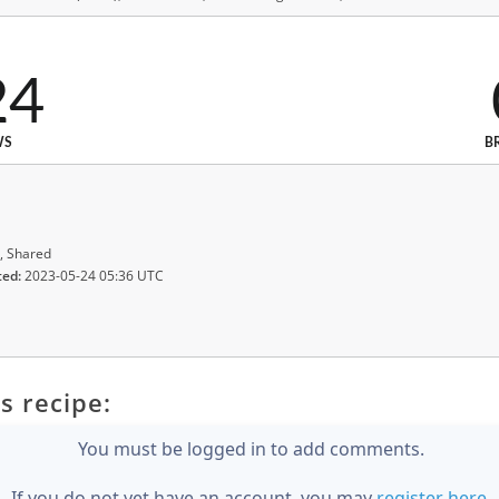
24
WS
B
, Shared
ted:
2023-05-24 05:36 UTC
s recipe:
You must be logged in to add comments.
If you do not yet have an account, you may
register here
.