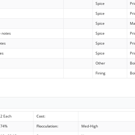
Spice
Pr
Spice
Pr
Spice
Ma
e notes
Spice
Pr
otes
Spice
Pr
tes
Spice
Pr
Other
Boi
Fining
Boi
2 Each
Cost:
74%
Flocculation:
Med-High