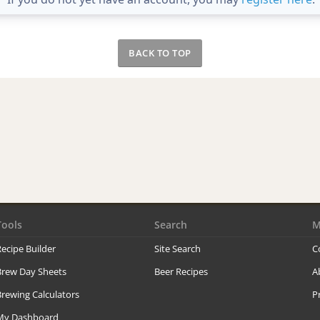
BACK TO TOP
Tools
Search
M
ecipe Builder
Site Search
C
Brew Day Sheets
Beer Recipes
A
rewing Calculators
P
My Dashboard