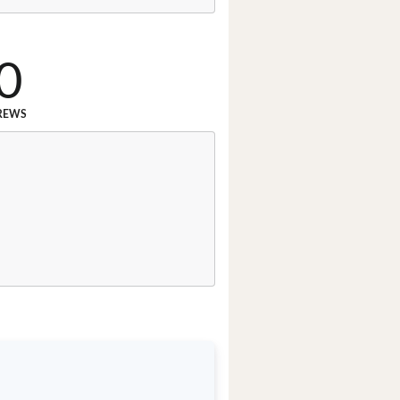
0
REWS