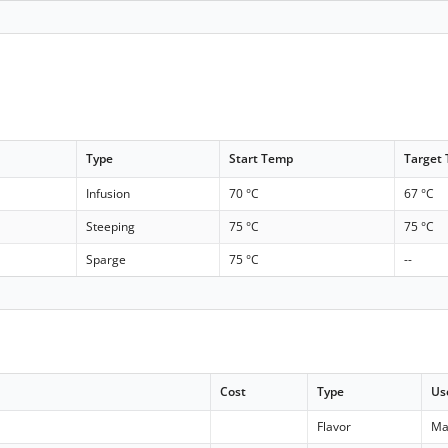
Type
Start Temp
Target
Infusion
70 °C
67 °C
Steeping
75 °C
75 °C
Sparge
75 °C
--
Cost
Type
Us
Flavor
Ma