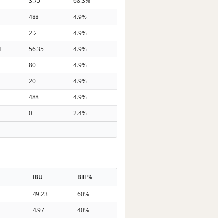
3.75
68.3%
488
4.9%
2.2
4.9%
4
56.35
4.9%
80
4.9%
20
4.9%
488
4.9%
0
2.4%
IBU
Bill %
49.23
60%
n
4.97
40%