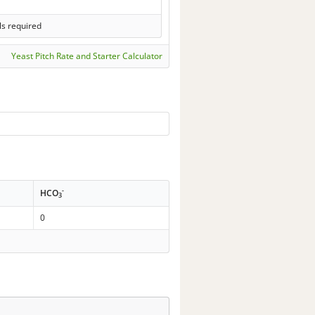
ls required
Yeast Pitch Rate and Starter Calculator
-
HCO
3
0