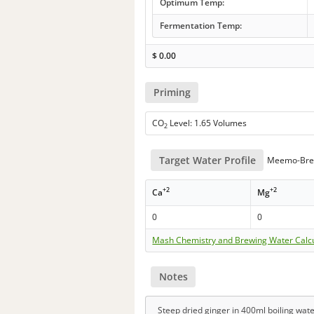
Optimum Temp:
Fermentation Temp:
$
0.00
Priming
CO
Level: 1.65 Volumes
2
Target Water Profile
Meemo-Bre
+2
+2
Ca
Mg
0
0
Mash Chemistry and Brewing Water Calc
Notes
Steep dried ginger in 400ml boiling wate