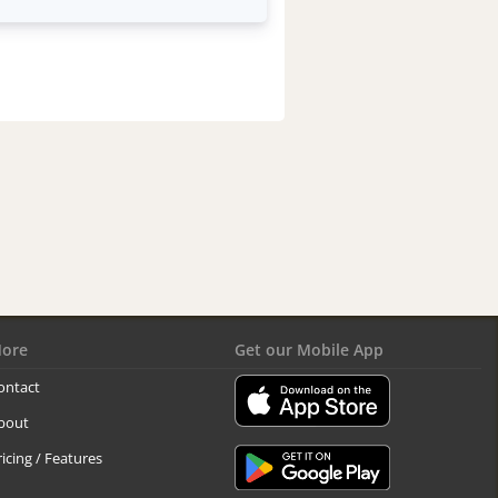
ore
Get our Mobile App
ontact
bout
ricing / Features