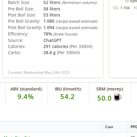
Kjel
by
Batch Size:
52 liters
(fermentor volume)
1.104
OG:
F
Pre Boil Size:
58 liters
Post Boil Size:
53 liters
Pre Boil Gravity:
1.080
(recipe based estimate)
Post Boil Gravity:
1.094
(recipe based estimate)
Efficiency:
78%
(brew house)
Source:
ChatGPT
Calories:
291 calories
(Per 330ml)
Carbs:
28.8 g
(Per 330ml)
Created: Wednesday May 24th 2023
ABV (standard):
IBU (tinseth):
SRM (morey):
9.4%
54.2
50.0
Cost
PP