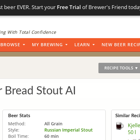
t beer EVER. Start your
Free Trial
of Brewer's Friend toda
ng With Total Confidence
BROWSE
MY BREWING
LEARN
NEW BEER RECI
RECIPE TOOLS ▼
r Bread Stout AI
Beer Stats
Similar Rec
Method:
All Grain
Kjell
Style:
Russian Imperial Stout
50 l
Boil Time:
60 min