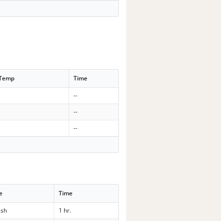
 Temp
Time
--
--
--
e
Time
sh
1 hr.