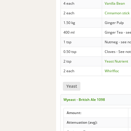
4 each
Vanilla Bean
2 each
Cinnamon stick
1.50 kg
Ginger Pulp
400 ml
Ginger Tea - se
1 tsp
Nutmeg - see n
0.50 tsp
Cloves - See no
2 tsp
Yeast Nutrient
2 each
Whirlfloc
Yeast
Wyeast - British Ale 1098
Amount:
Attenuation (avg):