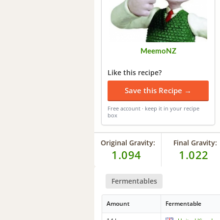
MeemoNZ
Like this recipe?
Save this Recipe →
Free account · keep it in your recipe
box
Original Gravity:
Final Gravity:
1.094
1.022
Fermentables
Amount
Fermentable