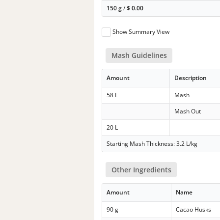
150 g
/
$
0.00
Show Summary View
Mash Guidelines
Amount
Description
58 L
Mash
Mash Out
20 L
Starting Mash Thickness: 3.2 L/kg
Other Ingredients
Amount
Name
90 g
Cacao Husks