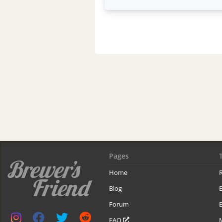
Pages
Home
R
Blog
Forum
B
FAQ