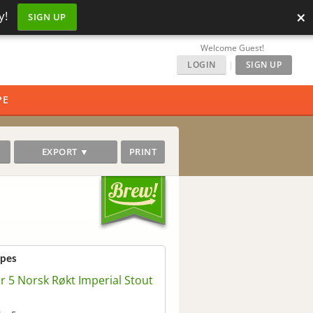
×
y!
SIGN UP
Welcome Guest!
LOGIN
|
SIGN UP
PE
EXPORT ▼
PRINT
ipes
er 5 Norsk Røkt Imperial Stout