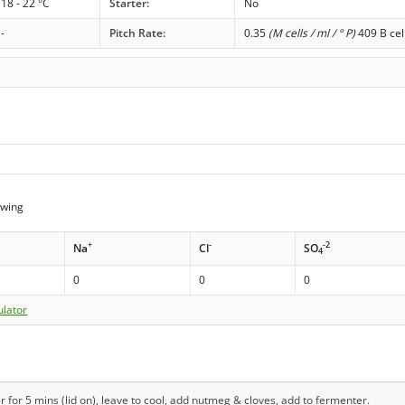
18 - 22 °C
Starter:
No
-
Pitch Rate:
0.35
(M cells / ml / ° P)
409 B cel
wing
+
-
-2
Na
Cl
SO
4
0
0
0
ulator
r for 5 mins (lid on), leave to cool, add nutmeg & cloves, add to fermenter.