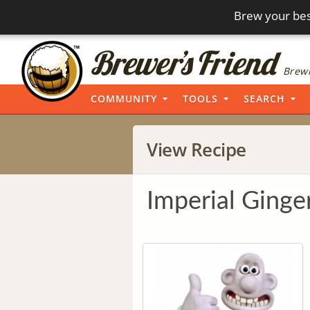
Brew your bes
Brewi
COMMUNITY
TOOLS
SEARCH
View Recipe
Imperial Ginge