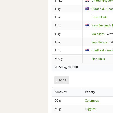
14 kg
United Kingdom
1 kg
Gladfield - Cho
1 kg
Flaked Oats
1 kg
New Zealand - 
1 kg
Molasses
-
(lat
1 kg
Raw Honey
-
(l
1 kg
Gladfield - Roa
500 g
Rice Hulls
20.50 kg
/
$
0.00
Hops
Amount
Variety
90 g
Columbus
60 g
Fuggles