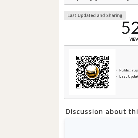
Last Updated and Sharing
5
VIE
Public:
Yup
Last Upda
Discussion about thi