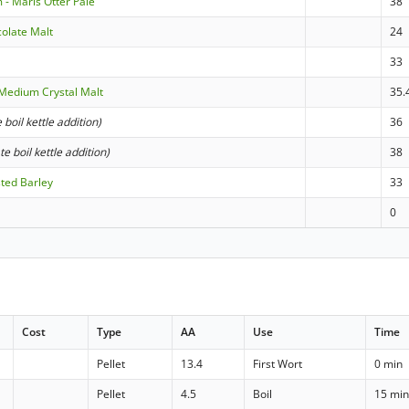
 - Maris Otter Pale
38
colate Malt
24
33
Medium Crystal Malt
35.
e boil kettle addition)
36
ate boil kettle addition)
38
sted Barley
33
0
Cost
Type
AA
Use
Time
Pellet
13.4
First Wort
0 min
Pellet
4.5
Boil
15 mi