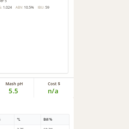
ler 5
1.024
10.5%
59
G:
ABV:
IBU:
Mash pH
Cost $
5.5
n/a
G
°L
Bill %