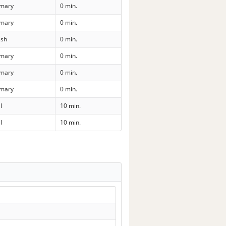
imary
0 min.
imary
0 min.
sh
0 min.
imary
0 min.
imary
0 min.
imary
0 min.
l
10 min.
l
10 min.