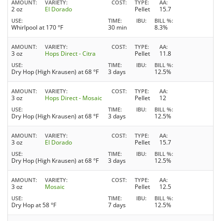
AMOUNT
VARIETY
COST
TYPE
AA
2 oz
El Dorado
Pellet
15.7
USE
TIME
IBU
BILL %
Whirlpool at 170 °F
30 min
8.3%
AMOUNT
VARIETY
COST
TYPE
AA
3 oz
Hops Direct - Citra
Pellet
11.8
USE
TIME
IBU
BILL %
Dry Hop (High Krausen) at 68 °F
3 days
12.5%
AMOUNT
VARIETY
COST
TYPE
AA
3 oz
Hops Direct - Mosaic
Pellet
12
USE
TIME
IBU
BILL %
Dry Hop (High Krausen) at 68 °F
3 days
12.5%
AMOUNT
VARIETY
COST
TYPE
AA
3 oz
El Dorado
Pellet
15.7
USE
TIME
IBU
BILL %
Dry Hop (High Krausen) at 68 °F
3 days
12.5%
AMOUNT
VARIETY
COST
TYPE
AA
3 oz
Mosaic
Pellet
12.5
USE
TIME
IBU
BILL %
Dry Hop at 58 °F
7 days
12.5%