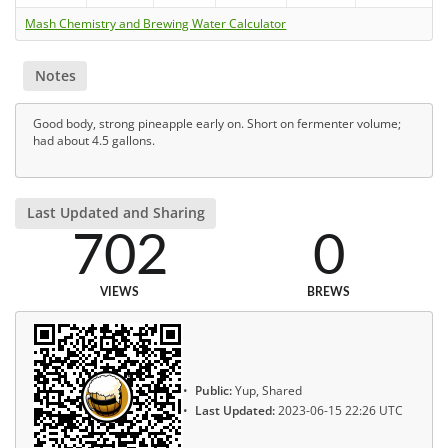
Mash Chemistry and Brewing Water Calculator
Notes
Good body, strong pineapple early on. Short on fermenter volume;
had about 4.5 gallons.
Last Updated and Sharing
702
0
VIEWS
BREWS
Public:
Yup, Shared
Last Updated:
2023-06-15 22:26 UTC