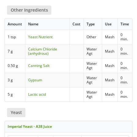
Other Ingredients
Amount
Name
Cost
Type
Use
Time
0
1 tsp
Yeast Nutrient
Other
Mash
min.
Calcium Chloride
Water
0
7 g
Mash
(anhydrous)
Agt
min.
Water
0
0.50 g
Canning Salt
Mash
Agt
min.
Water
0
3 g
Gypsum
Mash
Agt
min.
Water
0
5 g
Lactic acid
Mash
Agt
min.
Yeast
Imperial Yeast - A38 Juice