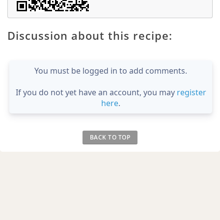
Discussion about this recipe:
You must be logged in to add comments.
If you do not yet have an account, you may
register
here
.
BACK TO TOP