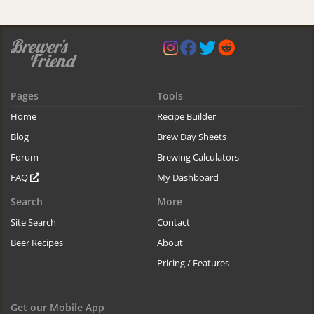
Pages
Tools
Home
Recipe Builder
Blog
Brew Day Sheets
Forum
Brewing Calculators
FAQ
My Dashboard
Search
More
Site Search
Contact
Beer Recipes
About
Pricing / Features
Get our Mobile App