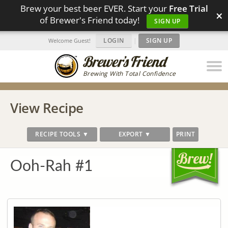
Brew your best beer EVER. Start your
Free Trial
×
of Brewer's Friend today!
SIGN UP
LOGIN
|
SIGN UP
Welcome Guest!
Brewing With Total Confidence
View Recipe
RECIPE TOOLS ▼
EXPORT ▼
PRINT
Ooh-Rah #1