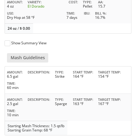
AMOUNT
VARIETY
COST
TYPE
AA
4 oz
El Dorado
Pellet
15.7
USE
TIME
IBU
BILL %
Dry Hop at 58 °F
7 days
16.7%
24 oz
/
$
0.00
Show Summary View
Mash Guidelines
AMOUNT
DESCRIPTION
TYPE
START TEMP
TARGET TEMP
6.5 gal
Strike
164 °F
154 °F
TIME
60 min
AMOUNT
DESCRIPTION
TYPE
START TEMP
TARGET TEMP
2.5 gal
Sparge
163 °F
167 °F
TIME
10 min
Starting Mash Thickness: 1.5 qt/lb
Starting Grain Temp: 68 °F