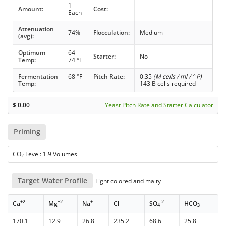
1
Amount:
Cost:
Each
Attenuation
74%
Flocculation:
Medium
(avg):
Optimum
64 -
Starter:
No
Temp:
74 °F
Fermentation
68 °F
Pitch Rate:
0.35
(M cells / ml / ° P)
Temp:
143 B cells required
$
0.00
Yeast Pitch Rate and Starter Calculator
Priming
CO
Level: 1.9 Volumes
2
Target Water Profile
Light colored and malty
+2
+2
+
-
-2
-
Ca
Mg
Na
Cl
SO
HCO
4
3
170.1
12.9
26.8
235.2
68.6
25.8