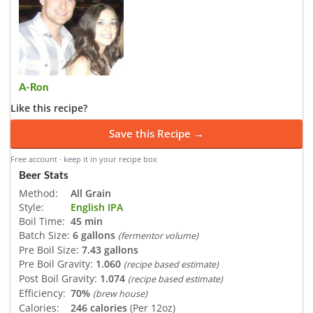
A-Ron
Like this recipe?
Save this Recipe →
Free account · keep it in your recipe box
Beer Stats
Method:
All Grain
Style:
English IPA
Boil Time:
45 min
Batch Size:
6 gallons
(fermentor volume)
Pre Boil Size:
7.43 gallons
Pre Boil Gravity:
1.060
(recipe based estimate)
Post Boil Gravity:
1.074
(recipe based estimate)
Efficiency:
70%
(brew house)
Calories:
246 calories
(Per 12oz)