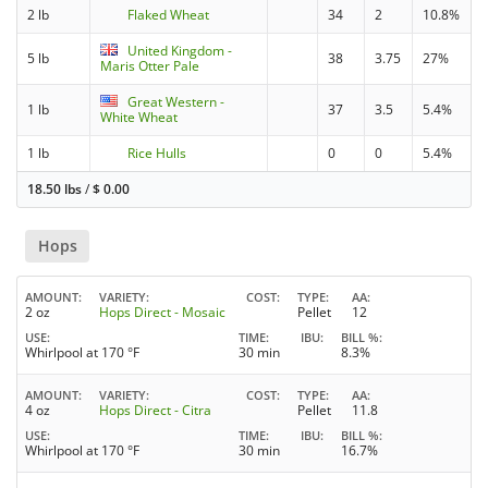
2 lb
Flaked Wheat
34
2
10.8%
United Kingdom -
5 lb
38
3.75
27%
Maris Otter Pale
Great Western -
1 lb
37
3.5
5.4%
White Wheat
1 lb
Rice Hulls
0
0
5.4%
18.50 lbs
/
$
0.00
Hops
AMOUNT
VARIETY
COST
TYPE
AA
2 oz
Hops Direct - Mosaic
Pellet
12
USE
TIME
IBU
BILL %
Whirlpool at 170 °F
30 min
8.3%
AMOUNT
VARIETY
COST
TYPE
AA
4 oz
Hops Direct - Citra
Pellet
11.8
USE
TIME
IBU
BILL %
Whirlpool at 170 °F
30 min
16.7%