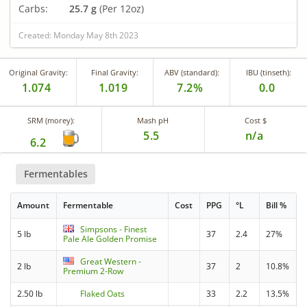
Carbs:
25.7 g
(Per 12oz)
Created: Monday May 8th 2023
Original Gravity:
Final Gravity:
ABV (standard):
IBU (tinseth):
1.074
1.019
7.2%
0.0
SRM (morey):
Mash pH
Cost $
5.5
n/a
6.2
Fermentables
Amount
Fermentable
Cost
PPG
°L
Bill %
Simpsons - Finest
5 lb
37
2.4
27%
Pale Ale Golden Promise
Great Western -
2 lb
37
2
10.8%
Premium 2-Row
2.50 lb
Flaked Oats
33
2.2
13.5%