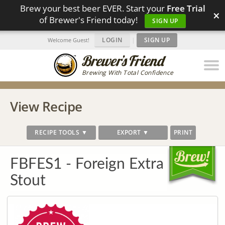
Brew your best beer EVER. Start your
Free Trial
×
of Brewer's Friend today!
SIGN UP
LOGIN
|
SIGN UP
Welcome Guest!
Brewing With Total Confidence
View Recipe
RECIPE TOOLS ▼
EXPORT ▼
PRINT
FBFES1 - Foreign Extra
Stout