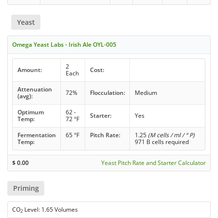
Yeast
Omega Yeast Labs - Irish Ale OYL-005
2
Amount:
Cost:
Each
Attenuation
72%
Flocculation:
Medium
(avg):
Optimum
62 -
Starter:
Yes
Temp:
72 °F
Fermentation
65 °F
Pitch Rate:
1.25
(M cells / ml / ° P)
Temp:
971 B cells required
$
0.00
Yeast Pitch Rate and Starter Calculator
Priming
CO
Level: 1.65 Volumes
2