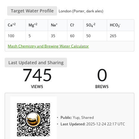
Target Water Profile
London (Porter, dark ales)
+2
+2
+
-
-2
-
Ca
Mg
Na
Cl
SO
HCO
4
3
100
5
35
60
50
265
Mash Chemistry and Brewing Water Calculator
Last Updated and Sharing
745
0
VIEWS
BREWS
Public:
Yup, Shared
Last Updated:
2025-12-24 22:17 UTC