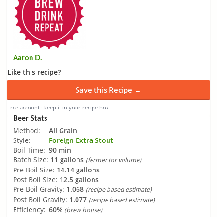
Aaron D.
Like this recipe?
Save this Recipe →
Free account · keep it in your recipe box
Beer Stats
Method:
All Grain
Style:
Foreign Extra Stout
Boil Time:
90 min
Batch Size:
11 gallons
(fermentor volume)
Pre Boil Size:
14.14 gallons
Post Boil Size:
12.5 gallons
Pre Boil Gravity:
1.068
(recipe based estimate)
Post Boil Gravity:
1.077
(recipe based estimate)
Efficiency:
60%
(brew house)