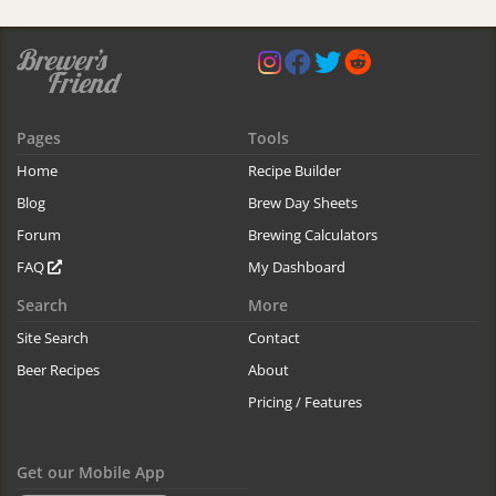
Pages
Tools
Home
Recipe Builder
Blog
Brew Day Sheets
Forum
Brewing Calculators
FAQ
My Dashboard
Search
More
Site Search
Contact
Beer Recipes
About
Pricing / Features
Get our Mobile App