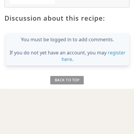
Discussion about this recipe:
You must be logged in to add comments.
If you do not yet have an account, you may
register
here
.
BACK TO TOP