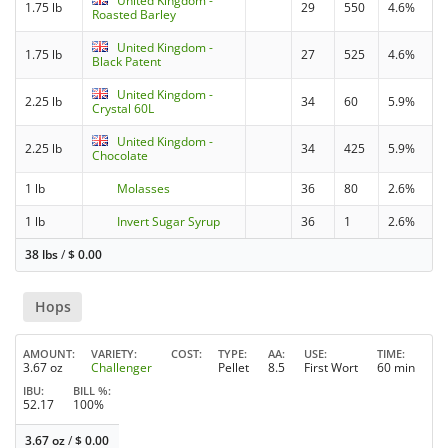
United Kingdom -
1.75 lb
29
550
4.6%
Roasted Barley
United Kingdom -
1.75 lb
27
525
4.6%
Black Patent
United Kingdom -
2.25 lb
34
60
5.9%
Crystal 60L
United Kingdom -
2.25 lb
34
425
5.9%
Chocolate
1 lb
Molasses
36
80
2.6%
1 lb
Invert Sugar Syrup
36
1
2.6%
38 lbs
/
$
0.00
Hops
AMOUNT
VARIETY
COST
TYPE
AA
USE
TIME
3.67 oz
Challenger
Pellet
8.5
First Wort
60 min
IBU
BILL %
52.17
100%
3.67 oz
/
$
0.00