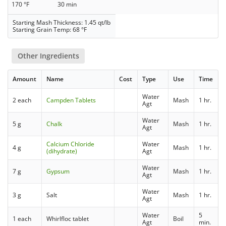
170 °F
30 min
Starting Mash Thickness: 1.45 qt/lb
Starting Grain Temp: 68 °F
Other Ingredients
Amount
Name
Cost
Type
Use
Time
Water
2 each
Campden Tablets
Mash
1 hr.
Agt
Water
5 g
Chalk
Mash
1 hr.
Agt
Calcium Chloride
Water
4 g
Mash
1 hr.
(dihydrate)
Agt
Water
7 g
Gypsum
Mash
1 hr.
Agt
Water
3 g
Salt
Mash
1 hr.
Agt
Water
5
1 each
Whirlfloc tablet
Boil
Agt
min.