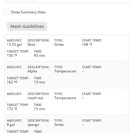
Show Summary View
Mash Guidelines
AMOUNT
DESCRIPTION
TYPE
START TEMP
13.55 gal
Beta
Strike
168 °F
TARGET TEMP
TIME
156 °F
45 min
AMOUNT
DESCRIPTION
TYPE
START TEMP
Alpha
Temperature
--
TARGET TEMP
TIME
162 °F
15 min
AMOUNT
DESCRIPTION
TYPE
START TEMP
mash out
Temperature
--
TARGET TEMP
TIME
172 °F
15 min
AMOUNT
DESCRIPTION
TYPE
START TEMP
8 gal
sparge
Strike
--
TARGET TEMP
TIME