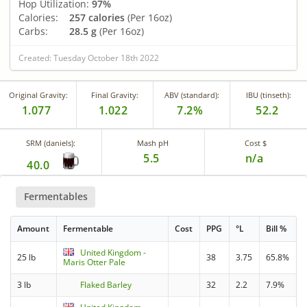
Hop Utilization:
97%
Calories:
257 calories
(Per 16oz)
Carbs:
28.5 g
(Per 16oz)
Created: Tuesday October 18th 2022
Original Gravity:
Final Gravity:
ABV (standard):
IBU (tinseth):
1.077
1.022
7.2%
52.2
SRM (daniels):
Mash pH
Cost $
5.5
n/a
40.0
Fermentables
Amount
Fermentable
Cost
PPG
°L
Bill %
United Kingdom -
25 lb
38
3.75
65.8%
Maris Otter Pale
3 lb
Flaked Barley
32
2.2
7.9%