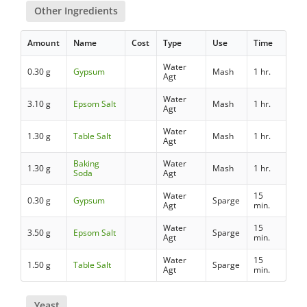
Other Ingredients
Amount
Name
Cost
Type
Use
Time
Water
0.30 g
Gypsum
Mash
1 hr.
Agt
Water
3.10 g
Epsom Salt
Mash
1 hr.
Agt
Water
1.30 g
Table Salt
Mash
1 hr.
Agt
Baking
Water
1.30 g
Mash
1 hr.
Soda
Agt
Water
15
0.30 g
Gypsum
Sparge
Agt
min.
Water
15
3.50 g
Epsom Salt
Sparge
Agt
min.
Water
15
1.50 g
Table Salt
Sparge
Agt
min.
Yeast