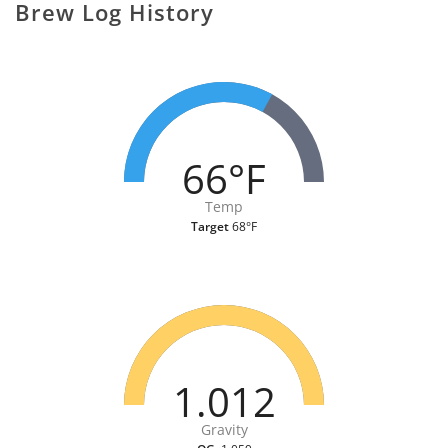
Brew Log History
66°F
Temp
Target
68°F
1.012
Gravity