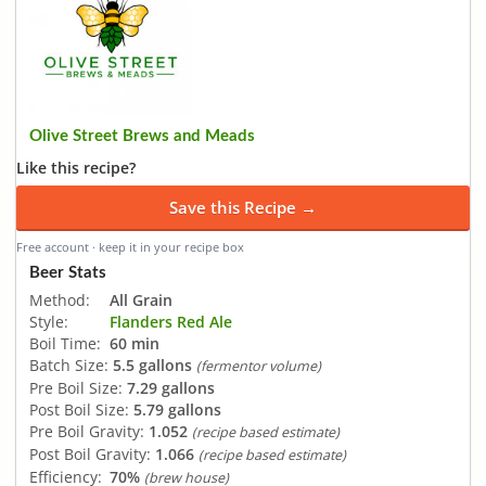
Olive Street Brews and Meads
Like this recipe?
Save this Recipe →
Free account · keep it in your recipe box
Beer Stats
Method:
All Grain
Style:
Flanders Red Ale
Boil Time:
60 min
Batch Size:
5.5 gallons
(fermentor volume)
Pre Boil Size:
7.29 gallons
Post Boil Size:
5.79 gallons
Pre Boil Gravity:
1.052
(recipe based estimate)
Post Boil Gravity:
1.066
(recipe based estimate)
Efficiency:
70%
(brew house)