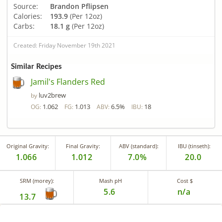
Source:
Brandon Pflipsen
Calories:
193.9
(Per 12oz)
Carbs:
18.1 g
(Per 12oz)
Created: Friday November 19th 2021
Similar Recipes
Jamil's Flanders Red
luv2brew
by
1.062
1.013
6.5%
18
OG:
FG:
ABV:
IBU:
Original Gravity:
Final Gravity:
ABV (standard):
IBU (tinseth):
1.066
1.012
7.0%
20.0
SRM (morey):
Mash pH
Cost $
5.6
n/a
13.7