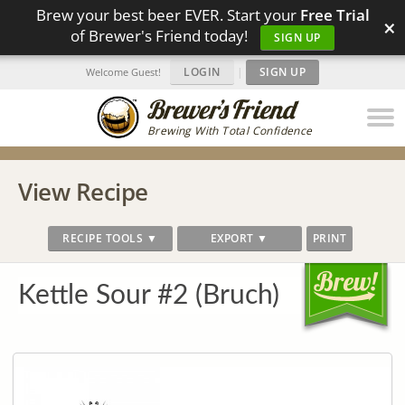
Brew your best beer EVER. Start your
Free Trial
×
of Brewer's Friend today!
SIGN UP
LOGIN
|
SIGN UP
Welcome Guest!
Brewing With Total Confidence
View Recipe
RECIPE TOOLS ▼
EXPORT ▼
PRINT
Kettle Sour #2 (Bruch)