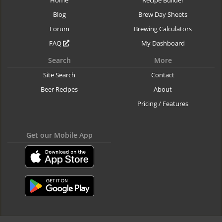
Blog
Brew Day Sheets
Forum
Brewing Calculators
FAQ
My Dashboard
Search
More
Site Search
Contact
Beer Recipes
About
Pricing / Features
Get our Mobile App