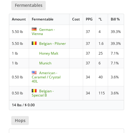
Fermentables
Amount
Fermentable
Cost
PPG
°L
Bill %
German -
5.50 lb
37
4
39.3%
Vienna
5.50 lb
Belgian - Pilsner
37
1.6
39.3%
1 lb
Honey Malt
37
25
7.1%
1 lb
Munich
37
6
7.1%
American -
0.50 lb
Caramel / Crystal
34
40
3.6%
40L
Belgian -
0.50 lb
34
115
3.6%
Special B
14 lbs
/
$
0.00
Hops