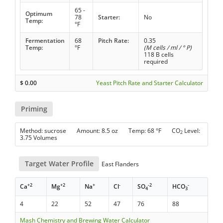
65 -
Optimum
78
Starter:
No
Temp:
°F
Fermentation
68
Pitch Rate:
0.35
Temp:
°F
(M cells / ml / ° P)
118 B cells
required
$
0.00
Yeast Pitch Rate and Starter Calculator
Priming
Method: sucrose Amount: 8.5 oz Temp: 68 °F CO
Level:
2
3.75 Volumes
Target Water Profile
East Flanders
+2
+2
+
-
-2
-
Ca
Mg
Na
Cl
SO
HCO
4
3
4
22
52
47
76
88
Mash Chemistry and Brewing Water Calculator