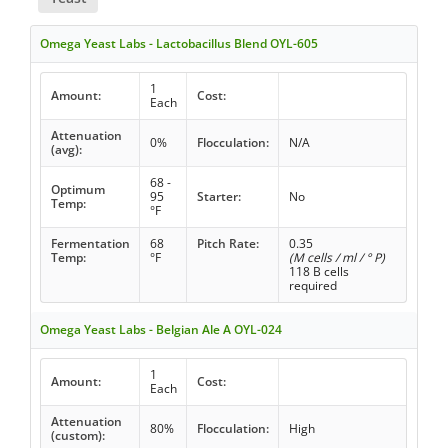
Omega Yeast Labs - Lactobacillus Blend OYL-605
1
Amount:
Cost:
Each
Attenuation
0%
Flocculation:
N/A
(avg):
68 -
Optimum
95
Starter:
No
Temp:
°F
Fermentation
68
Pitch Rate:
0.35
Temp:
°F
(M cells / ml / ° P)
118 B cells
required
Omega Yeast Labs - Belgian Ale A OYL-024
1
Amount:
Cost:
Each
Attenuation
80%
Flocculation:
High
(custom):