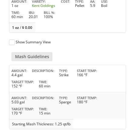
AMOUNT
VARIETY
COST
TYPE
AA
USE
1 oz
Kent Goldings
Pellet
5.9
Boil
TIME
IBU
BILL %
60 min
20.01
100%
1 oz
/
$
0.00
Show Summary View
Mash Guidelines
AMOUNT
DESCRIPTION
TYPE
START TEMP
4.4 gal
Strike
166 °F
TARGET TEMP
TIME
152 °F
60 min
AMOUNT
DESCRIPTION
TYPE
START TEMP
5.03 gal
Sparge
180 °F
TARGET TEMP
TIME
170 °F
15 min
Starting Mash Thickness: 1.25 qt/lb