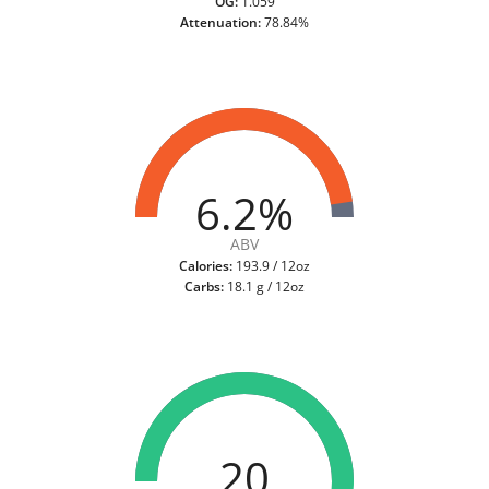
OG:
1.059
Attenuation:
78.84%
6.2%
ABV
Calories:
193.9 / 12oz
Carbs:
18.1 g / 12oz
20