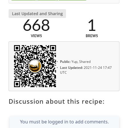
Last Updated and Sharing
668
1
VIEWS
BREWS
Public:
Yup, Shared
Last Updated:
2021-11-24 17:47
UTC
Discussion about this recipe:
You must be logged in to add comments.