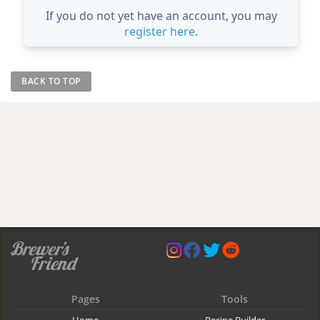
If you do not yet have an account, you may
register here
.
BACK TO TOP
Pages
Tools
Home
Recipe Builder