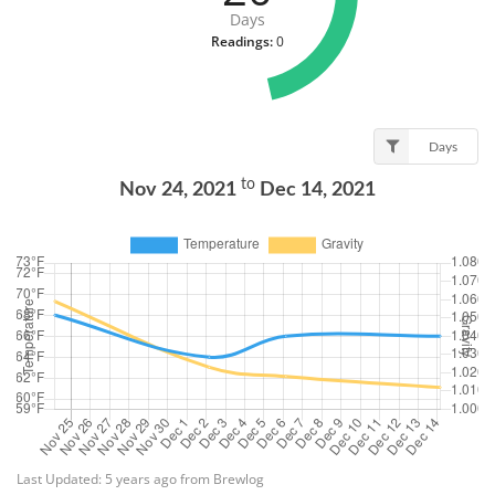
Days
Readings:
0
Days
to
Nov 24, 2021
Dec 14, 2021
Last Updated: 5 years ago from Brewlog