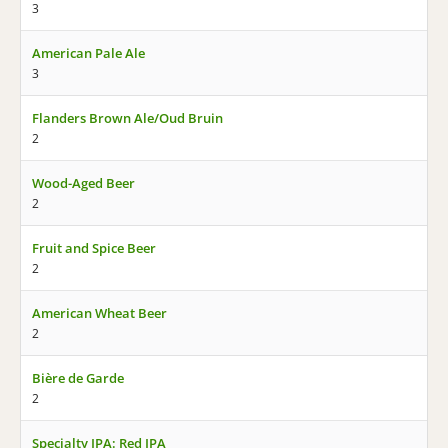
3
American Pale Ale
3
Flanders Brown Ale/Oud Bruin
2
Wood-Aged Beer
2
Fruit and Spice Beer
2
American Wheat Beer
2
Bière de Garde
2
Specialty IPA: Red IPA