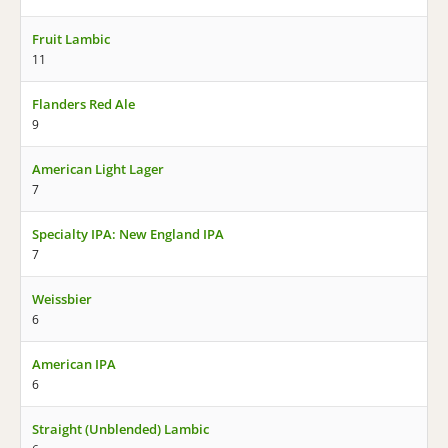
Fruit Lambic
11
Flanders Red Ale
9
American Light Lager
7
Specialty IPA: New England IPA
7
Weissbier
6
American IPA
6
Straight (Unblended) Lambic