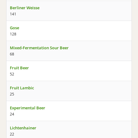
Berliner Weisse
141
Gose
128
Mixed-Fermentation Sour Beer
68
Fruit Beer
52
Fruit Lambic
25
Experimental Beer
24
Lichtenhainer
22