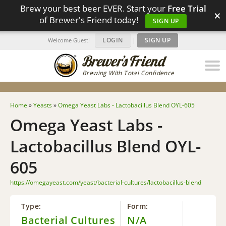
Brew your best beer EVER. Start your
Free Trial
×
of Brewer's Friend today!
SIGN UP
LOGIN
|
SIGN UP
Welcome Guest!
Brewing With Total Confidence
Home
»
Yeasts
»
Omega Yeast Labs - Lactobacillus Blend OYL-605
Omega Yeast Labs -
Lactobacillus Blend OYL-
605
https://omegayeast.com/yeast/bacterial-cultures/lactobacillus-blend
Type:
Form:
Bacterial Cultures
N/A