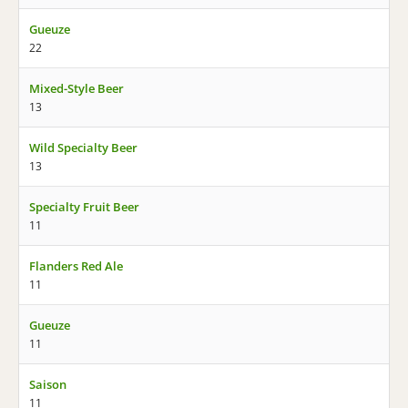
Gueuze
22
Mixed-Style Beer
13
Wild Specialty Beer
13
Specialty Fruit Beer
11
Flanders Red Ale
11
Gueuze
11
Saison
11