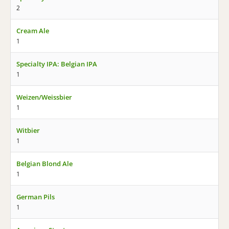
2
Cream Ale
1
Specialty IPA: Belgian IPA
1
Weizen/Weissbier
1
Witbier
1
Belgian Blond Ale
1
German Pils
1