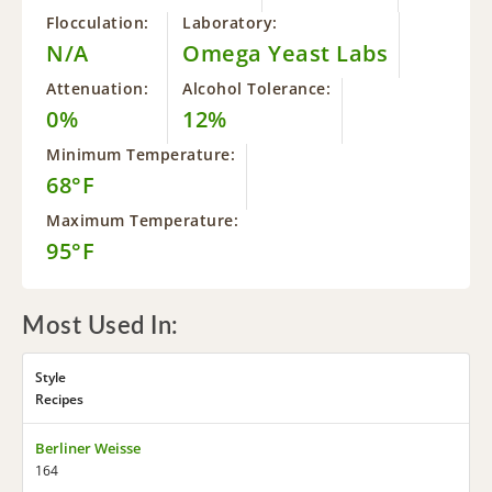
Flocculation:
Laboratory:
N/A
Omega Yeast Labs
Attenuation:
Alcohol Tolerance:
0%
12%
Minimum Temperature:
68°F
Maximum Temperature:
95°F
Most Used In:
Style
Recipes
Berliner Weisse
164