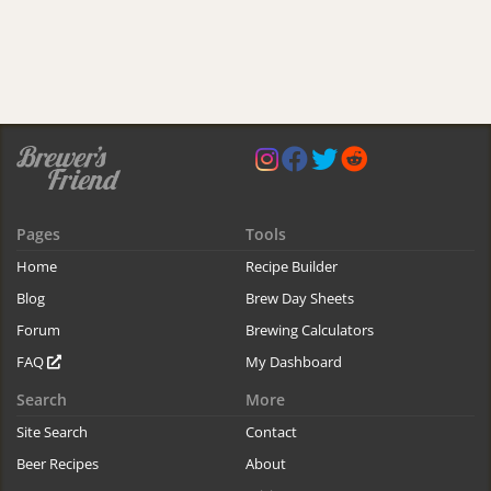
Pages
Tools
Home
Recipe Builder
Blog
Brew Day Sheets
Forum
Brewing Calculators
FAQ
My Dashboard
Search
More
Site Search
Contact
Beer Recipes
About