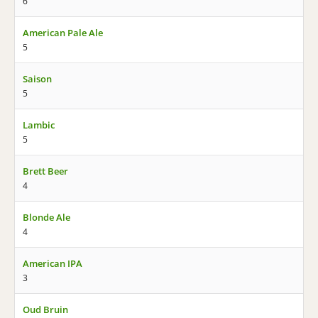
6
American Pale Ale
5
Saison
5
Lambic
5
Brett Beer
4
Blonde Ale
4
American IPA
3
Oud Bruin