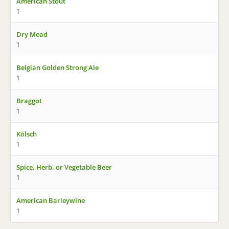
American Stout
1
Dry Mead
1
Belgian Golden Strong Ale
1
Braggot
1
Kölsch
1
Spice, Herb, or Vegetable Beer
1
American Barleywine
1