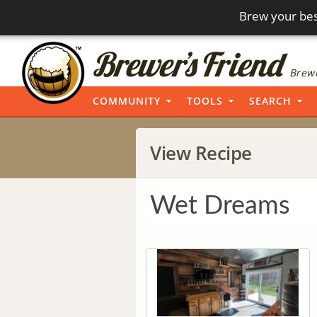
Brew your bes
Brewi
COMMUNITY
TOOLS
SEARCH
View Recipe
Wet Dreams