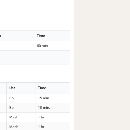
p
Time
60 min
Use
Time
Boil
15 min.
Boil
10 min.
Mash
1 hr.
Mash
1 hr.