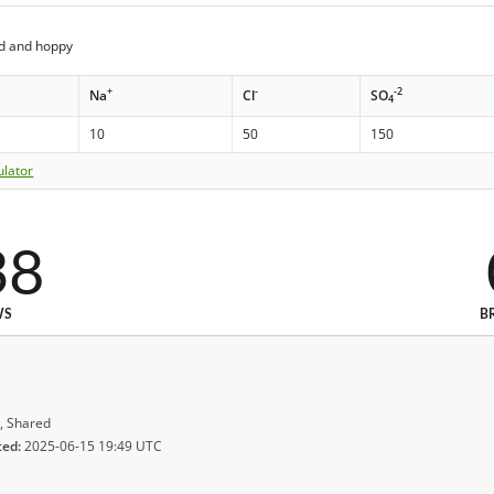
ed and hoppy
+
-
-2
Na
Cl
SO
4
10
50
150
ulator
38
WS
B
, Shared
ted:
2025-06-15 19:49 UTC