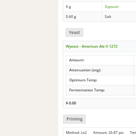
6 g
Gypsum
0.60 g
Salt
Yeast
Wyeast - American Ale II 1272
Amount:
Attenuation (avg):
Optimum Temp:
Fermentation Temp:
$
0.00
Priming
Method: co2 Amount: 26.87 psi Te