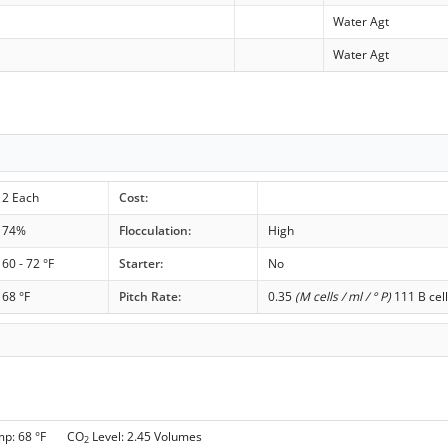
Water Agt
Water Agt
2 Each
Cost:
74%
Flocculation:
High
60 - 72 °F
Starter:
No
68 °F
Pitch Rate:
0.35
(M cells / ml / ° P)
111 B cell
mp: 68 °F CO
Level: 2.45 Volumes
2