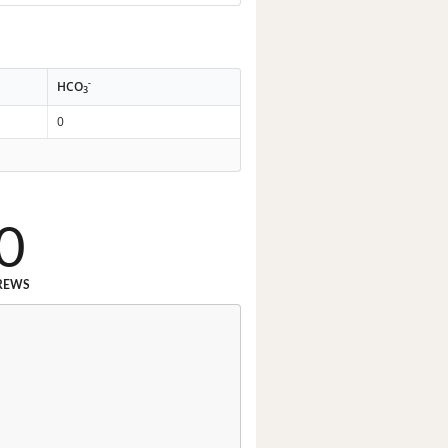
-
HCO
3
0
0
REWS