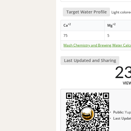
Target Water Profile
Light color
+2
+2
Ca
Mg
75
5
Mash Chemistry and Brewing Water Calc
Last Updated and Sharing
2
VIE
Public:
Yup
Last Upda