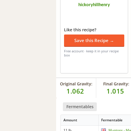
hickoryhillhenry
Like this recipe?
Save this Recipe →
Free account · keep it in your recipe
box
Original Gravity:
Final Gravity:
1.062
1.015
Fermentables
Amount
Fermentable
11 lb
Muntons - Mar