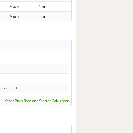
Mash
1 hr.
Mash
1 hr.
s required
Yeast Pitch Rate and Starter Calculator