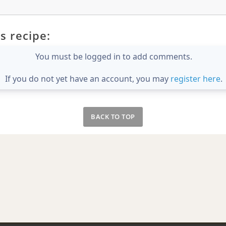
s recipe:
You must be logged in to add comments.
If you do not yet have an account, you may
register here
.
BACK TO TOP