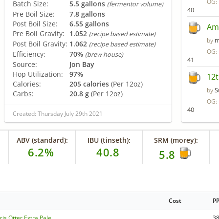
OG:
Batch Size:
5.5 gallons
(fermentor volume)
40
Pre Boil Size:
7.8 gallons
Post Boil Size:
6.55 gallons
Ame
Pre Boil Gravity:
1.052
(recipe based estimate)
m
by
Post Boil Gravity:
1.062
(recipe based estimate)
OG:
Efficiency:
70%
(brew house)
41
Source:
Jon Bay
Hop Utilization:
97%
12t
Calories:
205 calories
(Per 12oz)
S
by
Carbs:
20.8 g
(Per 12oz)
OG:
40
Created: Thursday July 29th 2021
ABV (standard):
IBU (tinseth):
SRM (morey):
6.2%
40.8
5.8
Cost
P
is Otter Extra Pale
3