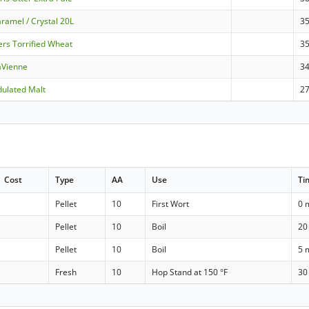
ramel / Crystal 20L
3
ers Torrified Wheat
3
aVienne
3
dulated Malt
2
Cost
Type
AA
Use
Ti
Pellet
10
First Wort
0 
Pellet
10
Boil
20
Pellet
10
Boil
5 
Fresh
10
Hop Stand at 150 °F
30