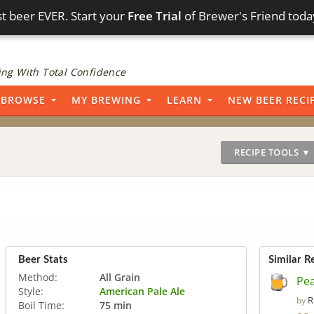
t beer EVER. Start your
Free Trial
of Brewer's Friend toda
ng With Total Confidence
BROWSE
MY BREWING
LEARN
NEW BEER RECI
RECIPE TOOLS ▼
Beer Stats
Similar R
Method:
All Grain
Pea
Style:
American Pale Ale
R
by
Boil Time:
75 min