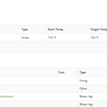
Type
Start Temp
Target Tem
Strike
155 °F
150 °F
Cost
Type
Fining
Other
dihydrate)
Water Agt
Water Agt