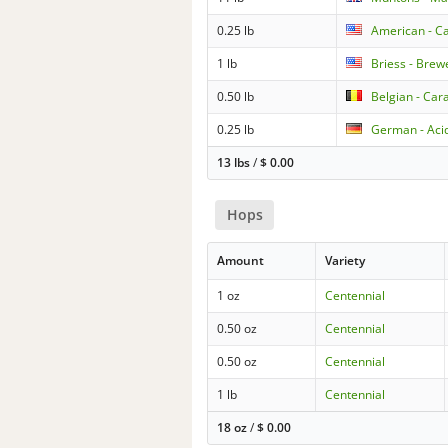
0.25 lb
American - Ca
1 lb
Briess - Brew
0.50 lb
Belgian - Car
0.25 lb
German - Aci
13 lbs
/
$
0.00
Hops
Amount
Variety
1 oz
Centennial
0.50 oz
Centennial
0.50 oz
Centennial
1 lb
Centennial
18 oz
/
$
0.00