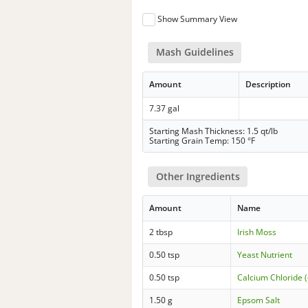
Show Summary View
Mash Guidelines
Amount
Description
7.37 gal
Starting Mash Thickness: 1.5 qt/lb
Starting Grain Temp: 150 °F
Other Ingredients
Amount
Name
2 tbsp
Irish Moss
0.50 tsp
Yeast Nutrient
0.50 tsp
Calcium Chloride (
1.50 g
Epsom Salt