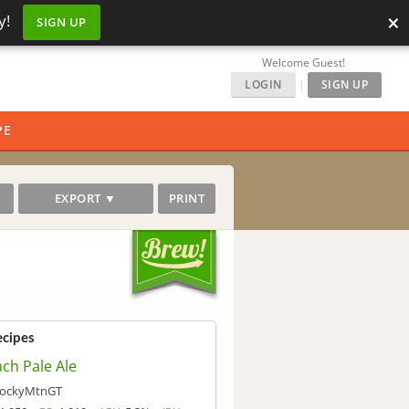
×
y!
SIGN UP
Welcome Guest!
LOGIN
|
SIGN UP
PE
EXPORT ▼
PRINT
ecipes
ch Pale Ale
ockyMtnGT