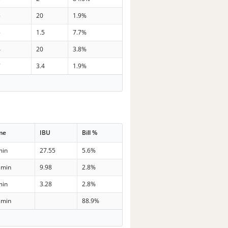
5
20
1.9%
5
1.5
7.7%
4
20
3.8%
7
3.4
1.9%
me
IBU
Bill %
min
27.55
5.6%
 min
9.98
2.8%
min
3.28
2.8%
 min
88.9%