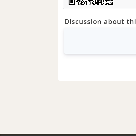
Discussion about thi