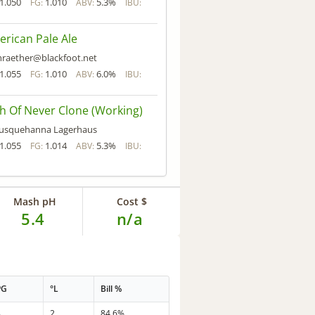
1.050
1.010
5.3%
FG:
ABV:
IBU:
rican Pale Ale
raether@blackfoot.net
1.055
1.010
6.0%
FG:
ABV:
IBU:
h Of Never Clone (Working)
usquehanna Lagerhaus
1.055
1.014
5.3%
FG:
ABV:
IBU:
Mash pH
Cost $
5.4
n/a
PG
°L
Bill %
8
2
84.6%