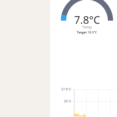
7.8°C
Temp
Target
18.3°C