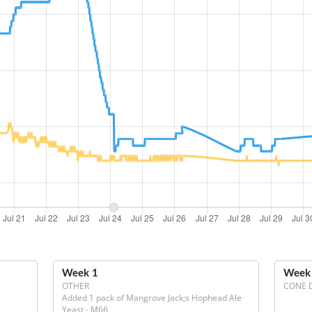
Week 1
Week
OTHER
CONE 
Added 1 pack of Mangrove Jack;s Hophead Ale 
Yeast - M66