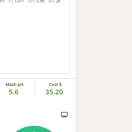
051
1.011
5.3%
28
FG:
ABV:
IBU:
Mash pH
Cost $
5.6
35.20