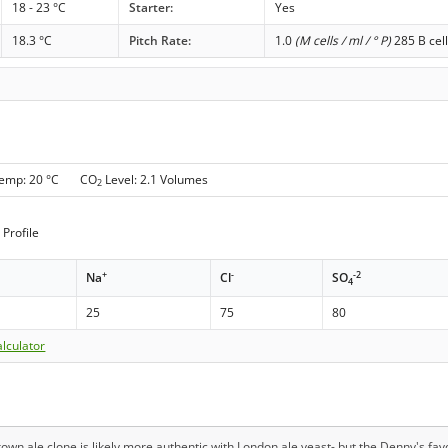
18 - 23 °C
Starter:
Yes
18.3 °C
Pitch Rate:
1.0
(M cells / ml / ° P)
285 B cell
Temp: 20 °C CO
Level: 2.1 Volumes
2
Profile
+
-
-2
Na
Cl
SO
4
25
75
80
lculator
brown ale clone is likely more authentic with London ale yeast- but the Denny's f