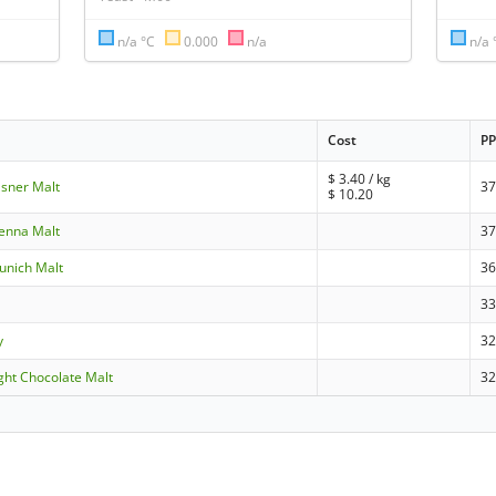
n/a °C
0.000
n/a
n/a 
Cost
P
$
3.40
/ kg
ilsner Malt
37
$
10.20
ienna Malt
37
Munich Malt
36
3
y
3
ight Chocolate Malt
32