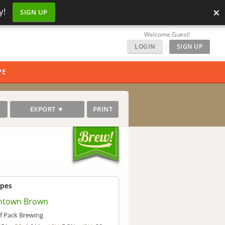
×
y!
SIGN UP
Welcome Guest!
LOGIN
|
SIGN UP
PE
EXPORT ▼
PRINT
ipes
town Brown
f Pack Brewing