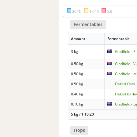
20 °C
1.049
5.3
Fermentables
Amount
Fermentable
3 kg
Gladfield - P
0.50 kg
Gladfield - V
0.50 kg
Gladfield - 
0.50 kg
Flaked Oats
0.40 kg
Flaked Barle
0.10 kg
Gladfield - L
5 kg
/
$
10.20
Hops