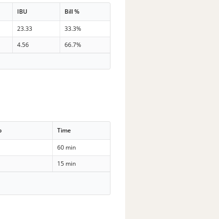
IBU
Bill %
23.33
33.3%
4.56
66.7%
p
Time
60 min
15 min