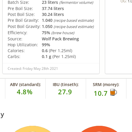
1.
OG:
Batch Size:
23 liters
(fermentor volume)
Pre Boil Size:
37.74 liters
Post Boil Size:
30.24 liters
Pre Boil Gravity:
1.040
(recipe based estimate)
Post Boil Gravity:
1.050
(recipe based estimate)
Efficiency:
75%
(brew house)
Source:
Wolf Pack Brewing
Hop Utilization:
99%
Calories:
0.6
(Per 1.25ml)
Carbs:
0.1 g
(Per 1.25ml)
Created: Friday May 28th 2021
ABV (standard):
IBU (tinseth):
SRM (morey):
4.8%
27.9
10.7
ry