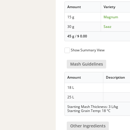
Amount
Variety
15 g
Magnum
30 g
Saaz
45 g
/
$
0.00
Show Summary View
Mash Guidelines
Amount
Description
18 L
25 L
Starting Mash Thickness: 3 L/kg
Starting Grain Temp: 18 °C
Other Ingredients