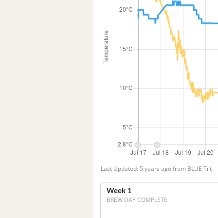
Last Updated: 5 years ago from BLUE Tilt
Week 1
BREW DAY COMPLETE