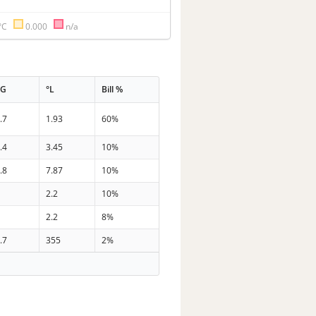
°C
0.000
n/a
PG
°L
Bill %
.7
1.93
60%
.4
3.45
10%
.8
7.87
10%
3
2.2
10%
2
2.2
8%
.7
355
2%