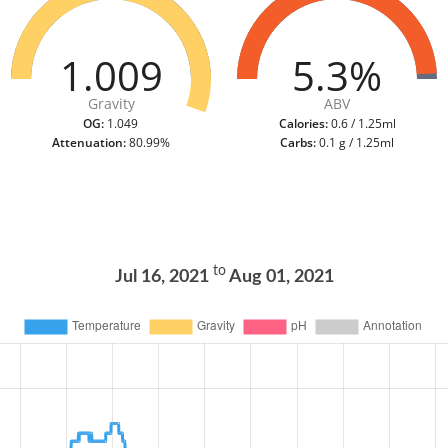
1.009
5.3%
Gravity
ABV
OG:
1.049
Calories:
0.6 / 1.25ml
Attenuation:
80.99%
Carbs:
0.1 g / 1.25ml
to
Jul 16, 2021
Aug 01, 2021