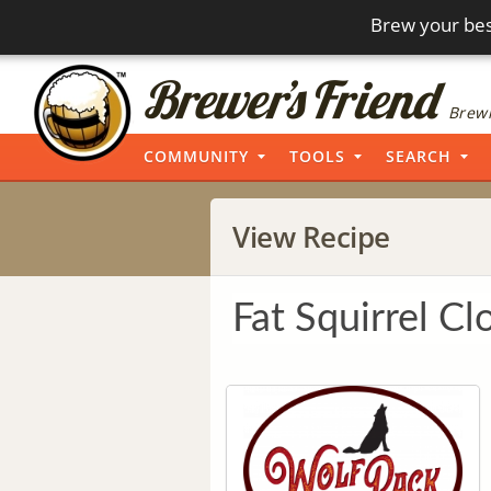
Brew your bes
Brewi
COMMUNITY
TOOLS
SEARCH
View Recipe
Fat Squirrel Cl