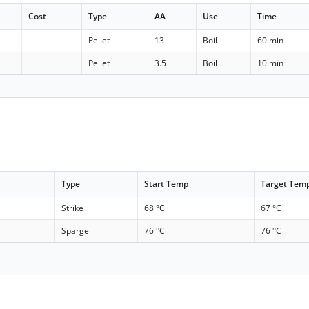
Cost
Type
AA
Use
Time
Pellet
13
Boil
60 min
Pellet
3.5
Boil
10 min
Type
Start Temp
Target Tem
Strike
68 °C
67 °C
Sparge
76 °C
76 °C