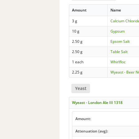
Amount
Name
3 g
Calcium Chloride
10 g
Gypsum
2.50 g
Epsom Salt
2.50 g
Table Salt
1 each
Whirlfloc
2.25 g
Wyeast - Beer N
Yeast
Wyeast - London Ale III 1318
Amount:
Attenuation (avg):