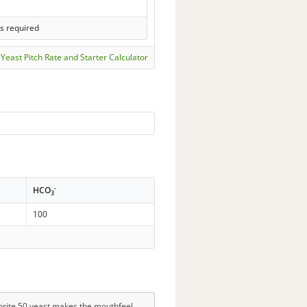
s required
Yeast Pitch Rate and Starter Calculator
-
HCO
3
100
avorite 50 yeast makes the mouthfeel