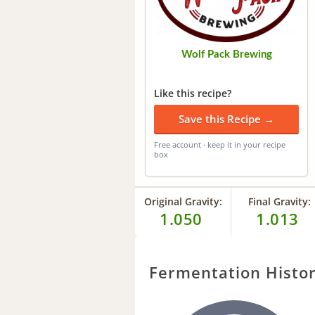
Wolf Pack Brewing
Like this recipe?
Save this Recipe →
Free account · keep it in your recipe
box
Original Gravity:
Final Gravity:
1.050
1.013
Fermentation Histo