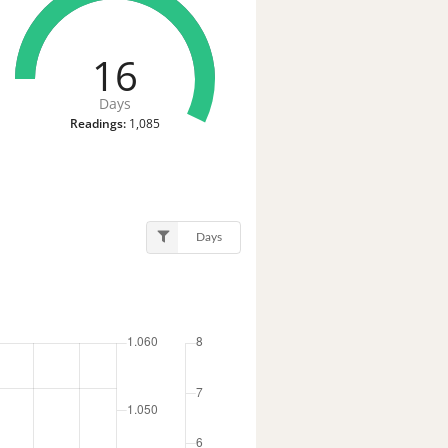
16
Days
Readings:
1,085
Days