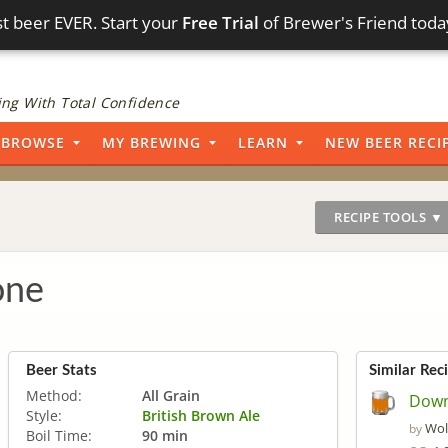
t beer EVER. Start your
Free Trial
of Brewer's Friend toda
ng With Total Confidence
BROWSE
MY BREWING
LEARN
NEW BEER RECI
RECIPE TOOLS ▼
one
Beer Stats
Similar Rec
Method:
All Grain
Down
Style:
British Brown Ale
Wol
by
Boil Time:
90 min