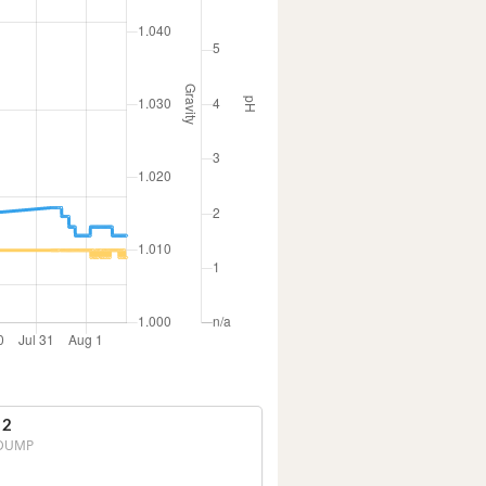
 2
DUMP