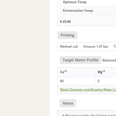
Optimum Temp:
Fermentation Temp:
$
25.00
Priming
Method: co2 Amount: 1.47 bar 
Target Water Profile
Balanced 
+2
+2
Ca
Mg
80
5
Mash Chemistry and Brewing Water Ca
Notes
A Wisconsin staple, this English nut 