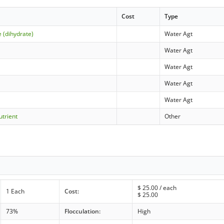
Cost
Type
 (dihydrate)
Water Agt
Water Agt
Water Agt
Water Agt
Water Agt
utrient
Other
$
25.00
/ each
1 Each
Cost:
$
25.00
73%
Flocculation:
High