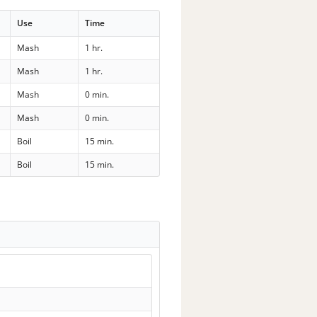
Use
Time
Mash
1 hr.
Mash
1 hr.
Mash
0 min.
Mash
0 min.
Boil
15 min.
Boil
15 min.