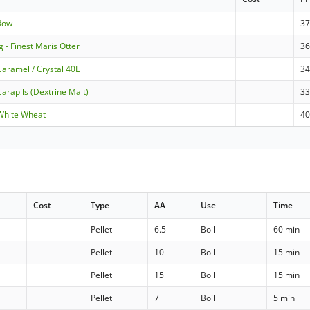
-Row
3
g - Finest Maris Otter
36
Caramel / Crystal 40L
3
arapils (Dextrine Malt)
3
White Wheat
4
Cost
Type
AA
Use
Time
Pellet
6.5
Boil
60 min
Pellet
10
Boil
15 min
Pellet
15
Boil
15 min
Pellet
7
Boil
5 min