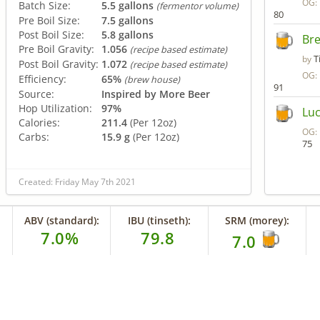
OG:
Batch Size:
5.5 gallons
(fermentor volume)
80
Pre Boil Size:
7.5 gallons
Post Boil Size:
5.8 gallons
Bre
Pre Boil Gravity:
1.056
(recipe based estimate)
T
by
Post Boil Gravity:
1.072
(recipe based estimate)
OG:
Efficiency:
65%
(brew house)
91
Source:
Inspired by More Beer
Hop Utilization:
97%
Luc
Calories:
211.4
(Per 12oz)
OG:
Carbs:
15.9 g
(Per 12oz)
75
Created: Friday May 7th 2021
ABV (standard):
IBU (tinseth):
SRM (morey):
7.0%
79.8
7.0