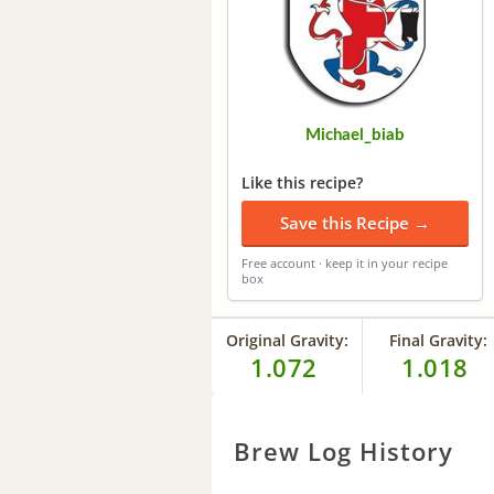
Michael_biab
Like this recipe?
Save this Recipe →
Free account · keep it in your recipe
box
Original Gravity:
Final Gravity:
1.072
1.018
Brew Log History