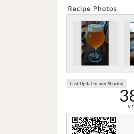
Recipe Photos
Last Updated and Sharing
3
VI