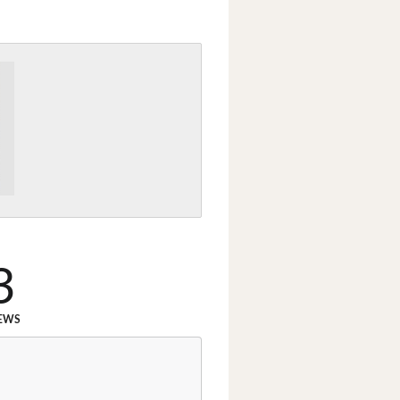
3
EWS