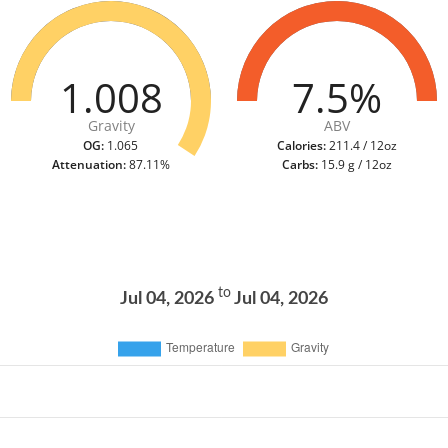
1.008
7.5%
Gravity
ABV
OG:
1.065
Calories:
211.4 / 12oz
Attenuation:
87.11%
Carbs:
15.9 g / 12oz
to
Jul 04, 2026
Jul 04, 2026