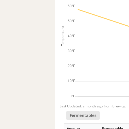
Last Updated: a month ago from Brewlog
Fermentables
Amount
Fermentable