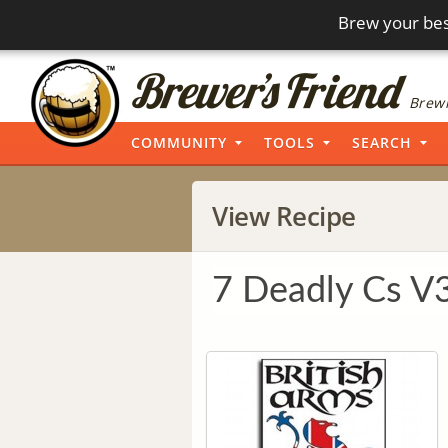
Brew your bes
Brewi
COMMUNITY
TOOLS
SEARCH
View Recipe
7 Deadly Cs V