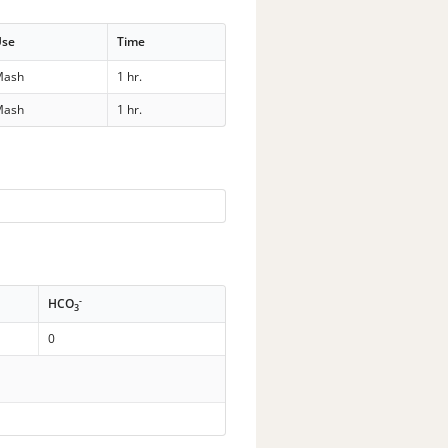
Use
Time
Mash
1 hr.
Mash
1 hr.
-
HCO
3
0