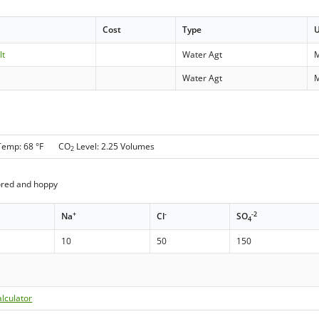
Cost
Type
lt
Water Agt
Water Agt
Temp: 68 °F CO
Level: 2.25 Volumes
2
ored and hoppy
+
-
-2
Na
Cl
SO
4
10
50
150
lculator