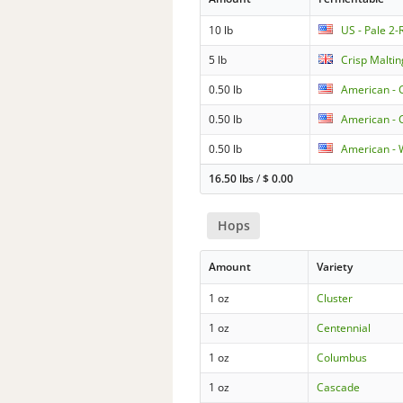
10 lb
US - Pale 2
5 lb
Crisp Maltin
0.50 lb
American - 
0.50 lb
American - C
0.50 lb
American - 
16.50 lbs
/
$
0.00
Hops
Amount
Variety
1 oz
Cluster
1 oz
Centennial
1 oz
Columbus
1 oz
Cascade