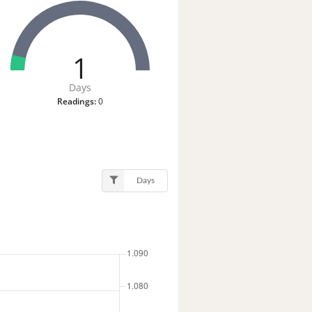
1
Days
Readings:
0
Days