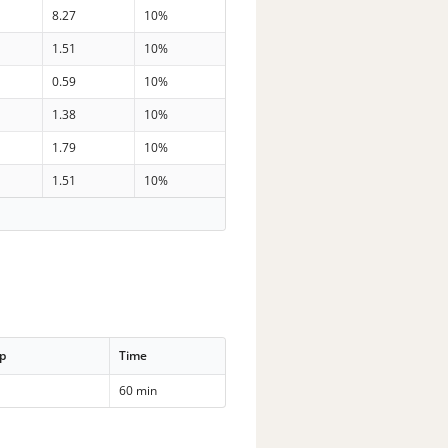
8.27
10%
1.51
10%
0.59
10%
1.38
10%
1.79
10%
1.51
10%
p
Time
60 min