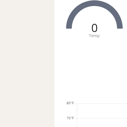
0
Temp