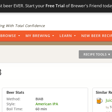
t beer EVER. Start your
Free Trial
of Brewer's Friend toda
ng With Total Confidence
BROWSE
MY BREWING
LEARN
NEW BEER RECI
RECIPE TOOLS ▼
3
Beer Stats
Similar R
Method:
BIAB
Jui
Style:
American IPA
T
by
Boil Time:
60 min