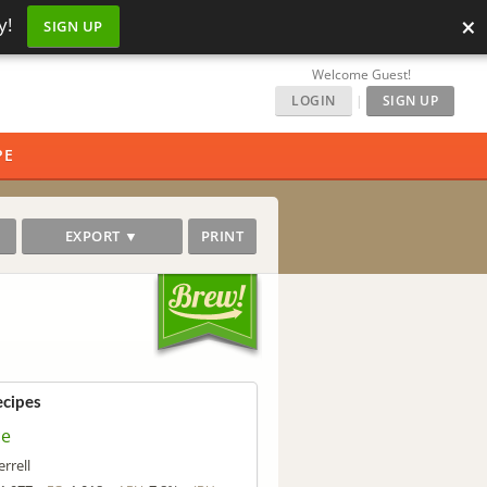
×
y!
SIGN UP
Welcome Guest!
LOGIN
|
SIGN UP
PE
EXPORT ▼
PRINT
ecipes
ce
errell