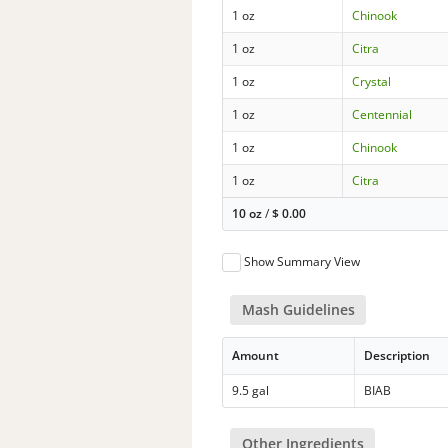
1 oz
Chinook
1 oz
Citra
1 oz
Crystal
1 oz
Centennial
1 oz
Chinook
1 oz
Citra
10 oz
/
$
0.00
Show Summary View
Mash Guidelines
Amount
Description
9.5 gal
BIAB
Other Ingredients