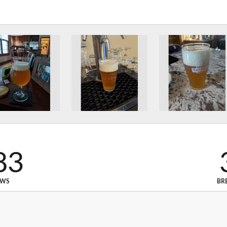
83
EWS
BR