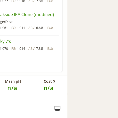
1.077
1.018
7.8%
FG:
ABV:
IBU:
akside IPA Clone (modified)
igerDave
1.061
1.011
6.6%
FG:
ABV:
IBU:
ky 7's
1.070
1.014
7.3%
FG:
ABV:
IBU:
Mash pH
Cost $
n/a
n/a