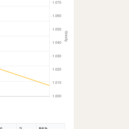
PG
°L
Bill %