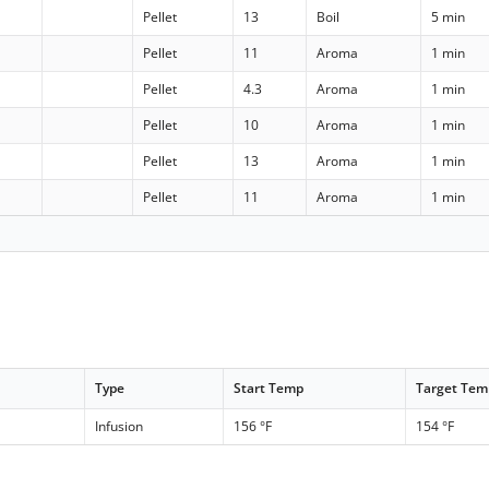
Pellet
13
Boil
5 min
Pellet
11
Aroma
1 min
Pellet
4.3
Aroma
1 min
Pellet
10
Aroma
1 min
Pellet
13
Aroma
1 min
Pellet
11
Aroma
1 min
Type
Start Temp
Target Tem
Infusion
156 °F
154 °F