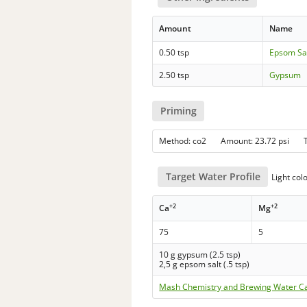
Amount
Name
0.50 tsp
Epsom Sa
2.50 tsp
Gypsum
Priming
Method: co2 Amount: 23.72 psi 
Target Water Profile
Light col
+2
+2
Ca
Mg
75
5
10 g gypsum (2.5 tsp)
2,5 g epsom salt (.5 tsp)
Mash Chemistry and Brewing Water Ca