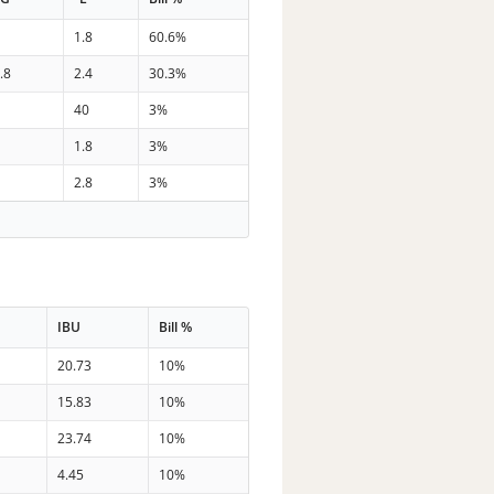
7
1.8
60.6%
.8
2.4
30.3%
4
40
3%
3
1.8
3%
0
2.8
3%
IBU
Bill %
20.73
10%
15.83
10%
23.74
10%
4.45
10%