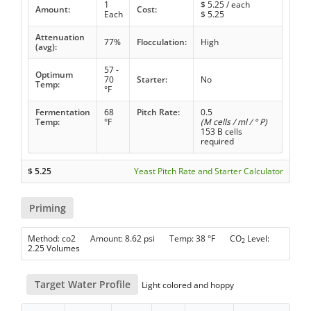
1
$
5.25
/ each
Amount:
Cost:
Each
$
5.25
Attenuation
77%
Flocculation:
High
(avg):
57 -
Optimum
70
Starter:
No
Temp:
°F
Fermentation
68
Pitch Rate:
0.5
Temp:
°F
(M cells / ml / ° P)
153 B cells
required
$
5.25
Yeast Pitch Rate and Starter Calculator
Priming
Method: co2 Amount: 8.62 psi Temp: 38 °F CO
Level:
2
2.25 Volumes
Target Water Profile
Light colored and hoppy