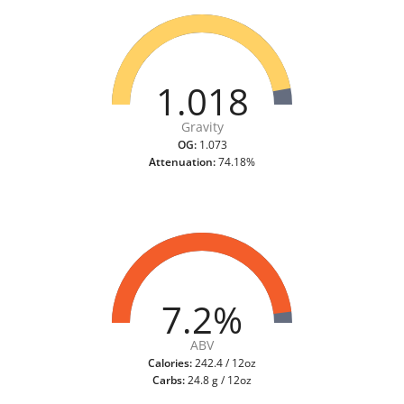
1.018
Gravity
OG:
1.073
Attenuation:
74.18%
7.2%
ABV
Calories:
242.4 / 12oz
Carbs:
24.8 g / 12oz