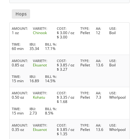
Hops
AMOUNT
VARIETY
COST
TYPE
AA
USE
1 oz
Chinook
$
3.00
/ oz
Pellet
12
Boil
$
3.00
TIME
IBU
BILL %
60 min
35.34
17.1%
AMOUNT
VARIETY
COST
TYPE
AA
USE
0.85 oz
Ekuanot
$
3.85
/ oz
Pellet
13.6
Boil
$
3.27
TIME
IBU
BILL %
15 min
16.89
14.5%
AMOUNT
VARIETY
COST
TYPE
AA
USE
0.50 oz
Kohatu
$
3.35
/ oz
Pellet
7.3
Whirlpool
$
1.68
TIME
IBU
BILL %
15 min
2.73
8.5%
AMOUNT
VARIETY
COST
TYPE
AA
USE
0.35 oz
Ekuanot
$
3.85
/ oz
Pellet
13.6
Whirlpool
$
1.35