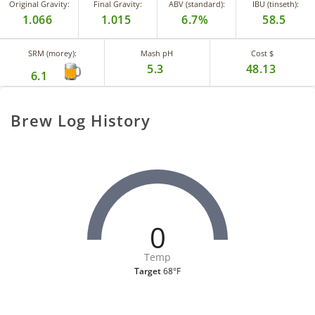
Original Gravity:
Final Gravity:
ABV (standard):
IBU (tinseth):
1.066
1.015
6.7%
58.5
SRM (morey):
Mash pH
Cost $
5.3
48.13
6.1
Brew Log History
0
Temp
Target
68°F