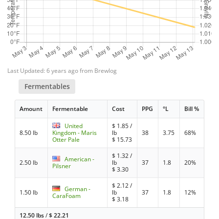
Last Updated: 6 years ago from Brewlog
Fermentables
Amount
Fermentable
Cost
PPG
°L
Bill %
United
$
1.85
/
8.50 lb
Kingdom - Maris
lb
38
3.75
68%
Otter Pale
$
15.73
$
1.32
/
American -
2.50 lb
lb
37
1.8
20%
Pilsner
$
3.30
$
2.12
/
German -
1.50 lb
lb
37
1.8
12%
CaraFoam
$
3.18
12.50 lbs
/
$
22.21