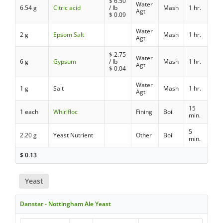
$
6.50
Water
6.54 g
Citric acid
/ lb
Mash
1 hr.
Agt
$
0.09
Water
2 g
Epsom Salt
Mash
1 hr.
Agt
$
2.75
Water
6 g
Gypsum
/ lb
Mash
1 hr.
Agt
$
0.04
Water
1 g
Salt
Mash
1 hr.
Agt
15
1 each
Whirlfloc
Fining
Boil
min.
5
2.20 g
Yeast Nutrient
Other
Boil
min.
$
0.13
Yeast
Danstar - Nottingham Ale Yeast