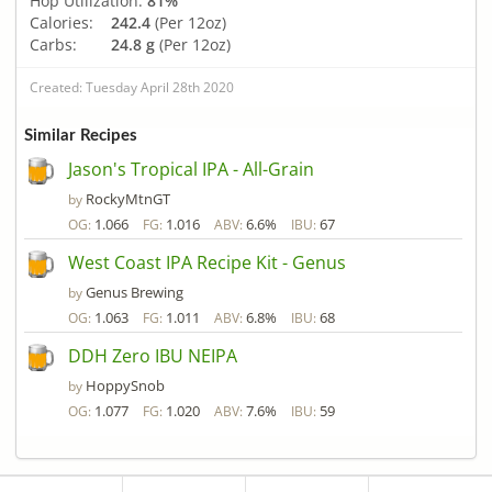
Hop Utilization:
81%
Calories:
242.4
(Per 12oz)
Carbs:
24.8 g
(Per 12oz)
Created: Tuesday April 28th 2020
Similar Recipes
Jason's Tropical IPA - All-Grain
RockyMtnGT
by
1.066
1.016
6.6%
67
OG:
FG:
ABV:
IBU:
West Coast IPA Recipe Kit - Genus
Genus Brewing
by
1.063
1.011
6.8%
68
OG:
FG:
ABV:
IBU:
DDH Zero IBU NEIPA
HoppySnob
by
1.077
1.020
7.6%
59
OG:
FG:
ABV:
IBU: