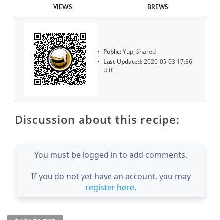
VIEWS
BREWS
Public:
Yup, Shared
Last Updated:
2020-05-03 17:36
UTC
Discussion about this recipe:
You must be logged in to add comments.
If you do not yet have an account, you may
register here
.