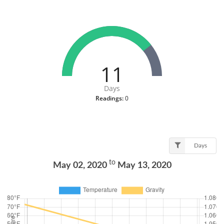
11
Days
Readings:
0
Days
to
May 02, 2020
May 13, 2020