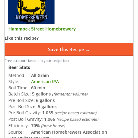
Hammock Street Homebrewery
Like this recipe?
Save this Recipe →
Free account · keep it in your recipe box
Beer Stats
Method:
All Grain
Style:
American IPA
Boil Time:
60 min
Batch Size:
5 gallons
(fermentor volume)
Pre Boil Size:
6 gallons
Post Boil Size:
5 gallons
Pre Boil Gravity:
1.055
(recipe based estimate)
Post Boil Gravity:
1.066
(recipe based estimate)
Efficiency:
70%
(brew house)
Source:
American Homebrewers Association