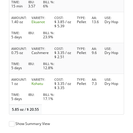
TIME
IBU
BILL %
15 min
3.57
6%
AMOUNT
VARIETY
COST
TYPE
AA
USE
1.40 oz
Ekuanot
$
3.85
/ oz
Pellet
13.6
Dry Hop
$
5.39
TIME
IBU
BILL %
5 days
23.9%
AMOUNT
VARIETY
COST
TYPE
AA
USE
0.75 oz
Cashmere
$
3.35
/ oz
Pellet
9.6
Dry Hop
$
2.51
TIME
IBU
BILL %
5 days
12.8%
AMOUNT
VARIETY
COST
TYPE
AA
USE
1 oz
Kohatu
$
3.35
/ oz
Pellet
7.3
Dry Hop
$
3.35
TIME
IBU
BILL %
5 days
17.1%
5.85 oz
/
$
20.55
Show Summary View