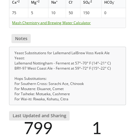
+2
+2
+
-
-2
-
Ca
Mg
Na
Cl
SO
HCO
4
3
75
5
10
50
150
0
Mash Chemistry and Brewing Water Calculator
Notes
Yeast Substitutions for Lallemand LalBrew Voss Kveik Ale
Yeast:
Lallemand Nottingham - Ferment at 57°–70° F (14°–21° C)
BRY-97 West Coast Ale - Ferment at 59°–72° F (15°–22° C)
Hops Substitutions:
For Southern Cross: Sorachi Ace, Chinook
For Moutere: Ekuanot, Comet
For Taiheke: Motueka, Cashmere
For Wai-iti: Riwaka, Kohatu, Citra
Last Updated and Sharing
799
1