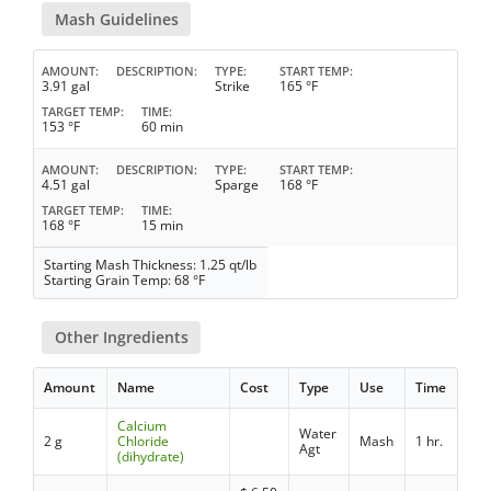
Mash Guidelines
AMOUNT
DESCRIPTION
TYPE
START TEMP
3.91 gal
Strike
165 °F
TARGET TEMP
TIME
153 °F
60 min
AMOUNT
DESCRIPTION
TYPE
START TEMP
4.51 gal
Sparge
168 °F
TARGET TEMP
TIME
168 °F
15 min
Starting Mash Thickness: 1.25 qt/lb
Starting Grain Temp: 68 °F
Other Ingredients
Amount
Name
Cost
Type
Use
Time
Calcium
Water
2 g
Chloride
Mash
1 hr.
Agt
(dihydrate)