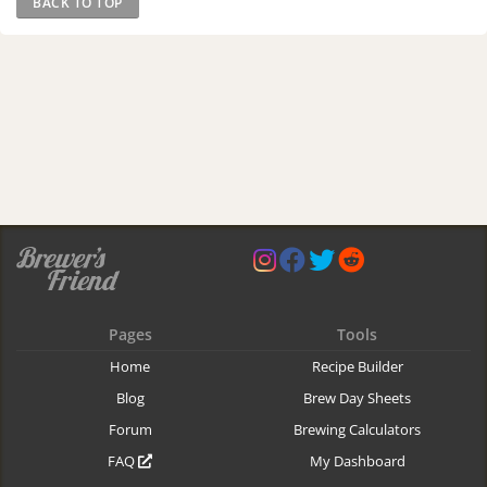
BACK TO TOP
Pages
Tools
Home
Recipe Builder
Blog
Brew Day Sheets
Forum
Brewing Calculators
FAQ
My Dashboard