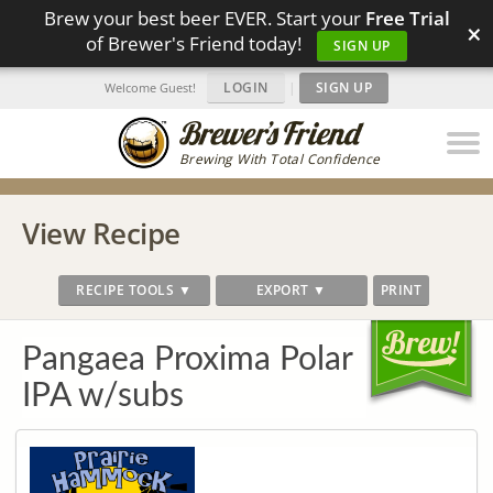
Brew your best beer EVER. Start your
Free Trial
×
of Brewer's Friend today!
SIGN UP
LOGIN
|
SIGN UP
Welcome Guest!
Brewing With Total Confidence
View Recipe
RECIPE TOOLS ▼
EXPORT ▼
PRINT
Pangaea Proxima Polar
IPA w/subs