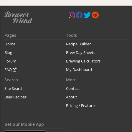
Pages
Tools
Home
Recipe Builder
Blog
Brew Day Sheets
Forum
Brewing Calculators
FAQ
My Dashboard
Search
More
Site Search
Contact
Beer Recipes
About
Pricing / Features
Get our Mobile App