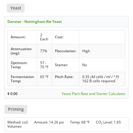
Yeast
Danstar - Nottingham Ale Yeast
2
Amount:
Cost:
Each
Attenuation
77%
Flocculation:
High
(avg):
Optimum
57 -
Starter:
No
Temp:
70 °F
Fermentation
65 °F
Pitch Rate:
0.35
(M cells / ml / ° P)
Temp:
162 B cells required
$
0.00
Yeast Pitch Rate and Starter Calculator
Priming
Method: co2 Amount: 14.26 psi Temp: 68 °F CO
Level: 1.65
2
Volumes