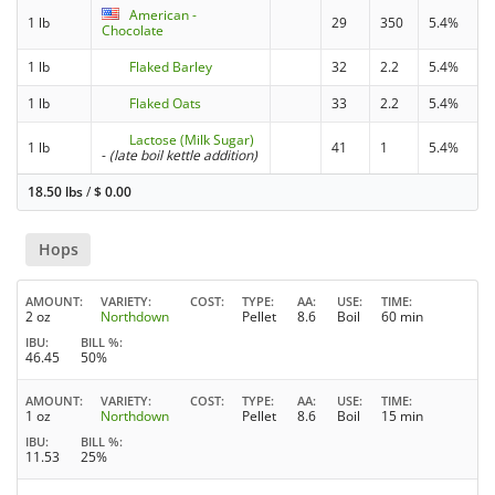
American -
1 lb
29
350
5.4%
Chocolate
1 lb
Flaked Barley
32
2.2
5.4%
1 lb
Flaked Oats
33
2.2
5.4%
Lactose (Milk Sugar)
1 lb
41
1
5.4%
-
(late boil kettle addition)
18.50 lbs
/
$
0.00
Hops
AMOUNT
VARIETY
COST
TYPE
AA
USE
TIME
2 oz
Northdown
Pellet
8.6
Boil
60 min
IBU
BILL %
46.45
50%
AMOUNT
VARIETY
COST
TYPE
AA
USE
TIME
1 oz
Northdown
Pellet
8.6
Boil
15 min
IBU
BILL %
11.53
25%