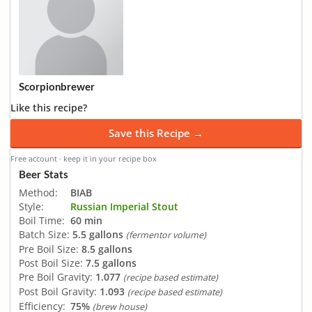
Scorpionbrewer
Like this recipe?
Save this Recipe →
Free account · keep it in your recipe box
Beer Stats
Method:
BIAB
Style:
Russian Imperial Stout
Boil Time:
60 min
Batch Size:
5.5 gallons
(fermentor volume)
Pre Boil Size:
8.5 gallons
Post Boil Size:
7.5 gallons
Pre Boil Gravity:
1.077
(recipe based estimate)
Post Boil Gravity:
1.093
(recipe based estimate)
Efficiency:
75%
(brew house)