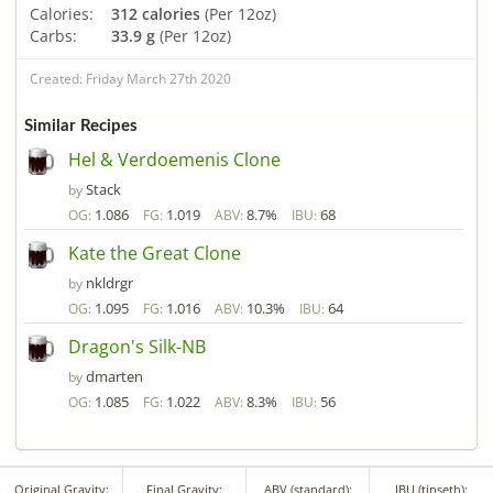
Calories:
312 calories
(Per 12oz)
Carbs:
33.9 g
(Per 12oz)
Created: Friday March 27th 2020
Similar Recipes
Hel & Verdoemenis Clone
Stack
by
1.086
1.019
8.7%
68
OG:
FG:
ABV:
IBU:
Kate the Great Clone
nkldrgr
by
1.095
1.016
10.3%
64
OG:
FG:
ABV:
IBU:
Dragon's Silk-NB
dmarten
by
1.085
1.022
8.3%
56
OG:
FG:
ABV:
IBU:
Original Gravity:
Final Gravity:
ABV (standard):
IBU (tinseth):