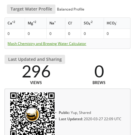
Target Water Profile
Balanced Profile
+2
+2
+
-
-2
-
Ca
Mg
Na
Cl
SO
HCO
4
3
0
0
0
0
0
0
Mash Chemistry and Brewing Water Calculator
Last Updated and Sharing
296
0
VIEWS
BREWS
Public:
Yup, Shared
Last Updated:
2020-03-27 22:09 UTC