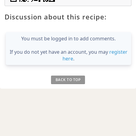
Discussion about this recipe:
You must be logged in to add comments.
If you do not yet have an account, you may
register
here
.
BACK TO TOP