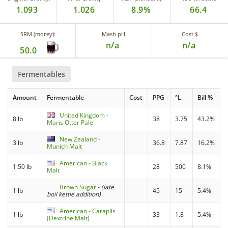
1.093
1.026
8.9%
66.4
SRM (morey):
Mash pH
Cost $
n/a
n/a
50.0
Fermentables
Amount
Fermentable
Cost
PPG
°L
Bill %
United Kingdom -
8 lb
38
3.75
43.2%
Maris Otter Pale
New Zealand -
3 lb
36.8
7.87
16.2%
Munich Malt
American - Black
1.50 lb
28
500
8.1%
Malt
Brown Sugar
-
(late
1 lb
45
15
5.4%
boil kettle addition)
American - Carapils
1 lb
33
1.8
5.4%
(Dextrine Malt)