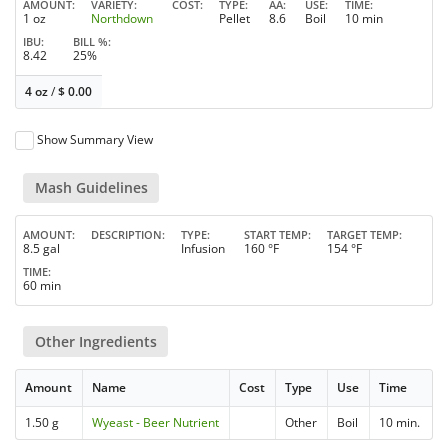
AMOUNT
VARIETY
COST
TYPE
AA
USE
TIME
1 oz
Northdown
Pellet
8.6
Boil
10 min
IBU
BILL %
8.42
25%
4 oz
/
$
0.00
Show Summary View
Mash Guidelines
AMOUNT
DESCRIPTION
TYPE
START TEMP
TARGET TEMP
8.5 gal
Infusion
160 °F
154 °F
TIME
60 min
Other Ingredients
Amount
Name
Cost
Type
Use
Time
1.50 g
Wyeast - Beer Nutrient
Other
Boil
10 min.