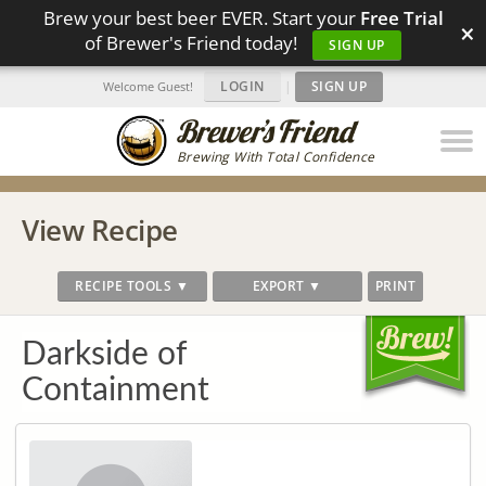
Brew your best beer EVER. Start your
Free Trial
×
of Brewer's Friend today!
SIGN UP
LOGIN
|
SIGN UP
Welcome Guest!
Brewing With Total Confidence
View Recipe
RECIPE TOOLS ▼
EXPORT ▼
PRINT
Darkside of
Containment