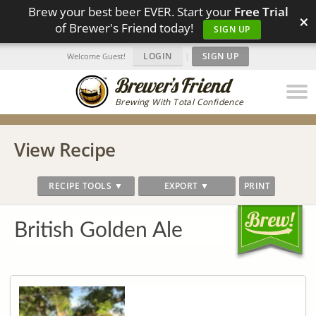
Brew your best beer EVER. Start your
Free Trial
×
of Brewer's Friend today!
SIGN UP
LOGIN
|
SIGN UP
Welcome Guest!
Brewing With Total Confidence
View Recipe
RECIPE TOOLS ▼
EXPORT ▼
PRINT
British Golden Ale