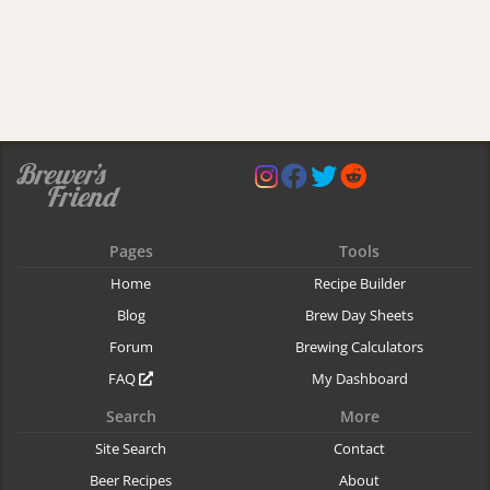
Pages
Tools
Home
Recipe Builder
Blog
Brew Day Sheets
Forum
Brewing Calculators
FAQ
My Dashboard
Search
More
Site Search
Contact
Beer Recipes
About