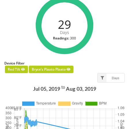
29
Days
Readings:
300
Device Filter
Red Tilt
Bryce’s Plaato Plaato
Days
to
Jul 05, 2019
Aug 03, 2019