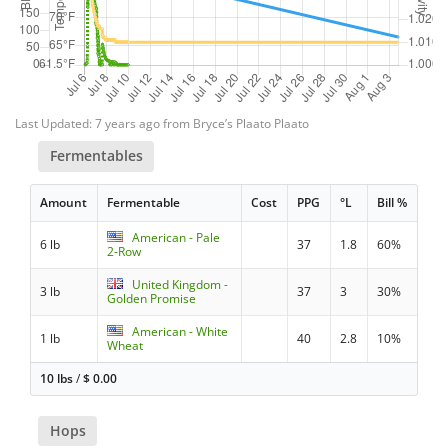
Last Updated: 7 years ago from Bryce’s Plaato Plaato
Fermentables
Amount
Fermentable
Cost
PPG
°L
Bill %
American - Pale
6 lb
37
1.8
60%
2-Row
United Kingdom -
3 lb
37
3
30%
Golden Promise
American - White
1 lb
40
2.8
10%
Wheat
10 lbs
/
$
0.00
Hops