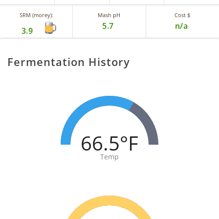
SRM (morey):
Mash pH
Cost $
5.7
n/a
3.9
Fermentation History
66.5°F
Temp