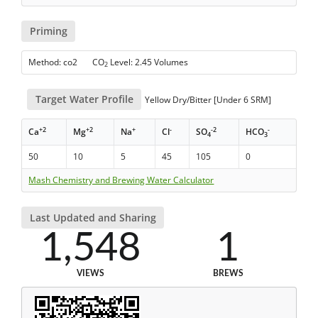
Priming
Method: co2 CO
Level: 2.45 Volumes
2
Target Water Profile
Yellow Dry/Bitter [Under 6 SRM]
+2
+2
+
-
-2
-
Ca
Mg
Na
Cl
SO
HCO
4
3
50
10
5
45
105
0
Mash Chemistry and Brewing Water Calculator
Last Updated and Sharing
1,548
1
VIEWS
BREWS