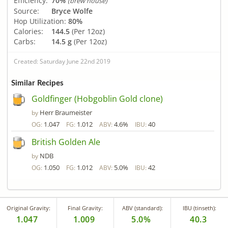
Efficiency:
70%
(brew house)
Source:
Bryce Wolfe
Hop Utilization:
80%
Calories:
144.5
(Per 12oz)
Carbs:
14.5 g
(Per 12oz)
Created: Saturday June 22nd 2019
Similar Recipes
Goldfinger (Hobgoblin Gold clone)
Herr Braumeister
by
1.047
1.012
4.6%
40
OG:
FG:
ABV:
IBU:
British Golden Ale
NDB
by
1.050
1.012
5.0%
42
OG:
FG:
ABV:
IBU:
Original Gravity:
Final Gravity:
ABV (standard):
IBU (tinseth):
1.047
1.009
5.0%
40.3