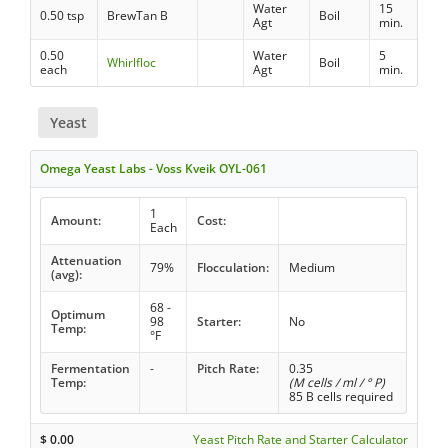
Water
15
0.50 tsp
BrewTan B
Boil
Agt
min.
0.50
Water
5
Whirlfloc
Boil
each
Agt
min.
Yeast
Omega Yeast Labs - Voss Kveik OYL-061
1
Amount:
Cost:
Each
Attenuation
79%
Flocculation:
Medium
(avg):
68 -
Optimum
98
Starter:
No
Temp:
°F
Fermentation
-
Pitch Rate:
0.35
Temp:
(M cells / ml / ° P)
85 B cells required
$
0.00
Yeast Pitch Rate and Starter Calculator