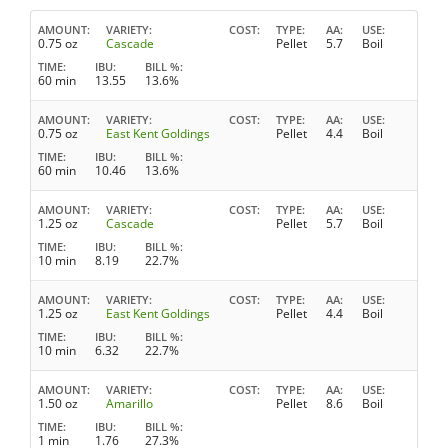
AMOUNT
VARIETY
COST
TYPE
AA
USE
0.75 oz
Cascade
Pellet
5.7
Boil
TIME
IBU
BILL %
60 min
13.55
13.6%
AMOUNT
VARIETY
COST
TYPE
AA
USE
0.75 oz
East Kent Goldings
Pellet
4.4
Boil
TIME
IBU
BILL %
60 min
10.46
13.6%
AMOUNT
VARIETY
COST
TYPE
AA
USE
1.25 oz
Cascade
Pellet
5.7
Boil
TIME
IBU
BILL %
10 min
8.19
22.7%
AMOUNT
VARIETY
COST
TYPE
AA
USE
1.25 oz
East Kent Goldings
Pellet
4.4
Boil
TIME
IBU
BILL %
10 min
6.32
22.7%
AMOUNT
VARIETY
COST
TYPE
AA
USE
1.50 oz
Amarillo
Pellet
8.6
Boil
TIME
IBU
BILL %
1 min
1.76
27.3%