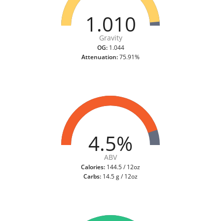
1.010
Gravity
OG:
1.044
Attenuation:
75.91%
4.5%
ABV
Calories:
144.5 / 12oz
Carbs:
14.5 g / 12oz