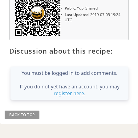
Public:
Yup, Shared
Last Updated:
2019-07-05 19:24
UTC
Discussion about this recipe:
You must be logged in to add comments.
If you do not yet have an account, you may
register here
.
BACK TO TOP