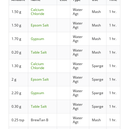
Calcium
Water
1.50 g
Mash
1 hr.
Chloride
Agt
Water
1.50 g
Epsom Salt
Mash
1 hr.
Agt
Water
1.70 g
Gypsum
Mash
1 hr.
Agt
Water
0.20 g
Table Salt
Mash
1 hr.
Agt
Calcium
Water
1.30 g
Sparge
1 hr.
Chloride
Agt
Water
2 g
Epsom Salt
Sparge
1 hr.
Agt
Water
2.20 g
Gypsum
Sparge
1 hr.
Agt
Water
0.30 g
Table Salt
Sparge
1 hr.
Agt
Water
0.25 tsp
BrewTan B
Mash
1 hr.
Agt