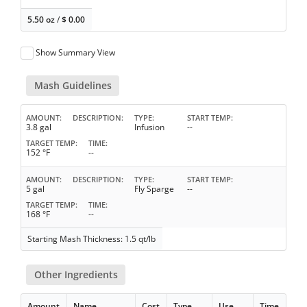
5.50 oz
/
$
0.00
Show Summary View
Mash Guidelines
AMOUNT
DESCRIPTION
TYPE
START TEMP
3.8 gal
Infusion
--
TARGET TEMP
TIME
152 °F
--
AMOUNT
DESCRIPTION
TYPE
START TEMP
5 gal
Fly Sparge
--
TARGET TEMP
TIME
168 °F
--
Starting Mash Thickness: 1.5 qt/lb
Other Ingredients
Amount
Name
Cost
Type
Use
Time