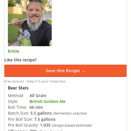
bricio
Like this recipe?
Save this Recipe →
Free account · keep it in your recipe box
Beer Stats
Method:
All Grain
Style:
British Golden Ale
Boil Time:
60 min
Batch Size:
5.5 gallons
(fermentor volume)
Pre Boil Size:
7.5 gallons
Pre Boil Gravity:
1.035
(recipe based estimate)