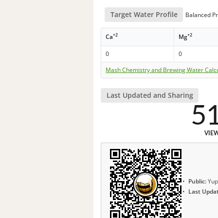
Target Water Profile
Balanced Pr
+2
+2
Ca
Mg
0
0
Mash Chemistry and Brewing Water Calc
Last Updated and Sharing
5
VIE
Public:
Yup
Last Upda