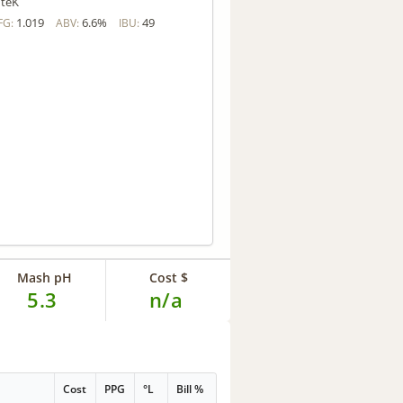
teK
1.019
6.6%
49
FG:
ABV:
IBU:
Mash pH
Cost $
5.3
n/a
Cost
PPG
°L
Bill %