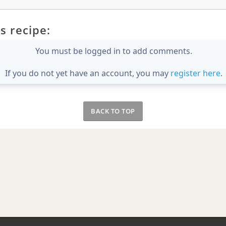
s recipe:
You must be logged in to add comments.
If you do not yet have an account, you may
register here
.
BACK TO TOP