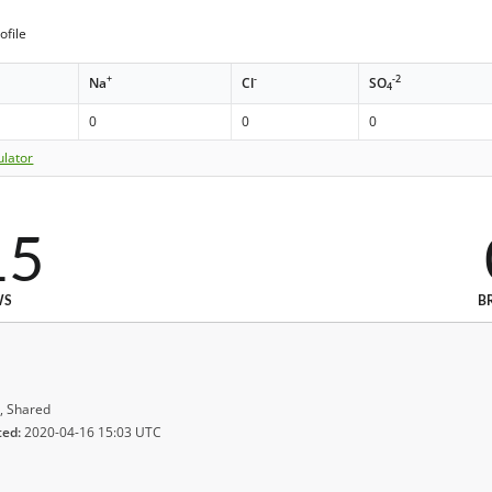
ofile
+
-
-2
Na
Cl
SO
4
0
0
0
ulator
15
WS
B
, Shared
ted:
2020-04-16 15:03 UTC