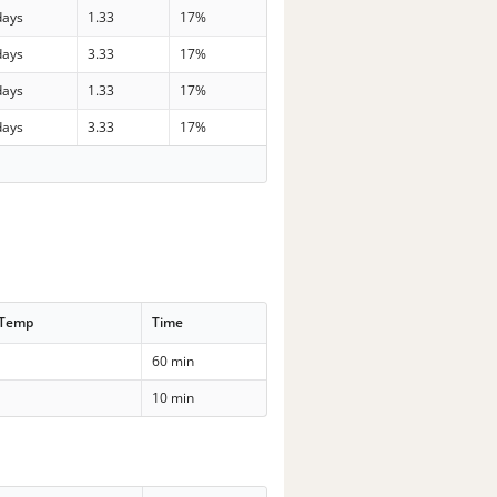
days
1.33
17%
days
3.33
17%
days
1.33
17%
days
3.33
17%
 Temp
Time
60 min
10 min