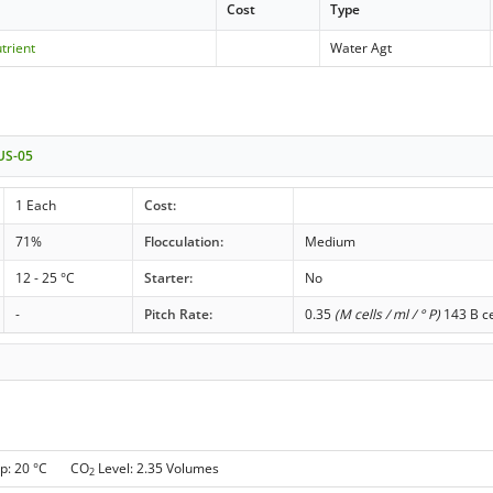
Cost
Type
trient
Water Agt
 US-05
1 Each
Cost:
71%
Flocculation:
Medium
12 - 25 °C
Starter:
No
-
Pitch Rate:
0.35
(M cells / ml / ° P)
143 B ce
p: 20 °C CO
Level: 2.35 Volumes
2