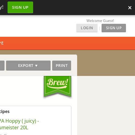
×
y!
SIGN UP
Welcome Guest!
LOGIN
|
SIGN UP
PE
EXPORT ▼
PRINT
cipes
A Hoppy ( juicy) -
umeister 20L