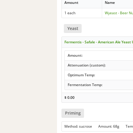
Amount
Name
1 each
Wyeast - Beer Nu
Yeast
Fermentis - Safale - American Ale Yeast
Amount:
Attenuation (custom):
Optimum Temp:
Fermentation Temp:
$
0.00
Priming
Method: sucrose Amount: 68g Tem