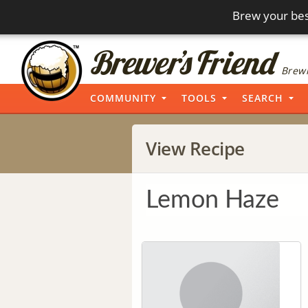
Brew your bes
Brewi
COMMUNITY
TOOLS
SEARCH
View Recipe
Lemon Haze