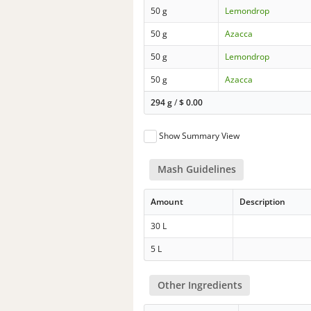
50 g
Lemondrop
50 g
Azacca
50 g
Lemondrop
50 g
Azacca
294 g
/
$
0.00
Show Summary View
Mash Guidelines
Amount
Description
30 L
5 L
Other Ingredients