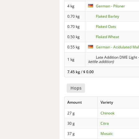
4 kg
German - Pilsner
0.70 kg
Flaked Barley
0.70 kg
Flaked Oats
0.50 kg
Flaked Wheat
0.55 kg
German - Acidulated Mal
Late Addition DME Light -
1 kg
kettle addition)
7.45 kg
/
$
0.00
Hops
Amount
Variety
27 g
Chinook
30 g
Citra
37 g
Mosaic