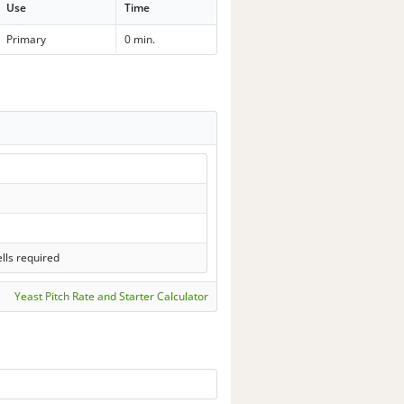
Use
Time
Primary
0 min.
lls required
Yeast Pitch Rate and Starter Calculator