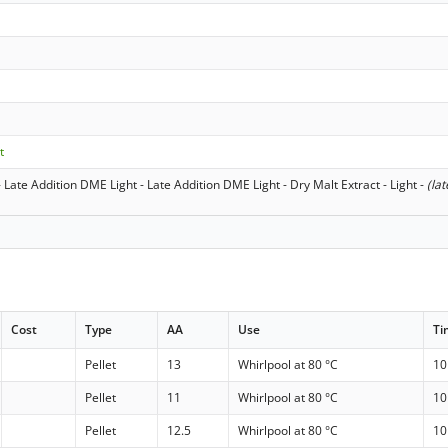
t
 Late Addition DME Light - Late Addition DME Light - Dry Malt Extract - Light
-
(lat
Cost
Type
AA
Use
Ti
Pellet
13
Whirlpool at 80 °C
10
Pellet
11
Whirlpool at 80 °C
10
Pellet
12.5
Whirlpool at 80 °C
10