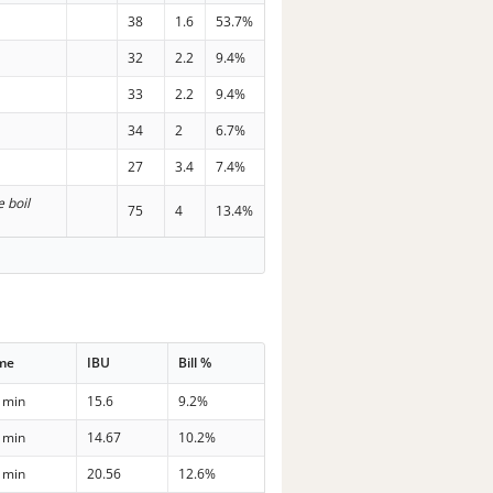
38
1.6
53.7%
32
2.2
9.4%
33
2.2
9.4%
34
2
6.7%
27
3.4
7.4%
e boil
75
4
13.4%
me
IBU
Bill %
 min
15.6
9.2%
 min
14.67
10.2%
 min
20.56
12.6%