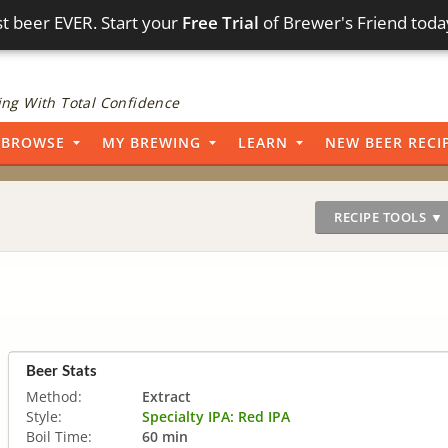
t beer EVER. Start your
Free Trial
of Brewer's Friend toda
ng With Total Confidence
BROWSE
MY BREWING
LEARN
NEW BEER RECI
RECIPE TOOLS ▼
Beer Stats
Method:
Extract
Style:
Specialty IPA: Red IPA
Boil Time:
60 min