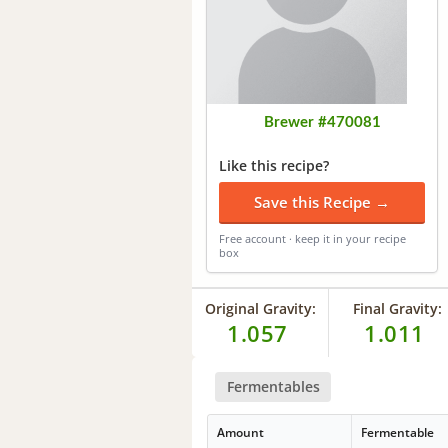
Brewer #470081
Like this recipe?
Save this Recipe →
Free account · keep it in your recipe
box
Original Gravity:
Final Gravity:
1.057
1.011
Fermentables
Amount
Fermentable