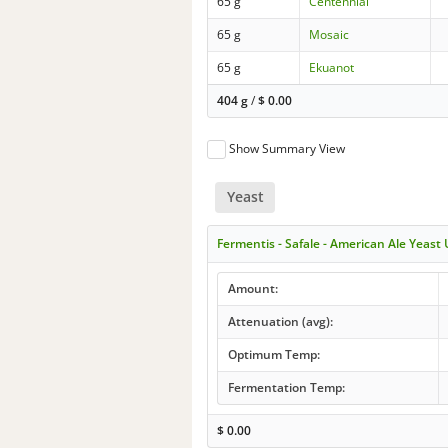
65 g
Centennial
65 g
Mosaic
65 g
Ekuanot
404 g
/
$
0.00
Show Summary View
Yeast
Fermentis - Safale - American Ale Yeast
Amount:
Attenuation (avg):
Optimum Temp:
Fermentation Temp:
$
0.00