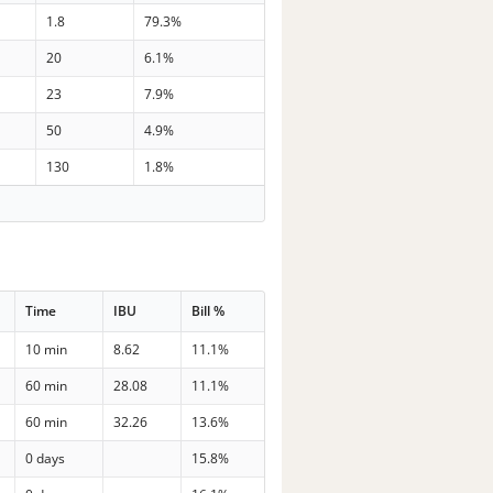
1.8
79.3%
20
6.1%
23
7.9%
50
4.9%
130
1.8%
Time
IBU
Bill %
10 min
8.62
11.1%
60 min
28.08
11.1%
60 min
32.26
13.6%
0 days
15.8%