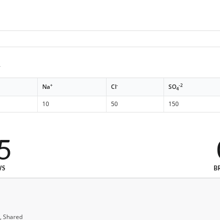
A
+
-
-2
Na
Cl
SO
4
10
50
150
5
WS
B
, Shared