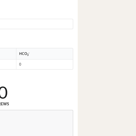
-
HCO
3
0
0
REWS