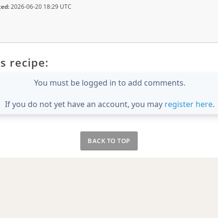
ted:
2026-06-20 18:29 UTC
s recipe:
You must be logged in to add comments.
If you do not yet have an account, you may
register here
.
BACK TO TOP