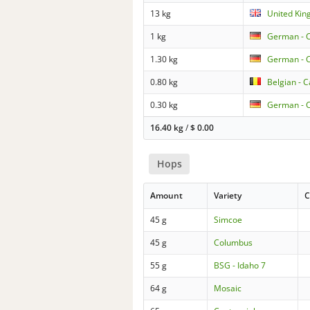
13 kg
United Kin
1 kg
German - 
1.30 kg
German - 
0.80 kg
Belgian - 
0.30 kg
German - 
16.40 kg
/
$
0.00
Hops
Amount
Variety
C
45 g
Simcoe
45 g
Columbus
55 g
BSG - Idaho 7
64 g
Mosaic