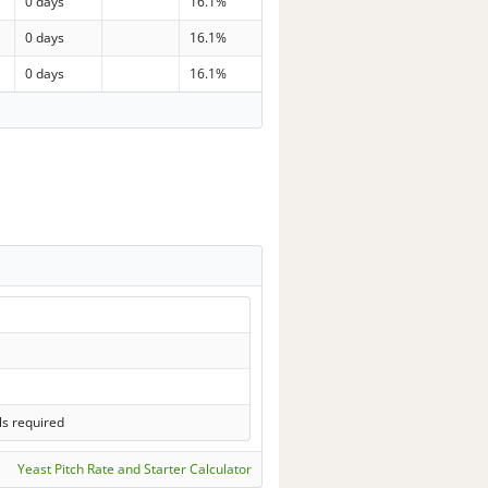
0 days
16.1%
0 days
16.1%
0 days
16.1%
ls required
Yeast Pitch Rate and Starter Calculator