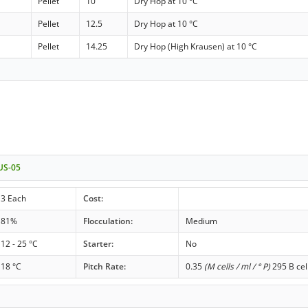
Pellet
10
Dry Hop at 10 °C
Pellet
12.5
Dry Hop at 10 °C
Pellet
14.25
Dry Hop (High Krausen) at 10 °C
 US-05
3 Each
Cost:
81%
Flocculation:
Medium
12 - 25 °C
Starter:
No
18 °C
Pitch Rate:
0.35
(M cells / ml / ° P)
295 B cel