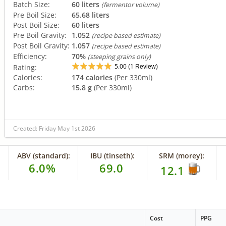
Batch Size:
60 liters
(fermentor volume)
Pre Boil Size:
65.68 liters
Post Boil Size:
60 liters
Pre Boil Gravity:
1.052
(recipe based estimate)
Post Boil Gravity:
1.057
(recipe based estimate)
Efficiency:
70%
(steeping grains only)
5.00
1
Rating:
(
Review)
Calories:
174 calories
(Per 330ml)
Carbs:
15.8 g
(Per 330ml)
Created: Friday May 1st 2026
ABV (standard):
IBU (tinseth):
SRM (morey):
6.0%
69.0
12.1
Cost
PPG