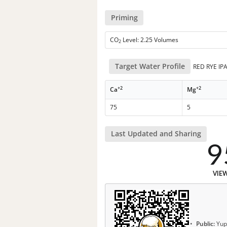
Priming
CO
Level: 2.25 Volumes
2
Target Water Profile
RED RYE IP
+2
+2
Ca
Mg
75
5
Last Updated and Sharing
9
VIE
Public:
Yup