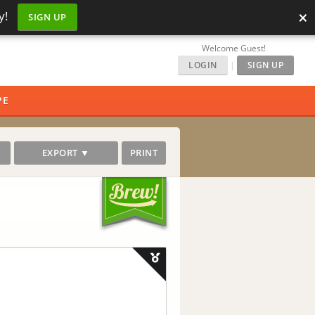
×
y!
SIGN UP
Welcome Guest!
LOGIN
|
SIGN UP
PE
EXPORT ▼
PRINT