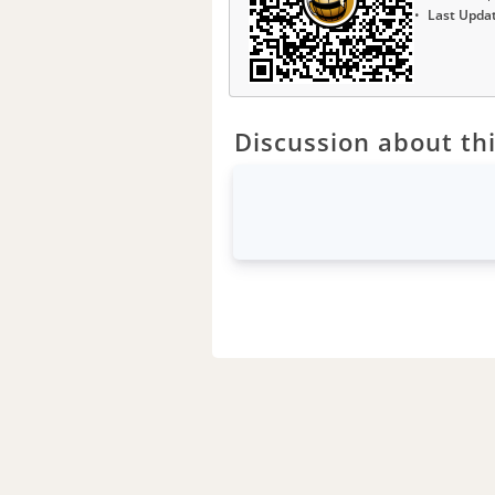
Last Upda
Discussion about thi