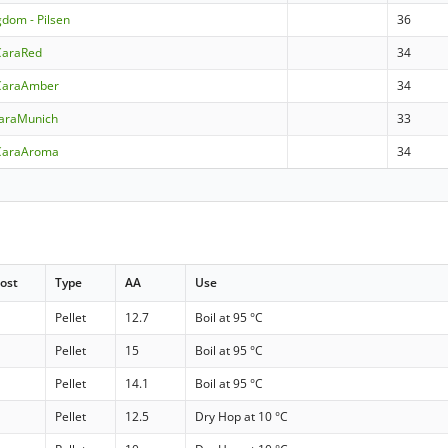
gdom - Pilsen
36
CaraRed
34
CaraAmber
34
CaraMunich
33
CaraAroma
34
ost
Type
AA
Use
Pellet
12.7
Boil at 95 °C
Pellet
15
Boil at 95 °C
Pellet
14.1
Boil at 95 °C
Pellet
12.5
Dry Hop at 10 °C