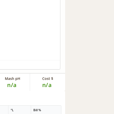
Mash pH
Cost $
n/a
n/a
°L
Bill %