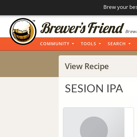
Brew your bes
Brewi
COMMUNITY
TOOLS
SEARCH
View Recipe
SESION IPA