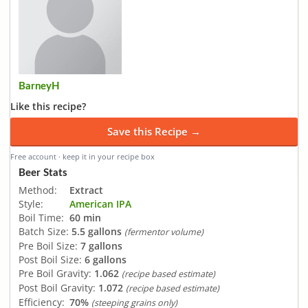
BarneyH
Like this recipe?
Save this Recipe →
Free account · keep it in your recipe box
Beer Stats
Method:
Extract
Style:
American IPA
Boil Time:
60 min
Batch Size:
5.5 gallons
(fermentor volume)
Pre Boil Size:
7 gallons
Post Boil Size:
6 gallons
Pre Boil Gravity:
1.062
(recipe based estimate)
Post Boil Gravity:
1.072
(recipe based estimate)
Efficiency:
70%
(steeping grains only)