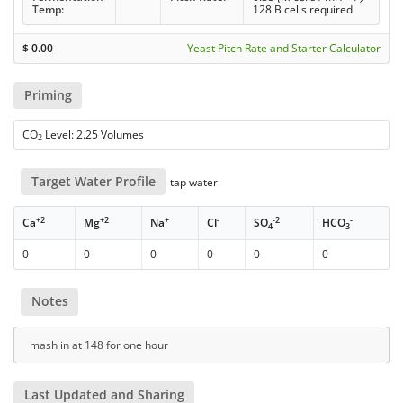
Temp:
128 B cells required
$
0.00
Yeast Pitch Rate and Starter Calculator
Priming
CO
Level: 2.25 Volumes
2
Target Water Profile
tap water
+2
+2
+
-
-2
-
Ca
Mg
Na
Cl
SO
HCO
4
3
0
0
0
0
0
0
Notes
mash in at 148 for one hour
Last Updated and Sharing