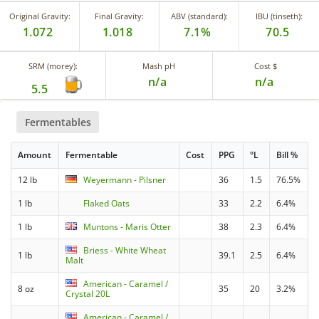
Original Gravity:
Final Gravity:
ABV (standard):
IBU (tinseth):
1.072
1.018
7.1%
70.5
SRM (morey):
Mash pH
Cost $
n/a
n/a
5.5
Fermentables
Amount
Fermentable
Cost
PPG
°L
Bill %
12 lb
Weyermann - Pilsner
36
1.5
76.5%
1 lb
Flaked Oats
33
2.2
6.4%
1 lb
Muntons - Maris Otter
38
2.3
6.4%
Briess - White Wheat
1 lb
39.1
2.5
6.4%
Malt
American - Caramel /
8 oz
35
20
3.2%
Crystal 20L
American - Caramel /