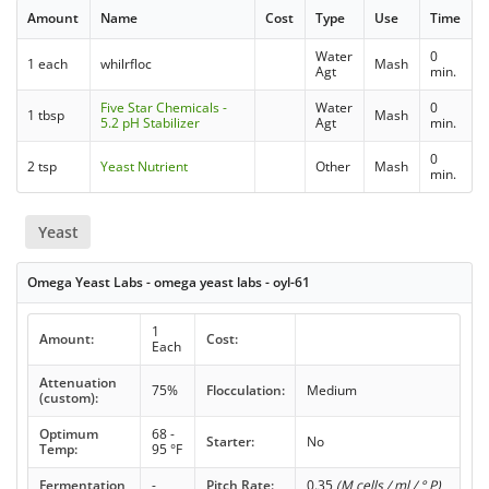
Amount
Name
Cost
Type
Use
Time
Water
0
1 each
whilrfloc
Mash
Agt
min.
Five Star Chemicals -
Water
0
1 tbsp
Mash
5.2 pH Stabilizer
Agt
min.
0
2 tsp
Yeast Nutrient
Other
Mash
min.
Yeast
Omega Yeast Labs - omega yeast labs - oyl-61
1
Amount:
Cost:
Each
Attenuation
75%
Flocculation:
Medium
(custom):
Optimum
68 -
Starter:
No
Temp:
95 °F
Fermentation
-
Pitch Rate:
0.35
(M cells / ml / ° P)