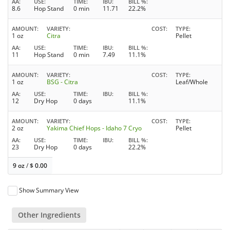
AA
USE
TIME
IBU
BILL %
8.6
Hop Stand
0 min
11.71
22.2%
AMOUNT
VARIETY
COST
TYPE
1 oz
Citra
Pellet
AA
USE
TIME
IBU
BILL %
11
Hop Stand
0 min
7.49
11.1%
AMOUNT
VARIETY
COST
TYPE
1 oz
BSG - Citra
Leaf/Whole
AA
USE
TIME
IBU
BILL %
12
Dry Hop
0 days
11.1%
AMOUNT
VARIETY
COST
TYPE
2 oz
Yakima Chief Hops - Idaho 7 Cryo
Pellet
AA
USE
TIME
IBU
BILL %
23
Dry Hop
0 days
22.2%
9 oz
/
$
0.00
Show Summary View
Other Ingredients