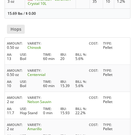
3 oz
35
10
1.2%
Crystal 10L
15.69 lbs
/
$
0.00
Hops
AMOUNT
VARIETY
COST
TYPE
0.50 oz
Chinook
Pellet
AA
USE
TIME
IBU
BILL %
13
Boil
60 min
20
5.6%
AMOUNT
VARIETY
COST
TYPE
0.50 oz
Centennial
Pellet
AA
USE
TIME
IBU
BILL %
10
Boil
60 min
15.39
5.6%
AMOUNT
VARIETY
COST
TYPE
2 oz
Nelson Sauvin
Pellet
AA
USE
TIME
IBU
BILL %
11.7
Hop Stand
0 min
15.93
22.2%
AMOUNT
VARIETY
COST
TYPE
2 oz
Amarillo
Pellet