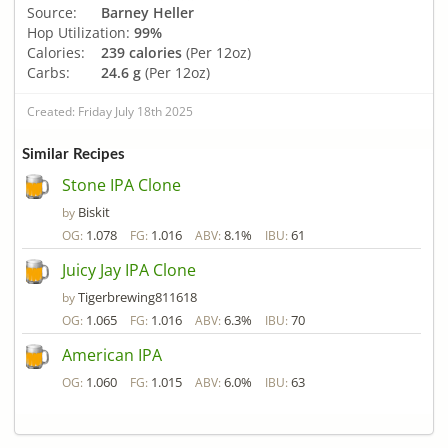
Source:
Barney Heller
Hop Utilization:
99%
Calories:
239 calories
(Per 12oz)
Carbs:
24.6 g
(Per 12oz)
Created: Friday July 18th 2025
Similar Recipes
Stone IPA Clone
Biskit
by
1.078
1.016
8.1%
61
OG:
FG:
ABV:
IBU:
Juicy Jay IPA Clone
Tigerbrewing811618
by
1.065
1.016
6.3%
70
OG:
FG:
ABV:
IBU:
American IPA
1.060
1.015
6.0%
63
OG:
FG:
ABV:
IBU: