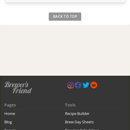
BACK TO TOP
Pages
Tools
Home
Recipe Builder
Blog
Brew Day Sheets