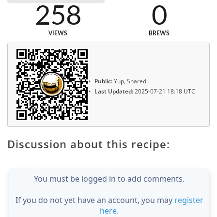
258
0
VIEWS
BREWS
Public:
Yup, Shared
Last Updated:
2025-07-21 18:18 UTC
Discussion about this recipe:
You must be logged in to add comments.
If you do not yet have an account, you may
register
here
.