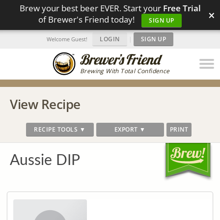
Brew your best beer EVER. Start your
Free Trial
×
of Brewer's Friend today!
SIGN UP
LOGIN
|
SIGN UP
Welcome Guest!
Brewing With Total Confidence
View Recipe
RECIPE TOOLS ▼
EXPORT ▼
PRINT
Aussie DIP