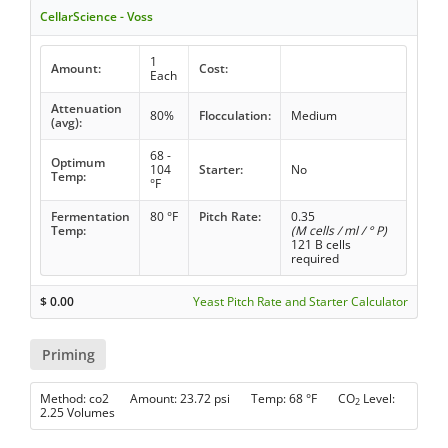
CellarScience - Voss
1
Amount:
Cost:
Each
Attenuation
80%
Flocculation:
Medium
(avg):
68 -
Optimum
104
Starter:
No
Temp:
°F
Fermentation
80 °F
Pitch Rate:
0.35
Temp:
(M cells / ml / ° P)
121 B cells
required
$
0.00
Yeast Pitch Rate and Starter Calculator
Priming
Method: co2 Amount: 23.72 psi Temp: 68 °F CO
Level:
2
2.25 Volumes