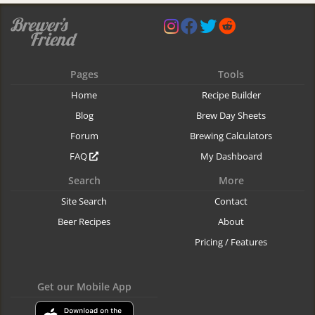
Pages
Tools
Home
Recipe Builder
Blog
Brew Day Sheets
Forum
Brewing Calculators
FAQ
My Dashboard
Search
More
Site Search
Contact
Beer Recipes
About
Pricing / Features
Get our Mobile App