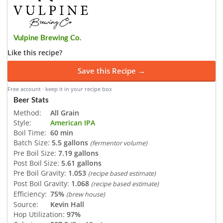
Vulpine Brewing Co.
Like this recipe?
Save this Recipe →
Free account · keep it in your recipe box
Beer Stats
Method:
All Grain
Style:
American IPA
Boil Time:
60 min
Batch Size:
5.5 gallons
(fermentor volume)
Pre Boil Size:
7.19 gallons
Post Boil Size:
5.61 gallons
Pre Boil Gravity:
1.053
(recipe based estimate)
Post Boil Gravity:
1.068
(recipe based estimate)
Efficiency:
75%
(brew house)
Source:
Kevin Hall
Hop Utilization:
97%