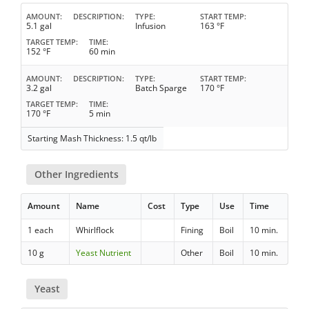
AMOUNT
DESCRIPTION
TYPE
START TEMP
5.1 gal
Infusion
163 °F
TARGET TEMP
TIME
152 °F
60 min
AMOUNT
DESCRIPTION
TYPE
START TEMP
3.2 gal
Batch Sparge
170 °F
TARGET TEMP
TIME
170 °F
5 min
Starting Mash Thickness: 1.5 qt/lb
Other Ingredients
Amount
Name
Cost
Type
Use
Time
1 each
Whirlflock
Fining
Boil
10 min.
10 g
Yeast Nutrient
Other
Boil
10 min.
Yeast