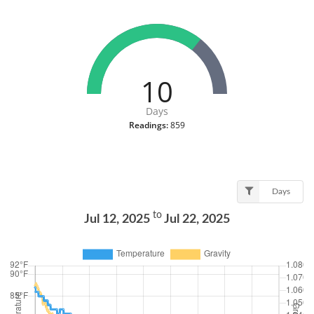
10
Days
Readings:
859
Days
to
Jul 12, 2025
Jul 22, 2025