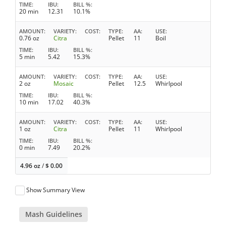
TIME
IBU
BILL %
20 min
12.31
10.1%
AMOUNT
VARIETY
COST
TYPE
AA
USE
0.76 oz
Citra
Pellet
11
Boil
TIME
IBU
BILL %
5 min
5.42
15.3%
AMOUNT
VARIETY
COST
TYPE
AA
USE
2 oz
Mosaic
Pellet
12.5
Whirlpool
TIME
IBU
BILL %
10 min
17.02
40.3%
AMOUNT
VARIETY
COST
TYPE
AA
USE
1 oz
Citra
Pellet
11
Whirlpool
TIME
IBU
BILL %
0 min
7.49
20.2%
4.96 oz
/
$
0.00
Show Summary View
Mash Guidelines