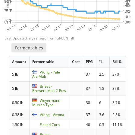
Last Updated: a year ago from GREEN Tilt
Fermentables
Amount
Fermentable
Cost
PPG
°L
Bill %
Viking - Pale
5 lb
37
2.5
37%
Ale Malt
Briess -
5 lb
37
1.8
37%
Brewers Malt 2-Row
Weyermann -
0.50 lb
38
6
3.7%
Munich Type I
0.38 lb
Viking - Vienna
37
3.6
2.8%
1.50 lb
Flaked Corn
40
0.5
11.1%
Briess -