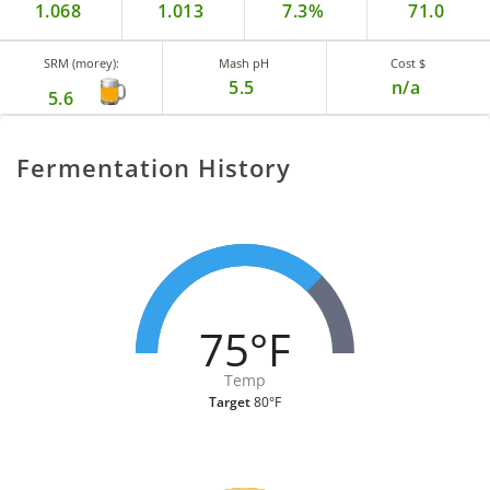
1.068
1.013
7.3%
71.0
SRM (morey):
Mash pH
Cost $
5.5
n/a
5.6
Fermentation History
75°F
Temp
Target
80°F