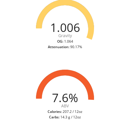
1.006
Gravity
OG:
1.064
Attenuation:
90.17%
7.6%
ABV
Calories:
207.2 / 12oz
Carbs:
14.3 g / 12oz