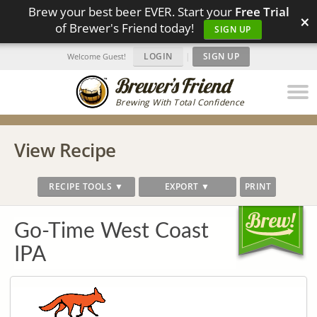
Brew your best beer EVER. Start your
Free Trial
×
of Brewer's Friend today!
SIGN UP
LOGIN
|
SIGN UP
Welcome Guest!
Brewing With Total Confidence
View Recipe
RECIPE TOOLS ▼
EXPORT ▼
PRINT
Go-Time West Coast
IPA