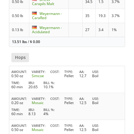
0.50 lb
34.5
1.5
3.7%
Carapils Malt
Weyermann -
0.50 lb
35
19.3
3.7%
CaraRed
Weyermann -
0.13 lb
27
3.4
1%
Acidulated
13.51 lbs
/
$
0.00
Hops
AMOUNT
VARIETY
COST
TYPE
AA
USE
0.50 oz
Simcoe
Pellet
12.7
Boil
TIME
IBU
BILL %
60 min
20.65
10.1%
AMOUNT
VARIETY
COST
TYPE
AA
USE
0.20 oz
Mosaic
Pellet
12.5
Boil
TIME
IBU
BILL %
60 min
8.13
4%
AMOUNT
VARIETY
COST
TYPE
AA
USE
0.50 oz
Mosaic
Pellet
12.5
Boil