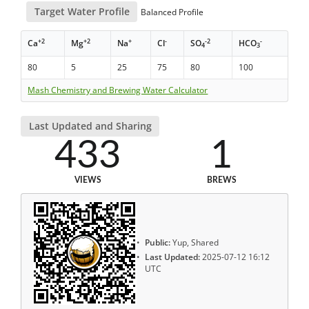
Target Water Profile
Balanced Profile
+2
+2
+
-
-2
-
Ca
Mg
Na
Cl
SO
HCO
4
3
80
5
25
75
80
100
Mash Chemistry and Brewing Water Calculator
Last Updated and Sharing
433
1
VIEWS
BREWS
Public:
Yup, Shared
Last Updated:
2025-07-12 16:12
UTC