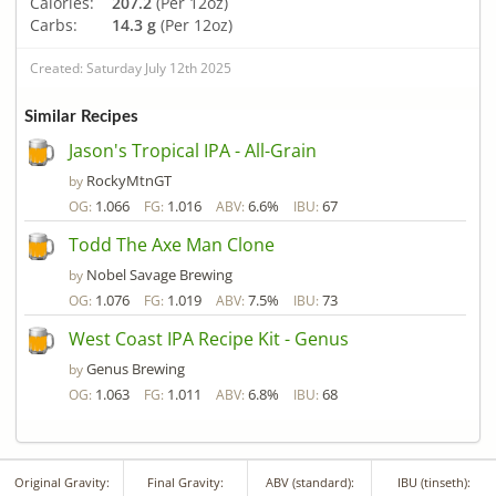
Calories:
207.2
(Per 12oz)
Carbs:
14.3 g
(Per 12oz)
Created: Saturday July 12th 2025
Similar Recipes
Jason's Tropical IPA - All-Grain
RockyMtnGT
by
1.066
1.016
6.6%
67
OG:
FG:
ABV:
IBU:
Todd The Axe Man Clone
Nobel Savage Brewing
by
1.076
1.019
7.5%
73
OG:
FG:
ABV:
IBU:
West Coast IPA Recipe Kit - Genus
Genus Brewing
by
1.063
1.011
6.8%
68
OG:
FG:
ABV:
IBU:
Original Gravity:
Final Gravity:
ABV (standard):
IBU (tinseth):