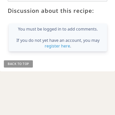
Discussion about this recipe:
You must be logged in to add comments.
If you do not yet have an account, you may
register here
.
BACK TO TOP