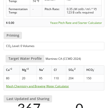
Temp:
74 °F
Fermentation
-
Pitch Rate:
0.35
(M cells / ml / ° P)
Temp:
123 B cells required
$
0.00
Yeast Pitch Rate and Starter Calculator
Priming
CO
Level: 0 Volumes
2
Target Water Profile
Martinez CA (CCWD 2024)
+2
+2
+
-
-2
-
Ca
Mg
Na
Cl
SO
HCO
4
3
80
20
95
110
204
150
Mash Chemistry and Brewing Water Calculator
Last Updated and Sharing