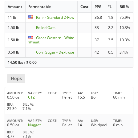
Amount
Fermentable
Cost
PPG
°L
Bill %
11 lb
Rahr - Standard 2-Row
36.8
1.8
75.9%
1.50 lb
Rolled Oats
33
2.2
10.3%
Great Western - White
1.50 lb
37
3.5
10.3%
Wheat
0.50 lb
Corn Sugar - Dextrose
42
0.5
3.4%
14.50 lbs
/
$
0.00
Hops
AMOUNT
VARIETY
COST
TYPE
AA
USE
TIME
0.50 oz
CTZ
Pellet
15.5
Boil
60 min
IBU
BILL %
25.39
7.1%
AMOUNT
VARIETY
COST
TYPE
AA
USE
TIME
0.50 oz
Nugget
Pellet
14
Whirlpool
0 min
IBU
BILL %
4.77
7.1%