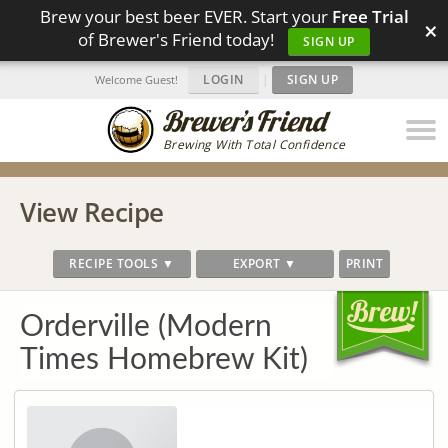
Brew your best beer EVER. Start your
Free Trial
×
of Brewer's Friend today!
SIGN UP
LOGIN
|
SIGN UP
Welcome Guest!
Brewing With Total Confidence
View Recipe
RECIPE TOOLS ▼
EXPORT ▼
PRINT
Orderville (Modern
Times Homebrew Kit)