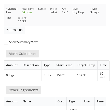
AMOUNT
VARIETY
COST
TYPE
AA
USE
TIME
1 oz
Simcoe
Pellet
12.7
Dry Hop
3 days
IBU
BILL %
14.3%
7 oz
/
$
0.00
Show Summary View
Mash Guidelines
Amount
Description
Type
Start Temp
Target Temp
Time
60
9.8 gal
Strike
158 °F
152 °F
min
Other Ingredients
Amount
Name
Cost
Type
Use
Time
Water