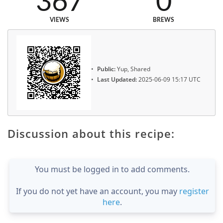
367
0
VIEWS
BREWS
Public:
Yup, Shared
Last Updated:
2025-06-09 15:17 UTC
Discussion about this recipe:
You must be logged in to add comments.
If you do not yet have an account, you may
register
here
.