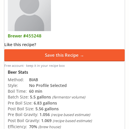
Brewer #455248
Like this recipe?
Save this Recipe →
Free account · keep it in your recipe box
Beer Stats
Method:
BIAB
Style:
No Profile Selected
Boil Time:
60 min
Batch Size:
5.5 gallons
(fermentor volume)
Pre Boil Size:
6.83 gallons
Post Boil Size:
5.56 gallons
Pre Boil Gravity:
1.056
(recipe based estimate)
Post Boil Gravity:
1.069
(recipe based estimate)
Efficiency:
70%
(brew house)