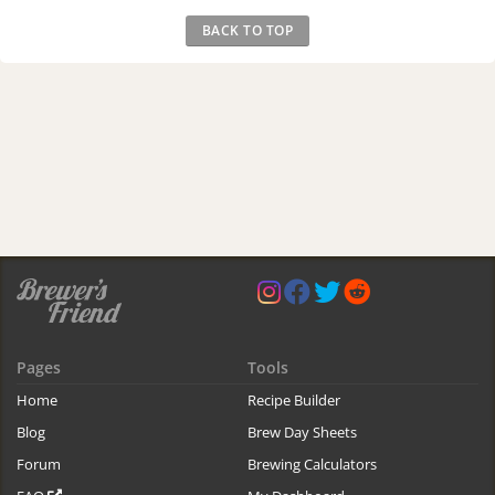
BACK TO TOP
Pages
Tools
Home
Recipe Builder
Blog
Brew Day Sheets
Forum
Brewing Calculators