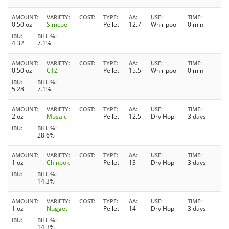
AMOUNT
VARIETY
COST
TYPE
AA
USE
TIME
0.50 oz
Simcoe
Pellet
12.7
Whirlpool
0 min
IBU
BILL %
4.32
7.1%
AMOUNT
VARIETY
COST
TYPE
AA
USE
TIME
0.50 oz
CTZ
Pellet
15.5
Whirlpool
0 min
IBU
BILL %
5.28
7.1%
AMOUNT
VARIETY
COST
TYPE
AA
USE
TIME
2 oz
Mosaic
Pellet
12.5
Dry Hop
3 days
IBU
BILL %
28.6%
AMOUNT
VARIETY
COST
TYPE
AA
USE
TIME
1 oz
Chinook
Pellet
13
Dry Hop
3 days
IBU
BILL %
14.3%
AMOUNT
VARIETY
COST
TYPE
AA
USE
TIME
1 oz
Nugget
Pellet
14
Dry Hop
3 days
IBU
BILL %
14.3%