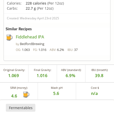
Calories:
228 calories
(Per 12oz)
Carbs:
22.7 g
(Per 12oz)
Created: Wednesday April 23rd 2025
Similar Recipes
Fiddlehead IPA
BedfordBrewing
by
1.063
1.016
6.2%
37
OG:
FG:
ABV:
IBU:
Original Gravity:
Final Gravity:
ABV (standard):
IBU (tinseth):
1.069
1.016
6.9%
39.8
SRM (morey):
Mash pH
Cost $
5.6
n/a
4.6
Fermentables