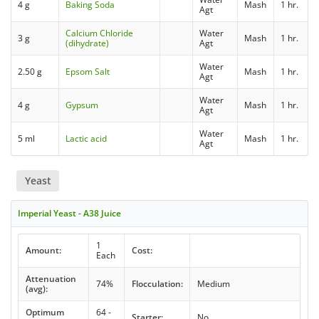
4 g
Baking Soda
Mash
1 hr.
Agt
Calcium Chloride
Water
3 g
Mash
1 hr.
(dihydrate)
Agt
Water
2.50 g
Epsom Salt
Mash
1 hr.
Agt
Water
4 g
Gypsum
Mash
1 hr.
Agt
Water
5 ml
Lactic acid
Mash
1 hr.
Agt
Yeast
Imperial Yeast - A38 Juice
1
Amount:
Cost:
Each
Attenuation
74%
Flocculation:
Medium
(avg):
Optimum
64 -
Starter:
No