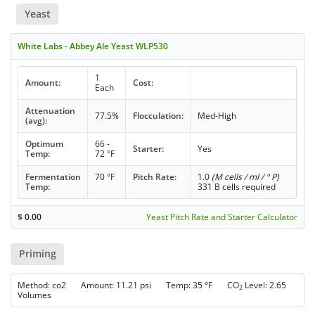
Yeast
White Labs - Abbey Ale Yeast WLP530
1
Amount:
Cost:
Each
Attenuation
77.5%
Flocculation:
Med-High
(avg):
Optimum
66 -
Starter:
Yes
Temp:
72 °F
Fermentation
70 °F
Pitch Rate:
1.0
(M cells / ml / ° P)
Temp:
331 B cells required
$
0.00
Yeast Pitch Rate and Starter Calculator
Priming
Method: co2 Amount: 11.21 psi Temp: 35 °F CO
Level: 2.65
2
Volumes