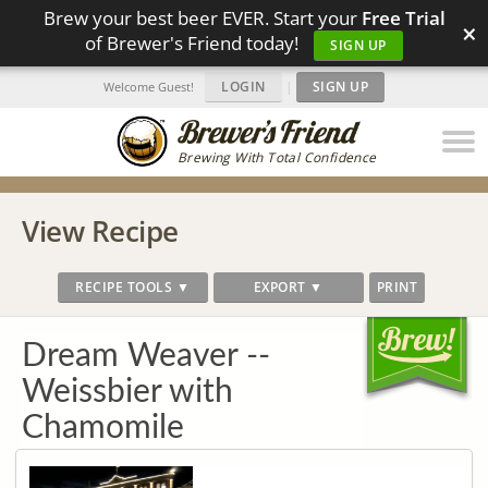
Brew your best beer EVER. Start your
Free Trial
×
of Brewer's Friend today!
SIGN UP
LOGIN
|
SIGN UP
Welcome Guest!
Brewing With Total Confidence
View Recipe
RECIPE TOOLS ▼
EXPORT ▼
PRINT
Dream Weaver --
Weissbier with
Chamomile