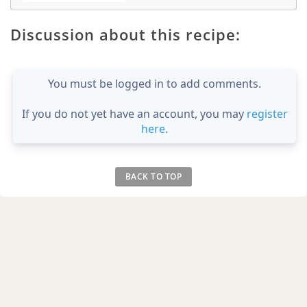
Discussion about this recipe:
You must be logged in to add comments.
If you do not yet have an account, you may
register
here
.
BACK TO TOP