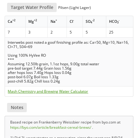
Target Water Profile
Pilsen (Light Lager)
+2
+2
+
-
-2
-
Ca
Mg
Na
Cl
SO
HCO
4
3
7
3
2
5
5
25
Interwebs post noted a goof finishing profile as: Ca=50, Mg=10, Na=16,
Cl=71, S04=69
Using 100% HyVee RO
***
Assuming 12.50lb grain, 1.1oz hops, 9.00g total water
pre-boil target 7.44g Grain loss 1.56g
after hops loss 7.40g Hops loss 0.04g
post-boil 6.07g Boil loss 1.33g
post-chill 5.82g Chill loss 0.24g
Mash Chemistry and Brewing Water Calculator
Notes
Based recipe on Frankenberry Weissbier recipe from byo.com at
https://byo.com/article/breakfast-cereal-brews/
.
1) Did 2L yeast starter as a precaution, since the yeast was 8/9/24