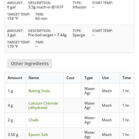
AMOUNT
DESCRIPTION
TYPE
START TEMP
6 gal
5.5g mash-in @161F
Infusion
--
TARGET TEMP
TIME
154 °F
60 min
AMOUNT
DESCRIPTION
TYPE
START TEMP
3 gal
Pre-boil target = 7.44g
Sparge
--
TARGET TEMP
TIME
170 °F
--
Other Ingredients
Amount
Name
Cost
Type
Use
Time
Water
1 g
Baking Soda
Mash
1 hr.
Agt
Calcium Chloride
Water
4 g
Mash
1 hr.
(dihydrate)
Agt
Water
2 g
Chalk
Mash
1 hr.
Agt
Water
3.50 g
Epsom Salt
Mash
1 hr.
Agt