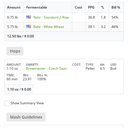
Amount
Fermentable
Cost
PPG
°L
Bill %
6.75 lb
Rahr - Standard 2-Row
36.8
1.8
54%
5.75 lb
Rahr - White Wheat
39.1
3.2
46%
12.50 lbs
/
$
0.00
Hops
AMOUNT
VARIETY
COST
TYPE
AA
USE
1.10 oz
Brewmaster - Czech Saaz
Pellet
6.5
Boil
TIME
IBU
BILL %
60 min
23.91
100%
1.10 oz
/
$
0.00
Show Summary View
Mash Guidelines