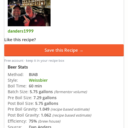
danders1999
Like this recipe?
Save this Recipe →
Free account · keep it in your recipe box
Beer Stats
Method:
BIAB
Style:
Weissbier
Boil Time:
60 min
Batch Size:
5.75 gallons
(fermentor volume)
Pre Boil Size:
7.29 gallons
Post Boil Size:
5.75 gallons
Pre Boil Gravity:
1.049
(recipe based estimate)
Post Boil Gravity:
1.062
(recipe based estimate)
Efficiency:
75%
(brew house)
Source:
Dan Anders