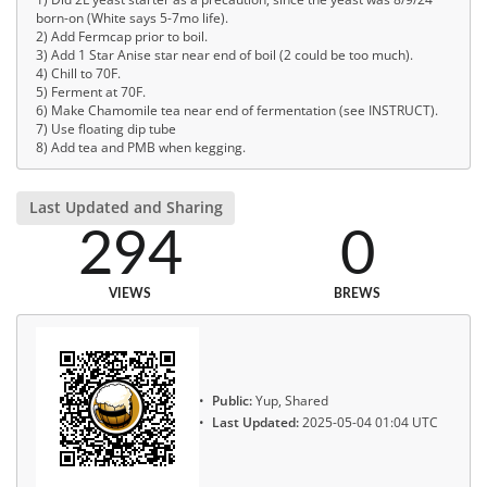
born-on (White says 5-7mo life).
2) Add Fermcap prior to boil.
3) Add 1 Star Anise star near end of boil (2 could be too much).
4) Chill to 70F.
5) Ferment at 70F.
6) Make Chamomile tea near end of fermentation (see INSTRUCT).
7) Use floating dip tube
8) Add tea and PMB when kegging.
Last Updated and Sharing
294
0
VIEWS
BREWS
Public:
Yup, Shared
Last Updated:
2025-05-04 01:04 UTC