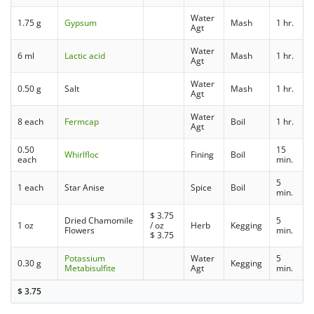
Water
1.75 g
Gypsum
Mash
1 hr.
Agt
Water
6 ml
Lactic acid
Mash
1 hr.
Agt
Water
0.50 g
Salt
Mash
1 hr.
Agt
Water
8 each
Fermcap
Boil
1 hr.
Agt
0.50
15
Whirlfloc
Fining
Boil
each
min.
5
1 each
Star Anise
Spice
Boil
min.
$
3.75
Dried Chamomile
5
1 oz
/ oz
Herb
Kegging
Flowers
min.
$
3.75
Potassium
Water
5
0.30 g
Kegging
Metabisulfite
Agt
min.
$
3.75