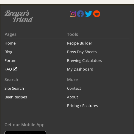
Pages
Tools
Home
Recipe Builder
Blog
Brew Day Sheets
Forum
Brewing Calculators
FAQ
My Dashboard
Search
More
Site Search
Contact
Beer Recipes
About
Pricing / Features
Get our Mobile App