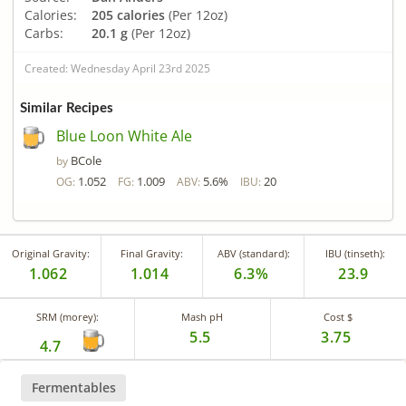
Calories:
205 calories
(Per 12oz)
Carbs:
20.1 g
(Per 12oz)
Created: Wednesday April 23rd 2025
Similar Recipes
Blue Loon White Ale
BCole
by
1.052
1.009
5.6%
20
OG:
FG:
ABV:
IBU:
Original Gravity:
Final Gravity:
ABV (standard):
IBU (tinseth):
1.062
1.014
6.3%
23.9
SRM (morey):
Mash pH
Cost $
5.5
3.75
4.7
Fermentables