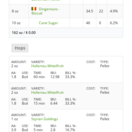
Dingemans -
8 oz
34.5
22
4.9%
Biscuit
10 oz
Cane Sugar
46
0
6.2%
162 oz
/
$
0.00
Hops
AMOUNT
VARIETY
COST
TYPE
2 oz
Hallertau Mittelfruh
Pellet
AA
USE
TIME
IBU
BILL %
1.8
Boil
60 min
12.98
33.3%
AMOUNT
VARIETY
COST
TYPE
2 oz
Hallertau Mittelfruh
Pellet
AA
USE
TIME
IBU
BILL %
1.8
Boil
15 min
6.44
33.3%
AMOUNT
VARIETY
COST
TYPE
1 oz
Styrian Goldings
Pellet
AA
USE
TIME
IBU
BILL %
3.9
Boil
5 min
2.8
16.7%