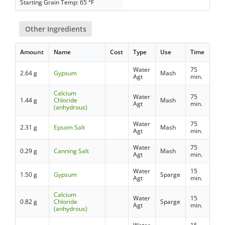
Starting Grain Temp: 65 °F
Other Ingredients
Amount
Name
Cost
Type
Use
Time
Water
75
2.64 g
Gypsum
Mash
Agt
min.
Calcium
Water
75
1.44 g
Chloride
Mash
Agt
min.
(anhydrous)
Water
75
2.31 g
Epsom Salt
Mash
Agt
min.
Water
75
0.29 g
Canning Salt
Mash
Agt
min.
Water
15
1.50 g
Gypsum
Sparge
Agt
min.
Calcium
Water
15
0.82 g
Chloride
Sparge
Agt
min.
(anhydrous)