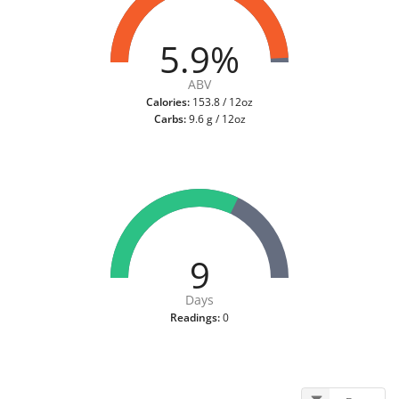
5.9%
ABV
Calories:
153.8 / 12oz
Carbs:
9.6 g / 12oz
9
Days
Readings:
0