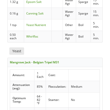
Water
15
1.32 g
Epsom Salt
Sparge
Agt
min.
Water
15
0.16 g
Canning Salt
Sparge
Agt
min.
5
1 tsp
Yeast Nutrient
Other
Boil
min.
0.50
Water
5
Whirlfloc
Boil
each
Agt
min.
Yeast
Mangrove Jack - Belgian Tripel M31
1
Amount:
Cost:
Each
Attenuation
85%
Flocculation:
Medium
(avg):
64 -
Optimum
82
Starter:
No
Temp:
°F