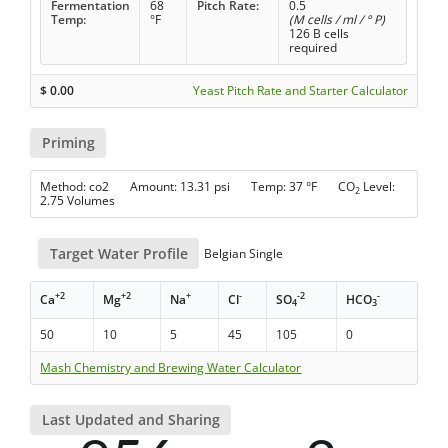
Fermentation
68
Pitch Rate:
0.5
Temp:
°F
(M cells / ml / ° P)
126 B cells
required
$
0.00
Yeast Pitch Rate and Starter Calculator
Priming
Method: co2 Amount: 13.31 psi Temp: 37 °F CO
Level:
2
2.75 Volumes
Target Water Profile
Belgian Single
+2
+2
+
-
-2
-
Ca
Mg
Na
Cl
SO
HCO
4
3
50
10
5
45
105
0
Mash Chemistry and Brewing Water Calculator
Last Updated and Sharing