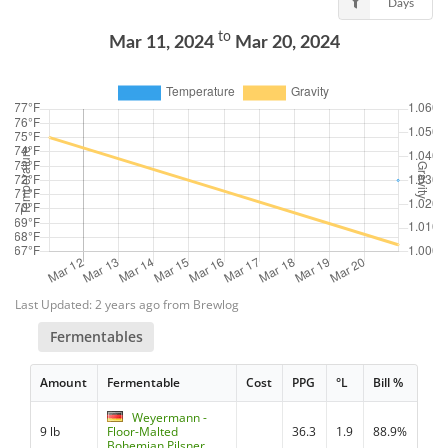
Days
to
Mar 11, 2024
Mar 20, 2024
Last Updated: 2 years ago from Brewlog
Fermentables
Amount
Fermentable
Cost
PPG
°L
Bill %
Weyermann -
9 lb
Floor-Malted
36.3
1.9
88.9%
Bohemian Pilsner