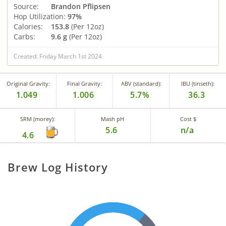
Source:
Brandon Pflipsen
Hop Utilization:
97%
Calories:
153.8
(Per 12oz)
Carbs:
9.6 g
(Per 12oz)
Created: Friday March 1st 2024
Original Gravity:
Final Gravity:
ABV (standard):
IBU (tinseth):
1.049
1.006
5.7%
36.3
SRM (morey):
Mash pH
Cost $
5.6
n/a
4.6
Brew Log History