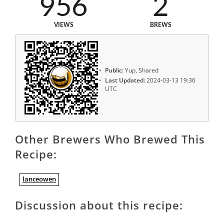
956
2
VIEWS
BREWS
Public:
Yup, Shared
Last Updated:
2024-03-13 19:36
UTC
Other Brewers Who Brewed This
Recipe:
lanceowen
Discussion about this recipe: