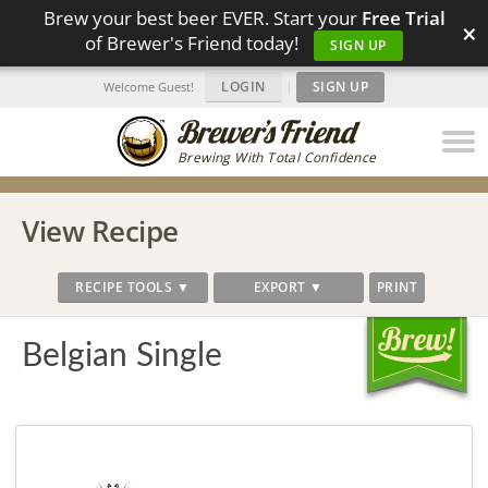
Brew your best beer EVER. Start your
Free Trial
×
of Brewer's Friend today!
SIGN UP
LOGIN
|
SIGN UP
Welcome Guest!
Brewing With Total Confidence
View Recipe
RECIPE TOOLS ▼
EXPORT ▼
PRINT
Belgian Single