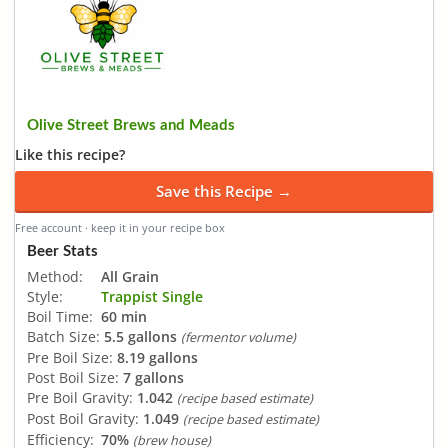
Olive Street Brews and Meads
Like this recipe?
Save this Recipe →
Free account · keep it in your recipe box
Beer Stats
Method:
All Grain
Style:
Trappist Single
Boil Time:
60 min
Batch Size:
5.5 gallons
(fermentor volume)
Pre Boil Size:
8.19 gallons
Post Boil Size:
7 gallons
Pre Boil Gravity:
1.042
(recipe based estimate)
Post Boil Gravity:
1.049
(recipe based estimate)
Efficiency:
70%
(brew house)