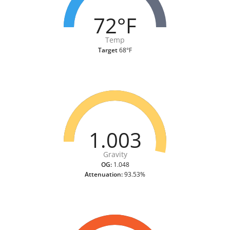
72°F
Temp
Target
68°F
1.003
Gravity
OG:
1.048
Attenuation:
93.53%