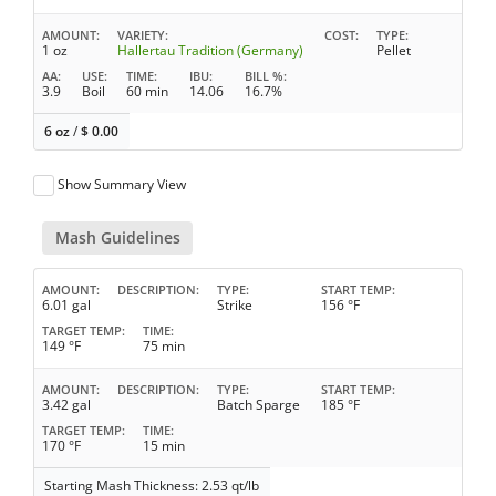
AMOUNT
VARIETY
COST
TYPE
1 oz
Hallertau Tradition (Germany)
Pellet
AA
USE
TIME
IBU
BILL %
3.9
Boil
60 min
14.06
16.7%
6 oz
/
$
0.00
Show Summary View
Mash Guidelines
AMOUNT
DESCRIPTION
TYPE
START TEMP
6.01 gal
Strike
156 °F
TARGET TEMP
TIME
149 °F
75 min
AMOUNT
DESCRIPTION
TYPE
START TEMP
3.42 gal
Batch Sparge
185 °F
TARGET TEMP
TIME
170 °F
15 min
Starting Mash Thickness: 2.53 qt/lb