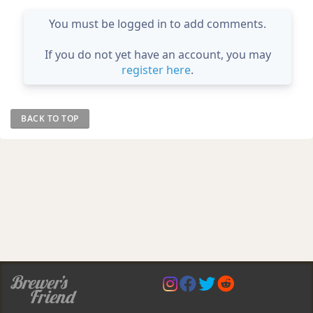
You must be logged in to add comments.
If you do not yet have an account, you may
register here
.
BACK TO TOP