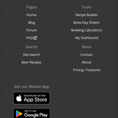
Pages
Tools
Home
Recipe Builder
Blog
Brew Day Sheets
Forum
Brewing Calculators
FAQ
My Dashboard
Search
More
Site Search
Contact
Beer Recipes
About
Pricing / Features
Get our Mobile App