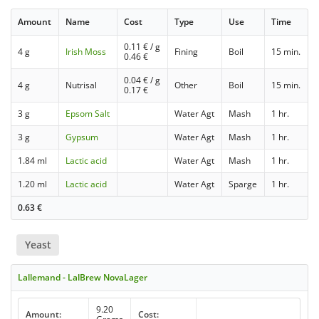
Amount
Name
Cost
Type
Use
Time
0.11
€ / g
4 g
Irish Moss
Fining
Boil
15 min.
0.46
€
0.04
€ / g
4 g
Nutrisal
Other
Boil
15 min.
0.17
€
3 g
Epsom Salt
Water Agt
Mash
1 hr.
3 g
Gypsum
Water Agt
Mash
1 hr.
1.84 ml
Lactic acid
Water Agt
Mash
1 hr.
1.20 ml
Lactic acid
Water Agt
Sparge
1 hr.
0.63
€
Yeast
Lallemand - LalBrew NovaLager
9.20
Amount:
Cost: