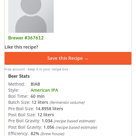
Brewer #367612
Like this recipe?
Save this Recipe →
Free account · keep it in your recipe box
Beer Stats
Method:
BIAB
Style:
American IPA
Boil Time:
60 min
Batch Size:
12 liters
(fermentor volume)
Pre Boil Size:
14.8958 liters
Post Boil Size:
12 liters
Pre Boil Gravity:
1.034
(recipe based estimate)
Post Boil Gravity:
1.056
(recipe based estimate)
Efficiency:
82%
(brew house)