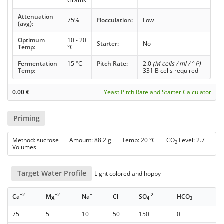
Grams
Attenuation
75%
Flocculation:
Low
(avg):
Optimum
10 - 20
Starter:
No
Temp:
°C
Fermentation
15 °C
Pitch Rate:
2.0
(M cells / ml / ° P)
Temp:
331 B cells required
0.00
€
Yeast Pitch Rate and Starter Calculator
Priming
Method: sucrose Amount: 88.2 g Temp: 20 °C CO
Level: 2.7
2
Volumes
Target Water Profile
Light colored and hoppy
+2
+2
+
-
-2
-
Ca
Mg
Na
Cl
SO
HCO
4
3
75
5
10
50
150
0