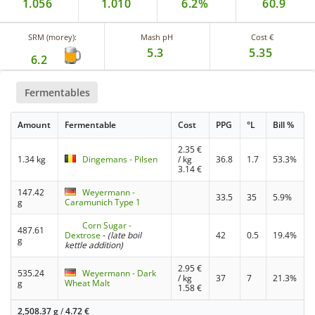
1.056
1.010
6.2%
60.9
SRM (morey):
Mash pH
Cost €
5.3
5.35
6.2
Fermentables
Amount
Fermentable
Cost
PPG
°L
Bill %
2.35
€
1.34 kg
Dingemans - Pilsen
/ kg
36.8
1.7
53.3%
3.14
€
147.42
Weyermann -
33.5
35
5.9%
g
Caramunich Type 1
Corn Sugar -
487.61
Dextrose
-
(late boil
42
0.5
19.4%
g
kettle addition)
2.95
€
535.24
Weyermann - Dark
/ kg
37
7
21.3%
g
Wheat Malt
1.58
€
2,508.37 g
/
4.72
€