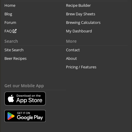
Home
Recipe Builder
Blog
Brew Day Sheets
Forum
Brewing Calculators
FAQ
My Dashboard
Search
More
Site Search
Contact
Beer Recipes
About
Pricing / Features
Get our Mobile App