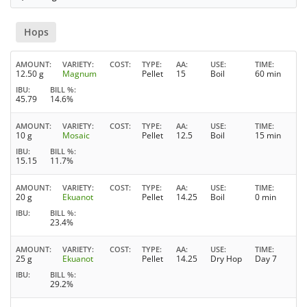
Hops
AMOUNT
VARIETY
COST
TYPE
AA
USE
TIME
12.50 g
Magnum
Pellet
15
Boil
60 min
IBU
BILL %
45.79
14.6%
AMOUNT
VARIETY
COST
TYPE
AA
USE
TIME
10 g
Mosaic
Pellet
12.5
Boil
15 min
IBU
BILL %
15.15
11.7%
AMOUNT
VARIETY
COST
TYPE
AA
USE
TIME
20 g
Ekuanot
Pellet
14.25
Boil
0 min
IBU
BILL %
23.4%
AMOUNT
VARIETY
COST
TYPE
AA
USE
TIME
25 g
Ekuanot
Pellet
14.25
Dry Hop
Day 7
IBU
BILL %
29.2%