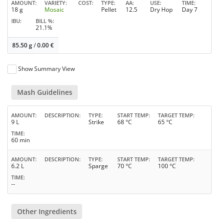
AMOUNT
VARIETY
COST
TYPE
AA
USE
TIME
18 g
Mosaic
Pellet
12.5
Dry Hop
Day 7
IBU
BILL %
21.1%
85.50 g
/
0.00
€
Show Summary View
Mash Guidelines
AMOUNT
DESCRIPTION
TYPE
START TEMP
TARGET TEMP
9 L
Strike
68 °C
65 °C
TIME
60 min
AMOUNT
DESCRIPTION
TYPE
START TEMP
TARGET TEMP
6.2 L
Sparge
70 °C
100 °C
TIME
--
Other Ingredients