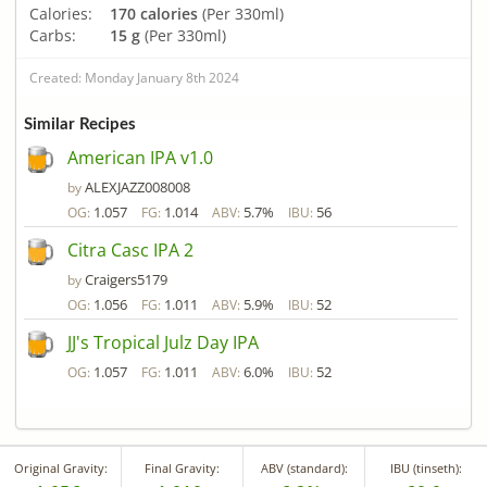
Calories:
170 calories
(Per 330ml)
Carbs:
15 g
(Per 330ml)
Created: Monday January 8th 2024
Similar Recipes
American IPA v1.0
ALEXJAZZ008008
by
1.057
1.014
5.7%
56
OG:
FG:
ABV:
IBU:
Citra Casc IPA 2
Craigers5179
by
1.056
1.011
5.9%
52
OG:
FG:
ABV:
IBU:
JJ's Tropical Julz Day IPA
1.057
1.011
6.0%
52
OG:
FG:
ABV:
IBU:
Original Gravity:
Final Gravity:
ABV (standard):
IBU (tinseth):