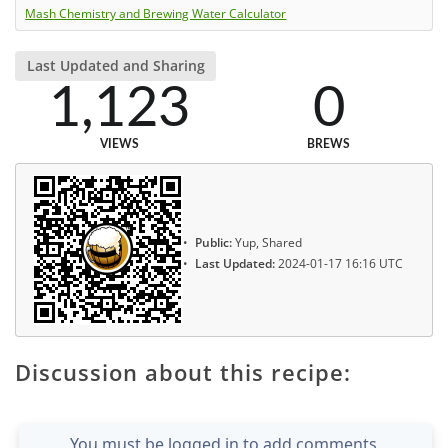
Mash Chemistry and Brewing Water Calculator
Last Updated and Sharing
1,123
0
VIEWS
BREWS
Public:
Yup, Shared
Last Updated:
2024-01-17 16:16 UTC
Discussion about this recipe:
You must be logged in to add comments.