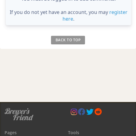
If you do not yet have an account, you may
register
here
.
BACK TO TOP
Pages
Tools