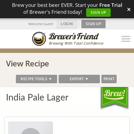
Brew your best beer EVER. Start your
Free Trial
×
of Brewer's Friend today!
SIGN UP
LOGIN
|
SIGN UP
Welcome Guest!
Brewing With Total Confidence
View Recipe
RECIPE TOOLS ▼
EXPORT ▼
PRINT
India Pale Lager