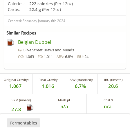
Calories:
222 calories
(Per 12oz)
Carbs:
22.4 g
(Per 12oz)
Created: Saturday January 6th 2024
Similar Recipes
Belgian Dubbel
Olive Street Brews and Meads
by
1.063
1.011
6.8%
24
OG:
FG:
ABV:
IBU:
Original Gravity:
Final Gravity:
ABV (standard):
IBU (tinseth):
1.067
1.016
6.7%
20.6
SRM (morey):
Mash pH
Cost $
n/a
n/a
27.8
Fermentables