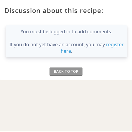
Discussion about this recipe:
You must be logged in to add comments.
If you do not yet have an account, you may
register
here
.
BACK TO TOP