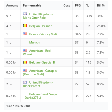
Amount
Fermentable
Cost
PPG
°L
Bill %
United Kingdom -
5 lb
38
3.75
36%
Maris Otter Pale
4 lb
Belgian - Pilsner
37
1.6
28.8%
1 lb
Briess - Victory Malt
34.5
28
7.2%
1 lb
Munich
37
6
7.2%
American - Red
1 lb
38
2.5
7.2%
Wheat
0.50 lb
Belgian - Special B
34
115
3.6%
American - Carapils
0.50 lb
33
1.8
3.6%
(Dextrine Malt)
United Kingdom -
2 oz
27
525
0.9%
Black Patent
Belgian Candi Sugar
0.75 lb
38
275
5.4%
- Dark (275L)
13.87 lbs
/
$
0.00