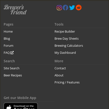
Pages
Tools
Home
Recipe Builder
Blog
Brew Day Sheets
Forum
Brewing Calculators
FAQ
My Dashboard
Search
More
Site Search
Contact
Beer Recipes
About
Pricing / Features
Get our Mobile App