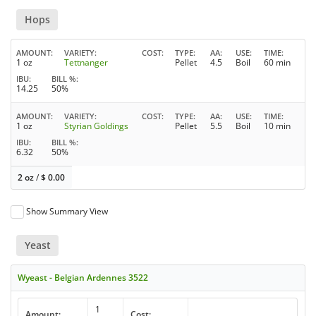
Hops
AMOUNT
VARIETY
COST
TYPE
AA
USE
TIME
1 oz
Tettnanger
Pellet
4.5
Boil
60 min
IBU
BILL %
14.25
50%
AMOUNT
VARIETY
COST
TYPE
AA
USE
TIME
1 oz
Styrian Goldings
Pellet
5.5
Boil
10 min
IBU
BILL %
6.32
50%
2 oz
/
$
0.00
Show Summary View
Yeast
Wyeast - Belgian Ardennes 3522
1
Amount:
Cost: