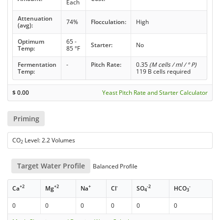
Each
Attenuation
74%
Flocculation:
High
(avg):
Optimum
65 -
Starter:
No
Temp:
85 °F
Fermentation
-
Pitch Rate:
0.35
(M cells / ml / ° P)
Temp:
119 B cells required
$
0.00
Yeast Pitch Rate and Starter Calculator
Priming
CO
Level: 2.2 Volumes
2
Target Water Profile
Balanced Profile
+2
+2
+
-
-2
-
Ca
Mg
Na
Cl
SO
HCO
4
3
0
0
0
0
0
0