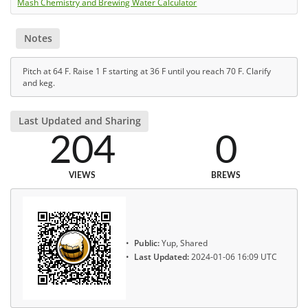
Mash Chemistry and Brewing Water Calculator
Notes
Pitch at 64 F. Raise 1 F starting at 36 F until you reach 70 F. Clarify
and keg.
Last Updated and Sharing
204
0
VIEWS
BREWS
Public:
Yup, Shared
Last Updated:
2024-01-06 16:09 UTC