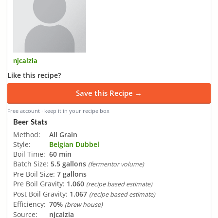
njcalzia
Like this recipe?
Save this Recipe →
Free account · keep it in your recipe box
Beer Stats
Method:
All Grain
Style:
Belgian Dubbel
Boil Time:
60 min
Batch Size:
5.5 gallons
(fermentor volume)
Pre Boil Size:
7 gallons
Pre Boil Gravity:
1.060
(recipe based estimate)
Post Boil Gravity:
1.067
(recipe based estimate)
Efficiency:
70%
(brew house)
Source:
njcalzia