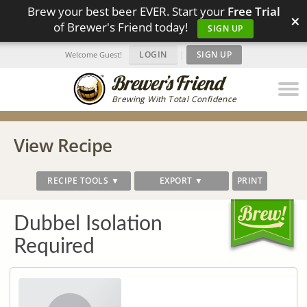
Brew your best beer EVER. Start your
Free Trial
×
of Brewer's Friend today!
SIGN UP
LOGIN
|
SIGN UP
Welcome Guest!
Brewing With Total Confidence
View Recipe
RECIPE TOOLS ▼
EXPORT ▼
PRINT
Dubbel Isolation
Required