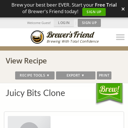
Brew your best beer EVER. Start your
Free Trial
×
of Brewer's Friend today!
SIGN UP
LOGIN
|
SIGN UP
Welcome Guest!
Brewing With Total Confidence
View Recipe
RECIPE TOOLS ▼
EXPORT ▼
PRINT
Juicy Bits Clone