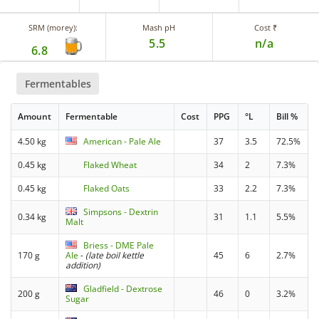
SRM (morey):
Mash pH
Cost ₹
5.5
n/a
6.8
Fermentables
Amount
Fermentable
Cost
PPG
°L
Bill %
4.50 kg
American - Pale Ale
37
3.5
72.5%
0.45 kg
Flaked Wheat
34
2
7.3%
0.45 kg
Flaked Oats
33
2.2
7.3%
Simpsons - Dextrin
0.34 kg
31
1.1
5.5%
Malt
Briess - DME Pale
170 g
Ale
-
(late boil kettle
45
6
2.7%
addition)
Gladfield - Dextrose
200 g
46
0
3.2%
Sugar