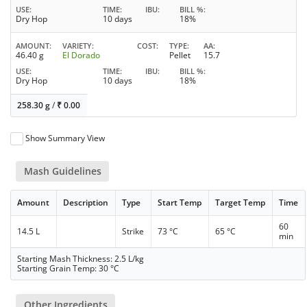
USE
TIME
IBU
BILL %
Dry Hop
10 days
18%
AMOUNT
VARIETY
COST
TYPE
AA
46.40 g
El Dorado
Pellet
15.7
USE
TIME
IBU
BILL %
Dry Hop
10 days
18%
258.30 g
/
₹
0.00
Show Summary View
Mash Guidelines
Amount
Description
Type
Start Temp
Target Temp
Time
60
14.5 L
Strike
73 °C
65 °C
min
Starting Mash Thickness: 2.5 L/kg
Starting Grain Temp: 30 °C
Other Ingredients