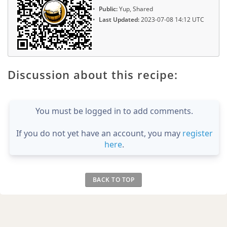
Public:
Yup, Shared
Last Updated:
2023-07-08 14:12 UTC
Discussion about this recipe:
You must be logged in to add comments.
If you do not yet have an account, you may
register
here
.
BACK TO TOP