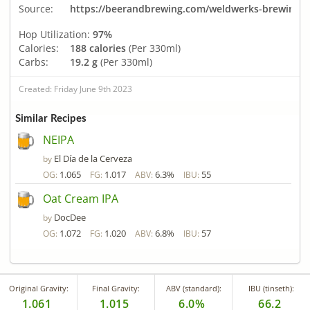
Source:
https://beerandbrewing.com/weldwerks-brewing-co-
Hop Utilization:
97%
Calories:
188 calories
(Per 330ml)
Carbs:
19.2 g
(Per 330ml)
Created: Friday June 9th 2023
Similar Recipes
NEIPA
El Día de la Cerveza
by
1.065
1.017
6.3%
55
OG:
FG:
ABV:
IBU:
Oat Cream IPA
DocDee
by
1.072
1.020
6.8%
57
OG:
FG:
ABV:
IBU:
Original Gravity:
Final Gravity:
ABV (standard):
IBU (tinseth):
1.061
1.015
6.0%
66.2