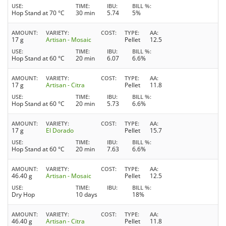
USE
TIME
IBU
BILL %
Hop Stand at 70 °C
30 min
5.74
5%
AMOUNT
VARIETY
COST
TYPE
AA
17 g
Artisan - Mosaic
Pellet
12.5
USE
TIME
IBU
BILL %
Hop Stand at 60 °C
20 min
6.07
6.6%
AMOUNT
VARIETY
COST
TYPE
AA
17 g
Artisan - Citra
Pellet
11.8
USE
TIME
IBU
BILL %
Hop Stand at 60 °C
20 min
5.73
6.6%
AMOUNT
VARIETY
COST
TYPE
AA
17 g
El Dorado
Pellet
15.7
USE
TIME
IBU
BILL %
Hop Stand at 60 °C
20 min
7.63
6.6%
AMOUNT
VARIETY
COST
TYPE
AA
46.40 g
Artisan - Mosaic
Pellet
12.5
USE
TIME
IBU
BILL %
Dry Hop
10 days
18%
AMOUNT
VARIETY
COST
TYPE
AA
46.40 g
Artisan - Citra
Pellet
11.8