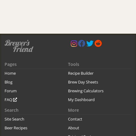
Pages
Tools
Home
Recipe Builder
Blog
Brew Day Sheets
Forum
Brewing Calculators
FAQ
My Dashboard
Search
More
Site Search
Contact
Beer Recipes
About