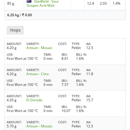
Gladfield - Sour
85 g
12.4
2.03
1.4%
Grapes Acid Malt
6.20 kg
/
₹
0.00
Hops
AMOUNT
VARIETY
COST
TYPE
AA
4.20 g
Artisan - Mosaic
Pellet
12.5
USE
TIME
IBU
BILL %
First Wort at 100 °C
0 min
8.01
1.6%
AMOUNT
VARIETY
COST
TYPE
AA
4.20 g
Artisan - Citra
Pellet
11.8
USE
TIME
IBU
BILL %
First Wort at 100 °C
0 min
7.57
1.6%
AMOUNT
VARIETY
COST
TYPE
AA
4.20 g
El Dorado
Pellet
15.7
USE
TIME
IBU
BILL %
First Wort at 100 °C
0 min
10.07
1.6%
AMOUNT
VARIETY
COST
TYPE
AA
5.70 g
Artisan - Mosaic
Pellet
12.5