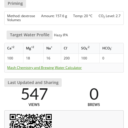
Priming
Method: dextrose Amount: 157.6 g Temp: 20 °C CO
Level: 2.7
2
Volumes
Target Water Profile
Hazy IPA
+2
+2
+
-
-2
-
Ca
Mg
Na
Cl
SO
HCO
4
3
100
18
16
200
100
0
Mash Chemistry and Brewing Water Calculator
Last Updated and Sharing
547
0
VIEWS
BREWS