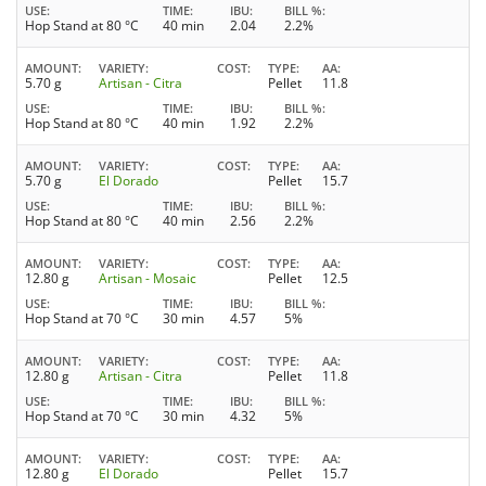
USE
TIME
IBU
BILL %
Hop Stand at 80 °C
40 min
2.04
2.2%
AMOUNT
VARIETY
COST
TYPE
AA
5.70 g
Artisan - Citra
Pellet
11.8
USE
TIME
IBU
BILL %
Hop Stand at 80 °C
40 min
1.92
2.2%
AMOUNT
VARIETY
COST
TYPE
AA
5.70 g
El Dorado
Pellet
15.7
USE
TIME
IBU
BILL %
Hop Stand at 80 °C
40 min
2.56
2.2%
AMOUNT
VARIETY
COST
TYPE
AA
12.80 g
Artisan - Mosaic
Pellet
12.5
USE
TIME
IBU
BILL %
Hop Stand at 70 °C
30 min
4.57
5%
AMOUNT
VARIETY
COST
TYPE
AA
12.80 g
Artisan - Citra
Pellet
11.8
USE
TIME
IBU
BILL %
Hop Stand at 70 °C
30 min
4.32
5%
AMOUNT
VARIETY
COST
TYPE
AA
12.80 g
El Dorado
Pellet
15.7