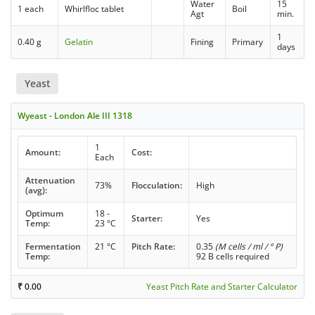
Water
15
1 each
Whirlfloc tablet
Boil
Agt
min.
1
0.40 g
Gelatin
Fining
Primary
days
Yeast
Wyeast - London Ale III 1318
1
Amount:
Cost:
Each
Attenuation
73%
Flocculation:
High
(avg):
Optimum
18 -
Starter:
Yes
Temp:
23 °C
Fermentation
21 °C
Pitch Rate:
0.35
(M cells / ml / ° P)
Temp:
92 B cells required
₹
0.00
Yeast Pitch Rate and Starter Calculator