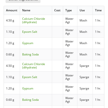
Amount
Name
Cost
Type
Use
Time
Calcium Chloride
Water
4.50 g
Mash
1 hr.
(dihydrate)
Agt
Water
1.10 g
Epsom Salt
Mash
1 hr.
Agt
Water
1.20 g
Gypsum
Mash
1 hr.
Agt
Water
0.60 g
Baking Soda
Mash
1 hr.
Agt
Calcium Chloride
Water
4.50 g
Sparge
1 hr.
(dihydrate)
Agt
Water
1.10 g
Epsom Salt
Sparge
1 hr.
Agt
Water
1.20 g
Gypsum
Sparge
1 hr.
Agt
Water
0.60 g
Baking Soda
Sparge
1 hr.
Agt