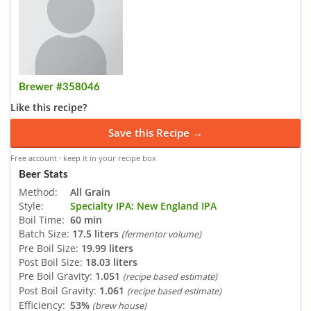
Brewer #358046
Like this recipe?
Save this Recipe →
Free account · keep it in your recipe box
Beer Stats
Method:
All Grain
Style:
Specialty IPA: New England IPA
Boil Time:
60 min
Batch Size:
17.5 liters
(fermentor volume)
Pre Boil Size:
19.99 liters
Post Boil Size:
18.03 liters
Pre Boil Gravity:
1.051
(recipe based estimate)
Post Boil Gravity:
1.061
(recipe based estimate)
Efficiency:
53%
(brew house)