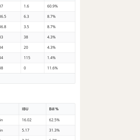
37
1.6
60.9%
36.5
6.3
8.7%
36.8
3.5
8.7%
33
38
4.3%
34
20
4.3%
34
115
1.4%
38
0
11.6%
IBU
Bill %
in
16.02
62.5%
in
5.17
31.3%