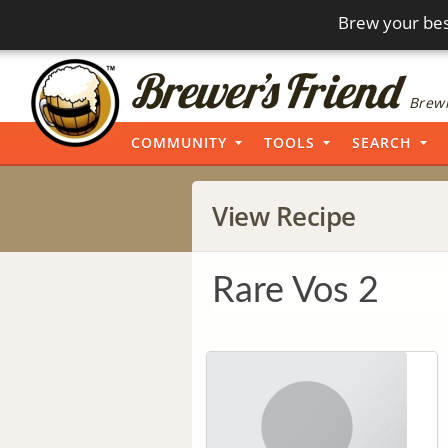
Brew your bes
Brewi
COMMUNITY
TOOLS
SEARCH
View Recipe
Rare Vos 2