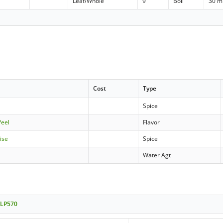
Leaf/Whole
9
Boil
30 m
Cost
Type
d
Spice
Peel
Flavor
ise
Spice
Water Agt
WLP570