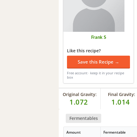
Frank S
Like this recipe?
Save this Recipe →
Free account · keep it in your recipe
box
Original Gravity:
Final Gravity:
1.072
1.014
Fermentables
Amount
Fermentable