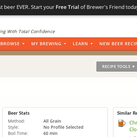
t beer EVER. Start your
Free Trial
of Brewer's Friend toda
ng With Total Confidence
BROWSE
MY BREWING
LEARN
NEW BEER RECI
RECIPE TOOLS ▼
Beer Stats
Similar R
Method:
All Grain
Chr
Style:
No Profile Selected
Clo
Boil Time:
60 min