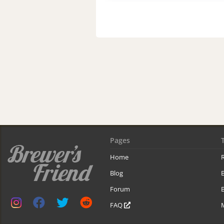
Pages
Home
R
Blog
Forum
B
FAQ