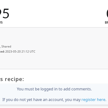
95
WS
B
, Shared
ted:
2023-05-20 21:12 UTC
s recipe:
You must be logged in to add comments.
If you do not yet have an account, you may
register here
.