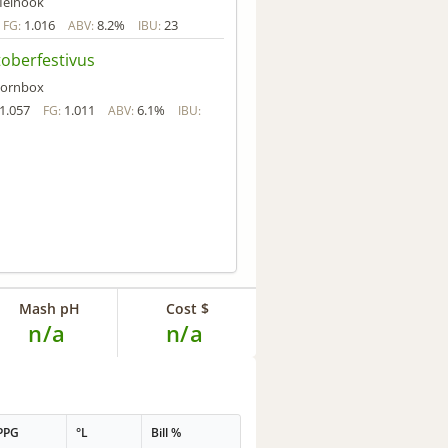
einook
1.016
8.2%
23
FG:
ABV:
IBU:
oberfestivus
ornbox
1.057
1.011
6.1%
FG:
ABV:
IBU:
Mash pH
Cost $
n/a
n/a
PPG
°L
Bill %