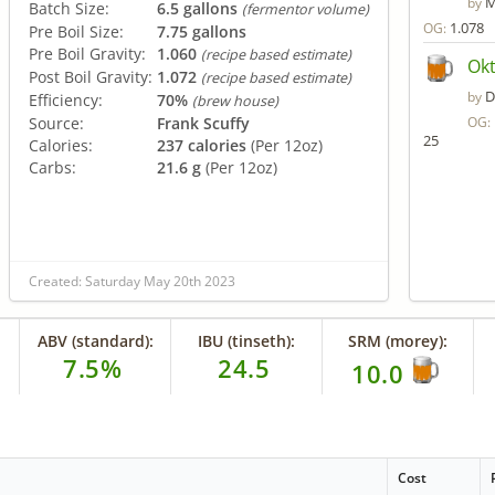
M
by
Batch Size:
6.5 gallons
(fermentor volume)
1.078
OG:
Pre Boil Size:
7.75 gallons
Pre Boil Gravity:
1.060
(recipe based estimate)
Okt
Post Boil Gravity:
1.072
(recipe based estimate)
D
by
Efficiency:
70%
(brew house)
Source:
Frank Scuffy
OG:
25
Calories:
237 calories
(Per 12oz)
Carbs:
21.6 g
(Per 12oz)
Created: Saturday May 20th 2023
ABV (standard):
IBU (tinseth):
SRM (morey):
7.5%
24.5
10.0
Cost