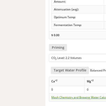
Amount:
Attenuation (avg):
Optimum Temp:
Fermentation Temp:
$
0.00
Priming
CO
Level: 2.2 Volumes
2
Target Water Profile
Balanced Pr
+2
+2
Ca
Mg
0
0
Mash Chemistry and Brewing Water Calc