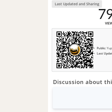
Last Updated and Sharing
7
VIE
Public:
Yup
Last Upda
Discussion about thi