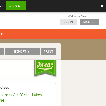
×
y!
SIGN UP
Welcome Guest!
LOGIN
|
SIGN UP
PE
EXPORT ▼
PRINT
ecipes
istmas Ale (Great Lakes
ne)