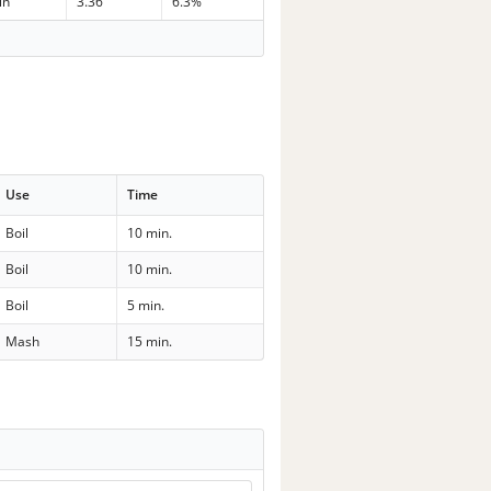
in
3.36
6.3%
Use
Time
Boil
10 min.
Boil
10 min.
Boil
5 min.
Mash
15 min.