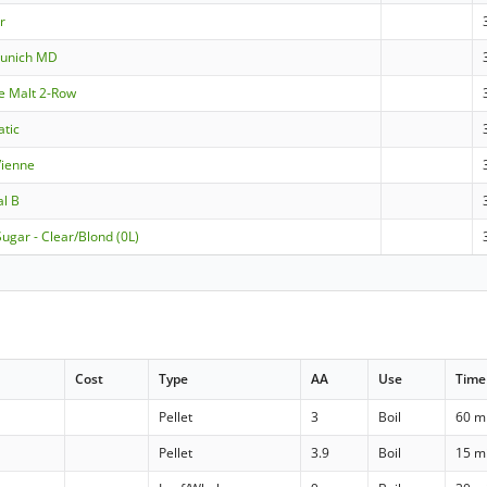
er
Munich MD
le Malt 2-Row
atic
Vienne
al B
ugar - Clear/Blond (0L)
Cost
Type
AA
Use
Time
Pellet
3
Boil
60 m
Pellet
3.9
Boil
15 m