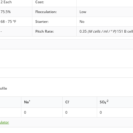
2 Each
Cost:
75.5%
Flocculation:
Low
68 - 75 °F
Starter:
No
-
Pitch Rate:
0.35
(M cells / ml / ° P)
151 B cell
ofile
+
-
-2
Na
Cl
SO
4
0
0
0
ulator