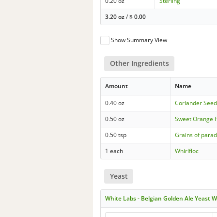
0.20 oz
Sterling
3.20 oz
/
$
0.00
Show Summary View
Other Ingredients
Amount
Name
0.40 oz
Coriander See
0.50 oz
Sweet Orange 
0.50 tsp
Grains of parad
1 each
Whirlfloc
Yeast
White Labs - Belgian Golden Ale Yeast 