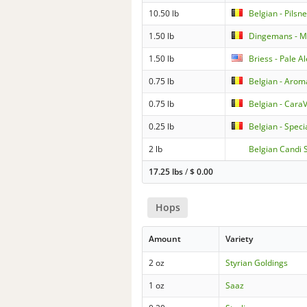
10.50 lb
Belgian - Pilsn
1.50 lb
Dingemans - 
1.50 lb
Briess - Pale A
0.75 lb
Belgian - Arom
0.75 lb
Belgian - Cara
0.25 lb
Belgian - Speci
2 lb
Belgian Candi S
17.25 lbs
/
$
0.00
Hops
Amount
Variety
2 oz
Styrian Goldings
1 oz
Saaz