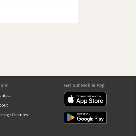
ore
Get our Mobile App
ontact
bout
ricing / Features