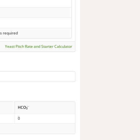
s required
Yeast Pitch Rate and Starter Calculator
-
HCO
3
0