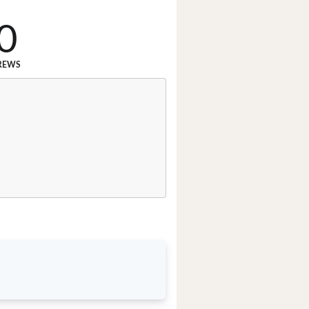
0
REWS