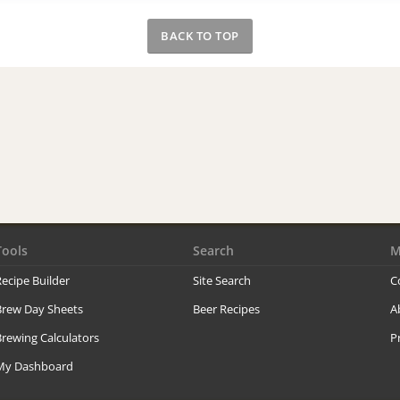
BACK TO TOP
Tools
Search
M
ecipe Builder
Site Search
C
Brew Day Sheets
Beer Recipes
A
rewing Calculators
P
My Dashboard