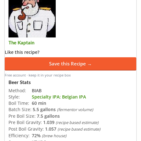
The Kaptain
Like this recipe?
Save this Recipe →
Free account · keep it in your recipe box
Beer Stats
Method:
BIAB
Style:
Specialty IPA: Belgian IPA
Boil Time:
60 min
Batch Size:
5.5 gallons
(fermentor volume)
Pre Boil Size:
7.5 gallons
Pre Boil Gravity:
1.039
(recipe based estimate)
Post Boil Gravity:
1.057
(recipe based estimate)
Efficiency:
72%
(brew house)