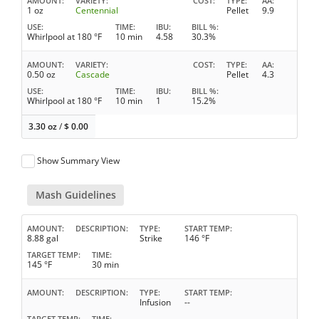
AMOUNT
VARIETY
COST
TYPE
AA
1 oz
Centennial
Pellet
9.9
USE
TIME
IBU
BILL %
Whirlpool at 180 °F
10 min
4.58
30.3%
AMOUNT
VARIETY
COST
TYPE
AA
0.50 oz
Cascade
Pellet
4.3
USE
TIME
IBU
BILL %
Whirlpool at 180 °F
10 min
1
15.2%
3.30 oz
/
$
0.00
Show Summary View
Mash Guidelines
AMOUNT
DESCRIPTION
TYPE
START TEMP
8.88 gal
Strike
146 °F
TARGET TEMP
TIME
145 °F
30 min
AMOUNT
DESCRIPTION
TYPE
START TEMP
Infusion
--
TARGET TEMP
TIME