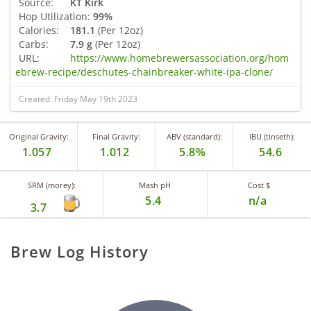
Source:
KT Kirk
Hop Utilization:
99%
Calories:
181.1
(Per 12oz)
Carbs:
7.9 g
(Per 12oz)
URL:
https://www.homebrewersassociation.org/hom
ebrew-recipe/deschutes-chainbreaker-white-ipa-clone/
Created: Friday May 19th 2023
Original Gravity:
Final Gravity:
ABV (standard):
IBU (tinseth):
1.057
1.012
5.8%
54.6
SRM (morey):
Mash pH
Cost $
5.4
n/a
3.7
Brew Log History