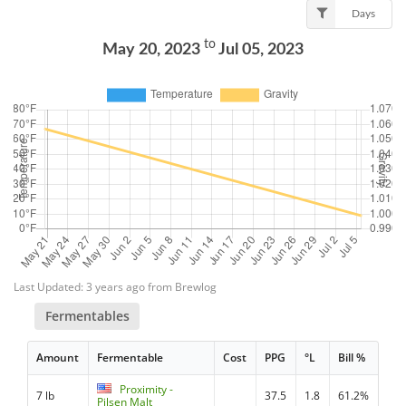
Days
to
May 20, 2023
Jul 05, 2023
Last Updated: 3 years ago from Brewlog
Fermentables
Amount
Fermentable
Cost
PPG
°L
Bill %
Proximity -
7 lb
37.5
1.8
61.2%
Pilsen Malt