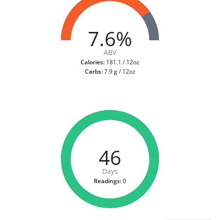
7.6%
ABV
Calories:
181.1 / 12oz
Carbs:
7.9 g / 12oz
46
Days
Readings:
0