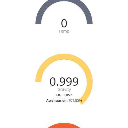
0
Temp
0.999
Gravity
OG:
1.057
Attenuation:
101.85%