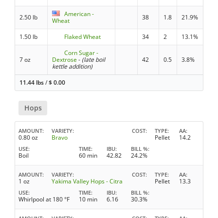
American -
2.50 lb
38
1.8
21.9%
Wheat
1.50 lb
Flaked Wheat
34
2
13.1%
Corn Sugar -
7 oz
Dextrose
-
(late boil
42
0.5
3.8%
kettle addition)
11.44 lbs
/
$
0.00
Hops
AMOUNT
VARIETY
COST
TYPE
AA
0.80 oz
Bravo
Pellet
14.2
USE
TIME
IBU
BILL %
Boil
60 min
42.82
24.2%
AMOUNT
VARIETY
COST
TYPE
AA
1 oz
Yakima Valley Hops - Citra
Pellet
13.3
USE
TIME
IBU
BILL %
Whirlpool at 180 °F
10 min
6.16
30.3%