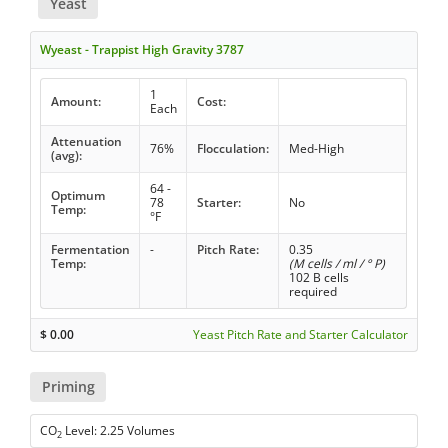
Yeast
Wyeast - Trappist High Gravity 3787
1
Amount:
Cost:
Each
Attenuation
76%
Flocculation:
Med-High
(avg):
64 -
Optimum
78
Starter:
No
Temp:
°F
Fermentation
-
Pitch Rate:
0.35
Temp:
(M cells / ml / ° P)
102 B cells
required
$
0.00
Yeast Pitch Rate and Starter Calculator
Priming
CO
Level: 2.25 Volumes
2