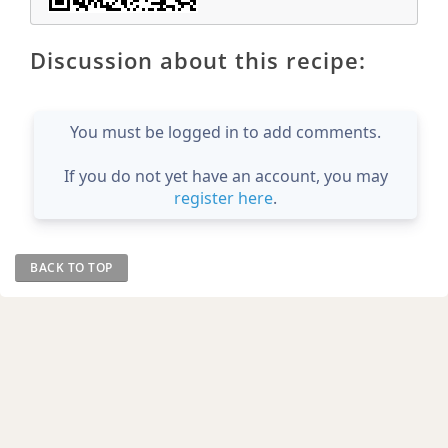
Discussion about this recipe:
You must be logged in to add comments.
If you do not yet have an account, you may
register here
.
BACK TO TOP