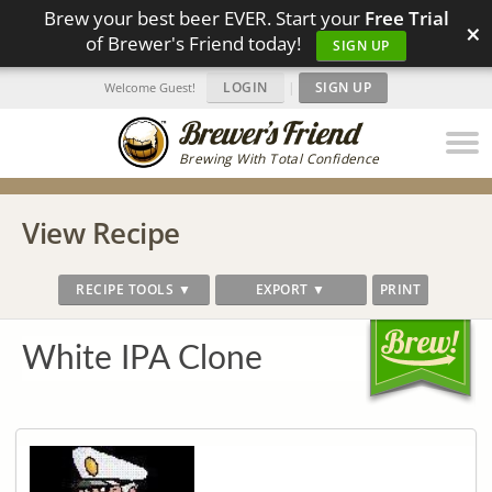
Brew your best beer EVER. Start your
Free Trial
×
of Brewer's Friend today!
SIGN UP
LOGIN
|
SIGN UP
Welcome Guest!
Brewing With Total Confidence
View Recipe
RECIPE TOOLS ▼
EXPORT ▼
PRINT
White IPA Clone