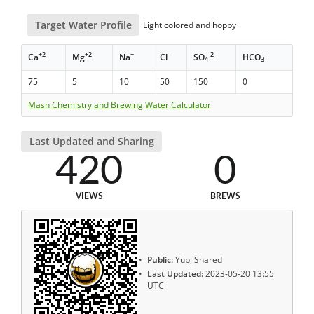
Target Water Profile
Light colored and hoppy
+2
+2
+
-
-2
-
Ca
Mg
Na
Cl
SO
HCO
4
3
75
5
10
50
150
0
Mash Chemistry and Brewing Water Calculator
Last Updated and Sharing
420
0
VIEWS
BREWS
Public:
Yup, Shared
Last Updated:
2023-05-20 13:55
UTC