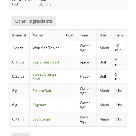
163 °F
30 min
Other Ingredients
Amount
Name
Cost
Type
Use
Time
Water
10
1 each
Whirlfloc Tablet
Mash
Agt
min.
5
0.15 oz
Coriander Seed
Spice
Boil
min.
Sweet Orange
5
0.35 oz
Flavor
Boil
Peel
min.
Water
2 g
Epsom Salt
Mash
1 hr.
Agt
Water
6 g
Gypsum
Mash
1 hr.
Agt
Water
6.71 ml
Lactic acid
Mash
1 hr.
Agt