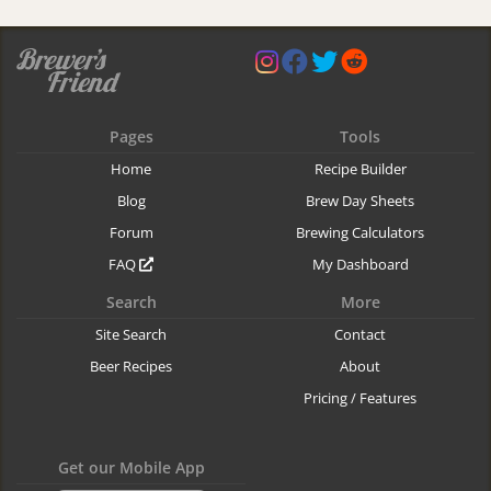
Pages
Tools
Home
Recipe Builder
Blog
Brew Day Sheets
Forum
Brewing Calculators
FAQ
My Dashboard
Search
More
Site Search
Contact
Beer Recipes
About
Pricing / Features
Get our Mobile App