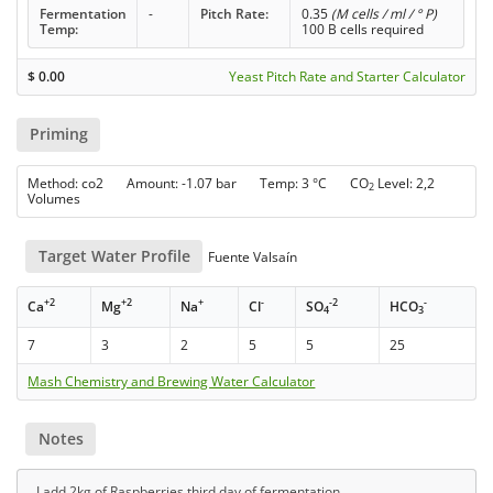
Fermentation
-
Pitch Rate:
0.35
(M cells / ml / ° P)
Temp:
100 B cells required
$
0.00
Yeast Pitch Rate and Starter Calculator
Priming
Method: co2 Amount: -1.07 bar Temp: 3 °C CO
Level: 2,2
2
Volumes
Target Water Profile
Fuente Valsaín
+2
+2
+
-
-2
-
Ca
Mg
Na
Cl
SO
HCO
4
3
7
3
2
5
5
25
Mash Chemistry and Brewing Water Calculator
Notes
I add 2kg of Raspberries third day of fermentation