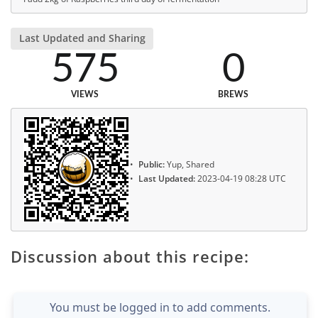
Last Updated and Sharing
575
0
VIEWS
BREWS
Public:
Yup, Shared
Last Updated:
2023-04-19 08:28 UTC
Discussion about this recipe:
You must be logged in to add comments.