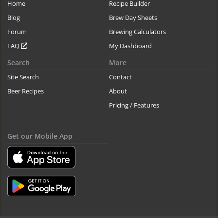
Home
Recipe Builder
Blog
Brew Day Sheets
Forum
Brewing Calculators
FAQ
My Dashboard
Search
More
Site Search
Contact
Beer Recipes
About
Pricing / Features
Get our Mobile App