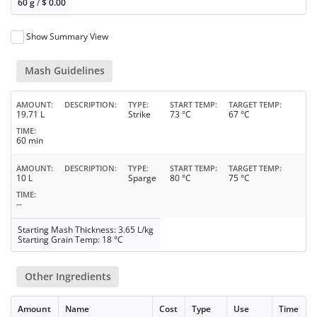
60 g
/
$
0.00
Show Summary View
Mash Guidelines
AMOUNT
DESCRIPTION
TYPE
START TEMP
TARGET TEMP
19.71 L
Strike
73 °C
67 °C
TIME
60 min
AMOUNT
DESCRIPTION
TYPE
START TEMP
TARGET TEMP
10 L
Sparge
80 °C
75 °C
TIME
--
Starting Mash Thickness: 3.65 L/kg
Starting Grain Temp: 18 °C
Other Ingredients
Amount
Name
Cost
Type
Use
Time