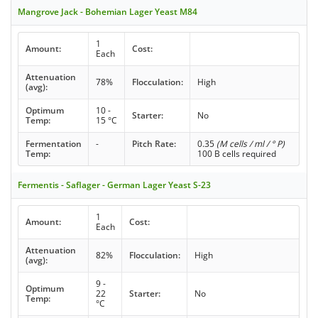
Mangrove Jack - Bohemian Lager Yeast M84
1
Amount:
Cost:
Each
Attenuation
78%
Flocculation:
High
(avg):
Optimum
10 -
Starter:
No
Temp:
15 °C
Fermentation
-
Pitch Rate:
0.35
(M cells / ml / ° P)
Temp:
100 B cells required
Fermentis - Saflager - German Lager Yeast S-23
1
Amount:
Cost:
Each
Attenuation
82%
Flocculation:
High
(avg):
9 -
Optimum
22
Starter:
No
Temp:
°C