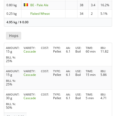
0.80 kg
BE - Pale Ale
38
3.4
16.2%
0.25 kg
Flaked Wheat
34
2
5.1%
4.95 kg
/
$
0.00
Hops
AMOUNT
VARIETY
COST
TYPE
AA
USE
TIME
IBU
15 g
Cascade
Pellet
6.1
Boil
60 min
11.82
BILL %
25%
AMOUNT
VARIETY
COST
TYPE
AA
USE
TIME
IBU
15 g
Cascade
Pellet
6.1
Boil
15 min
5.86
BILL %
25%
AMOUNT
VARIETY
COST
TYPE
AA
USE
TIME
IBU
30 g
Cascade
Pellet
6.1
Boil
5 min
4.71
BILL %
50%