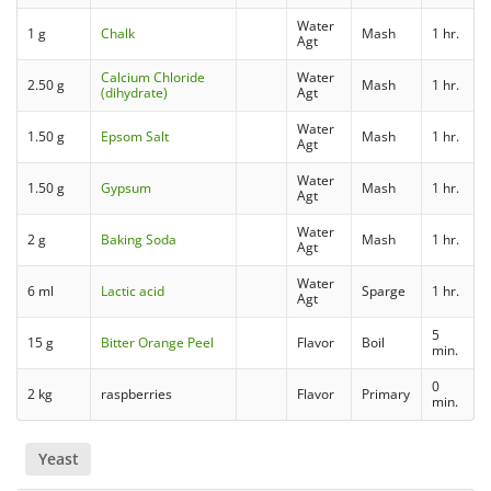
Water
1 g
Chalk
Mash
1 hr.
Agt
Calcium Chloride
Water
2.50 g
Mash
1 hr.
(dihydrate)
Agt
Water
1.50 g
Epsom Salt
Mash
1 hr.
Agt
Water
1.50 g
Gypsum
Mash
1 hr.
Agt
Water
2 g
Baking Soda
Mash
1 hr.
Agt
Water
6 ml
Lactic acid
Sparge
1 hr.
Agt
5
15 g
Bitter Orange Peel
Flavor
Boil
min.
0
2 kg
raspberries
Flavor
Primary
min.
Yeast