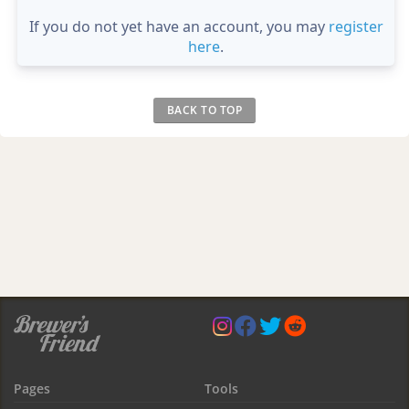
If you do not yet have an account, you may
register
here
.
BACK TO TOP
Pages
Tools