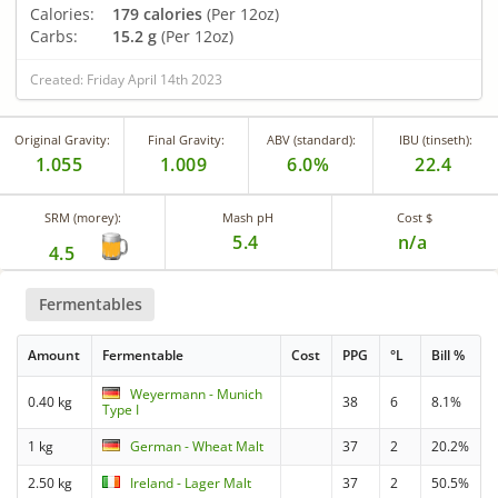
Calories:
179 calories
(Per 12oz)
Carbs:
15.2 g
(Per 12oz)
Created: Friday April 14th 2023
Original Gravity:
Final Gravity:
ABV (standard):
IBU (tinseth):
1.055
1.009
6.0%
22.4
SRM (morey):
Mash pH
Cost $
5.4
n/a
4.5
Fermentables
Amount
Fermentable
Cost
PPG
°L
Bill %
Weyermann - Munich
0.40 kg
38
6
8.1%
Type I
1 kg
German - Wheat Malt
37
2
20.2%
2.50 kg
Ireland - Lager Malt
37
2
50.5%