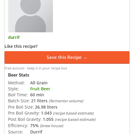
durrif
Like this recipe?
Save this Recipe →
Free account · keep it in your recipe box
Beer Stats
Method:
All Grain
Style:
Fruit Beer
Boil Time:
60 min
Batch Size:
21 liters
(fermentor volume)
Pre Boil Size:
26.98 liters
Pre Boil Gravity:
1.043
(recipe based estimate)
Post Boil Gravity:
1.055
(recipe based estimate)
Efficiency:
75%
(brew house)
Source:
Durrif