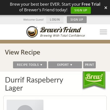
Brew your best beer EVER. Start your
Free Trial
×
of Brewer's Friend today!
SIGN UP
LOGIN
|
SIGN UP
Welcome Guest!
Brewing With Total Confidence
View Recipe
RECIPE TOOLS ▼
EXPORT ▼
PRINT
Durrif Raspeberry
Lager