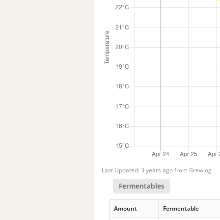
Last Updated: 3 years ago from Brewlog
Fermentables
Amount
Fermentable