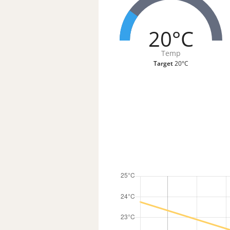
20°C
Temp
Target
20°C