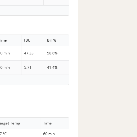
Time
IBU
Bill %
60 min
47.33
58.6%
10 min
5.71
41.4%
arget Temp
Time
7 °C
60 min