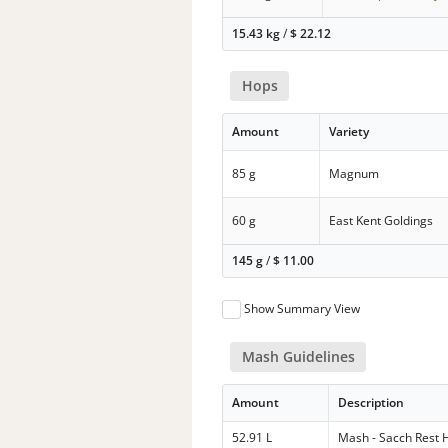
15.43 kg
/
$
22.12
Hops
Amount
Variety
85 g
Magnum
60 g
East Kent Goldings
145 g
/
$
11.00
Show Summary View
Mash Guidelines
Amount
Description
52.91 L
Mash - Sacch Rest