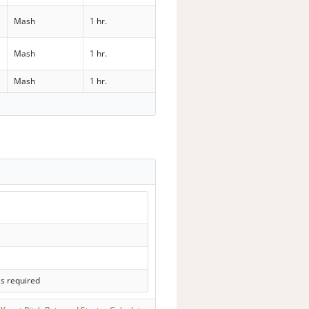
Mash
1 hr.
Mash
1 hr.
Mash
1 hr.
ls required