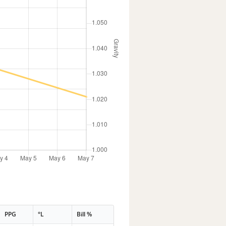
PPG
°L
Bill %