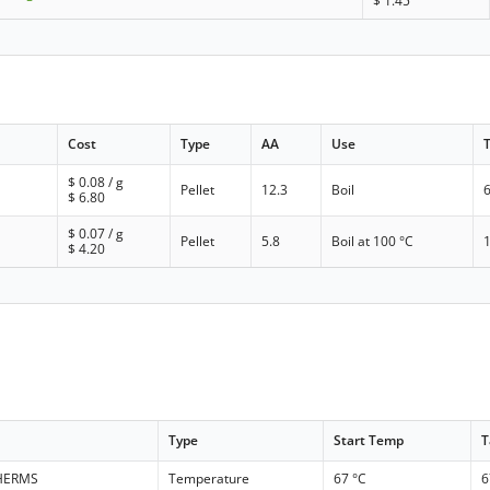
$
1.45
Cost
Type
AA
Use
$
0.08
/ g
Pellet
12.3
Boil
$
6.80
$
0.07
/ g
Pellet
5.8
Boil at 100 °C
$
4.20
Type
Start Temp
T
 HERMS
Temperature
67 °C
6