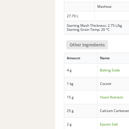
Mashout
27.79 L
Starting Mash Thickness: 2.75 L/kg
Starting Grain Temp: 20 °C
Other Ingredients
Amount
Name
4 g
Baking Soda
1 kg
Cocont
15 g
Yeast Nutrient
25 g
Calcium Carbonat
2 g
Epsom Salt