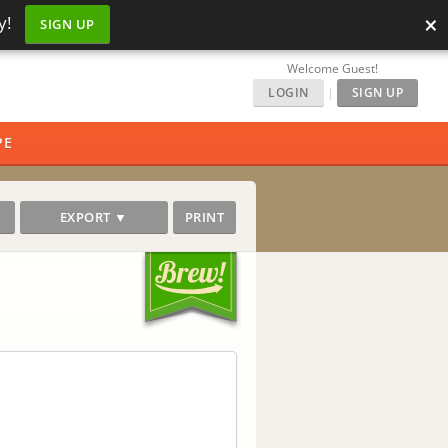
×
y!
SIGN UP
Welcome Guest!
LOGIN
|
SIGN UP
PE
EXPORT ▼
PRINT