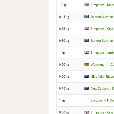
10 kg
Simpsons - Mari
0.45 kg
Barrett Burston 
0.33 kg
Simpsons - Cry
0.30 kg
Barrett Burston 
1 kg
Simpsons - Amb
0.50 kg
Weyermann - Car
0.60 kg
Gladfield - Biscu
0.75 kg
New Zealand - R
1 kg
Lactose (Milk Su
0.50 kg
Simpsons - Cryst