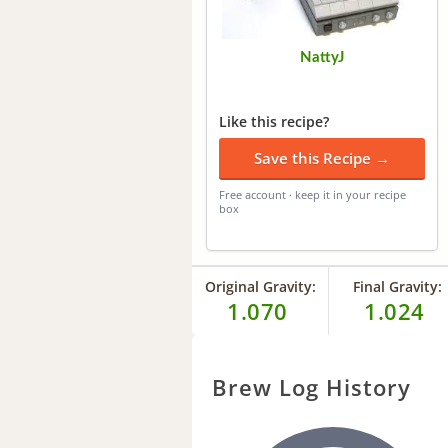
NattyJ
Like this recipe?
Save this Recipe →
Free account · keep it in your recipe
box
Original Gravity:
Final Gravity:
1.070
1.024
Brew Log History