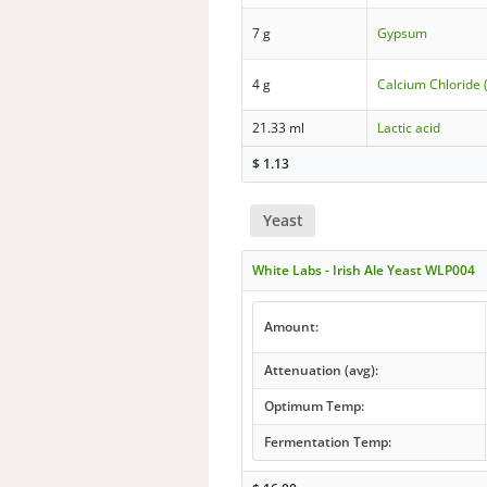
7 g
Gypsum
4 g
Calcium Chloride 
21.33 ml
Lactic acid
$
1.13
Yeast
White Labs - Irish Ale Yeast WLP004
Amount:
Attenuation (avg):
Optimum Temp:
Fermentation Temp: