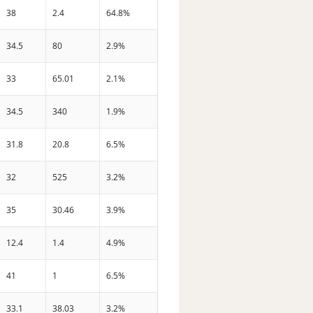
38
2.4
64.8%
34.5
80
2.9%
33
65.01
2.1%
34.5
340
1.9%
31.8
20.8
6.5%
32
525
3.2%
35
30.46
3.9%
12.4
1.4
4.9%
41
1
6.5%
33.1
38.03
3.2%