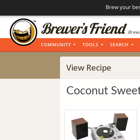
Brew your bes
Brewi
COMMUNITY
TOOLS
SEARCH
View Recipe
Coconut Sweet