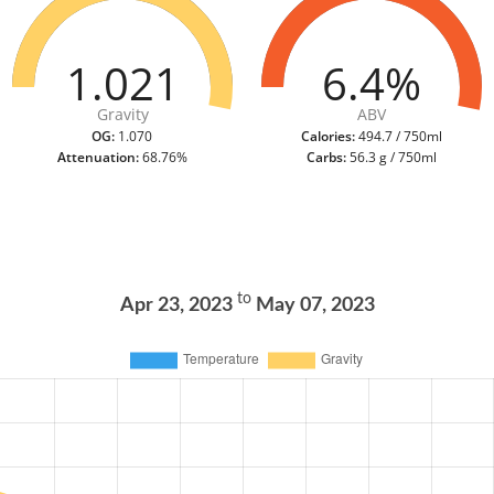
1.021
6.4%
Gravity
ABV
OG:
1.070
Calories:
494.7 / 750ml
Attenuation:
68.76%
Carbs:
56.3 g / 750ml
to
Apr 23, 2023
May 07, 2023