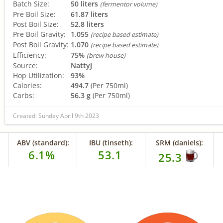
Batch Size:
50 liters
(fermentor volume)
Pre Boil Size:
61.87 liters
Post Boil Size:
52.8 liters
Pre Boil Gravity:
1.055
(recipe based estimate)
Post Boil Gravity:
1.070
(recipe based estimate)
Efficiency:
75%
(brew house)
Source:
NattyJ
Hop Utilization:
93%
Calories:
494.7
(Per 750ml)
Carbs:
56.3 g
(Per 750ml)
Created: Sunday April 9th 2023
ABV (standard):
IBU (tinseth):
SRM (daniels):
6.1%
53.1
25.3