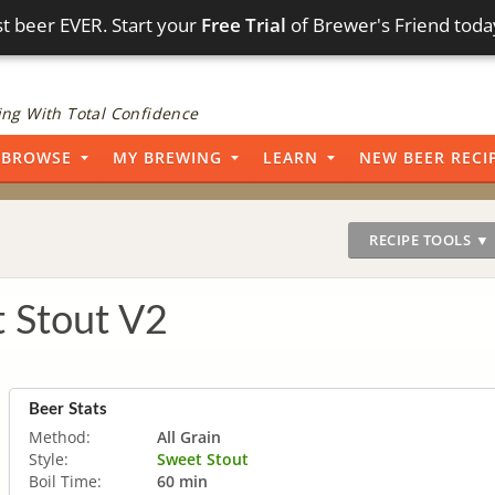
t beer EVER. Start your
Free Trial
of Brewer's Friend toda
ng With Total Confidence
BROWSE
MY BREWING
LEARN
NEW BEER RECI
RECIPE TOOLS ▼
 Stout V2
Beer Stats
Method:
All Grain
Style:
Sweet Stout
Boil Time:
60 min