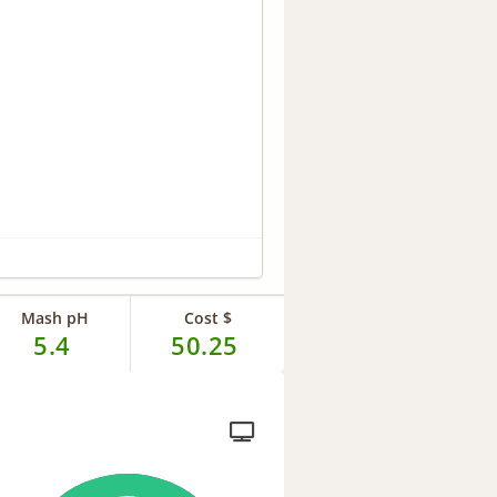
Mash pH
Cost $
5.4
50.25