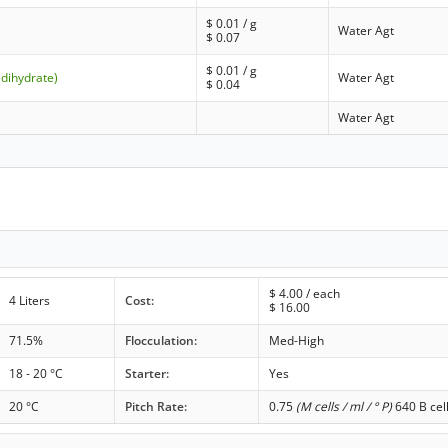
$
0.01
/ g
Water Agt
$
0.07
$
0.01
/ g
(dihydrate)
Water Agt
$
0.04
Water Agt
$
4.00
/ each
4 Liters
Cost:
$
16.00
71.5%
Flocculation:
Med-High
18 - 20 °C
Starter:
Yes
20 °C
Pitch Rate:
0.75
(M cells / ml / ° P)
640 B cel