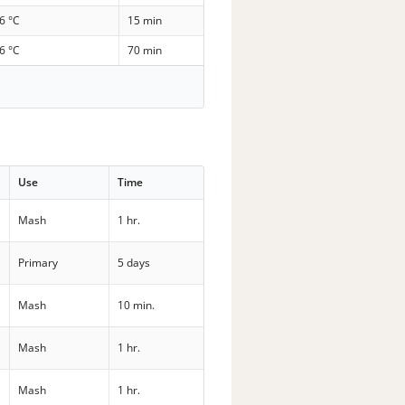
6 °C
15 min
6 °C
70 min
Use
Time
Mash
1 hr.
Primary
5 days
Mash
10 min.
Mash
1 hr.
Mash
1 hr.