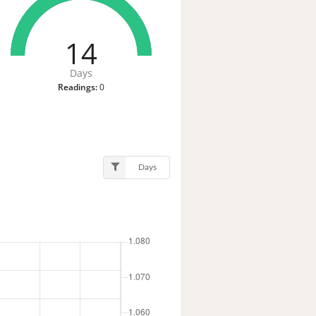
14
Days
Readings:
0
Days