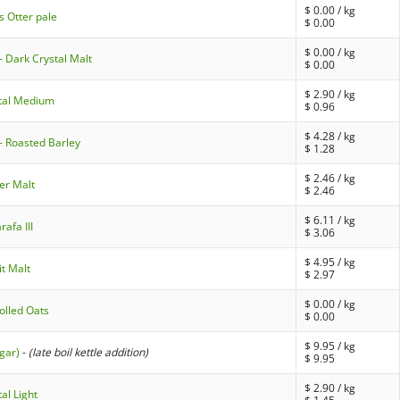
$
0.00
/ kg
s Otter pale
$
0.00
$
0.00
/ kg
- Dark Crystal Malt
$
0.00
$
2.90
/ kg
stal Medium
$
0.96
$
4.28
/ kg
- Roasted Barley
$
1.28
$
2.46
/ kg
er Malt
$
2.46
$
6.11
/ kg
afa III
$
3.06
$
4.95
/ kg
it Malt
$
2.97
$
0.00
/ kg
olled Oats
$
0.00
$
9.95
/ kg
gar)
-
(late boil kettle addition)
$
9.95
$
2.90
/ kg
al Light