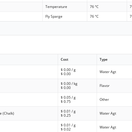
Temperature
76 °C
7
Fly Sparge
76 °C
7
Cost
Type
$
0.00
/ g
Water Agt
$
0.00
$
0.00
/ kg
Flavor
$
0.00
$
0.05
/ g
Other
$
0.75
$
0.01
/ g
e (Chalk)
Water Agt
$
0.25
$
0.01
/ g
Water Agt
$
0.02