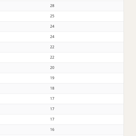
28
25
24
24
22
22
20
19
18
17
17
17
16