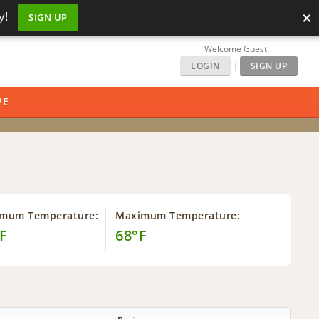
×
y!
SIGN UP
Welcome Guest!
LOGIN
|
SIGN UP
PE
imum Temperature:
Maximum Temperature:
F
68°F