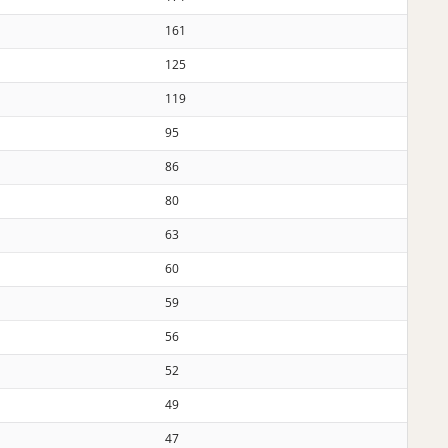
161
125
119
95
86
80
63
60
59
56
52
49
47