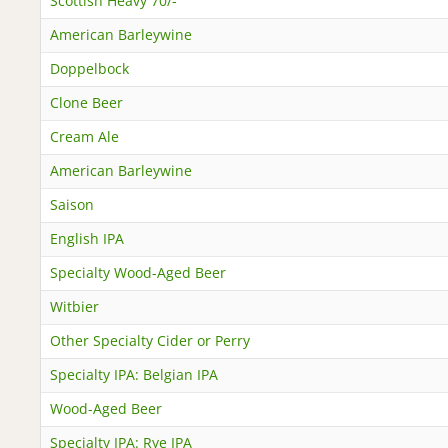
Scottish Heavy 70/-
American Barleywine
Doppelbock
Clone Beer
Cream Ale
American Barleywine
Saison
English IPA
Specialty Wood-Aged Beer
Witbier
Other Specialty Cider or Perry
Specialty IPA: Belgian IPA
Wood-Aged Beer
Specialty IPA: Rye IPA