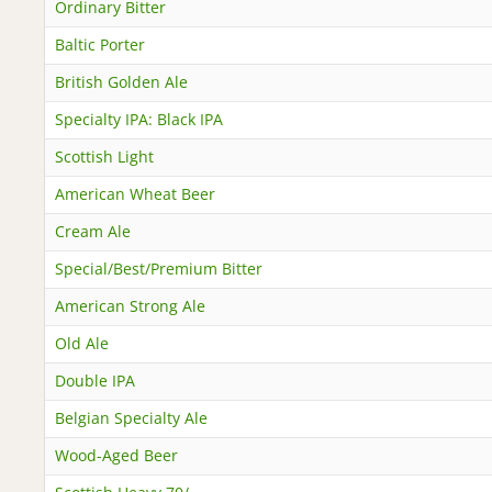
Ordinary Bitter
Baltic Porter
British Golden Ale
Specialty IPA: Black IPA
Scottish Light
American Wheat Beer
Cream Ale
Special/Best/Premium Bitter
American Strong Ale
Old Ale
Double IPA
Belgian Specialty Ale
Wood-Aged Beer