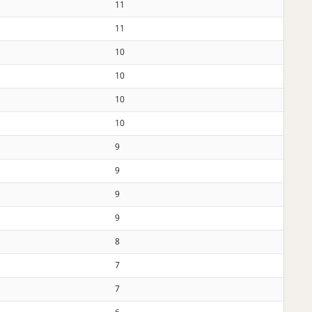
11
11
10
10
10
10
9
9
9
9
8
7
7