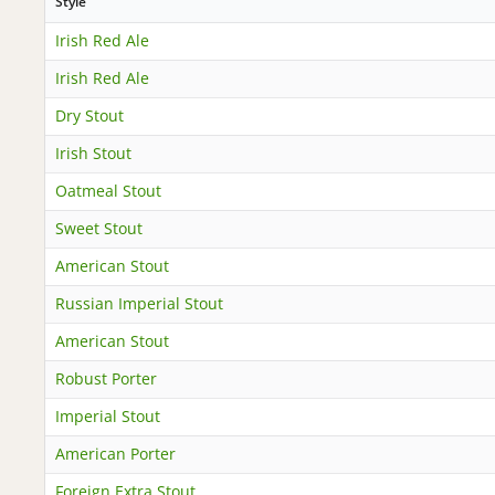
Style
Irish Red Ale
Irish Red Ale
Dry Stout
Irish Stout
Oatmeal Stout
Sweet Stout
American Stout
Russian Imperial Stout
American Stout
Robust Porter
Imperial Stout
American Porter
Foreign Extra Stout