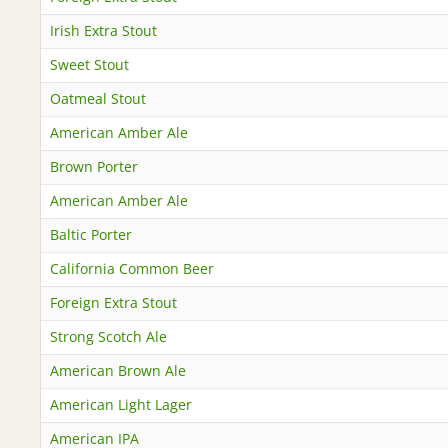
Irish Extra Stout
Sweet Stout
Oatmeal Stout
American Amber Ale
Brown Porter
American Amber Ale
Baltic Porter
California Common Beer
Foreign Extra Stout
Strong Scotch Ale
American Brown Ale
American Light Lager
American IPA