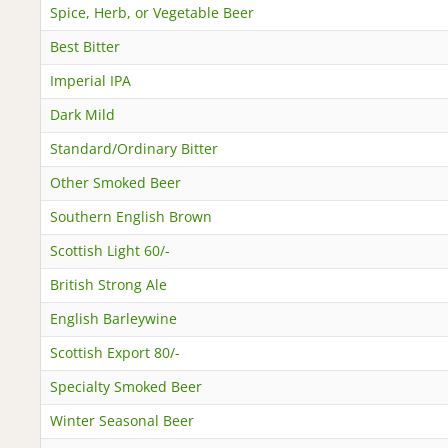
Spice, Herb, or Vegetable Beer
Best Bitter
Imperial IPA
Dark Mild
Standard/Ordinary Bitter
Other Smoked Beer
Southern English Brown
Scottish Light 60/-
British Strong Ale
English Barleywine
Scottish Export 80/-
Specialty Smoked Beer
Winter Seasonal Beer