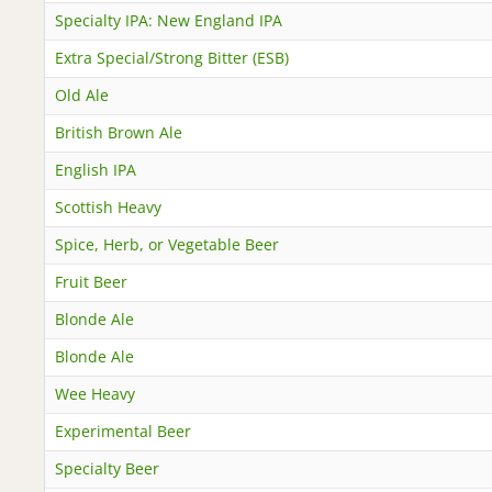
Specialty IPA: New England IPA
Extra Special/Strong Bitter (ESB)
Old Ale
British Brown Ale
English IPA
Scottish Heavy
Spice, Herb, or Vegetable Beer
Fruit Beer
Blonde Ale
Blonde Ale
Wee Heavy
Experimental Beer
Specialty Beer