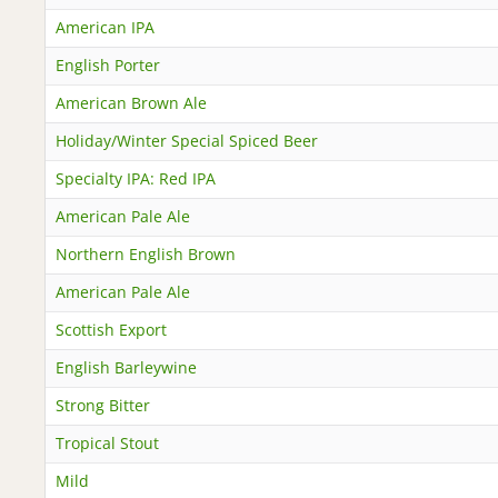
American IPA
English Porter
American Brown Ale
Holiday/Winter Special Spiced Beer
Specialty IPA: Red IPA
American Pale Ale
Northern English Brown
American Pale Ale
Scottish Export
English Barleywine
Strong Bitter
Tropical Stout
Mild