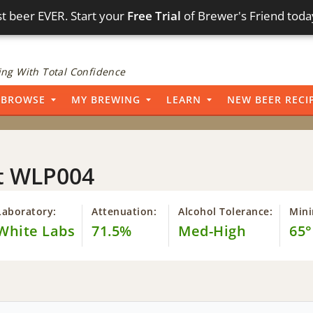
t beer EVER. Start your
Free Trial
of Brewer's Friend toda
ng With Total Confidence
BROWSE
MY BREWING
LEARN
NEW BEER RECI
st WLP004
Laboratory:
Attenuation:
Alcohol Tolerance:
Min
White Labs
71.5%
Med-High
65°