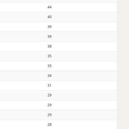
44
40
39
39
38
35
35
34
31
29
29
29
28