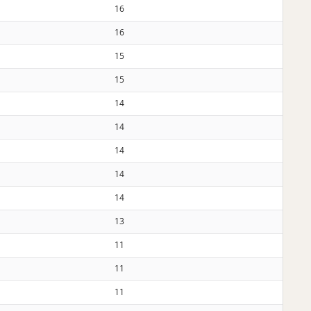
16
16
15
15
14
14
14
14
14
13
11
11
11