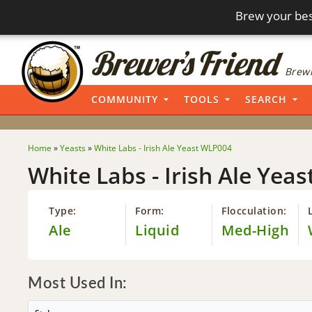
Brew your bes
Brewi
COMMUNITY
TOOLS
SEARCH
Home
»
Yeasts
»
White Labs - Irish Ale Yeast WLP004
White Labs - Irish Ale Yea
Type:
Form:
Flocculation:
Ale
Liquid
Med-High
Most Used In: