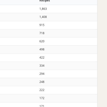
Recipes
1,863
1,408
915
718
620
498
422
334
294
248
222
172
171