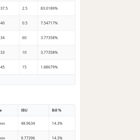
37.5
2.5
83.0189%
40
0.5
7.54717%
34
60
3.77358%
33
10
3.77358%
45
15
1.88679%
e
IBU
Bill %
min
48.9634
14.3%
min
9.77396
14.3%