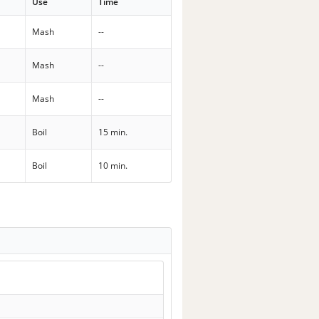
Use
Time
Mash
--
Mash
--
Mash
--
Boil
15 min.
Boil
10 min.