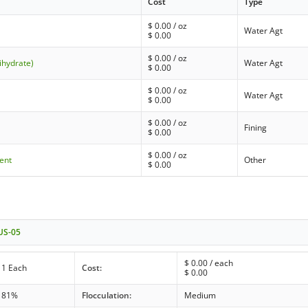
Cost
Type
$
0.00
/ oz
Water Agt
$
0.00
$
0.00
/ oz
ihydrate)
Water Agt
$
0.00
$
0.00
/ oz
Water Agt
$
0.00
$
0.00
/ oz
Fining
$
0.00
$
0.00
/ oz
ient
Other
$
0.00
 US-05
$
0.00
/ each
1 Each
Cost:
$
0.00
81%
Flocculation:
Medium