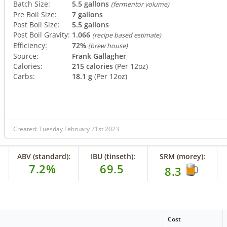
Batch Size:
5.5 gallons
(fermentor volume)
Pre Boil Size:
7 gallons
Post Boil Size:
5.5 gallons
Post Boil Gravity:
1.066
(recipe based estimate)
Efficiency:
72%
(brew house)
Source:
Frank Gallagher
Calories:
215 calories
(Per 12oz)
Carbs:
18.1 g
(Per 12oz)
Created: Tuesday February 21st 2023
ABV (standard):
IBU (tinseth):
SRM (morey):
7.2%
69.5
8.3
Cost