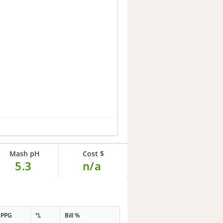
Mash pH
Cost $
5.3
n/a
PPG
°L
Bill %