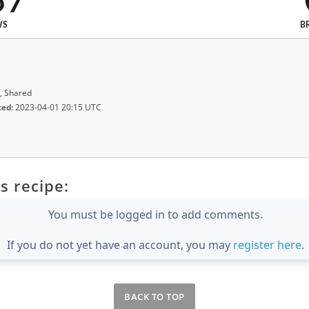
87
WS
B
, Shared
ted:
2023-04-01 20:15 UTC
s recipe:
You must be logged in to add comments.
If you do not yet have an account, you may
register here
.
BACK TO TOP