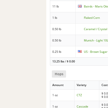
11 lb
Bairds - Maris Ott
1 lb
Flaked Corn
0.50 lb
Caramel / Crystal
0.50 lb
Munich - Light 10
0.25 lb
US - Brown Sugar
13.25 lbs
/
$
0.00
Hops
Amount
Variety
Cost
$
0.
1 oz
CTZ
$
0.
$
0.
1 oz
Cascade