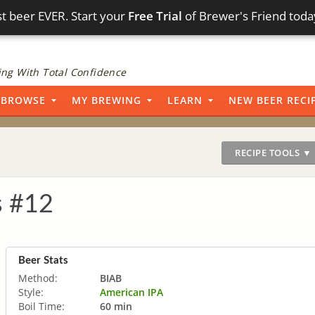
t beer EVER. Start your
Free Trial
of Brewer's Friend toda
ng With Total Confidence
BROWSE
MY BREWING
LEARN
NEW BEER RECI
RECIPE TOOLS ▼
s #12
Beer Stats
Method:
BIAB
Style:
American IPA
Boil Time:
60 min