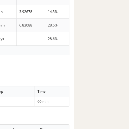
in
3.92678
14.3%
min
6.83088
28.6%
ays
28.6%
mp
Time
60 min