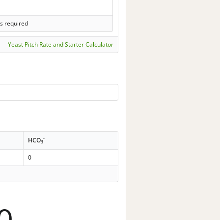
s required
Yeast Pitch Rate and Starter Calculator
-
HCO
3
0