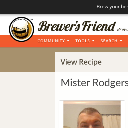
Brew your bes
Brewi
COMMUNITY
TOOLS
SEARCH
View Recipe
Mister Rodger