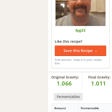
fpg33
Like this recipe?
Save this Recipe →
Free account · keep it in your recipe
box
Original Gravity:
Final Gravity:
1.066
1.011
Fermentables
Amount
Fermentable