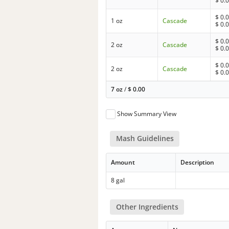
$
0.
$
0.
1 oz
Cascade
$
0.
$
0.
2 oz
Cascade
$
0.
$
0.
2 oz
Cascade
$
0.
7 oz
/
$
0.00
Show Summary View
Mash Guidelines
Amount
Description
8 gal
Other Ingredients