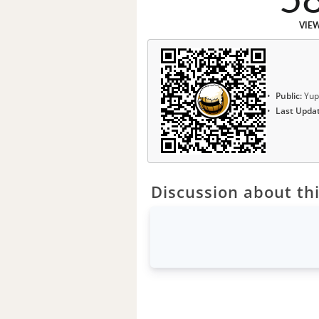
5
VIE
Public:
Yup
Last Upda
Discussion about thi