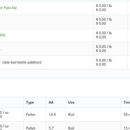
$
0.00
/ lb
er Pale Ale
$
0.00
$
0.00
/ lb
$
0.00
$
0.00
/ lb
 60L
$
0.00
$
0.00
/ lb
L
$
0.00
$
0.00
/ lb
-
(late boil kettle addition)
$
0.00
Type
AA
Use
Tim
00
/ oz
Pellet
14.9
Boil
50 
00
00
/ oz
Pellet
5.7
Boil
15 