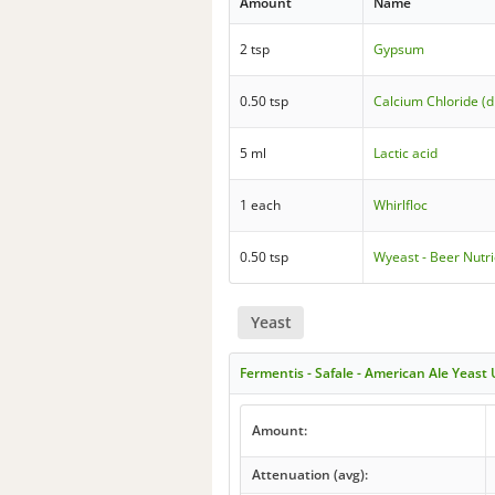
Amount
Name
2 tsp
Gypsum
0.50 tsp
Calcium Chloride (d
5 ml
Lactic acid
1 each
Whirlfloc
0.50 tsp
Wyeast - Beer Nutr
Yeast
Fermentis - Safale - American Ale Yeast
Amount:
Attenuation (avg):