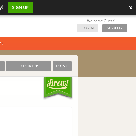
×
y!
SIGN UP
Welcome Guest!
LOGIN
|
SIGN UP
PE
EXPORT ▼
PRINT