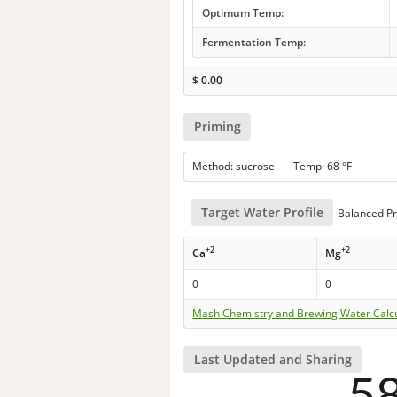
Optimum Temp:
Fermentation Temp:
$
0.00
Priming
Method: sucrose Temp: 68 °F
Target Water Profile
Balanced Pr
+2
+2
Ca
Mg
0
0
Mash Chemistry and Brewing Water Calc
Last Updated and Sharing