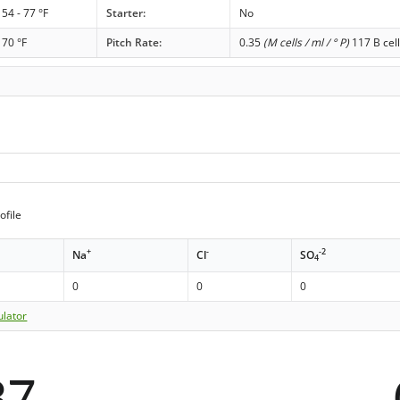
54 - 77 °F
Starter:
No
70 °F
Pitch Rate:
0.35
(M cells / ml / ° P)
117 B cell
ofile
+
-
-2
Na
Cl
SO
4
0
0
0
ulator