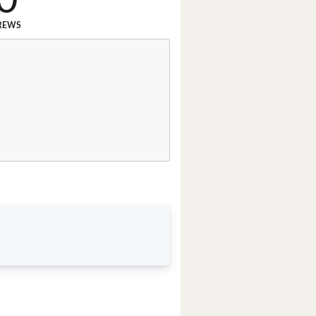
0
REWS