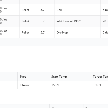
00
00
/ oz
Pellet
5.7
Boil
5 m
00
00
/ oz
Pellet
5.7
Whirlpool at 190 °F
20 
00
00
/ oz
Pellet
5.7
Dry Hop
5 d
00
Type
Start Temp
Target Te
Infusion
158 °F
150 °F