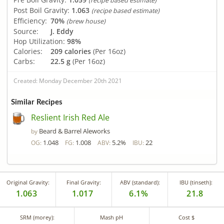
(recipe based estimate)
Post Boil Gravity:
1.063
(recipe based estimate)
Efficiency:
70%
(brew house)
Source:
J. Eddy
Hop Utilization:
98%
Calories:
209 calories
(Per 16oz)
Carbs:
22.5 g
(Per 16oz)
Created: Monday December 20th 2021
Similar Recipes
Reslient Irish Red Ale
Beard & Barrel Aleworks
by
1.048
1.008
5.2%
22
OG:
FG:
ABV:
IBU:
Original Gravity:
Final Gravity:
ABV (standard):
IBU (tinseth):
1.063
1.017
6.1%
21.8
SRM (morey):
Mash pH
Cost $