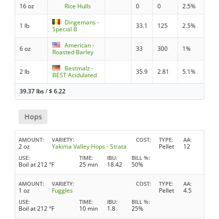
16 oz
Rice Hulls
0
0
2.5%
Dingemans -
1 lb
33.1
125
2.5%
Special B
American -
6 oz
33
300
1%
Roasted Barley
Bestmalz -
2 lb
35.9
2.81
5.1%
BEST Acidulated
39.37 lbs
/
$
6.22
Hops
AMOUNT
VARIETY
COST
TYPE
AA
2 oz
Yakima Valley Hops - Strata
Pellet
12
USE
TIME
IBU
BILL %
Boil at 212 °F
25 min
18.42
50%
AMOUNT
VARIETY
COST
TYPE
AA
1 oz
Fuggles
Pellet
4.5
USE
TIME
IBU
BILL %
Boil at 212 °F
10 min
1.8
25%