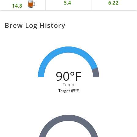
5.4
6.22
14.8
Brew Log History
90°F
Temp
Target
65°F