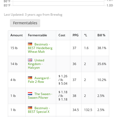
Last Updated: 3 years ago from Brewlog
Fermentables
Amount
Fermentable
Cost
PPG
°L
Bill %
Bestmalz -
15 lb
BEST Heidelberg
37
1.6
38.1%
Wheat Malt
United
14 lb
Kingdom -
36
2
35.6%
Halcyon
$
1.26
Avangard -
4 lb
/ lb
37
2
10.2%
Pale 2-Row
$
5.04
$
1.18
The Swaen -
1 lb
/ lb
38
2
2.5%
Swaen Pilsner
$
1.18
Bestmalz -
1 lb
34.5
132.5
2.5%
BEST Special X