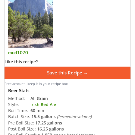
mud1070
Like this recipe?
Save this Recipe →
Free account · keep it in your recipe box
Beer Stats
Method:
All Grain
Style:
Irish Red Ale
Boil Time:
60 min
Batch Size:
15.5 gallons
(fermentor volume)
Pre Boil Size:
17.25 gallons
Post Boil Size:
16.25 gallons
Pre Boil Gravity:
1.059