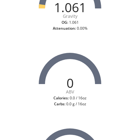
1.061
Gravity
OG:
1.061
Attenuation:
0.00%
0
ABV
Calories:
0.0 / 16oz
Carbs:
0.0 g / 16oz