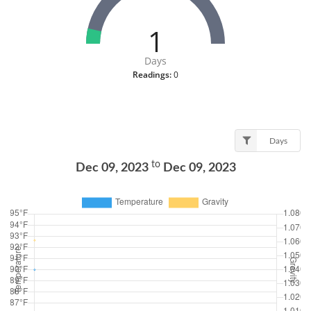
1
Days
Readings:
0
Days
to
Dec 09, 2023
Dec 09, 2023