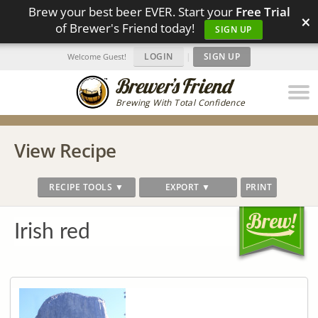
Brew your best beer EVER. Start your
Free Trial
×
of Brewer's Friend today!
SIGN UP
LOGIN
|
SIGN UP
Welcome Guest!
Brewing With Total Confidence
View Recipe
RECIPE TOOLS ▼
EXPORT ▼
PRINT
Irish red