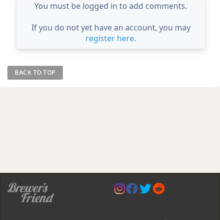
You must be logged in to add comments.
If you do not yet have an account, you may
register here
.
BACK TO TOP