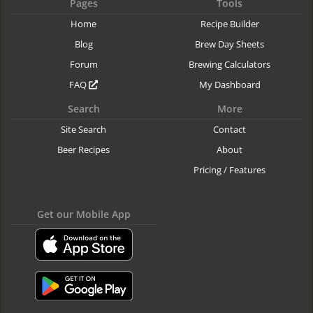
Pages
Tools
Home
Recipe Builder
Blog
Brew Day Sheets
Forum
Brewing Calculators
FAQ
My Dashboard
Search
More
Site Search
Contact
Beer Recipes
About
Pricing / Features
Get our Mobile App