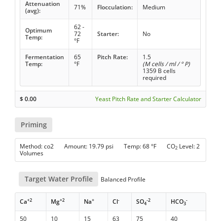
Attenuation
71%
Flocculation:
Medium
(avg):
62 -
Optimum
72
Starter:
No
Temp:
°F
Fermentation
65
Pitch Rate:
1.5
Temp:
°F
(M cells / ml / ° P)
1359 B cells
required
$
0.00
Yeast Pitch Rate and Starter Calculator
Priming
Method: co2 Amount: 19.79 psi Temp: 68 °F CO
Level: 2
2
Volumes
Target Water Profile
Balanced Profile
+2
+2
+
-
-2
-
Ca
Mg
Na
Cl
SO
HCO
4
3
50
10
15
63
75
40