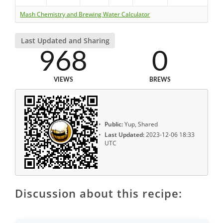
Mash Chemistry and Brewing Water Calculator
Last Updated and Sharing
968
0
VIEWS
BREWS
Public:
Yup, Shared
Last Updated:
2023-12-06 18:33
UTC
Discussion about this recipe: