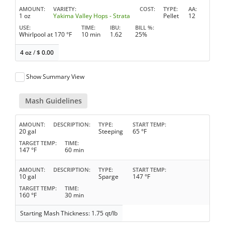
AMOUNT
VARIETY
COST
TYPE
AA
1 oz
Yakima Valley Hops - Strata
Pellet
12
USE
TIME
IBU
BILL %
Whirlpool at 170 °F
10 min
1.62
25%
4 oz
/
$
0.00
Show Summary View
Mash Guidelines
AMOUNT
DESCRIPTION
TYPE
START TEMP
20 gal
Steeping
65 °F
TARGET TEMP
TIME
147 °F
60 min
AMOUNT
DESCRIPTION
TYPE
START TEMP
10 gal
Sparge
147 °F
TARGET TEMP
TIME
160 °F
30 min
Starting Mash Thickness: 1.75 qt/lb