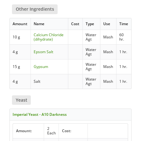
Other Ingredients
Amount
Name
Cost
Type
Use
Time
Calcium Chloride
Water
60
10 g
Mash
(dihydrate)
Agt
hr.
Water
4 g
Epsom Salt
Mash
1 hr.
Agt
Water
15 g
Gypsum
Mash
1 hr.
Agt
Water
4 g
Salt
Mash
1 hr.
Agt
Yeast
Imperial Yeast - A10 Darkness
2
Amount:
Cost:
Each