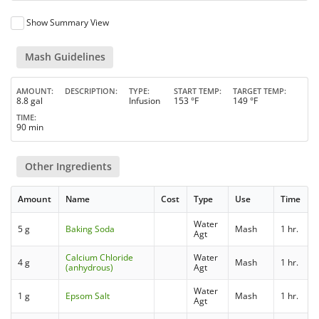
Show Summary View
Mash Guidelines
AMOUNT
DESCRIPTION
TYPE
START TEMP
TARGET TEMP
8.8 gal
Infusion
153 °F
149 °F
TIME
90 min
Other Ingredients
Amount
Name
Cost
Type
Use
Time
Water
5 g
Baking Soda
Mash
1 hr.
Agt
Calcium Chloride
Water
4 g
Mash
1 hr.
(anhydrous)
Agt
Water
1 g
Epsom Salt
Mash
1 hr.
Agt