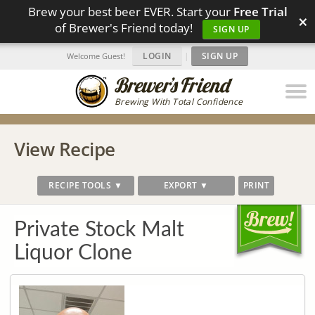
Brew your best beer EVER. Start your
Free Trial
×
of Brewer's Friend today!
SIGN UP
LOGIN
|
SIGN UP
Welcome Guest!
Brewing With Total Confidence
View Recipe
RECIPE TOOLS ▼
EXPORT ▼
PRINT
Private Stock Malt
Liquor Clone