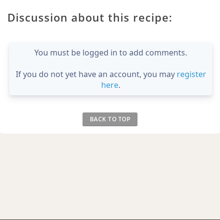
Discussion about this recipe:
You must be logged in to add comments.
If you do not yet have an account, you may
register
here
.
BACK TO TOP