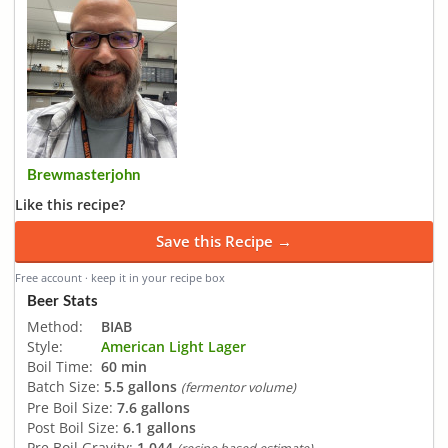
Brewmasterjohn
Like this recipe?
Save this Recipe →
Free account · keep it in your recipe box
Beer Stats
Method:
BIAB
Style:
American Light Lager
Boil Time:
60 min
Batch Size:
5.5 gallons
(fermentor volume)
Pre Boil Size:
7.6 gallons
Post Boil Size:
6.1 gallons
Pre Boil Gravity:
1.044