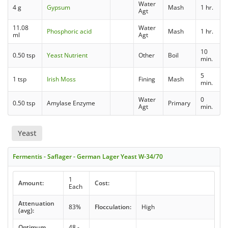
Water
4 g
Gypsum
Mash
1 hr.
Agt
11.08
Water
Phosphoric acid
Mash
1 hr.
ml
Agt
10
0.50 tsp
Yeast Nutrient
Other
Boil
min.
5
1 tsp
Irish Moss
Fining
Mash
min.
Water
0
0.50 tsp
Amylase Enzyme
Primary
Agt
min.
Yeast
Fermentis - Saflager - German Lager Yeast W-34/70
1
Amount:
Cost:
Each
Attenuation
83%
Flocculation:
High
(avg):
Optimum
48 -