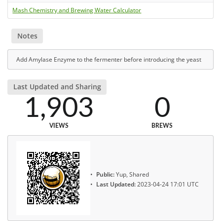
Mash Chemistry and Brewing Water Calculator
Notes
Add Amylase Enzyme to the fermenter before introducing the yeast
Last Updated and Sharing
1,903
0
VIEWS
BREWS
Public:
Yup, Shared
Last Updated:
2023-04-24 17:01 UTC