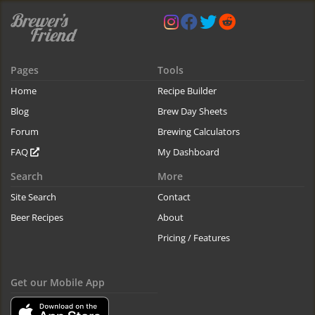
Pages
Tools
Home
Recipe Builder
Blog
Brew Day Sheets
Forum
Brewing Calculators
FAQ
My Dashboard
Search
More
Site Search
Contact
Beer Recipes
About
Pricing / Features
Get our Mobile App