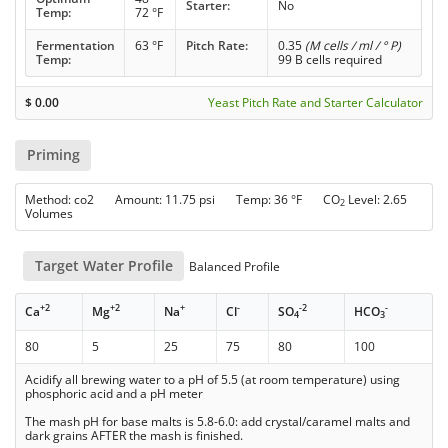
Starter:
No
Temp:
72 °F
Fermentation
63 °F
Pitch Rate:
0.35
(M cells / ml / ° P)
Temp:
99 B cells required
$
0.00
Yeast Pitch Rate and Starter Calculator
Priming
Method: co2 Amount: 11.75 psi Temp: 36 °F CO
Level: 2.65
2
Volumes
Target Water Profile
Balanced Profile
+2
+2
+
-
-2
-
Ca
Mg
Na
Cl
SO
HCO
4
3
80
5
25
75
80
100
Acidify all brewing water to a pH of 5.5 (at room temperature) using
phosphoric acid and a pH meter
The mash pH for base malts is 5.8-6.0: add crystal/caramel malts and
dark grains AFTER the mash is finished.