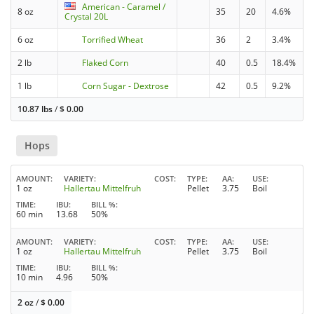
American - Caramel /
8 oz
35
20
4.6%
Crystal 20L
6 oz
Torrified Wheat
36
2
3.4%
2 lb
Flaked Corn
40
0.5
18.4%
1 lb
Corn Sugar - Dextrose
42
0.5
9.2%
10.87 lbs
/
$
0.00
Hops
AMOUNT
VARIETY
COST
TYPE
AA
USE
1 oz
Hallertau Mittelfruh
Pellet
3.75
Boil
TIME
IBU
BILL %
60 min
13.68
50%
AMOUNT
VARIETY
COST
TYPE
AA
USE
1 oz
Hallertau Mittelfruh
Pellet
3.75
Boil
TIME
IBU
BILL %
10 min
4.96
50%
2 oz
/
$
0.00