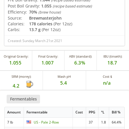
(recipe based estimate)
Post Boil Gravity:
1.055
(recipe based estimate)
Efficiency:
70%
(brew house)
Source:
Brewmasterjohn
Calories:
178 calories
(Per 12oz)
Carbs:
13.7 g
(Per 12oz)
Created: Sunday March 21st 2021
Original Gravity:
Final Gravity:
ABV (standard):
IBU (tinseth):
1.055
1.007
6.3%
18.7
SRM (morey):
Mash pH
Cost $
5.4
n/a
4.2
Fermentables
Amount
Fermentable
Cost
PPG
°L
Bill %
7 lb
US - Pale 2-Row
37
1.8
64.4%