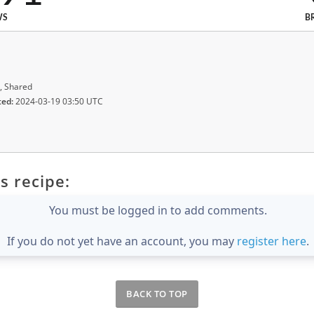
WS
B
, Shared
ted:
2024-03-19 03:50 UTC
s recipe:
You must be logged in to add comments.
If you do not yet have an account, you may
register here
.
BACK TO TOP