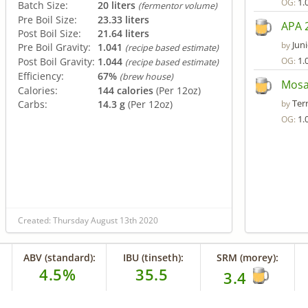
1.
OG:
Batch Size:
20 liters
(fermentor volume)
Pre Boil Size:
23.33 liters
APA 2
Post Boil Size:
21.64 liters
Juni
by
Pre Boil Gravity:
1.041
(recipe based estimate)
1.
Post Boil Gravity:
1.044
OG:
(recipe based estimate)
Efficiency:
67%
(brew house)
Mosa
Calories:
144 calories
(Per 12oz)
Terr
Carbs:
14.3 g
(Per 12oz)
by
1.
OG:
Created: Thursday August 13th 2020
ABV (standard):
IBU (tinseth):
SRM (morey):
4.5%
35.5
3.4