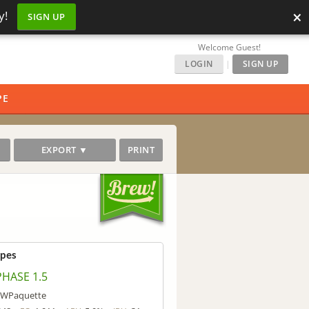
×
y!
SIGN UP
Welcome Guest!
LOGIN
|
SIGN UP
PE
EXPORT ▼
PRINT
ipes
PHASE 1.5
WPaquette