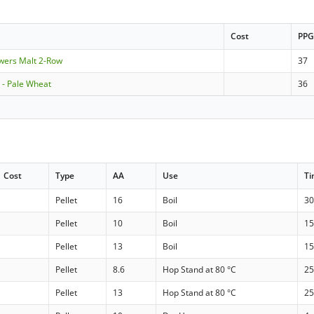
Cost
PP
ewers Malt 2-Row
37
- Pale Wheat
36
Cost
Type
AA
Use
T
Pellet
16
Boil
30
Pellet
10
Boil
15
Pellet
13
Boil
15
Pellet
8.6
Hop Stand at 80 °C
25
Pellet
13
Hop Stand at 80 °C
25