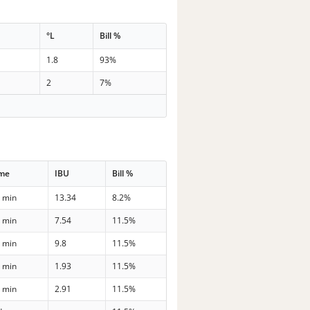
G
°L
Bill %
1.8
93%
2
7%
ime
IBU
Bill %
 min
13.34
8.2%
 min
7.54
11.5%
 min
9.8
11.5%
 min
1.93
11.5%
 min
2.91
11.5%