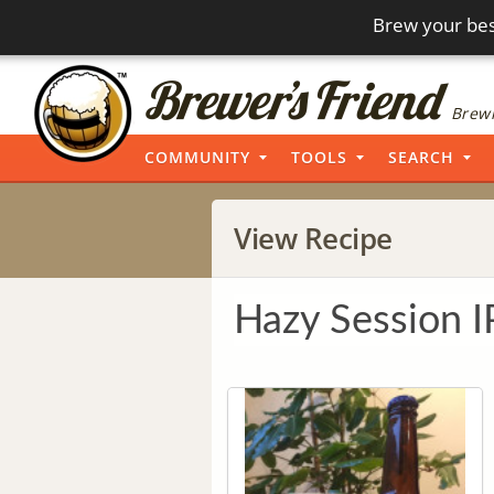
Brew your bes
Brewi
COMMUNITY
TOOLS
SEARCH
View Recipe
Hazy Session 