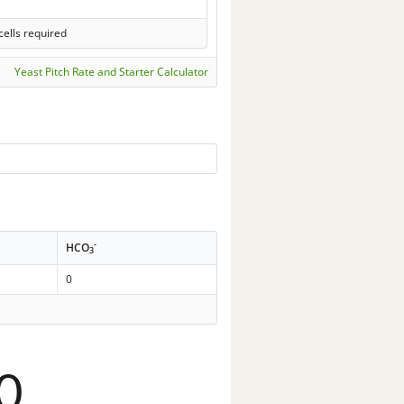
cells required
Yeast Pitch Rate and Starter Calculator
-
HCO
3
0
0