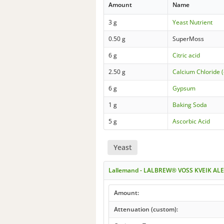
Amount
Name
3 g
Yeast Nutrient
0.50 g
SuperMoss
6 g
Citric acid
2.50 g
Calcium Chloride (
6 g
Gypsum
1 g
Baking Soda
5 g
Ascorbic Acid
Yeast
Lallemand - LALBREW® VOSS KVEIK ALE
Amount:
Attenuation (custom):