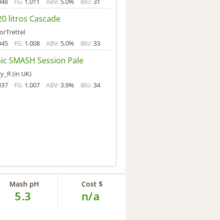
048
1.011
5.0%
31
FG:
ABV:
IBU:
0 litros Cascade
orTrettel
045
1.008
5.0%
33
FG:
ABV:
IBU:
ic SMASH Session Pale
y_R (in UK)
037
1.007
3.9%
34
FG:
ABV:
IBU:
Mash pH
Cost $
5.3
n/a