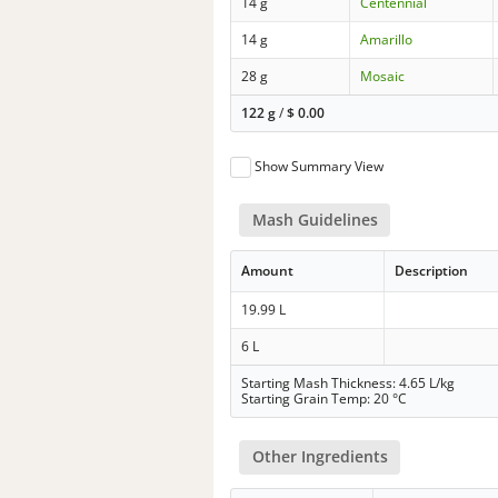
14 g
Centennial
14 g
Amarillo
28 g
Mosaic
122 g
/
$
0.00
Show Summary View
Mash Guidelines
Amount
Description
19.99 L
6 L
Starting Mash Thickness: 4.65 L/kg
Starting Grain Temp: 20 °C
Other Ingredients