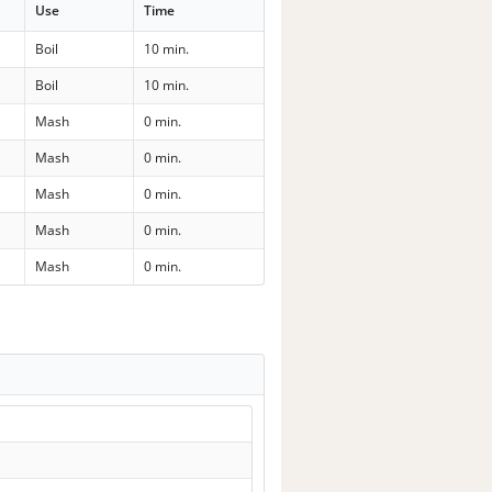
Use
Time
Boil
10 min.
Boil
10 min.
Mash
0 min.
Mash
0 min.
Mash
0 min.
Mash
0 min.
Mash
0 min.