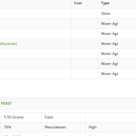
Cost
Type
Other
Water Agt
Water Agt
dihydrate)
Water Agt
Water Agt
Water Agt
Water Agt
 YEAST
5.50 Grams
Cost:
76%
Flocculation:
High