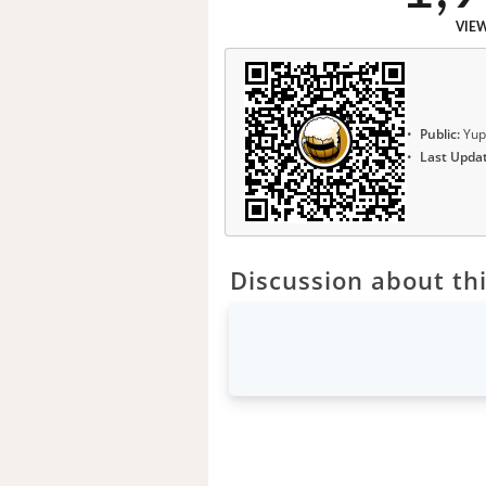
VIE
Public:
Yup
Last Upda
Discussion about thi