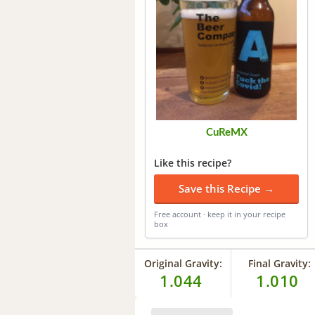
CuReMX
Like this recipe?
Save this Recipe →
Free account · keep it in your recipe
box
Original Gravity:
Final Gravity:
1.044
1.010