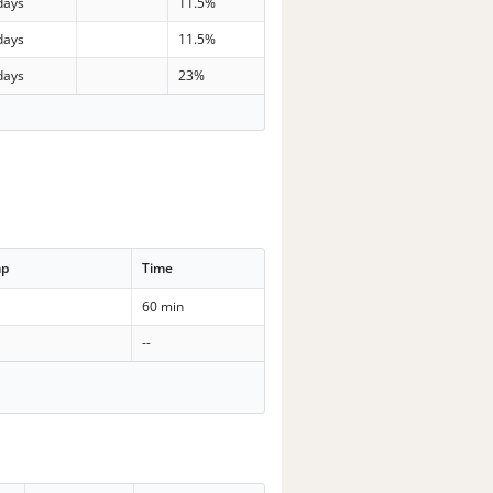
days
11.5%
days
11.5%
days
23%
mp
Time
60 min
--