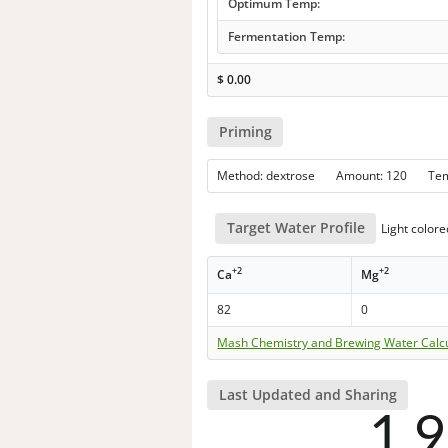
Optimum Temp:
Fermentation Temp:
$
0.00
Priming
Method: dextrose Amount: 120 Te
Target Water Profile
Light colore
+2
+2
Ca
Mg
82
0
Mash Chemistry and Brewing Water Calc
Last Updated and Sharing
1,