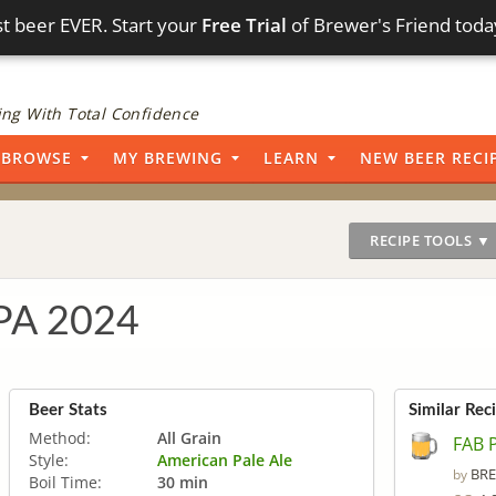
t beer EVER. Start your
Free Trial
of Brewer's Friend toda
ng With Total Confidence
BROWSE
MY BREWING
LEARN
NEW BEER RECI
RECIPE TOOLS ▼
IPA 2024
Beer Stats
Similar Rec
Method:
All Grain
FAB 
Style:
American Pale Ale
BRE
by
Boil Time:
30 min