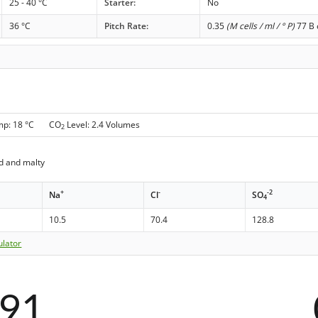
25 - 40 °C
Starter:
No
36 °C
Pitch Rate:
0.35
(M cells / ml / ° P)
77 B 
mp: 18 °C CO
Level: 2.4 Volumes
2
d and malty
+
-
-2
Na
Cl
SO
4
10.5
70.4
128.8
ulator
991