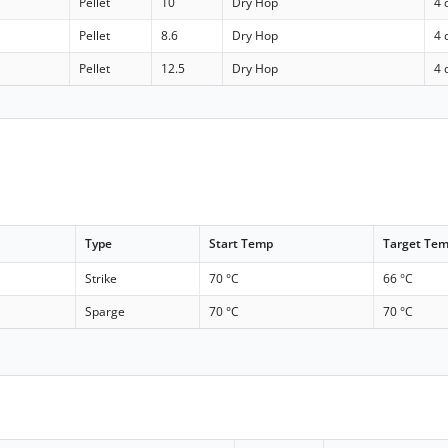
Pellet
10
Dry Hop
4 
Pellet
8.6
Dry Hop
4 
Pellet
12.5
Dry Hop
4 
Type
Start Temp
Target Te
Strike
70 °C
66 °C
Sparge
70 °C
70 °C