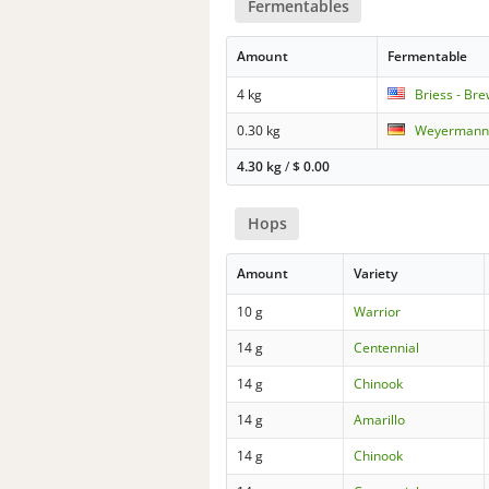
Fermentables
Amount
Fermentable
4 kg
Briess - Br
0.30 kg
Weyermann 
4.30 kg
/
$
0.00
Hops
Amount
Variety
10 g
Warrior
14 g
Centennial
14 g
Chinook
14 g
Amarillo
14 g
Chinook