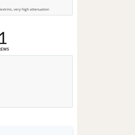
xtrins, very high attenuation
1
REWS