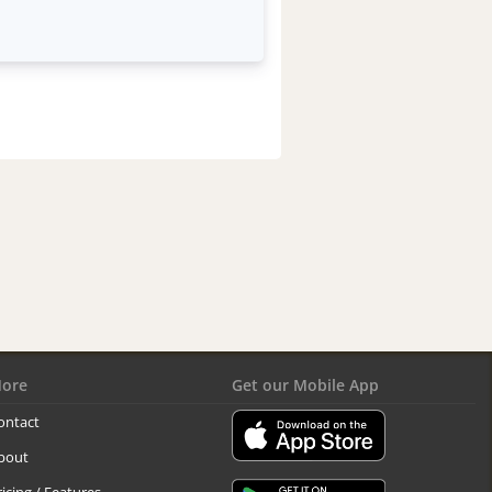
ore
Get our Mobile App
ontact
bout