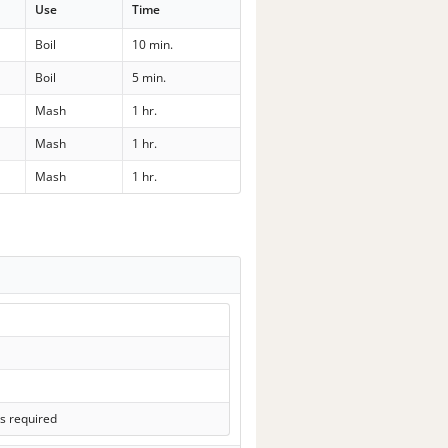
Use
Time
Boil
10 min.
Boil
5 min.
Mash
1 hr.
Mash
1 hr.
Mash
1 hr.
s required