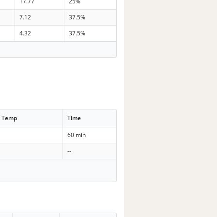
17.77
25%
7.12
37.5%
4.32
37.5%
t Temp
Time
60 min
--