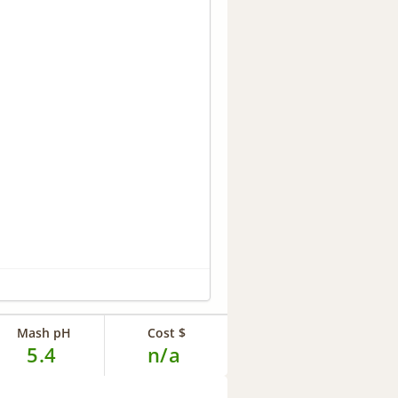
Mash pH
Cost $
5.4
n/a