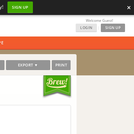
×
y!
SIGN UP
Welcome Guest!
LOGIN
|
SIGN UP
PE
EXPORT ▼
PRINT