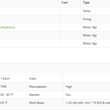
Cost
Type
Other
Fining
(anhydrous)
Water Agt
Water Agt
Water Agt
1 Each
Cost:
74%
Flocculation:
High
65 - 85 °F
Starter:
Yes
65 °F
Pitch Rate:
1.25
(M cells / ml / ° P)
502 B cell