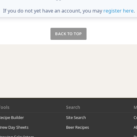
If you do not yet have an account, you may
register here
.
BACK TO TOP
Tools
Search
M
ecipe Builder
Site Search
C
Brew Day Sheets
Beer Recipes
A