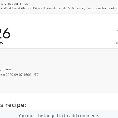
ery, pepper, citrus
 West Coast Ale. for IPA and Biere de Garde; STA1 gene, diastaticus ferments de
26
WS
B
, Shared
ted:
2020-09-07 16:01 UTC
s recipe:
You must be logged in to add comments.