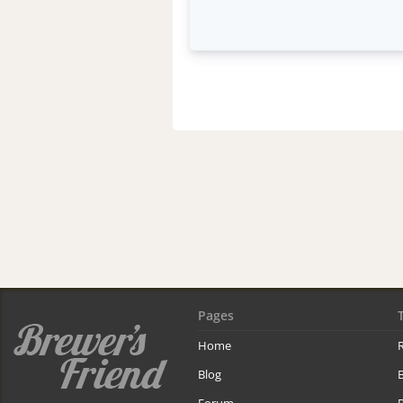
Pages
Home
R
Blog