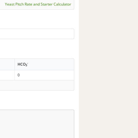
Yeast Pitch Rate and Starter Calculator
-
HCO
3
0