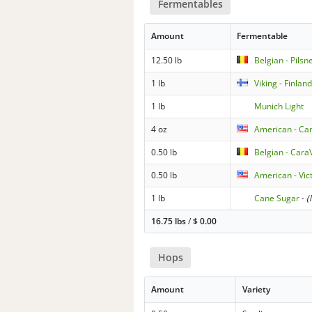
Fermentables
Amount
Fermentable
12.50 lb
Belgian - Pilsn
1 lb
Viking - Finlan
1 lb
Munich Light
4 oz
American - Car
0.50 lb
Belgian - Cara
0.50 lb
American - Vic
1 lb
Cane Sugar
-
(
16.75 lbs
/
$
0.00
Hops
Amount
Variety