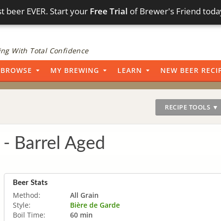
t beer EVER. Start your
Free Trial
of Brewer's Friend toda
ng With Total Confidence
BROWSE
MY BREWING
LEARN
NEW BEER RECI
RECIPE TOOLS ▼
 - Barrel Aged
Beer Stats
Method:
All Grain
Style:
Bière de Garde
Boil Time:
60 min