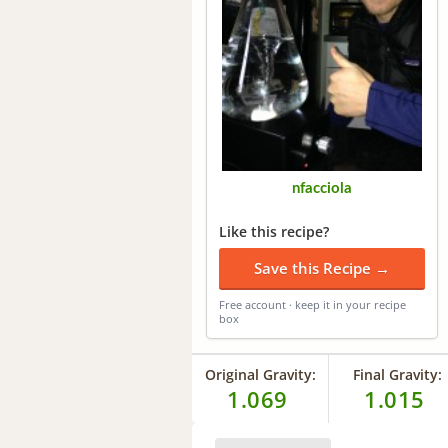
nfacciola
Like this recipe?
Save this Recipe →
Free account · keep it in your recipe
box
Original Gravity:
Final Gravity:
1.069
1.015