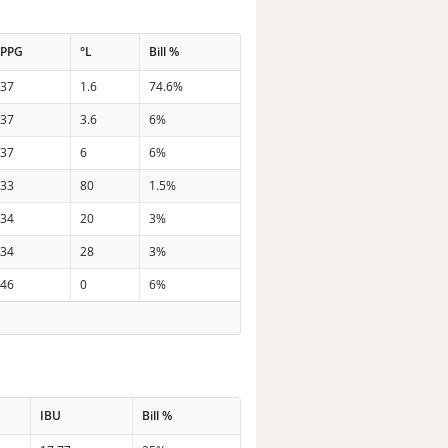
PPG
°L
Bill %
37
1.6
74.6%
37
3.6
6%
37
6
6%
33
80
1.5%
34
20
3%
34
28
3%
46
0
6%
IBU
Bill %