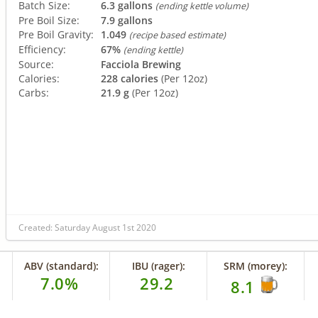
Batch Size:
6.3 gallons
(ending kettle volume)
Pre Boil Size:
7.9 gallons
Pre Boil Gravity:
1.049
(recipe based estimate)
Efficiency:
67%
(ending kettle)
Source:
Facciola Brewing
Calories:
228 calories
(Per 12oz)
Carbs:
21.9 g
(Per 12oz)
Created: Saturday August 1st 2020
ABV (standard):
IBU (rager):
SRM (morey):
7.0%
29.2
8.1