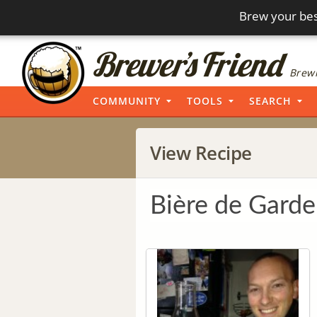
Brew your bes
Brewi
COMMUNITY
TOOLS
SEARCH
View Recipe
Bière de Garde