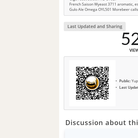
French Saison Wyeast 3711 aromatic, est
Gulo Ale Omega OYL501 Morebeer calls it
Last Updated and Sharing
5
VIE
Public:
Yup
Last Upda
Discussion about thi