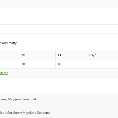
d and malty
+
-
-2
Na
Cl
SO
4
10
95
55
ulator
ebeer; May/June Seasonal
ock at Morebeer; May/June Seasonal