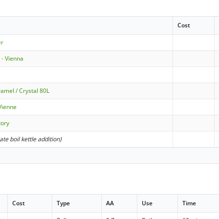
Cost
er
d - Vienna
amel / Crystal 80L
Vienne
tory
late boil kettle addition)
Cost
Type
AA
Use
Time