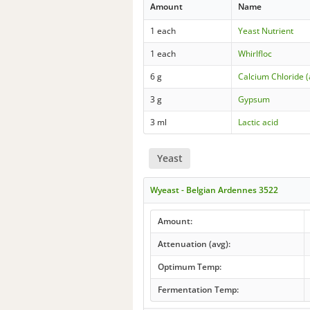
Amount
Name
1 each
Yeast Nutrient
1 each
Whirlfloc
6 g
Calcium Chloride 
3 g
Gypsum
3 ml
Lactic acid
Yeast
Wyeast - Belgian Ardennes 3522
Amount:
Attenuation (avg):
Optimum Temp:
Fermentation Temp: