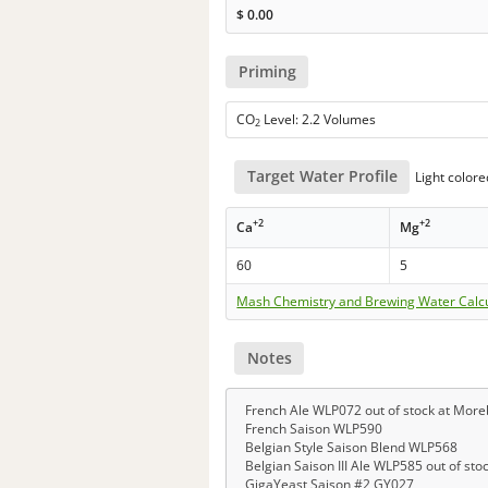
$
0.00
Priming
CO
Level: 2.2 Volumes
2
Target Water Profile
Light colore
+2
+2
Ca
Mg
60
5
Mash Chemistry and Brewing Water Calc
Notes
French Ale WLP072 out of stock at Mor
French Saison WLP590
Belgian Style Saison Blend WLP568
Belgian Saison III Ale WLP585 out of st
GigaYeast Saison #2 GY027