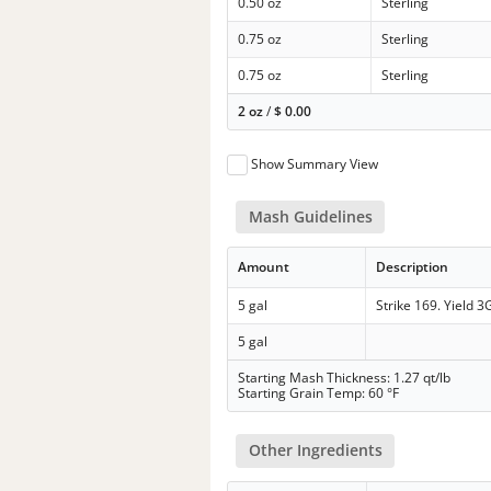
0.50 oz
Sterling
0.75 oz
Sterling
0.75 oz
Sterling
2 oz
/
$
0.00
Show Summary View
Mash Guidelines
Amount
Description
5 gal
Strike 169. Yield 3
5 gal
Starting Mash Thickness: 1.27 qt/lb
Starting Grain Temp: 60 °F
Other Ingredients