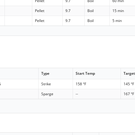
Pellet
9.7
Boil
60 min
Pellet
9.7
Boil
15 min
Pellet
9.7
Boil
5 min
Type
Start Temp
Targe
G
Strike
158 °F
145 °F
Sparge
--
167 °F