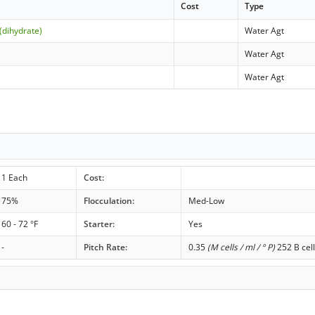
Cost
Type
(dihydrate)
Water Agt
Water Agt
Water Agt
1 Each
Cost:
75%
Flocculation:
Med-Low
60 - 72 °F
Starter:
Yes
-
Pitch Rate:
0.35
(M cells / ml / ° P)
252 B cell