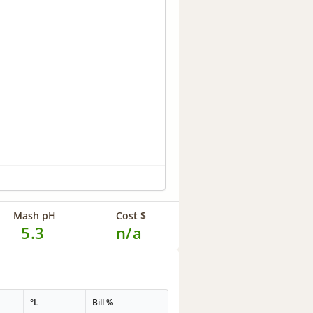
Mash pH
Cost $
5.3
n/a
°L
Bill %