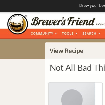
Brew your bes
Brewi
COMMUNITY
TOOLS
SEARCH
View Recipe
Not All Bad Th