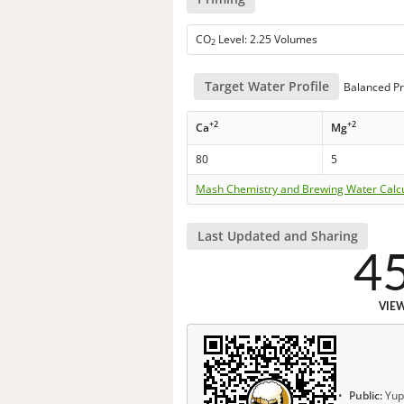
CO
Level: 2.25 Volumes
2
Target Water Profile
Balanced Pr
+2
+2
Ca
Mg
80
5
Mash Chemistry and Brewing Water Calc
Last Updated and Sharing
4
VIE
Public:
Yup