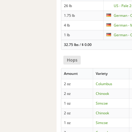
26 lb
US - Pale 
1.75 lb
German - C
4 lb
German - M
1 lb
German - C
32.75 lbs
/
$
0.00
Hops
Amount
Variety
2 oz
Columbus
2 oz
Chinook
1 oz
Simcoe
2 oz
Chinook
1 oz
Simcoe