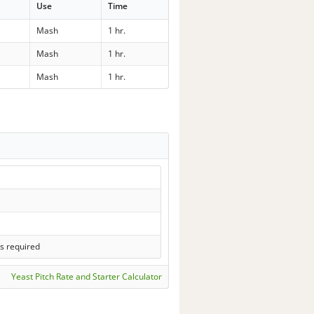
Use
Time
Mash
1 hr.
Mash
1 hr.
Mash
1 hr.
s required
Yeast Pitch Rate and Starter Calculator