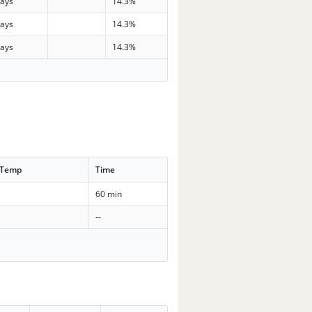
days
14.3%
days
14.3%
days
14.3%
 Temp
Time
60 min
--