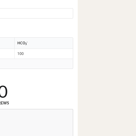
-
HCO
3
100
0
REWS