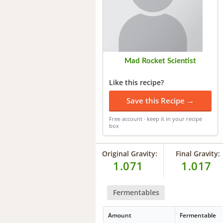
Mad Rocket Scientist
Like this recipe?
Save this Recipe →
Free account · keep it in your recipe
box
Original Gravity:
Final Gravity:
1.071
1.017
Fermentables
Amount
Fermentable