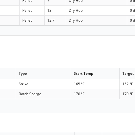
Pellet
7
Dry Hop
0 
Pellet
13
Dry Hop
0 
Pellet
12.7
Dry Hop
0 
Type
Start Temp
Target
Strike
165 °F
152 °F
Batch Sparge
170 °F
170 °F