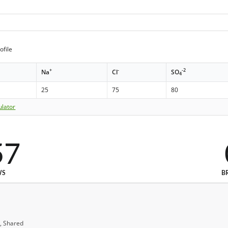
ofile
+
-
-2
Na
Cl
SO
4
25
75
80
ulator
57
WS
B
, Shared