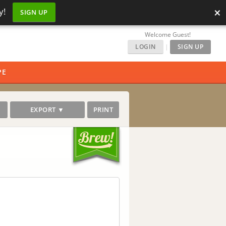
×
y!
SIGN UP
Welcome Guest!
LOGIN
|
SIGN UP
PE
EXPORT ▼
PRINT