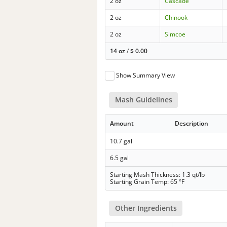
2 oz
Cascade
2 oz
Chinook
2 oz
Simcoe
14 oz
/
$
0.00
Show Summary View
Mash Guidelines
Amount
Description
10.7 gal
6.5 gal
Starting Mash Thickness: 1.3 qt/lb
Starting Grain Temp: 65 °F
Other Ingredients