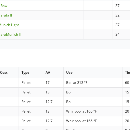
2-Row
37
arafa II
32
unich Light
37
araMunich II
34
Cost
Type
AA
Use
Ti
Pellet
17
Boil at 212 °F
60
Pellet
13
Boil
15
Pellet
12.7
Boil
15
Pellet
13
Whirlpool at 165 °F
20
Pellet
12.7
Whirlpool at 165 °F
20