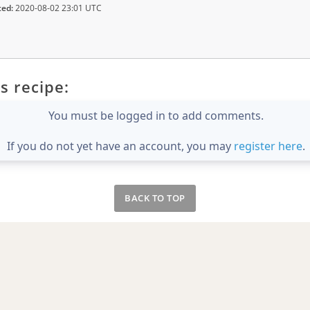
ted:
2020-08-02 23:01 UTC
s recipe:
You must be logged in to add comments.
If you do not yet have an account, you may
register here
.
BACK TO TOP