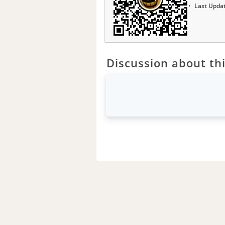
Last Upda
Discussion about thi