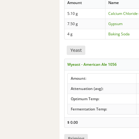
Amount
Name
5.10 g
Calcium Chloride 
7.50 g
Gypsum
4 g
Baking Soda
Yeast
Wyeast - American Ale 1056
Amount:
Attenuation (avg):
Optimum Temp:
Fermentation Temp:
$
0.00
Priming