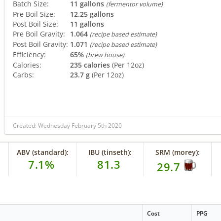
Batch Size:
11 gallons
(fermentor volume)
Pre Boil Size:
12.25 gallons
Post Boil Size:
11 gallons
Pre Boil Gravity:
1.064
(recipe based estimate)
Post Boil Gravity:
1.071
(recipe based estimate)
Efficiency:
65%
(brew house)
Calories:
235 calories
(Per 12oz)
Carbs:
23.7 g
(Per 12oz)
Created: Wednesday February 5th 2020
ABV (standard):
IBU (tinseth):
SRM (morey):
7.1%
81.3
29.7
Cost
PPG