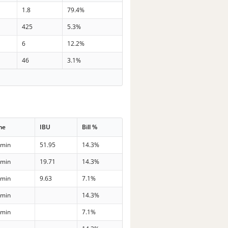
1.8
79.4%
425
5.3%
6
12.2%
46
3.1%
me
IBU
Bill %
 min
51.95
14.3%
 min
19.71
14.3%
 min
9.63
7.1%
 min
14.3%
 min
7.1%