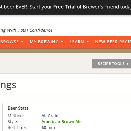
t beer EVER. Start your
Free Trial
of Brewer's Friend toda
ng With Total Confidence
BROWSE
MY BREWING
LEARN
NEW BEER RECI
RECIPE TOOLS ▼
ings
Beer Stats
Method:
All Grain
Style:
American Brown Ale
Boil Time:
60 min