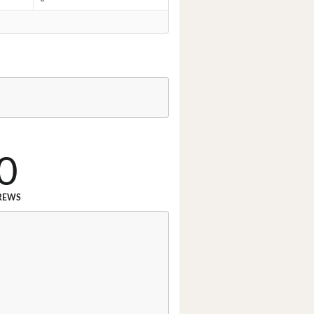
0
REWS