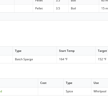
Pellet
3.5
Boil
60 m
Pellet
3.5
Boil
15 m
Type
Start Temp
Target
Batch Sparge
164 °F
152 °F
Cost
Type
Use
ed
Spice
Whirlpool