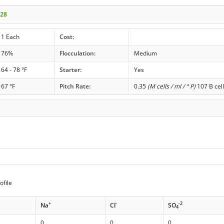
028
1 Each
Cost:
76%
Flocculation:
Medium
64 - 78 °F
Starter:
Yes
67 °F
Pitch Rate:
0.35
(M cells / ml / ° P)
107 B cell
ofile
+
-
-2
Na
Cl
SO
4
0
0
0