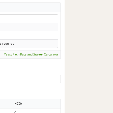
s required
Yeast Pitch Rate and Starter Calculator
-
HCO
3
0