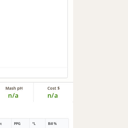
Mash pH
Cost $
n/a
n/a
t
PPG
°L
Bill %