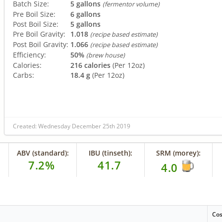
Batch Size:
5 gallons
(fermentor volume)
Pre Boil Size:
6 gallons
Post Boil Size:
5 gallons
Pre Boil Gravity:
1.018
(recipe based estimate)
Post Boil Gravity:
1.066
(recipe based estimate)
Efficiency:
50%
(brew house)
Calories:
216 calories
(Per 12oz)
Carbs:
18.4 g
(Per 12oz)
Created: Wednesday December 25th 2019
ABV (standard):
IBU (tinseth):
SRM (morey):
7.2%
41.7
4.0
Cos