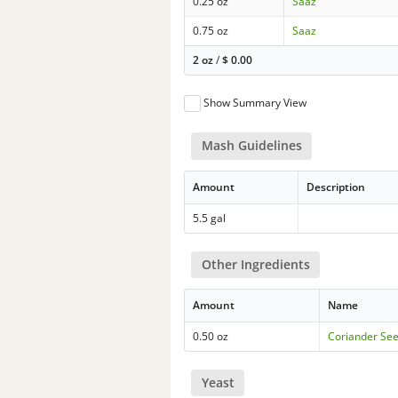
0.25 oz
Saaz
0.75 oz
Saaz
2 oz
/
$
0.00
Show Summary View
Mash Guidelines
Amount
Description
5.5 gal
Other Ingredients
Amount
Name
0.50 oz
Coriander Se
Yeast