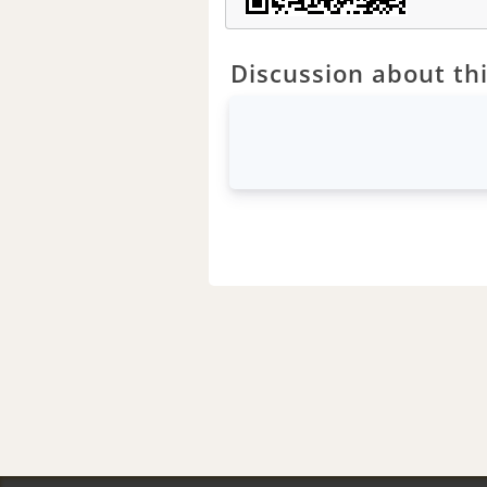
Discussion about thi