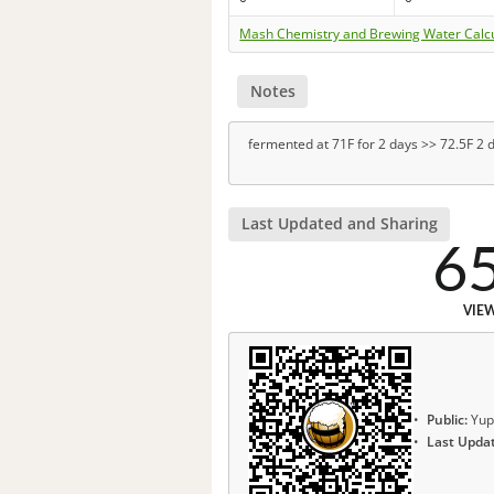
Mash Chemistry and Brewing Water Calc
Notes
fermented at 71F for 2 days >> 72.5F 2 d
Last Updated and Sharing
6
VIE
Public:
Yup
Last Upda