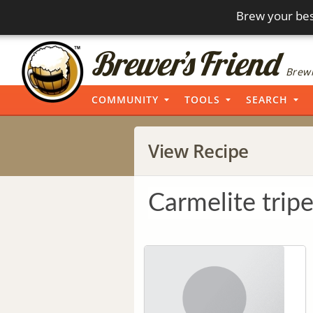
Brew your bes
Brewi
COMMUNITY
TOOLS
SEARCH
View Recipe
Carmelite tripe