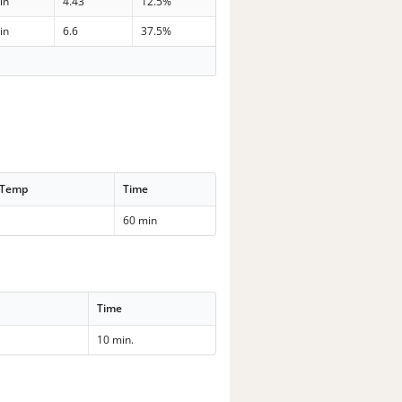
in
4.43
12.5%
in
6.6
37.5%
 Temp
Time
60 min
Time
10 min.