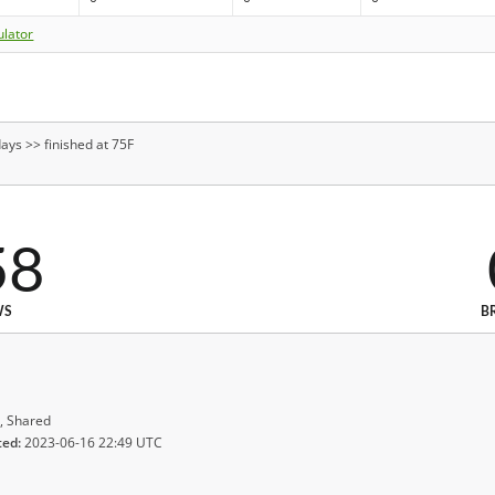
ulator
ays >> finished at 75F
58
WS
B
, Shared
ted:
2023-06-16 22:49 UTC