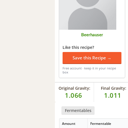
Beerhauser
Like this recipe?
Save this Recipe →
Free account · keep it in your recipe
box
Original Gravity:
Final Gravity:
1.066
1.011
Fermentables
Amount
Fermentable