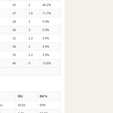
35
2
49.2%
37
1.6
11.7%
28
2
5.9%
36
2
5.9%
32
2.2
3.9%
34
2
3.9%
33
2.2
3.9%
46
0
15.6%
e
IBU
Bill %
in
30.65
50%