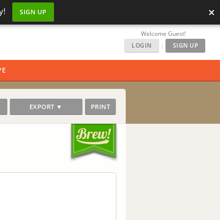
×
y!
SIGN UP
Welcome Guest!
LOGIN
|
SIGN UP
PE
EXPORT ▼
PRINT