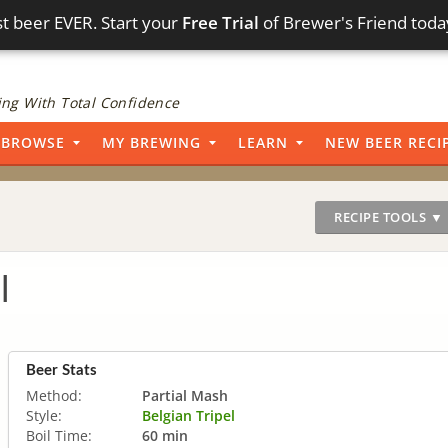
t beer EVER. Start your
Free Trial
of Brewer's Friend toda
ng With Total Confidence
BROWSE
MY BREWING
LEARN
NEW BEER RECI
RECIPE TOOLS ▼
l
Beer Stats
Method:
Partial Mash
Style:
Belgian Tripel
Boil Time:
60 min