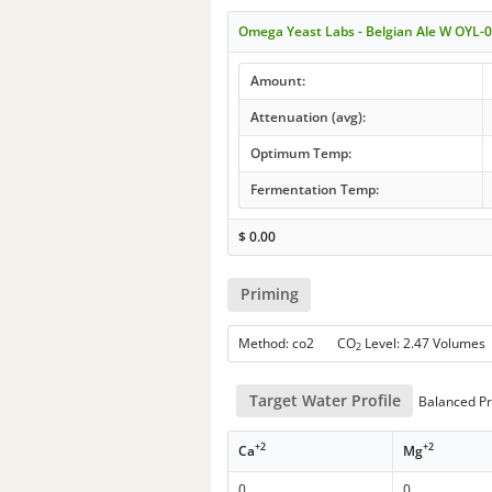
Omega Yeast Labs - Belgian Ale W OYL-
Amount:
Attenuation (avg):
Optimum Temp:
Fermentation Temp:
$
0.00
Priming
Method: co2 CO
Level: 2.47 Volumes
2
Target Water Profile
Balanced Pr
+2
+2
Ca
Mg
0
0