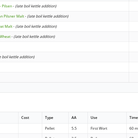
- Pilsen
-
(late boil kettle addition)
n Pilsner Malt
-
(late boil kettle addition)
at Malt
-
(late boil kettle addition)
 Wheat
-
(late boil kettle addition)
e boil kettle addition)
Cost
Type
AA
Use
Tim
Pellet
5.5
First Wort
60 m