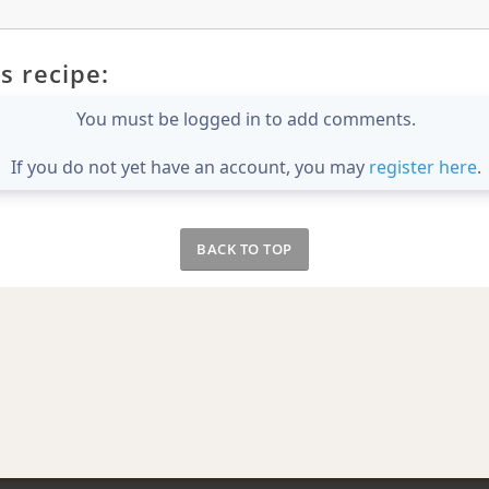
s recipe:
You must be logged in to add comments.
If you do not yet have an account, you may
register here
.
BACK TO TOP