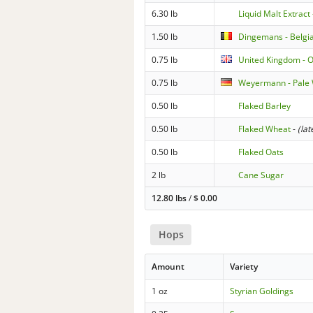
6.30 lb
Liquid Malt Extract 
1.50 lb
Dingemans - Belgia
0.75 lb
United Kingdom - O
0.75 lb
Weyermann - Pale
0.50 lb
Flaked Barley
0.50 lb
Flaked Wheat
-
(lat
0.50 lb
Flaked Oats
2 lb
Cane Sugar
12.80 lbs
/
$
0.00
Hops
Amount
Variety
1 oz
Styrian Goldings