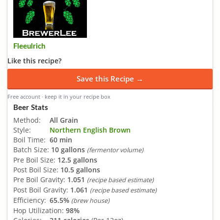
Fleeulrich
Like this recipe?
Save this Recipe →
Free account · keep it in your recipe box
Beer Stats
Method:
All Grain
Style:
Northern English Brown
Boil Time:
60 min
Batch Size:
10 gallons
(fermentor volume)
Pre Boil Size:
12.5 gallons
Post Boil Size:
10.5 gallons
Pre Boil Gravity:
1.051
(recipe based estimate)
Post Boil Gravity:
1.061
(recipe based estimate)
Efficiency:
65.5%
(brew house)
Hop Utilization:
98%