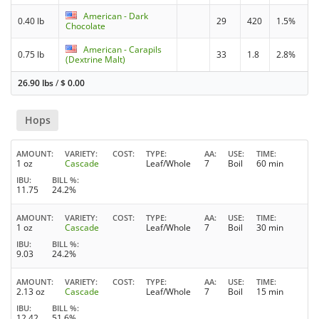
American - Dark
0.40 lb
29
420
1.5%
Chocolate
American - Carapils
0.75 lb
33
1.8
2.8%
(Dextrine Malt)
26.90 lbs
/
$
0.00
Hops
AMOUNT
VARIETY
COST
TYPE
AA
USE
TIME
1 oz
Cascade
Leaf/Whole
7
Boil
60 min
IBU
BILL %
11.75
24.2%
AMOUNT
VARIETY
COST
TYPE
AA
USE
TIME
1 oz
Cascade
Leaf/Whole
7
Boil
30 min
IBU
BILL %
9.03
24.2%
AMOUNT
VARIETY
COST
TYPE
AA
USE
TIME
2.13 oz
Cascade
Leaf/Whole
7
Boil
15 min
IBU
BILL %
12.42
51.6%