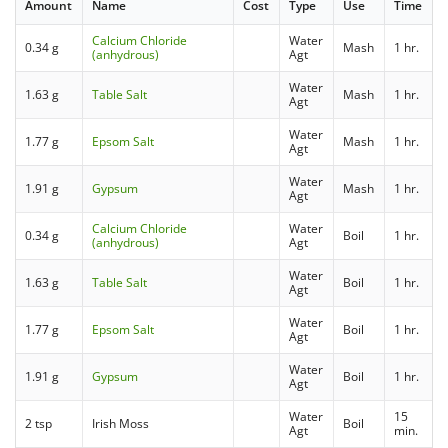
Amount
Name
Cost
Type
Use
Time
Calcium Chloride
Water
0.34 g
Mash
1 hr.
(anhydrous)
Agt
Water
1.63 g
Table Salt
Mash
1 hr.
Agt
Water
1.77 g
Epsom Salt
Mash
1 hr.
Agt
Water
1.91 g
Gypsum
Mash
1 hr.
Agt
Calcium Chloride
Water
0.34 g
Boil
1 hr.
(anhydrous)
Agt
Water
1.63 g
Table Salt
Boil
1 hr.
Agt
Water
1.77 g
Epsom Salt
Boil
1 hr.
Agt
Water
1.91 g
Gypsum
Boil
1 hr.
Agt
Water
15
2 tsp
Irish Moss
Boil
Agt
min.