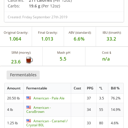
Calories:
211 calories
(Per 12oz)
Carbs:
19.6 g
(Per 12oz)
Created: Friday September 27th 2019
Original Gravity:
Final Gravity:
ABV (standard):
IBU (tinseth):
1.064
1.013
6.6%
33.2
SRM (morey):
Mash pH
Cost $
5.5
n/a
23.6
Fermentables
Amount
Fermentable
Cost
PPG
°L
Bill %
20.50 lb
American - Pale Ale
37
3.5
76.2%
American -
4 lb
34
55
14.9%
CaraBrown
American - Caramel /
1.25 lb
33
80
4.6%
Crystal 80L