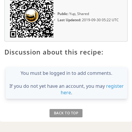
Public:
Yup, Shared
Last Updated:
2019-09-30 05:22 UTC
Discussion about this recipe:
You must be logged in to add comments.
If you do not yet have an account, you may
register
here
.
BACK TO TOP