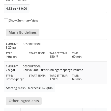
4.13 oz
/
$
0.00
Show Summary View
Mash Guidelines
AMOUNT
DESCRIPTION
8.25 gal
TYPE
START TEMP
TARGET TEMP
TIME
Infusion
--
150 °F
60 min
AMOUNT
DESCRIPTION
7.5 gal
Boil volume - first runnings = sparge volume
TYPE
START TEMP
TARGET TEMP
TIME
Batch Sparge
--
170 °F
60 min
Starting Mash Thickness: 1.2 qt/lb
Other Ingredients