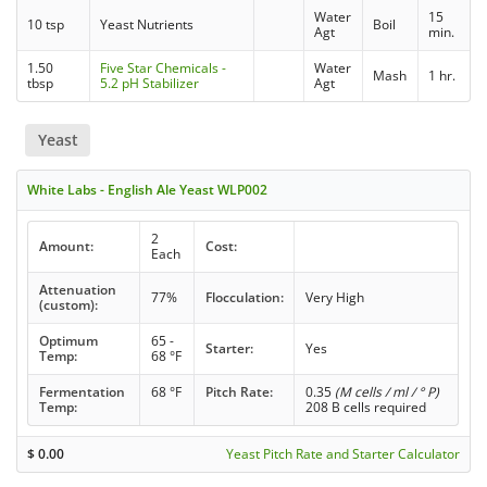
Water
15
10 tsp
Yeast Nutrients
Boil
Agt
min.
1.50
Five Star Chemicals -
Water
Mash
1 hr.
tbsp
5.2 pH Stabilizer
Agt
Yeast
White Labs - English Ale Yeast WLP002
2
Amount:
Cost:
Each
Attenuation
77%
Flocculation:
Very High
(custom):
Optimum
65 -
Starter:
Yes
Temp:
68 °F
Fermentation
68 °F
Pitch Rate:
0.35
(M cells / ml / ° P)
Temp:
208 B cells required
$
0.00
Yeast Pitch Rate and Starter Calculator