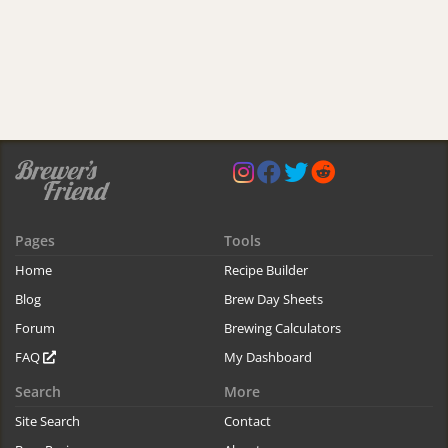
Pages
Tools
Home
Recipe Builder
Blog
Brew Day Sheets
Forum
Brewing Calculators
FAQ
My Dashboard
Search
More
Site Search
Contact