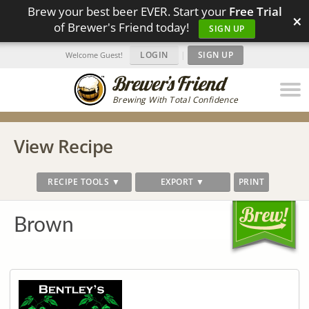
Brew your best beer EVER. Start your
Free Trial
×
of Brewer's Friend today!
SIGN UP
LOGIN
|
SIGN UP
Welcome Guest!
Brewing With Total Confidence
View Recipe
RECIPE TOOLS ▼
EXPORT ▼
PRINT
Brown