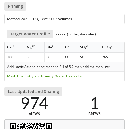
Priming
Method: co2 CO
Level: 1.02 Volumes
2
Target Water Profile
London (Porter, dark ales)
+2
+2
+
-
-2
-
Ca
Mg
Na
Cl
SO
HCO
4
3
100
5
35
60
50
265
Add Lactic Acid to bring mash to PH of 5.2 then add the stabilizer
Mash Chemistry and Brewing Water Calculator
Last Updated and Sharing
974
1
VIEWS
BREWS