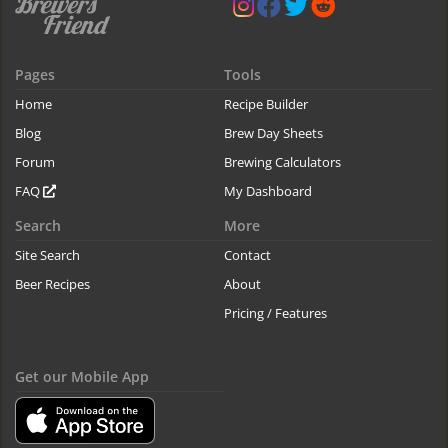
Pages
Tools
Home
Recipe Builder
Blog
Brew Day Sheets
Forum
Brewing Calculators
FAQ
My Dashboard
Search
More
Site Search
Contact
Beer Recipes
About
Pricing / Features
Get our Mobile App