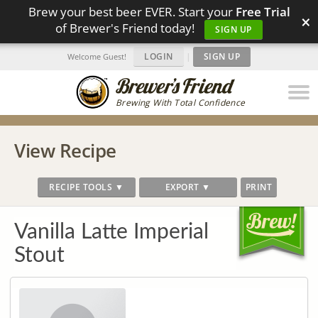
Brew your best beer EVER. Start your
Free Trial
×
of Brewer's Friend today!
SIGN UP
LOGIN
|
SIGN UP
Welcome Guest!
Brewing With Total Confidence
View Recipe
RECIPE TOOLS ▼
EXPORT ▼
PRINT
Vanilla Latte Imperial
Stout