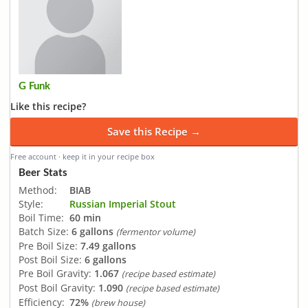
G Funk
Like this recipe?
Save this Recipe →
Free account · keep it in your recipe box
Beer Stats
Method:
BIAB
Style:
Russian Imperial Stout
Boil Time:
60 min
Batch Size:
6 gallons
(fermentor volume)
Pre Boil Size:
7.49 gallons
Post Boil Size:
6 gallons
Pre Boil Gravity:
1.067
(recipe based estimate)
Post Boil Gravity:
1.090
(recipe based estimate)
Efficiency:
72%
(brew house)