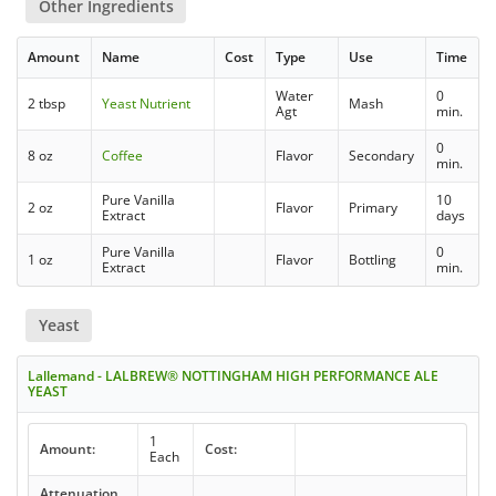
Other Ingredients
Amount
Name
Cost
Type
Use
Time
Water
0
2 tbsp
Yeast Nutrient
Mash
Agt
min.
0
8 oz
Coffee
Flavor
Secondary
min.
Pure Vanilla
10
2 oz
Flavor
Primary
Extract
days
Pure Vanilla
0
1 oz
Flavor
Bottling
Extract
min.
Yeast
Lallemand - LALBREW® NOTTINGHAM HIGH PERFORMANCE ALE
YEAST
1
Amount:
Cost:
Each
Attenuation