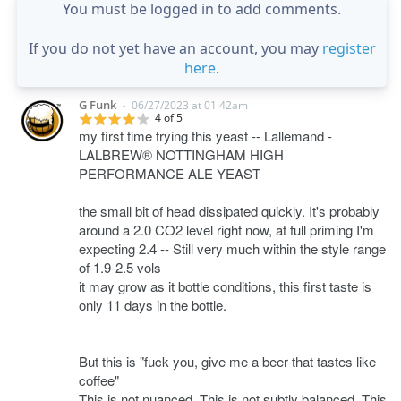
You must be logged in to add comments.
If you do not yet have an account, you may
register
here
.
G Funk
06/27/2023 at 01:42am
•
4 of 5
my first time trying this yeast -- Lallemand -
LALBREW® NOTTINGHAM HIGH
PERFORMANCE ALE YEAST
the small bit of head dissipated quickly. It's probably
around a 2.0 CO2 level right now, at full priming I'm
expecting 2.4 -- Still very much within the style range
of 1.9-2.5 vols
it may grow as it bottle conditions, this first taste is
only 11 days in the bottle.
But this is "fuck you, give me a beer that tastes like
coffee"
This is not nuanced. This is not subtly balanced. This