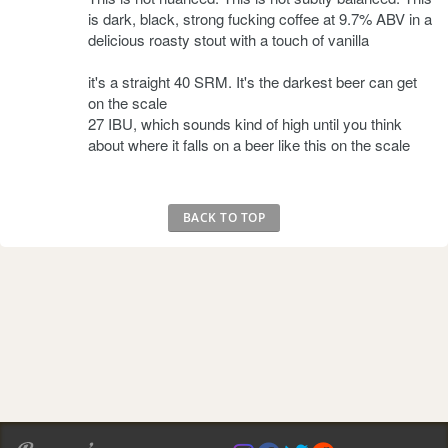
is dark, black, strong fucking coffee at 9.7% ABV in a
delicious roasty stout with a touch of vanilla
it's a straight 40 SRM. It's the darkest beer can get
on the scale
27 IBU, which sounds kind of high until you think
about where it falls on a beer like this on the scale
BACK TO TOP