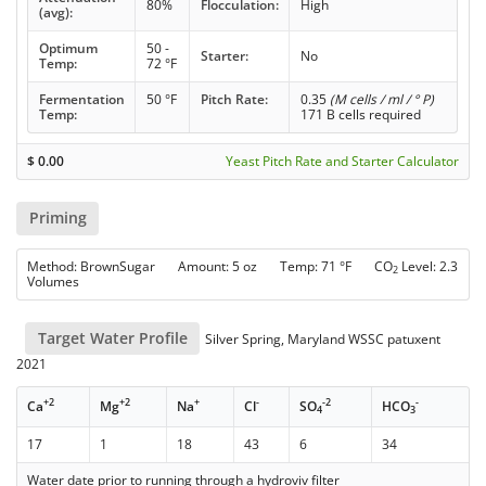
80%
Flocculation:
High
(avg):
Optimum
50 -
Starter:
No
Temp:
72 °F
Fermentation
50 °F
Pitch Rate:
0.35
(M cells / ml / ° P)
Temp:
171 B cells required
$
0.00
Yeast Pitch Rate and Starter Calculator
Priming
Method: BrownSugar Amount: 5 oz Temp: 71 °F CO
Level: 2.3
2
Volumes
Target Water Profile
Silver Spring, Maryland WSSC patuxent
2021
+2
+2
+
-
-2
-
Ca
Mg
Na
Cl
SO
HCO
4
3
17
1
18
43
6
34
Water date prior to running through a hydroviv filter