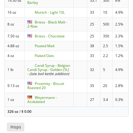
19.50 oz
33.1
300
6%
Barley
16 oz
Munich - Light 10L
33
10
4.9%
Briess - Black Malt -
8 oz
25
500
2.5%
2-Row
7.50 oz
Briess - Chocolate
25
350
2.3%
4.88 oz
Peated Malt
38
2.5
1.5%
4 oz
Flaked Oats
33
2.2
1.2%
Candi Syrup - Belgian
1 lb
Candi Syrup - Golden (5L)
32
5
4.9%
-
(late boil kettle addition)
Proximity - Biscuit
9.13 oz
35
20
2.8%
Roasted 20
Weyermann -
1 oz
27
3.4
0.3%
Acidulated
326 oz
/
$
0.00
Hops