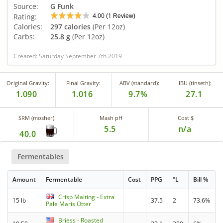
Source:
G Funk
4.00
1
Rating:
(
Review)
Calories:
297 calories
(Per 12oz)
Carbs:
25.8 g
(Per 12oz)
Created: Saturday September 7th 2019
Original Gravity:
Final Gravity:
ABV (standard):
IBU (tinseth):
1.090
1.016
9.7%
27.1
SRM (mosher):
Mash pH
Cost $
5.5
n/a
40.0
Fermentables
Amount
Fermentable
Cost
PPG
°L
Bill %
Crisp Malting - Extra
15 lb
37.5
2
73.6%
Pale Maris Otter
Briess - Roasted