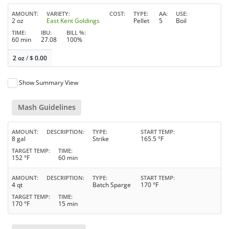
AMOUNT
VARIETY
COST
TYPE
AA
USE
2 oz
East Kent Goldings
Pellet
5
Boil
TIME
IBU
BILL %
60 min
27.08
100%
2 oz
/
$
0.00
Show Summary View
Mash Guidelines
AMOUNT
DESCRIPTION
TYPE
START TEMP
8 gal
Strike
165.5 °F
TARGET TEMP
TIME
152 °F
60 min
AMOUNT
DESCRIPTION
TYPE
START TEMP
4 qt
Batch Sparge
170 °F
TARGET TEMP
TIME
170 °F
15 min