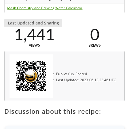
Mash Chemistry and Brewing Water Calculator
Last Updated and Sharing
1,441
0
VIEWS
BREWS
Public:
Yup, Shared
Last Updated:
2023-06-13 23:46 UTC
Discussion about this recipe: