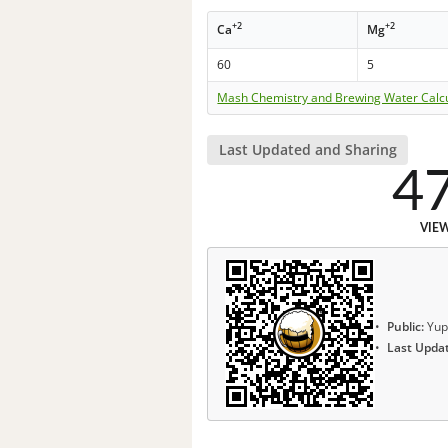
+2
+2
Ca
Mg
60
5
Mash Chemistry and Brewing Water Calc
Last Updated and Sharing
4
VIE
Public:
Yup
Last Upda