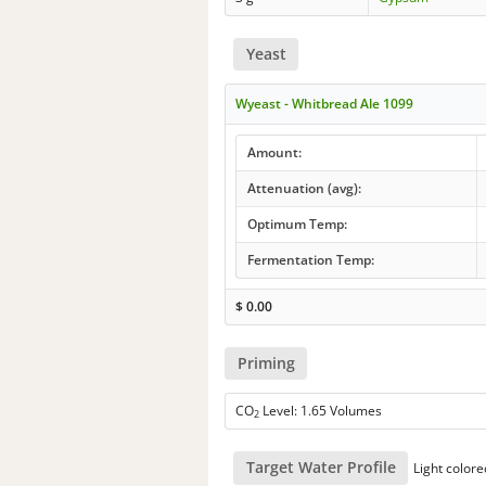
Yeast
Wyeast - Whitbread Ale 1099
Amount:
Attenuation (avg):
Optimum Temp:
Fermentation Temp:
$
0.00
Priming
CO
Level: 1.65 Volumes
2
Target Water Profile
Light colore