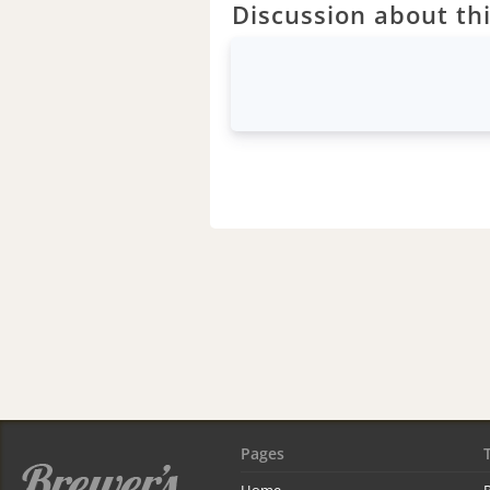
Discussion about thi
Pages
Home
R