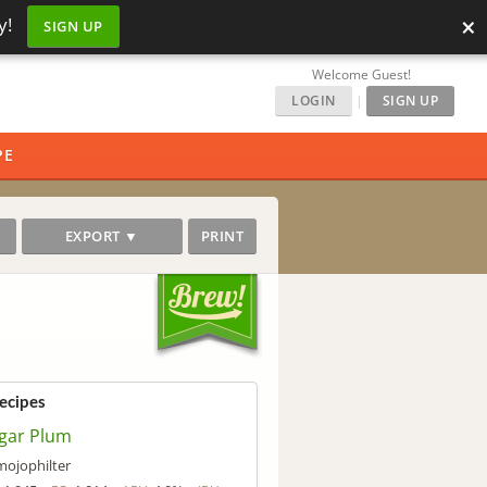
×
y!
SIGN UP
Welcome Guest!
LOGIN
|
SIGN UP
PE
EXPORT ▼
PRINT
Recipes
gar Plum
mojophilter