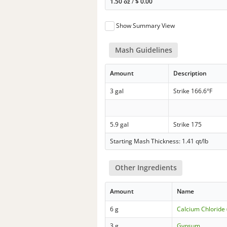
1.50 oz
/
$
0.00
Show Summary View
Mash Guidelines
Amount
Description
3 gal
Strike 166.6°F
5.9 gal
Strike 175
Starting Mash Thickness: 1.41 qt/lb
Other Ingredients
Amount
Name
6 g
Calcium Chloride 
3 g
Gypsum