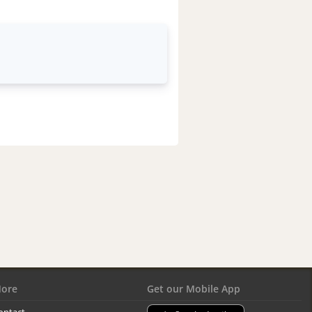
ore
Get our Mobile App
ontact