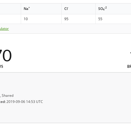
+
-
-2
Na
Cl
SO
4
10
95
55
ulator
70
WS
B
, Shared
ted:
2019-09-06 14:53 UTC