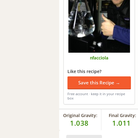
nfacciola
Like this recipe?
Save this Recipe →
Free account · keep it in your recipe
box
Original Gravity:
Final Gravity:
1.038
1.011