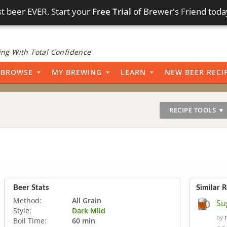
t beer EVER. Start your
Free Trial
of Brewer's Friend toda
ng With Total Confidence
BROWSE
MY BREWING
LEARN
NEW BEER RECI
RECIPE TOOLS ▼
Beer Stats
Similar 
Method:
All Grain
Su
Style:
Dark Mild
by
Boil Time:
60 min