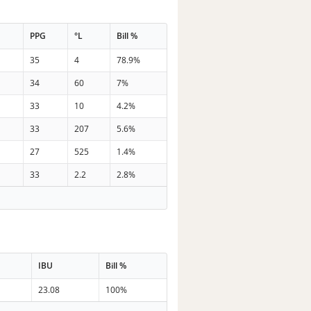
t
PPG
°L
Bill %
35
4
78.9%
34
60
7%
33
10
4.2%
33
207
5.6%
27
525
1.4%
33
2.2
2.8%
IBU
Bill %
23.08
100%