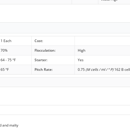
1 Each
Cost:
70%
Flocculation:
High
64 - 75 °F
Starter:
Yes
65 °F
Pitch Rate:
0.75
(M cells / ml / ° P)
162 B cell
d and malty