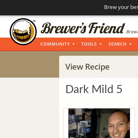
Brew your bes
Brewi
COMMUNITY
TOOLS
SEARCH
View Recipe
Dark Mild 5