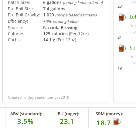
OG
Batch Size:
6 gallons
(ending kettle volume)
23
Pre Boil Size:
7.4 gallons
Pre Boil Gravity:
1.029
(recipe based estimate)
Le
Efficiency:
74%
(ending kettle)
by
Source:
Facciola Brewing
OG
Calories:
125 calories
(Per 12oz)
21
Carbs:
14.1 g
(Per 12oz)
St
by
OG
19
Created: Friday September 6th 2019
ABV (standard):
IBU (rager):
SRM (morey):
3.5%
23.1
18.7