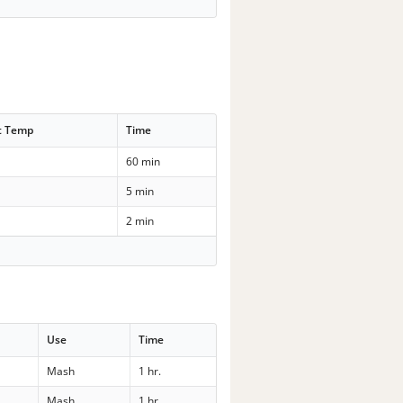
t Temp
Time
60 min
5 min
2 min
Use
Time
Mash
1 hr.
Mash
1 hr.