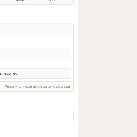
s required
Yeast Pitch Rate and Starter Calculator