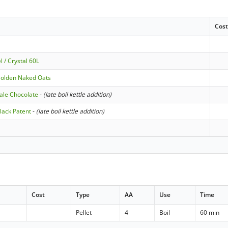
Cos
 / Crystal 60L
Golden Naked Oats
ale Chocolate
-
(late boil kettle addition)
lack Patent
-
(late boil kettle addition)
Cost
Type
AA
Use
Time
Pellet
4
Boil
60 min