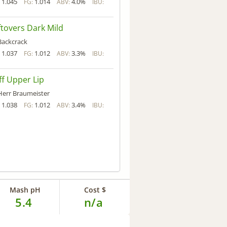
1.045
1.014
4.0%
:
FG:
ABV:
IBU:
ftovers Dark Mild
Backcrack
1.037
1.012
3.3%
:
FG:
ABV:
IBU:
iff Upper Lip
Herr Braumeister
1.038
1.012
3.4%
:
FG:
ABV:
IBU:
Mash pH
Cost $
5.4
n/a