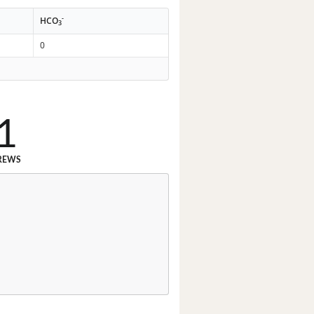
-
HCO
3
0
1
REWS