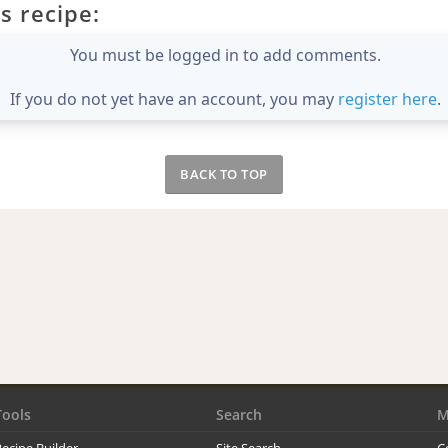
s recipe:
You must be logged in to add comments.
If you do not yet have an account, you may
register here
.
BACK TO TOP
Tools
Search
M
ecipe Builder
Site Search
C