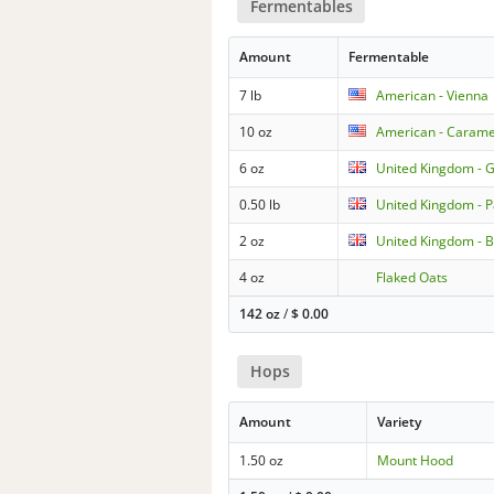
Fermentables
Amount
Fermentable
7 lb
American - Vienna
10 oz
American - Caramel
6 oz
United Kingdom - 
0.50 lb
United Kingdom - P
2 oz
United Kingdom - B
4 oz
Flaked Oats
142 oz
/
$
0.00
Hops
Amount
Variety
1.50 oz
Mount Hood