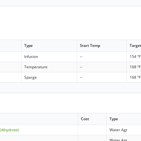
Type
Start Temp
Targe
Infusion
--
154 °F
Temperature
--
168 °F
Sparge
--
168 °F
Cost
Type
(dihydrate)
Water Agt
Water Agt