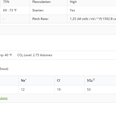
75%
Flocculation:
High
69 - 73 °F
Starter:
Yes
-
Pitch Rate:
1.25
(M cells / ml / ° P)
1592 B ce
mp: 40 °F CO
Level: 2.75 Volumes
2
Stout)
+
-
-2
Na
Cl
SO
4
12
19
53
ulator