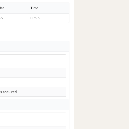
Use
Time
oil
0 min.
ls required