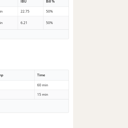
IBU
Bill %
in
22.75
50%
in
6.21
50%
mp
Time
60 min
15 min