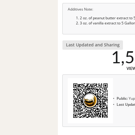
Additives Note:
2 oz. of peanut butter extract to
3 oz. of vanilla extract to 5 Gal
Last Updated and Sharing
1,
VIE
Public:
Yup
Last Upda