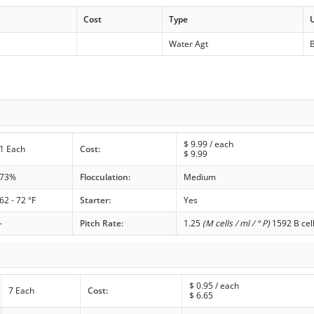
Cost
Type
Water Agt
B
$
9.99
/ each
1 Each
Cost:
$
9.99
73%
Flocculation:
Medium
62 - 72 °F
Starter:
Yes
-
Pitch Rate:
1.25
(M cells / ml / ° P)
1592 B cel
$
0.95
/ each
7 Each
Cost:
$
6.65