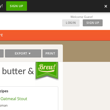
×
y!
SIGN UP
Welcome Guest!
LOGIN
|
SIGN UP
PE
EXPORT ▼
PRINT
 butter &
cipes
 Oatmeal Stout
isman