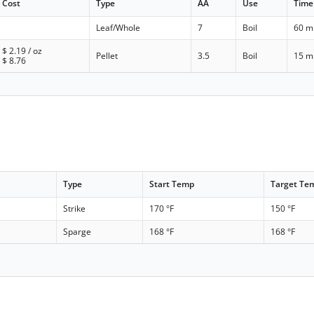
Cost
Type
AA
Use
Time
Leaf/Whole
7
Boil
60 m
$
2.19
/ oz
Pellet
3.5
Boil
15 m
$
8.76
Type
Start Temp
Target Te
Strike
170 °F
150 °F
Sparge
168 °F
168 °F