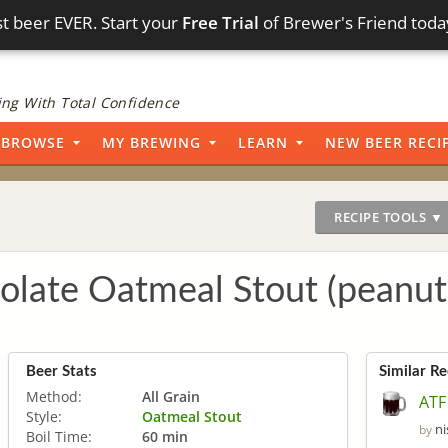
t beer EVER. Start your
Free Trial
of Brewer's Friend toda
ng With Total Confidence
BROWSE
MY BREWING
LEARN
NEW BEER RECI
RECIPE TOOLS ▼
late Oatmeal Stout (peanut
Beer Stats
Similar Re
Method:
All Grain
ATF
Style:
Oatmeal Stout
n
by
Boil Time:
60 min