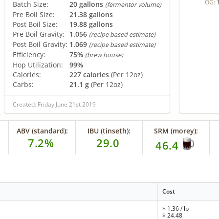
OG:
Batch Size:
20 gallons
(fermentor volume)
Pre Boil Size:
21.38 gallons
Post Boil Size:
19.88 gallons
Pre Boil Gravity:
1.056
(recipe based estimate)
Post Boil Gravity:
1.069
(recipe based estimate)
Efficiency:
75%
(brew house)
Hop Utilization:
99%
Calories:
227 calories
(Per 12oz)
Carbs:
21.1 g
(Per 12oz)
Created: Friday June 21st 2019
ABV (standard):
IBU (tinseth):
SRM (morey):
7.2%
29.0
46.4
Cost
$
1.36
/ lb
$
24.48