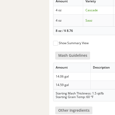
Amount
Variety
4 oz
Cascade
4 oz
Saaz
8 oz
/
$
8.76
Show Summary View
Mash Guidelines
Amount
Description
14.06 gal
14.59 gal
Starting Mash Thickness: 1.5 qt/lb
Starting Grain Temp: 60 °F
Other Ingredients