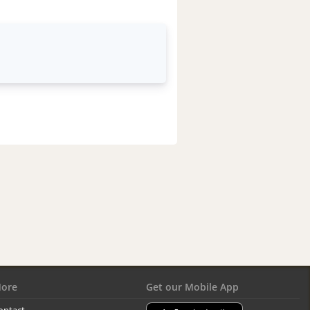
ore
Get our Mobile App
ontact