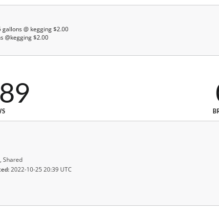
 5 gallons @ kegging $2.00
lons @kegging $2.00
589
WS
B
, Shared
ted:
2022-10-25 20:39 UTC