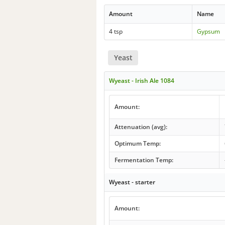
Amount
Name
4 tsp
Gypsum
Yeast
Wyeast - Irish Ale 1084
Amount:
Attenuation (avg):
Optimum Temp:
Fermentation Temp:
Wyeast - starter
Amount: