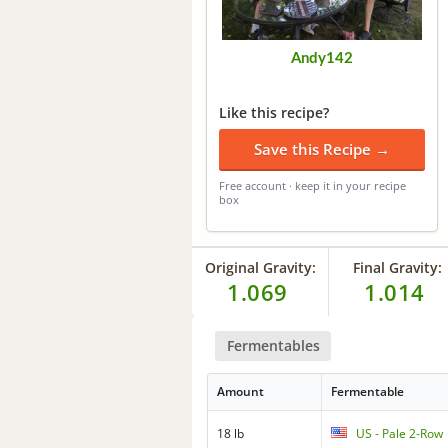
Andy142
Like this recipe?
Save this Recipe →
Free account · keep it in your recipe
box
Original Gravity:
Final Gravity:
1.069
1.014
Fermentables
Amount
Fermentable
18 lb
US - Pale 2-Row