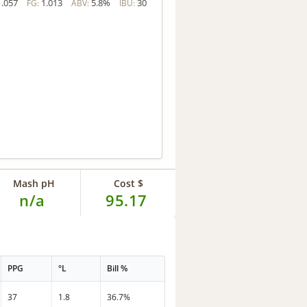
1.057
1.013
5.8%
30
FG:
ABV:
IBU:
Mash pH
Cost $
n/a
95.17
PPG
°L
Bill %
37
1.8
36.7%