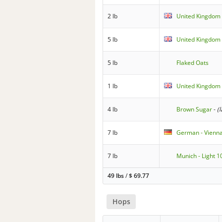
2 lb
United Kingdom 
5 lb
United Kingdom 
5 lb
Flaked Oats
1 lb
United Kingdom 
4 lb
Brown Sugar
-
(
7 lb
German - Vienn
7 lb
Munich - Light 1
49 lbs
/
$
69.77
Hops