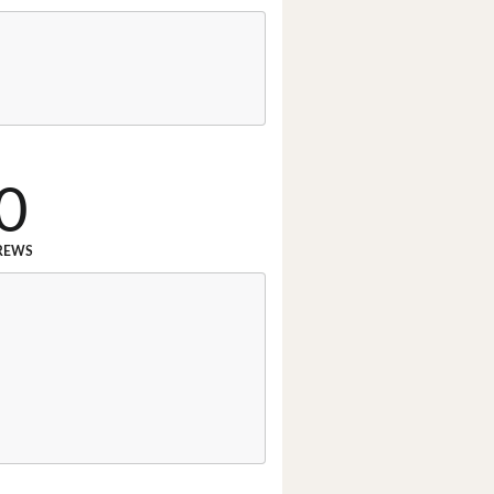
0
REWS