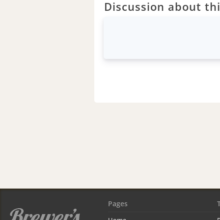
Discussion about thi
Pages
Home
R