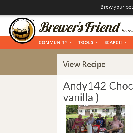
Brew your bes
Brewi
COMMUNITY
TOOLS
SEARCH
View Recipe
Andy142 Choco
vanilla )