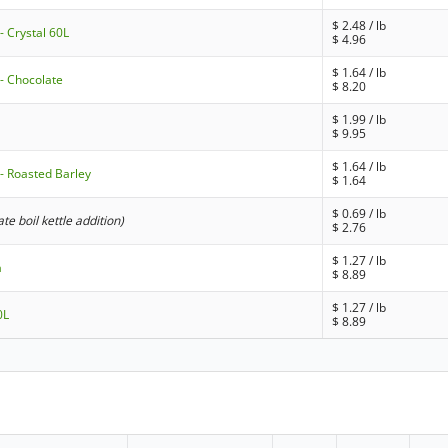
$
2.48
/ lb
- Crystal 60L
$
4.96
$
1.64
/ lb
- Chocolate
$
8.20
$
1.99
/ lb
$
9.95
$
1.64
/ lb
- Roasted Barley
$
1.64
$
0.69
/ lb
late boil kettle addition)
$
2.76
$
1.27
/ lb
a
$
8.89
$
1.27
/ lb
0L
$
8.89