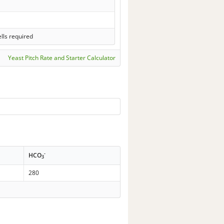
lls required
Yeast Pitch Rate and Starter Calculator
-
HCO
3
280