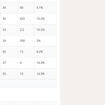
34
60
4.1%
34
425
10.2%
33
2.2
10.2%
29
550
2%
45
15
8.2%
37
4
14.3%
33
10
14.3%