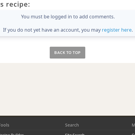
s recipe:
You must be logged in to add comments.
If you do not yet have an account, you may
register here
.
BACK TO TOP
Tools
Search
M
ecipe Builder
Site Search
C