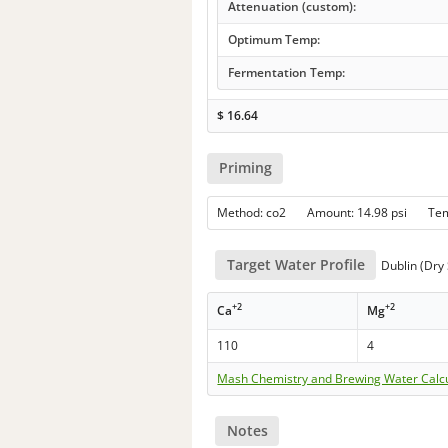
Attenuation (custom):
Optimum Temp:
Fermentation Temp:
$
16.64
Priming
Method: co2 Amount: 14.98 psi Te
Target Water Profile
Dublin (Dry 
+2
+2
Ca
Mg
110
4
Mash Chemistry and Brewing Water Calc
Notes