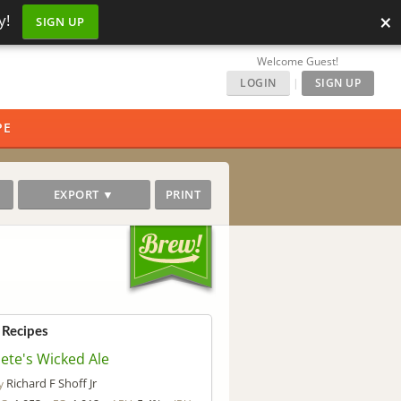
×
y!
SIGN UP
Welcome Guest!
LOGIN
|
SIGN UP
PE
EXPORT ▼
PRINT
 Recipes
ete's Wicked Ale
Richard F Shoff Jr
y