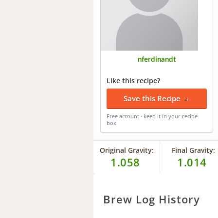
nferdinandt
Like this recipe?
Save this Recipe →
Free account · keep it in your recipe
box
Original Gravity:
Final Gravity:
1.058
1.014
Brew Log History