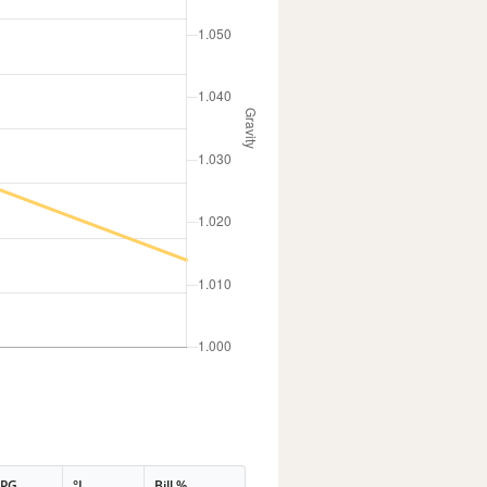
PPG
°L
Bill %