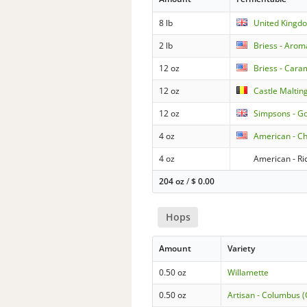
8 lb
United Kingdo
2 lb
Briess - Arom
12 oz
Briess - Cara
12 oz
Castle Maltin
12 oz
Simpsons - G
4 oz
American - C
4 oz
American - Ri
204 oz
/
$
0.00
Hops
Amount
Variety
0.50 oz
Willamette
0.50 oz
Artisan - Columbus 