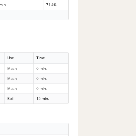
 min
71.4%
Use
Time
Mash
0 min.
Mash
0 min.
Mash
0 min.
Boil
15 min.