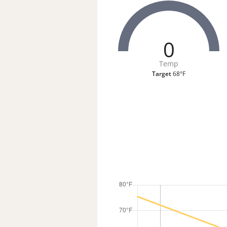
0
Temp
Target
68°F