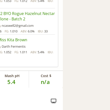
1.053
1.012
5.4%
G:
FG:
ABV:
IBU:
2 BYO Rogue Hazelnut Nectar
lone - Batch 2
ncaswell2@gmail.com
y
6
1.010
6.0%
33
FG:
ABV:
IBU:
iss Kita Brown
Darth Fermentis
y
1.052
1.011
5.4%
G:
FG:
ABV:
IBU:
Mash pH
Cost $
5.4
n/a