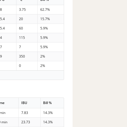
38
3.75
62.7%
5.4
20
15.7%
5.4
60
5.9%
34
115
5.9%
27
7
5.9%
29
350
2%
0
0
2%
ime
IBU
Bill %
 min
7.83
14.3%
0 min
23.73
14.3%