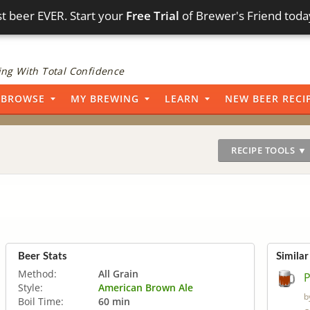
t beer EVER. Start your
Free Trial
of Brewer's Friend toda
ng With Total Confidence
BROWSE
MY BREWING
LEARN
NEW BEER RECI
RECIPE TOOLS ▼
Beer Stats
Similar
Method:
All Grain
P
Style:
American Brown Ale
b
Boil Time:
60 min