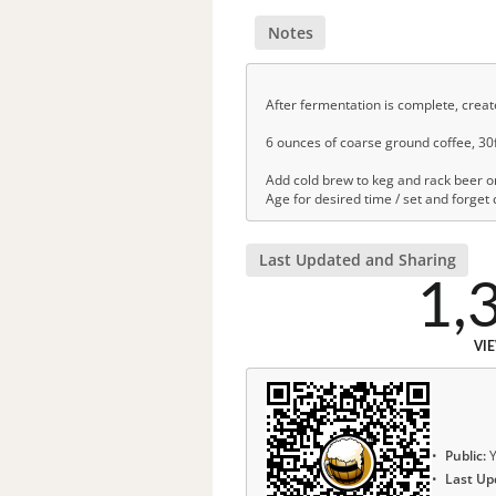
Notes
After fermentation is complete, creat
6 ounces of coarse ground coffee, 30fl
Add cold brew to keg and rack beer on
Age for desired time / set and forget
Last Updated and Sharing
1,
VI
Public:
Y
Last Up