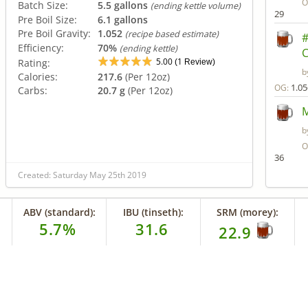
O
Batch Size:
5.5 gallons
(ending kettle volume)
29
Pre Boil Size:
6.1 gallons
Pre Boil Gravity:
1.052
(recipe based estimate)
#
Efficiency:
70%
(ending kettle)
C
5.00
1
Rating:
(
Review)
b
Calories:
217.6
(Per 12oz)
1.05
OG:
Carbs:
20.7 g
(Per 12oz)
M
b
O
36
Created: Saturday May 25th 2019
ABV (standard):
IBU (tinseth):
SRM (morey):
5.7%
31.6
22.9