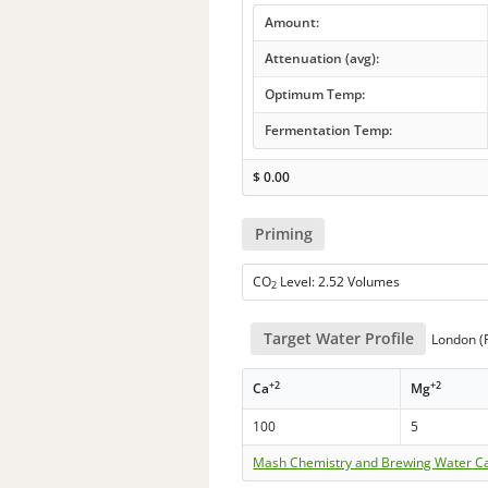
Amount:
Attenuation (avg):
Optimum Temp:
Fermentation Temp:
$
0.00
Priming
CO
Level: 2.52 Volumes
2
Target Water Profile
London (P
+2
+2
Ca
Mg
100
5
Mash Chemistry and Brewing Water Ca