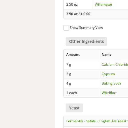
2.50 oz
Willamette
3.50 oz
/
$
0.00
Show Summary View
Other Ingredients
Amount
Name
7 g
Calcium Chloride
3 g
Gypsum
4 g
Baking Soda
1 each
Whirlfloc
Yeast
Fermentis - Safale - English Ale Yeast