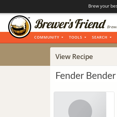
Brew your bes
Brewi
COMMUNITY
TOOLS
SEARCH
View Recipe
Fender Bender