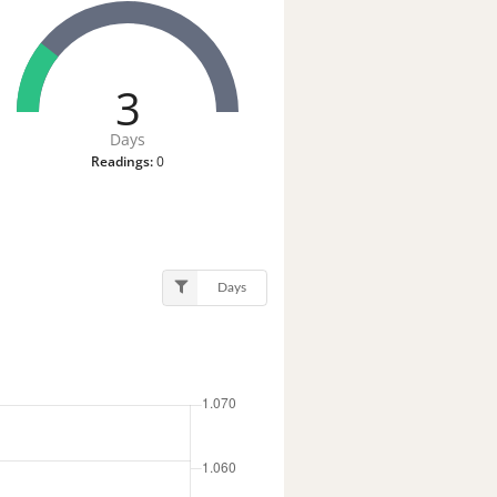
3
Days
Readings:
0
Days