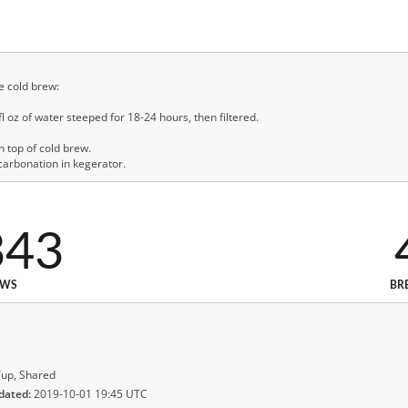
e cold brew:
 oz of water steeped for 18-24 hours, then filtered.
 top of cold brew.
 carbonation in kegerator.
343
EWS
BR
up, Shared
dated:
2019-10-01 19:45 UTC