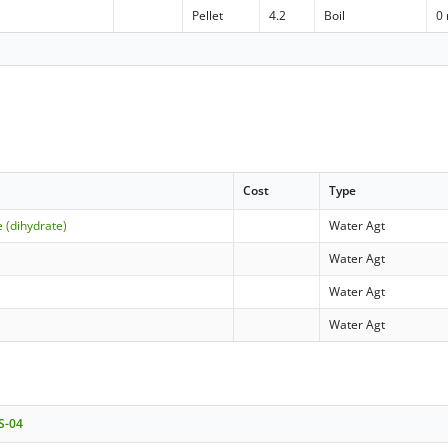
Pellet
4.2
Boil
0
Cost
Type
 (dihydrate)
Water Agt
Water Agt
Water Agt
Water Agt
 S-04