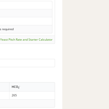
s required
Yeast Pitch Rate and Starter Calculator
-
HCO
3
265