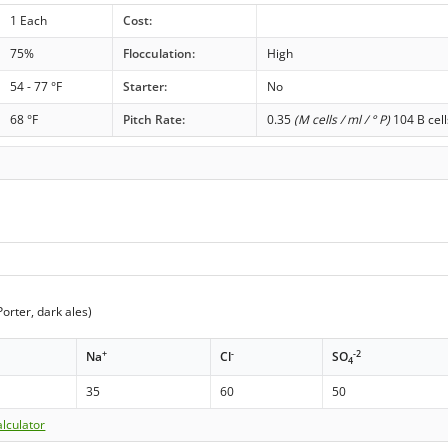
1 Each
Cost:
75%
Flocculation:
High
54 - 77 °F
Starter:
No
68 °F
Pitch Rate:
0.35
(M cells / ml / ° P)
104 B cell
orter, dark ales)
+
-
-2
Na
Cl
SO
4
35
60
50
lculator