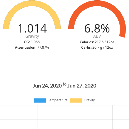
1.014
6.8%
Gravity
ABV
OG:
1.066
Calories:
217.6 / 12oz
Attenuation:
77.87%
Carbs:
20.7 g / 12oz
to
Jun 24, 2020
Jun 27, 2020