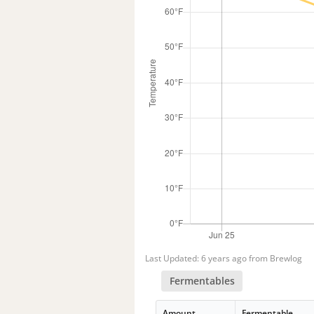
Last Updated: 6 years ago from Brewlog
Fermentables
Amount
Fermentable