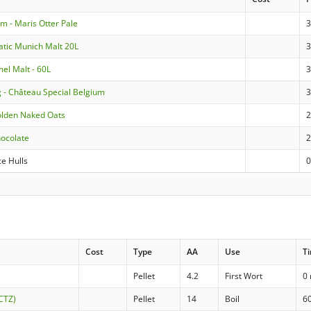
m - Maris Otter Pale
atic Munich Malt 20L
3
mel Malt - 60L
3
g - Château Special Belgium
olden Naked Oats
hocolate
ce Hulls
Cost
Type
AA
Use
T
Pellet
4.2
First Wort
0
(CTZ)
Pellet
14
Boil
6