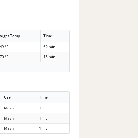
arget Temp
Time
49 °F
60 min
70 °F
15 min
Use
Time
Mash
1 hr.
Mash
1 hr.
Mash
1 hr.