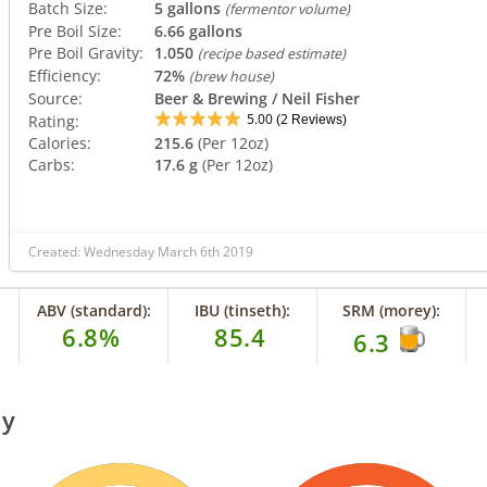
Batch Size:
5 gallons
(fermentor volume)
Pre Boil Size:
6.66 gallons
Pre Boil Gravity:
1.050
(recipe based estimate)
Efficiency:
72%
(brew house)
Source:
Beer & Brewing / Neil Fisher
5.00
2
Rating:
(
Reviews)
Calories:
215.6
(Per 12oz)
Carbs:
17.6 g
(Per 12oz)
Created: Wednesday March 6th 2019
ABV (standard):
IBU (tinseth):
SRM (morey):
6.8%
85.4
6.3
ry