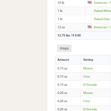
10 lb
American - 
1 lb
Flaked Whe
1 lb
Flaked Oats
12 oz
American - C
12.75 lbs
/
$
0.00
Hops
Amount
Variety
0.15 oz
Mosaic
0.15 oz
Citra
0.15 oz
El Dorado
0.20 oz
Mosaic
0.20 oz
Citra
0.20 oz
El Dorado