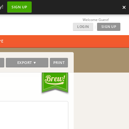
×
y!
SIGN UP
Welcome Guest!
LOGIN
|
SIGN UP
PE
EXPORT ▼
PRINT