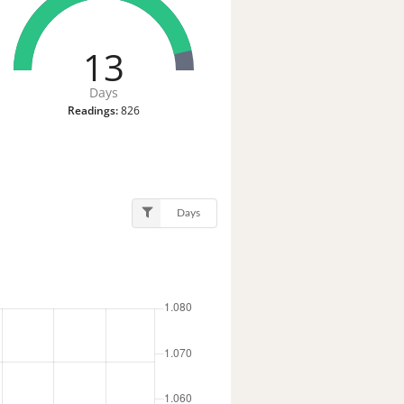
13
Days
Readings:
826
Days