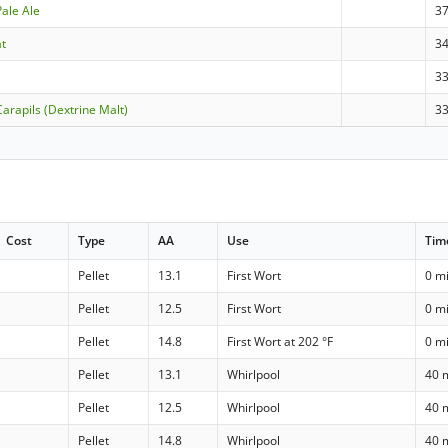
Pale Ale
3
at
3
3
arapils (Dextrine Malt)
3
Cost
Type
AA
Use
Tim
Pellet
13.1
First Wort
0 m
Pellet
12.5
First Wort
0 m
Pellet
14.8
First Wort at 202 °F
0 m
Pellet
13.1
Whirlpool
40 
Pellet
12.5
Whirlpool
40 
Pellet
14.8
Whirlpool
40 