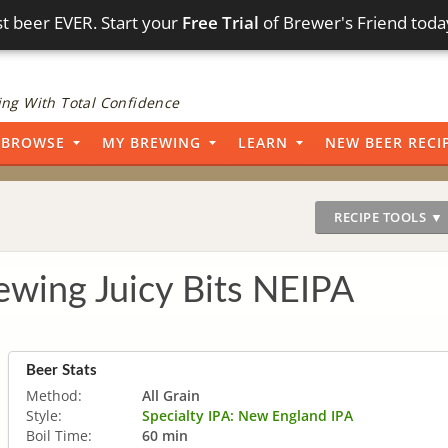
t beer EVER. Start your
Free Trial
of Brewer's Friend toda
ng With Total Confidence
BROWSE
MY BREWING
LEARN
NEW BEER RECI
RECIPE TOOLS ▼
wing Juicy Bits NEIPA
Beer Stats
Method:
All Grain
Style:
Specialty IPA: New England IPA
Boil Time:
60 min