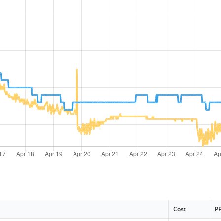
Cost
P