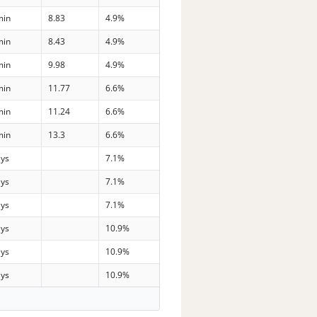
min
8.83
4.9%
min
8.43
4.9%
min
9.98
4.9%
min
11.77
6.6%
min
11.24
6.6%
min
13.3
6.6%
ays
7.1%
ays
7.1%
ays
7.1%
ays
10.9%
ays
10.9%
ays
10.9%