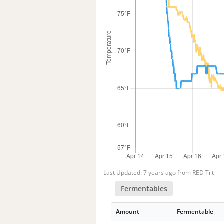
Last Updated: 7 years ago from RED Tilt
Fermentables
Amount
Fermentable