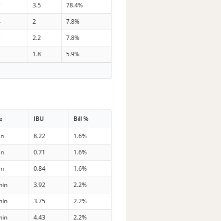
7
3.5
78.4%
4
2
7.8%
3
2.2
7.8%
3
1.8
5.9%
e
IBU
Bill %
in
8.22
1.6%
in
0.71
1.6%
in
0.84
1.6%
min
3.92
2.2%
min
3.75
2.2%
min
4.43
2.2%