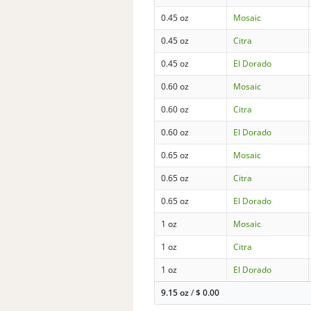
0.45 oz
Mosaic
0.45 oz
Citra
0.45 oz
El Dorado
0.60 oz
Mosaic
0.60 oz
Citra
0.60 oz
El Dorado
0.65 oz
Mosaic
0.65 oz
Citra
0.65 oz
El Dorado
1 oz
Mosaic
1 oz
Citra
1 oz
El Dorado
9.15 oz
/
$
0.00