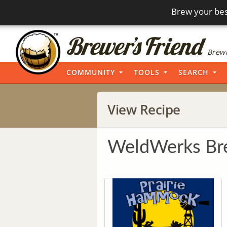
Brew your bes
Brewi
COMMUNITY
TOOLS
SEARCH
View Recipe
WeldWerks Bre