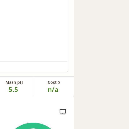
Mash pH
Cost $
5.5
n/a