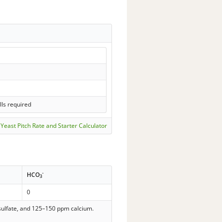
lls required
Yeast Pitch Rate and Starter Calculator
-
HCO
3
0
 sulfate, and 125–150 ppm calcium.