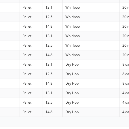
Pellet
13.1
Whirlpool
30 
Pellet
12.5
Whirlpool
30 
Pellet
14.8
Whirlpool
30 
Pellet
13.1
Whirlpool
20 
Pellet
12.5
Whirlpool
20 
Pellet
14.8
Whirlpool
20 
Pellet
13.1
Dry Hop
8 d
Pellet
12.5
Dry Hop
8 d
Pellet
14.8
Dry Hop
8 d
Pellet
13.1
Dry Hop
4 d
Pellet
12.5
Dry Hop
4 d
Pellet
14.8
Dry Hop
4 d