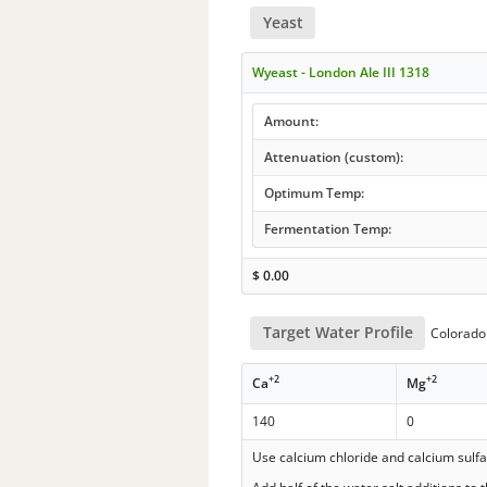
Yeast
Wyeast - London Ale III 1318
Amount:
Attenuation (custom):
Optimum Temp:
Fermentation Temp:
$
0.00
Target Water Profile
Colorado 
+2
+2
Ca
Mg
140
0
Use calcium chloride and calcium sulf