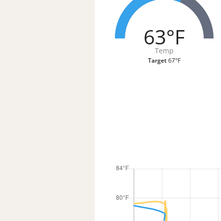
63°F
Temp
Target
67°F