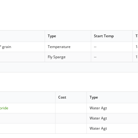
Type
Start Temp
T
° grain
Temperature
--
1
Fly Sparge
--
1
Cost
Type
oride
Water Agt
Water Agt
Water Agt