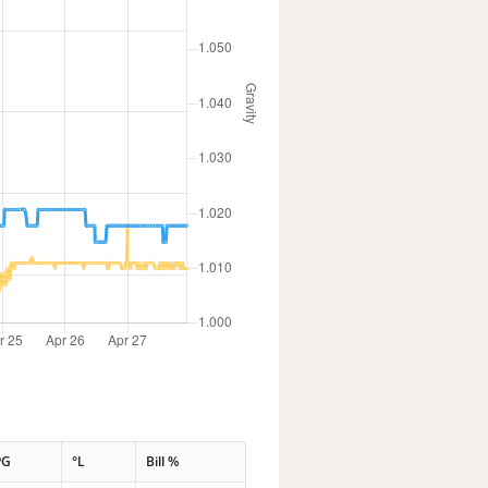
PG
°L
Bill %