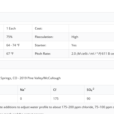
1 Each
Cost:
75%
Flocculation:
High
64 - 74 °F
Starter:
Yes
67 °F
Pitch Rate:
2.0
(M cells / ml / ° P)
611 B ce
Springs, CO - 2019 Pine Valley/McCullough
+
-
-2
Na
Cl
SO
4
0
175
90
ate additions to adjust water profile to about 175–200 ppm chloride, 75–100 ppm