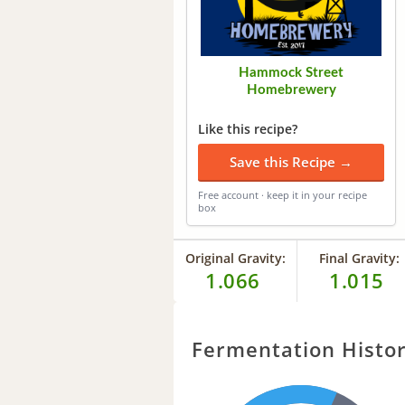
Hammock Street
Homebrewery
Like this recipe?
Save this Recipe →
Free account · keep it in your recipe
box
Original Gravity:
Final Gravity:
1.066
1.015
Fermentation Histo