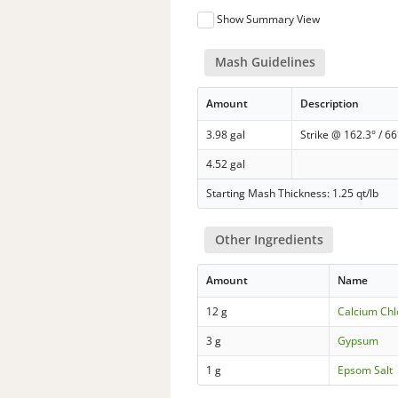
Show Summary View
Mash Guidelines
Amount
Description
3.98 gal
Strike @ 162.3° / 66
4.52 gal
Starting Mash Thickness: 1.25 qt/lb
Other Ingredients
Amount
Name
12 g
Calcium Chl
3 g
Gypsum
1 g
Epsom Salt