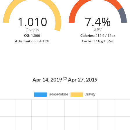
1.010
7.4%
Gravity
ABV
OG:
1.066
Calories:
215.6 / 12oz
Attenuation:
84.13%
Carbs:
17.6 g / 12oz
to
Apr 14, 2019
Apr 27, 2019