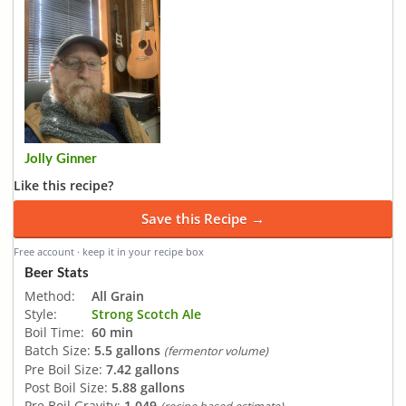
Jolly Ginner
Like this recipe?
Save this Recipe →
Free account · keep it in your recipe box
Beer Stats
Method:
All Grain
Style:
Strong Scotch Ale
Boil Time:
60 min
Batch Size:
5.5 gallons
(fermentor volume)
Pre Boil Size:
7.42 gallons
Post Boil Size:
5.88 gallons
Pre Boil Gravity:
1.049