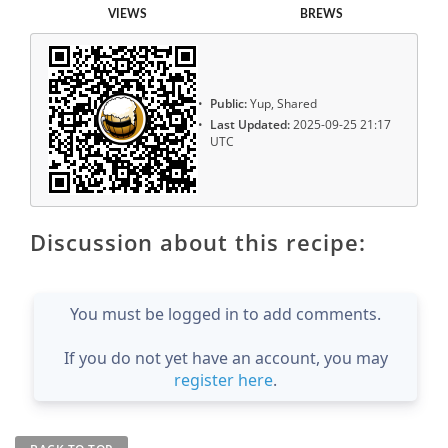
VIEWS
BREWS
Public:
Yup, Shared
Last Updated:
2025-09-25 21:17
UTC
Discussion about this recipe:
You must be logged in to add comments.
If you do not yet have an account, you may
register here
.