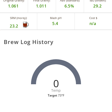
Original Gravity:
Final Gravity:
ABV (standard):
IBU (tinseth):
1.061
1.011
6.5%
29.2
SRM (morey):
Mash pH
Cost $
5.4
n/a
23.2
Brew Log History
0
Temp
Target
73°F