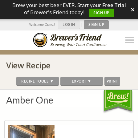
Brew your best beer EVER. Start your
Free Trial
×
of Brewer's Friend today!
SIGN UP
LOGIN
|
SIGN UP
Welcome Guest!
Brewing With Total Confidence
View Recipe
RECIPE TOOLS ▼
EXPORT ▼
PRINT
Amber One