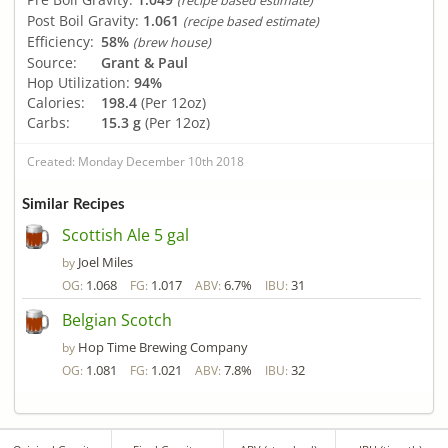
(recipe based estimate)
Post Boil Gravity:
1.061
(recipe based estimate)
Efficiency:
58%
(brew house)
Source:
Grant & Paul
Hop Utilization:
94%
Calories:
198.4
(Per 12oz)
Carbs:
15.3 g
(Per 12oz)
Created: Monday December 10th 2018
Similar Recipes
Scottish Ale 5 gal
Joel Miles
by
1.068
1.017
6.7%
31
OG:
FG:
ABV:
IBU:
Belgian Scotch
Hop Time Brewing Company
by
1.081
1.021
7.8%
32
OG:
FG:
ABV:
IBU: