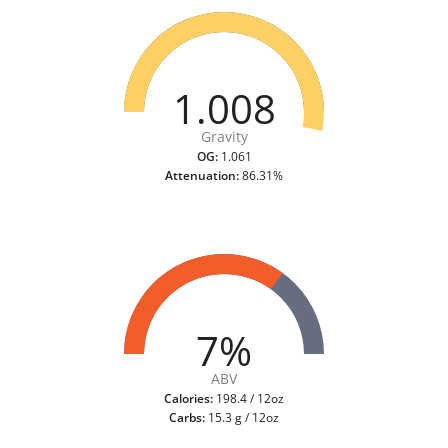
1.008
Gravity
OG:
1.061
Attenuation:
86.31%
7%
ABV
Calories:
198.4 / 12oz
Carbs:
15.3 g / 12oz