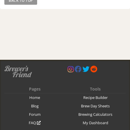
BACK TO TOP
Pages
Tools
Home
Recipe Builder
Blog
Brew Day Sheets
Forum
Brewing Calculators
FAQ
My Dashboard