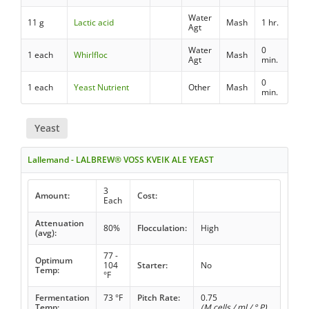
Water
11 g
Lactic acid
Mash
1 hr.
Agt
Water
0
1 each
Whirlfloc
Mash
Agt
min.
0
1 each
Yeast Nutrient
Other
Mash
min.
Yeast
Lallemand - LALBREW® VOSS KVEIK ALE YEAST
3
Amount:
Cost:
Each
Attenuation
80%
Flocculation:
High
(avg):
77 -
Optimum
104
Starter:
No
Temp:
°F
Fermentation
73 °F
Pitch Rate:
0.75
Temp:
(M cells / ml / ° P)