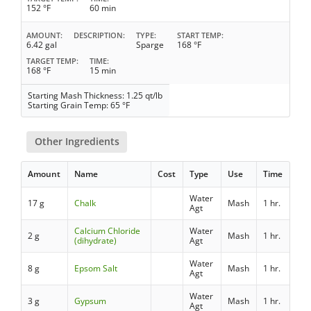
152 °F
60 min
AMOUNT
DESCRIPTION
TYPE
START TEMP
6.42 gal
Sparge
168 °F
TARGET TEMP
TIME
168 °F
15 min
Starting Mash Thickness: 1.25 qt/lb
Starting Grain Temp: 65 °F
Other Ingredients
Amount
Name
Cost
Type
Use
Time
Water
17 g
Chalk
Mash
1 hr.
Agt
Calcium Chloride
Water
2 g
Mash
1 hr.
(dihydrate)
Agt
Water
8 g
Epsom Salt
Mash
1 hr.
Agt
Water
3 g
Gypsum
Mash
1 hr.
Agt