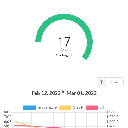
17
Days
Readings:
0
Days
to
Feb 12, 2022
Mar 01, 2022