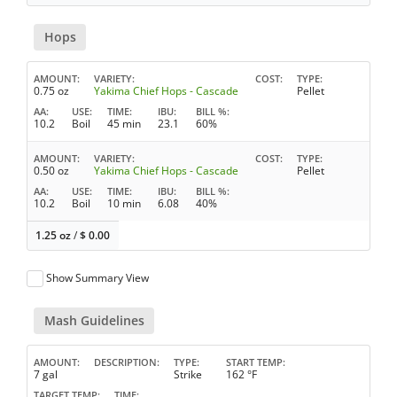
Hops
AMOUNT
VARIETY
COST
TYPE
0.75 oz
Yakima Chief Hops - Cascade
Pellet
AA
USE
TIME
IBU
BILL %
10.2
Boil
45 min
23.1
60%
AMOUNT
VARIETY
COST
TYPE
0.50 oz
Yakima Chief Hops - Cascade
Pellet
AA
USE
TIME
IBU
BILL %
10.2
Boil
10 min
6.08
40%
1.25 oz
/
$
0.00
Show Summary View
Mash Guidelines
AMOUNT
DESCRIPTION
TYPE
START TEMP
7 gal
Strike
162 °F
TARGET TEMP
TIME