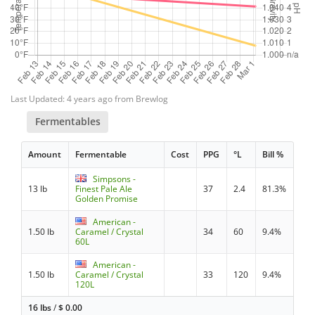
Last Updated: 4 years ago from Brewlog
Fermentables
Amount
Fermentable
Cost
PPG
°L
Bill %
Simpsons -
13 lb
Finest Pale Ale
37
2.4
81.3%
Golden Promise
American -
1.50 lb
Caramel / Crystal
34
60
9.4%
60L
American -
1.50 lb
Caramel / Crystal
33
120
9.4%
120L
16 lbs
/
$
0.00