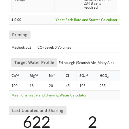
234 B cells
required
$
0.00
Yeast Pitch Rate and Starter Calculator
Priming
Method: co2 CO
Level: 0 Volumes
2
Target Water Profile
Edinburgh (Scottish Ale, Malty Ale)
+2
+2
+
-
-2
-
Ca
Mg
Na
Cl
SO
HCO
4
3
100
18
20
45
105
235
Mash Chemistry and Brewing Water Calculator
Last Updated and Sharing
622
2