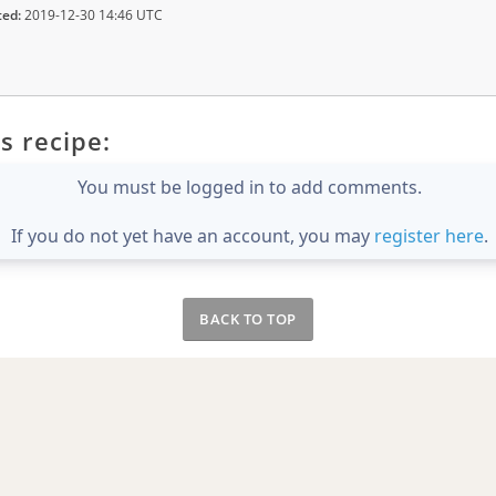
ted:
2019-12-30 14:46 UTC
s recipe:
You must be logged in to add comments.
If you do not yet have an account, you may
register here
.
BACK TO TOP