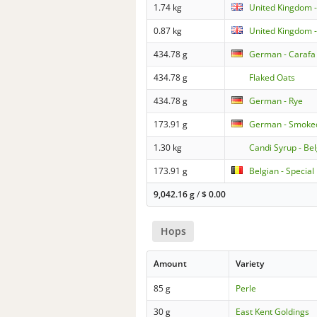
1.74 kg
United Kingdom 
0.87 kg
United Kingdom -
434.78 g
German - Carafa 
434.78 g
Flaked Oats
434.78 g
German - Rye
173.91 g
German - Smoke
1.30 kg
Candi Syrup - Be
173.91 g
Belgian - Special
9,042.16 g
/
$
0.00
Hops
Amount
Variety
85 g
Perle
30 g
East Kent Goldings