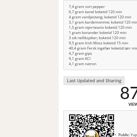
7,4 gram sort pepper
6,7 gram kanel koketid 120 min
4 gram vaniljestang; koketid 120 min
3,1 gram kardemomme; koketid 120 mi
1,5 gram stjerneanis koketid 120 min
1 gram koriander koketid 120 min
3 stk nellikspiker; koketid 120 min
9,5 gram Irish Moss koketid 15 min
40,4 gram Fersk ingefær koketid tørr mi
4,7 gram gips
9,1 gram KCl
4,1 gram natron
Last Updated and Sharing
8
VIE
Public:
Yup