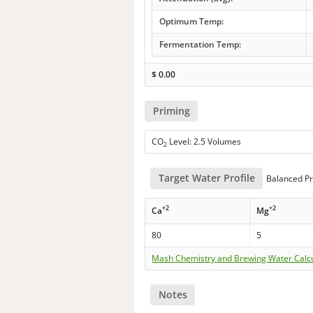
Optimum Temp:
Fermentation Temp:
$
0.00
Priming
CO
Level: 2.5 Volumes
2
Target Water Profile
Balanced Pr
+2
+2
Ca
Mg
80
5
Mash Chemistry and Brewing Water Calc
Notes