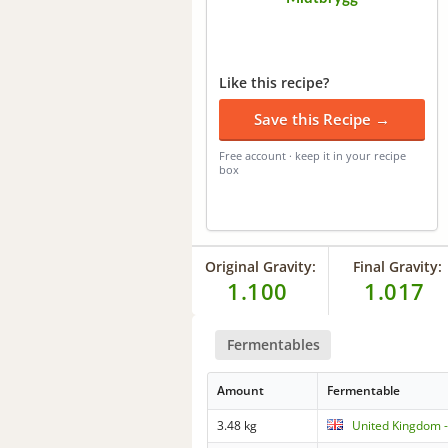
Like this recipe?
Save this Recipe →
Free account · keep it in your recipe
box
Original Gravity:
Final Gravity:
1.100
1.017
Fermentables
Amount
Fermentable
3.48 kg
United Kingdom -