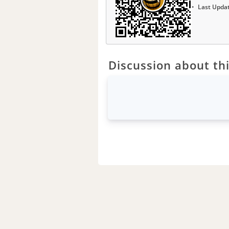
Last Upda
Discussion about thi