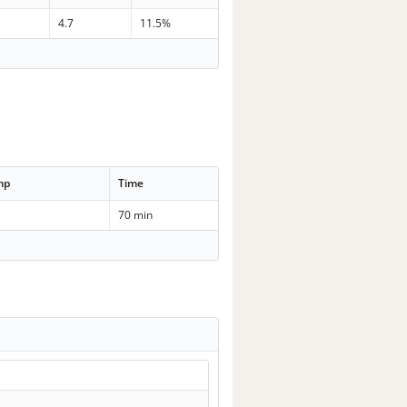
n
4.7
11.5%
mp
Time
70 min