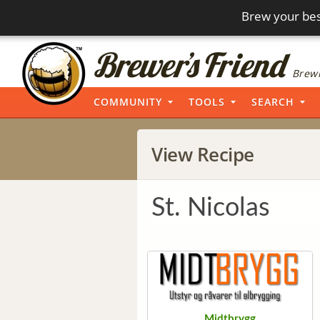
Brew your bes
Brewi
COMMUNITY
TOOLS
SEARCH
View Recipe
St. Nicolas
Midtbrygg