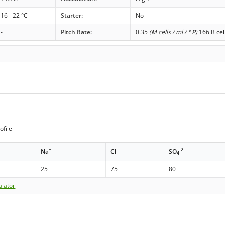
16 - 22 °C
Starter:
No
-
Pitch Rate:
0.35
(M cells / ml / ° P)
166 B cel
ofile
+
-
-2
Na
Cl
SO
4
25
75
80
ulator