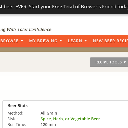
t beer EVER. Start your
Free Trial
of Brewer's Friend toda
ng With Total Confidence
BROWSE
MY BREWING
LEARN
NEW BEER RECI
RECIPE TOOLS ▼
Beer Stats
Method:
All Grain
Style:
Spice, Herb, or Vegetable Beer
Boil Time:
120 min