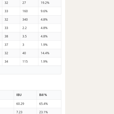
32
27
19.2%
33
160
9.6%
32
340
4.8%
33
2.2
4.8%
38
3.5
4.8%
37
3
1.9%
32
40
14.4%
34
115
1.9%
IBU
Bill %
n
60.29
65.4%
n
7.23
23.1%