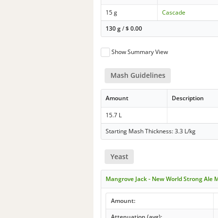
15 g
Cascade
130 g
/
$
0.00
Show Summary View
Mash Guidelines
Amount
Description
15.7 L
Starting Mash Thickness: 3.3 L/kg
Yeast
Mangrove Jack - New World Strong Ale 
Amount:
Attenuation (avg):