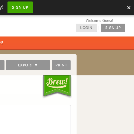
×
y!
SIGN UP
Welcome Guest!
LOGIN
|
SIGN UP
PE
EXPORT ▼
PRINT