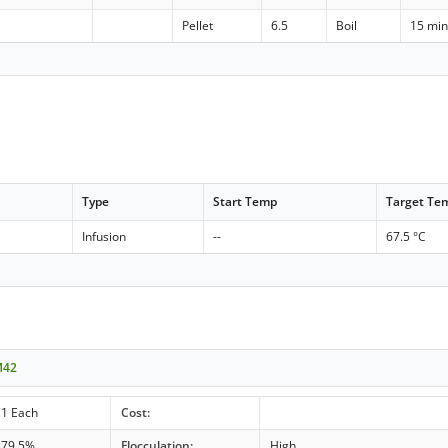
Pellet
6.5
Boil
15 mi
Type
Start Temp
Target Te
Infusion
--
67.5 °C
M42
1 Each
Cost:
79.5%
Flocculation:
High