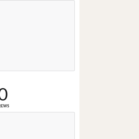
0
REWS