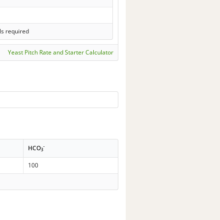
ls required
Yeast Pitch Rate and Starter Calculator
-
HCO
3
100