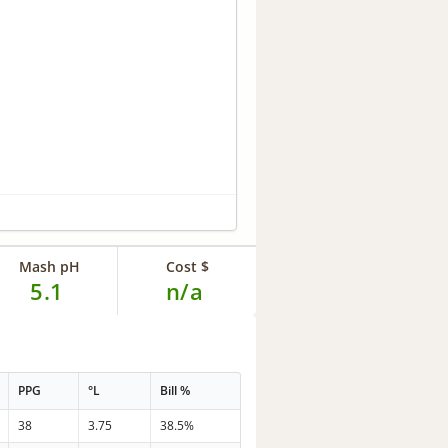
Mash pH
Cost $
5.1
n/a
PPG
°L
Bill %
38
3.75
38.5%