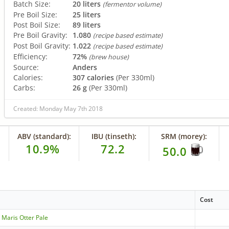
Batch Size:
20 liters
(fermentor volume)
Pre Boil Size:
25 liters
Post Boil Size:
89 liters
Pre Boil Gravity:
1.080
(recipe based estimate)
Post Boil Gravity:
1.022
(recipe based estimate)
Efficiency:
72%
(brew house)
Source:
Anders
Calories:
307 calories
(Per 330ml)
Carbs:
26 g
(Per 330ml)
Created: Monday May 7th 2018
ABV (standard):
IBU (tinseth):
SRM (morey):
10.9%
72.2
50.0
Cost
 Maris Otter Pale