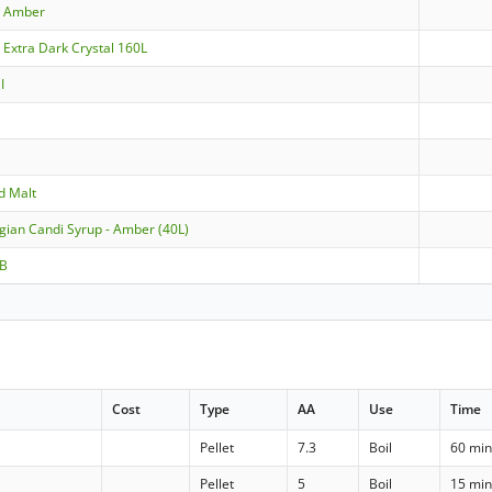
- Amber
 Extra Dark Crystal 160L
I
d Malt
lgian Candi Syrup - Amber (40L)
 B
Cost
Type
AA
Use
Time
Pellet
7.3
Boil
60 mi
Pellet
5
Boil
15 mi