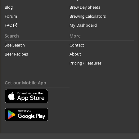
Blog
Brew Day Sheets
Forum
Brewing Calculators
FAQ
My Dashboard
Search
More
Site Search
Contact
Beer Recipes
About
Pricing / Features
Get our Mobile App