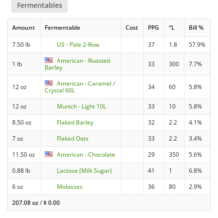
Fermentables
Amount
Fermentable
Cost
PPG
°L
Bill %
7.50 lb
US - Pale 2-Row
37
1.8
57.9%
American - Roasted
1 lb
33
300
7.7%
Barley
American - Caramel /
12 oz
34
60
5.8%
Crystal 60L
12 oz
Munich - Light 10L
33
10
5.8%
8.50 oz
Flaked Barley
32
2.2
4.1%
7 oz
Flaked Oats
33
2.2
3.4%
11.50 oz
American - Chocolate
29
350
5.6%
0.88 lb
Lactose (Milk Sugar)
41
1
6.8%
6 oz
Molasses
36
80
2.9%
207.08 oz
/
$
0.00