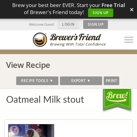
Brew your best beer EVER. Start your
Free Trial
×
of Brewer's Friend today!
SIGN UP
LOGIN
|
SIGN UP
Welcome Guest!
Brewing With Total Confidence
View Recipe
RECIPE TOOLS ▼
EXPORT ▼
PRINT
Oatmeal Milk stout