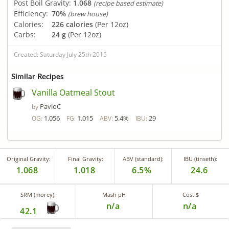
Post Boil Gravity:
1.068
(recipe based estimate)
Efficiency:
70%
(brew house)
Calories:
226 calories
(Per 12oz)
Carbs:
24 g
(Per 12oz)
Created: Saturday July 25th 2015
Similar Recipes
Vanilla Oatmeal Stout
PavloC
by
1.056
1.015
5.4%
29
OG:
FG:
ABV:
IBU:
Original Gravity:
Final Gravity:
ABV (standard):
IBU (tinseth):
1.068
1.018
6.5%
24.6
SRM (morey):
Mash pH
Cost $
n/a
n/a
42.1