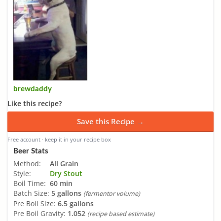
brewdaddy
Like this recipe?
Save this Recipe →
Free account · keep it in your recipe box
Beer Stats
Method:
All Grain
Style:
Dry Stout
Boil Time:
60 min
Batch Size:
5 gallons
(fermentor volume)
Pre Boil Size:
6.5 gallons
Pre Boil Gravity:
1.052
(recipe based estimate)