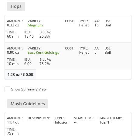
Hops
AMOUNT
VARIETY
COST
TYPE
AA
USE
0.33 oz
Magnum
Pellet
15
Boil
TIME
IBU
BILL %
60 min
18.46
26.8%
AMOUNT
VARIETY
COST
TYPE
AA
USE
0.90 oz
East Kent Goldings
Pellet
5
Boil
TIME
IBU
BILL %
10 min
6.09
73.2%
1.23 oz
/
$
0.00
Show Summary View
Mash Guidelines
AMOUNT
DESCRIPTION
TYPE
START TEMP
TARGET TEMP
11.7 qt
Infusion
--
162 °F
TIME
75 min