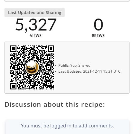
Last Updated and Sharing
5,327
0
VIEWS
BREWS
Public:
Yup, Shared
Last Updated:
2021-12-11 15:31 UTC
Discussion about this recipe:
You must be logged in to add comments.