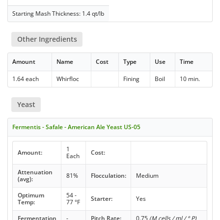
Starting Mash Thickness: 1.4 qt/lb
Other Ingredients
Amount
Name
Cost
Type
Use
Time
1.64 each
Whirfloc
Fining
Boil
10 min.
Yeast
Fermentis - Safale - American Ale Yeast US-05
1
Amount:
Cost:
Each
Attenuation
81%
Flocculation:
Medium
(avg):
Optimum
54 -
Starter:
Yes
Temp:
77 °F
Fermentation
-
Pitch Rate:
0.75
(M cells / ml / ° P)