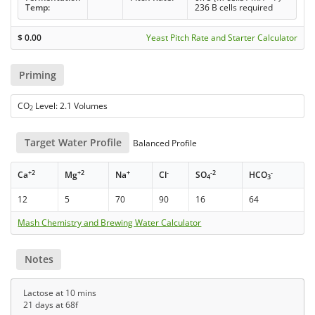
Temp:
236 B cells required
$
0.00
Yeast Pitch Rate and Starter Calculator
Priming
CO
Level: 2.1 Volumes
2
Target Water Profile
Balanced Profile
+2
+2
+
-
-2
-
Ca
Mg
Na
Cl
SO
HCO
4
3
12
5
70
90
16
64
Mash Chemistry and Brewing Water Calculator
Notes
Lactose at 10 mins
21 days at 68f