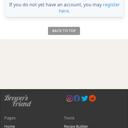
If you do not yet have an account, you may
register
here
.
BACK TO TOP
Pages
Tools
Home
Recipe Builder