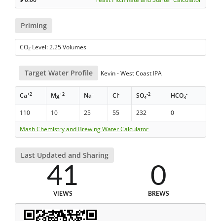
Priming
CO
Level: 2.25 Volumes
2
Target Water Profile
Kevin - West Coast IPA
+2
+2
+
-
-2
-
Ca
Mg
Na
Cl
SO
HCO
4
3
110
10
25
55
232
0
Mash Chemistry and Brewing Water Calculator
Last Updated and Sharing
41
0
VIEWS
BREWS