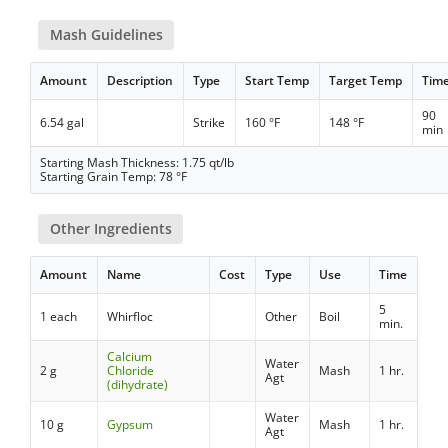
Mash Guidelines
Amount
Description
Type
Start Temp
Target Temp
Tim
90
6.54 gal
Strike
160 °F
148 °F
min
Starting Mash Thickness: 1.75 qt/lb
Starting Grain Temp: 78 °F
Other Ingredients
Amount
Name
Cost
Type
Use
Time
5
1 each
Whirfloc
Other
Boil
min.
Calcium
Water
2 g
Chloride
Mash
1 hr.
Agt
(dihydrate)
Water
10 g
Gypsum
Mash
1 hr.
Agt