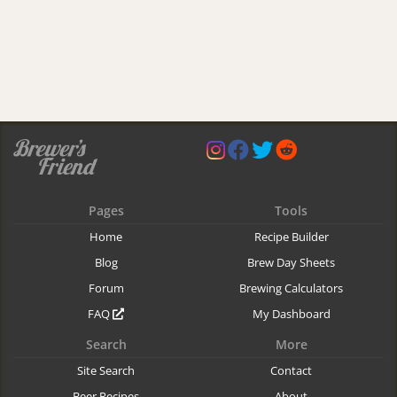
Pages
Tools
Home
Recipe Builder
Blog
Brew Day Sheets
Forum
Brewing Calculators
FAQ
My Dashboard
Search
More
Site Search
Contact
Beer Recipes
About