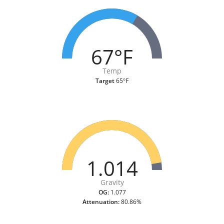
67°F
Temp
Target
65°F
1.014
Gravity
OG:
1.077
Attenuation:
80.86%