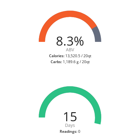
8.3%
ABV
Calories:
13,520.5 / 20qt
Carbs:
1,189.6 g / 20qt
15
Days
Readings:
0