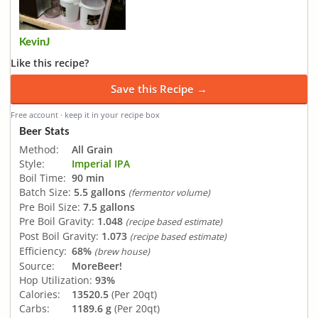
KevinJ
Like this recipe?
Save this Recipe →
Free account · keep it in your recipe box
Beer Stats
Method:
All Grain
Style:
Imperial IPA
Boil Time:
90 min
Batch Size:
5.5 gallons
(fermentor volume)
Pre Boil Size:
7.5 gallons
Pre Boil Gravity:
1.048
(recipe based estimate)
Post Boil Gravity:
1.073
(recipe based estimate)
Efficiency:
68%
(brew house)
Source:
MoreBeer!
Hop Utilization:
93%
Calories:
13520.5
(Per 20qt)
Carbs:
1189.6 g
(Per 20qt)