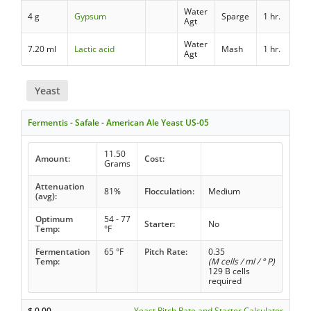
Water
4 g
Gypsum
Sparge
1 hr.
Agt
Water
7.20 ml
Lactic acid
Mash
1 hr.
Agt
Yeast
Fermentis - Safale - American Ale Yeast US-05
11.50
Amount:
Cost:
Grams
Attenuation
81%
Flocculation:
Medium
(avg):
Optimum
54 - 77
Starter:
No
Temp:
°F
Fermentation
65 °F
Pitch Rate:
0.35
Temp:
(M cells / ml / ° P)
129 B cells
required
$
0.00
Yeast Pitch Rate and Starter Calculator