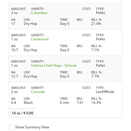
AMOUNT
VARIETY
COST
TYPE
3 oz
Columbus
Pellet
AA
USE
TIME
IBU
BILL %
17
Dry Hop
Day 0
21.4%
AMOUNT
VARIETY
COST
TYPE
1 oz
Centennial
Pellet
AA
USE
TIME
IBU
BILL %
10.7
Dry Hop
Day 0
7.1%
AMOUNT
VARIETY
COST
TYPE
1 oz
Yakima Chief Hops - Simcoe
Pellet
AA
USE
TIME
IBU
BILL %
12.7
Dry Hop
Day 0
7.1%
AMOUNT
VARIETY
COST
TYPE
2 oz
Cascade
Leaf/Whole
AA
USE
TIME
IBU
BILL %
6.4
Mash
0 min
7.61
14.3%
14 oz
/
$
0.00
Show Summary View