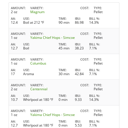
AMOUNT
VARIETY
COST
TYPE
2 oz
Magnum
Pellet
AA
USE
TIME
IBU
BILL %
12.4
Boil at 212 °F
90 min
86.98
14.3%
AMOUNT
VARIETY
COST
TYPE
1 oz
Yakima Chief Hops - Simcoe
Pellet
AA
USE
TIME
IBU
BILL %
12.7
Boil
45 min
38.23
7.1%
AMOUNT
VARIETY
COST
TYPE
1 oz
Columbus
Pellet
AA
USE
TIME
IBU
BILL %
17
Aroma
30 min
42.84
7.1%
AMOUNT
VARIETY
COST
TYPE
2 oz
Centennial
Pellet
AA
USE
TIME
IBU
BILL %
10.7
Whirlpool at 180 °F
0 min
9.33
14.3%
AMOUNT
VARIETY
COST
TYPE
1 oz
Yakima Chief Hops - Simcoe
Pellet
AA
USE
TIME
IBU
BILL %
12.7
Whirlpool at 180 °F
0 min
5.53
7.1%