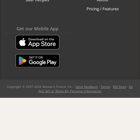
Pricing / Features
Get our Mobile App
Copyright © 2007-2026 Brewer's Friend, Inc. -
Send Feedback
-
Terms
-
RSS Feed
-
Do
Not Sell or Share My Personal Information