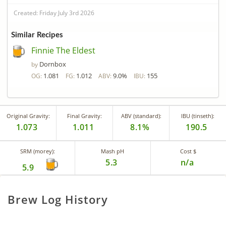
Created: Friday July 3rd 2026
Similar Recipes
Finnie The Eldest
Dornbox
by
1.081
1.012
9.0%
155
OG:
FG:
ABV:
IBU:
Original Gravity:
Final Gravity:
ABV (standard):
IBU (tinseth):
1.073
1.011
8.1%
190.5
SRM (morey):
Mash pH
Cost $
5.3
n/a
5.9
Brew Log History