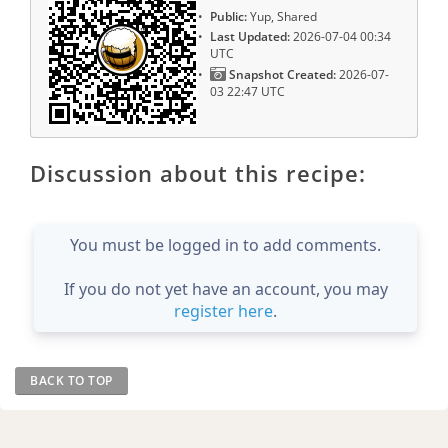
Public:
Yup, Shared
Last Updated:
2026-07-04 00:34
UTC
Snapshot Created:
2026-07-
03 22:47 UTC
Discussion about this recipe:
You must be logged in to add comments.
If you do not yet have an account, you may
register here
.
BACK TO TOP