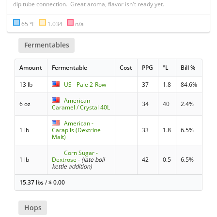
dip tube connection.  Great aroma, flavor isn't ready yet.
65 °F
1.034
n/a
Fermentables
Amount
Fermentable
Cost
PPG
°L
Bill %
13 lb
US - Pale 2-Row
37
1.8
84.6%
American -
6 oz
34
40
2.4%
Caramel / Crystal 40L
American -
1 lb
Carapils (Dextrine
33
1.8
6.5%
Malt)
Corn Sugar -
1 lb
Dextrose
-
(late boil
42
0.5
6.5%
kettle addition)
15.37 lbs
/
$
0.00
Hops