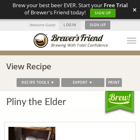
Brew your best beer EVER. Start your
Free Trial
×
of Brewer's Friend today!
SIGN UP
LOGIN
|
SIGN UP
Welcome Guest!
Brewing With Total Confidence
View Recipe
RECIPE TOOLS ▼
EXPORT ▼
PRINT
Pliny the Elder