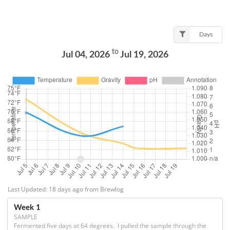
Days
to
Jul 04, 2026
Jul 19, 2026
Last Updated: 18 days ago from Brewlog
Week 1
SAMPLE
Fermented five days at 64 degrees.  I pulled the sample through the 