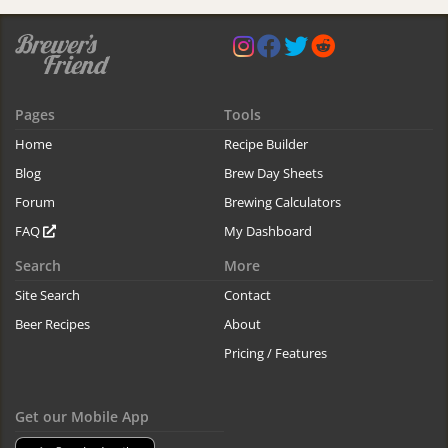
Pages
Tools
Home
Recipe Builder
Blog
Brew Day Sheets
Forum
Brewing Calculators
FAQ
My Dashboard
Search
More
Site Search
Contact
Beer Recipes
About
Pricing / Features
Get our Mobile App