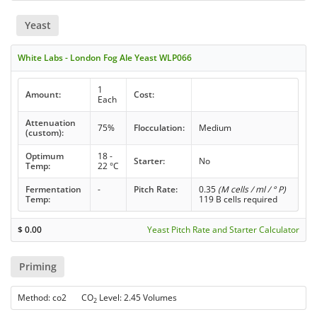
Yeast
White Labs - London Fog Ale Yeast WLP066
1
Amount:
Cost:
Each
Attenuation
75%
Flocculation:
Medium
(custom):
Optimum
18 -
Starter:
No
Temp:
22 °C
Fermentation
-
Pitch Rate:
0.35
(M cells / ml / ° P)
Temp:
119 B cells required
$
0.00
Yeast Pitch Rate and Starter Calculator
Priming
Method: co2 CO
Level: 2.45 Volumes
2