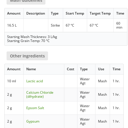
Mash Guidelines
Amount
Description
Type
Start Temp
Target Temp
Time
60
16.5 L
Strike
67 °C
67 °C
min
Starting Mash Thickness: 3 L/kg
Starting Grain Temp: 70 °C
Other Ingredients
Amount
Name
Cost
Type
Use
Time
Water
10 ml
Lactic acid
Mash
1 hr.
Agt
Calcium Chloride
Water
2 g
Mash
1 hr.
(dihydrate)
Agt
Water
2 g
Epsom Salt
Mash
1 hr.
Agt
Water
2 g
Gypsum
Mash
1 hr.
Agt