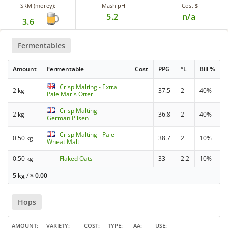
SRM (morey):
Mash pH
Cost $
5.2
n/a
3.6
Fermentables
Amount
Fermentable
Cost
PPG
°L
Bill %
Crisp Malting - Extra
2 kg
37.5
2
40%
Pale Maris Otter
Crisp Malting -
2 kg
36.8
2
40%
German Pilsen
Crisp Malting - Pale
0.50 kg
38.7
2
10%
Wheat Malt
0.50 kg
Flaked Oats
33
2.2
10%
5 kg
/
$
0.00
Hops
AMOUNT
VARIETY
COST
TYPE
AA
USE