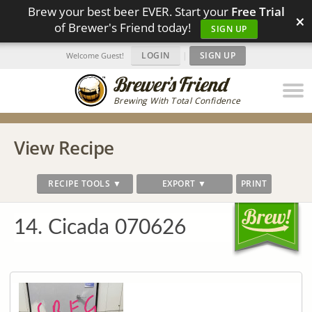
Brew your best beer EVER. Start your
Free Trial
×
of Brewer's Friend today!
SIGN UP
LOGIN
|
SIGN UP
Welcome Guest!
Brewing With Total Confidence
View Recipe
RECIPE TOOLS ▼
EXPORT ▼
PRINT
14. Cicada 070626