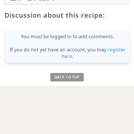
Discussion about this recipe:
You must be logged in to add comments.
If you do not yet have an account, you may
register
here
.
BACK TO TOP