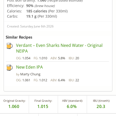
Post Boil Gravity:
1.060
(recipe based estimate)
Efficiency:
90%
(brew house)
Calories:
185 calories
(Per 330ml)
Carbs:
19.1 g
(Per 330ml)
Created: Saturday June 6th 2026
Similar Recipes
Verdant – Even Sharks Need Water - Original
NEIPA
1.054
1.010
5.8%
20
OG:
FG:
ABV:
IBU:
New Eden IPA
Marty Chung
by
1.061
1.012
6.4%
22
OG:
FG:
ABV:
IBU:
Original Gravity:
Final Gravity:
ABV (standard):
IBU (tinseth):
1.060
1.015
6.0%
20.3