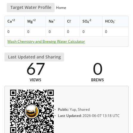
Target Water Profile
Home
+2
+2
+
-
-2
-
Ca
Mg
Na
Cl
SO
HCO
4
3
0
0
0
0
0
0
Mash Chemistry and Brewing Water Calculator
Last Updated and Sharing
67
0
VIEWS
BREWS
Public:
Yup, Shared
Last Updated:
2026-06-07 13:18 UTC