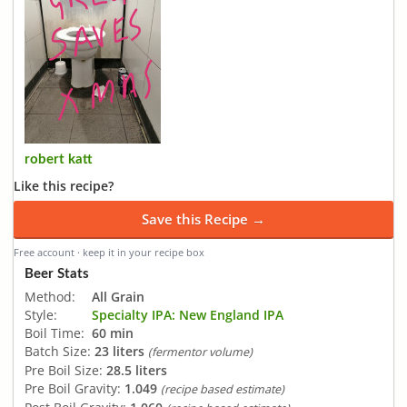
robert katt
Like this recipe?
Save this Recipe →
Free account · keep it in your recipe box
Beer Stats
Method:
All Grain
Style:
Specialty IPA: New England IPA
Boil Time:
60 min
Batch Size:
23 liters
(fermentor volume)
Pre Boil Size:
28.5 liters
Pre Boil Gravity:
1.049
(recipe based estimate)