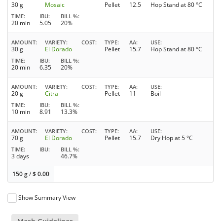
30 g
Mosaic
Pellet
12.5
Hop Stand at 80 °C
TIME
IBU
BILL %
20 min
5.05
20%
AMOUNT
VARIETY
COST
TYPE
AA
USE
30 g
El Dorado
Pellet
15.7
Hop Stand at 80 °C
TIME
IBU
BILL %
20 min
6.35
20%
AMOUNT
VARIETY
COST
TYPE
AA
USE
20 g
Citra
Pellet
11
Boil
TIME
IBU
BILL %
10 min
8.91
13.3%
AMOUNT
VARIETY
COST
TYPE
AA
USE
70 g
El Dorado
Pellet
15.7
Dry Hop at 5 °C
TIME
IBU
BILL %
3 days
46.7%
150 g
/
$
0.00
Show Summary View