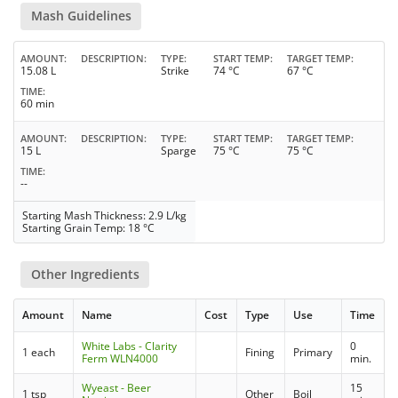
Mash Guidelines
AMOUNT
DESCRIPTION
TYPE
START TEMP
TARGET TEMP
15.08 L
Strike
74 °C
67 °C
TIME
60 min
AMOUNT
DESCRIPTION
TYPE
START TEMP
TARGET TEMP
15 L
Sparge
75 °C
75 °C
TIME
--
Starting Mash Thickness: 2.9 L/kg
Starting Grain Temp: 18 °C
Other Ingredients
Amount
Name
Cost
Type
Use
Time
White Labs - Clarity
0
1 each
Fining
Primary
Ferm WLN4000
min.
Wyeast - Beer
15
1 tsp
Other
Boil