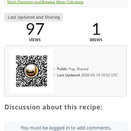
Mash Chemistry and Brewing Water Calculator
Last Updated and Sharing
97
1
VIEWS
BREWS
Public:
Yup, Shared
Last Updated:
2026-03-14 10:52 UTC
Discussion about this recipe:
You must be logged in to add comments.