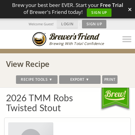
Brew your best beer EVER. Start your
Free Trial
×
of Brewer's Friend today!
SIGN UP
LOGIN
|
SIGN UP
Welcome Guest!
Brewing With Total Confidence
View Recipe
RECIPE TOOLS ▼
EXPORT ▼
PRINT
2026 TMM Robs
Twisted Stout