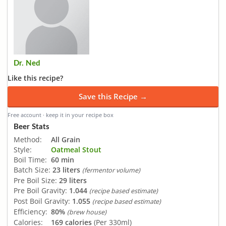
Dr. Ned
Like this recipe?
Save this Recipe →
Free account · keep it in your recipe box
Beer Stats
Method:
All Grain
Style:
Oatmeal Stout
Boil Time:
60 min
Batch Size:
23 liters
(fermentor volume)
Pre Boil Size:
29 liters
Pre Boil Gravity:
1.044
(recipe based estimate)
Post Boil Gravity:
1.055
(recipe based estimate)
Efficiency:
80%
(brew house)
Calories:
169 calories
(Per 330ml)