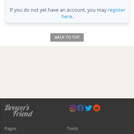
If you do not yet have an account, you may
register
here
.
BACK TO TOP
Pages
Tools