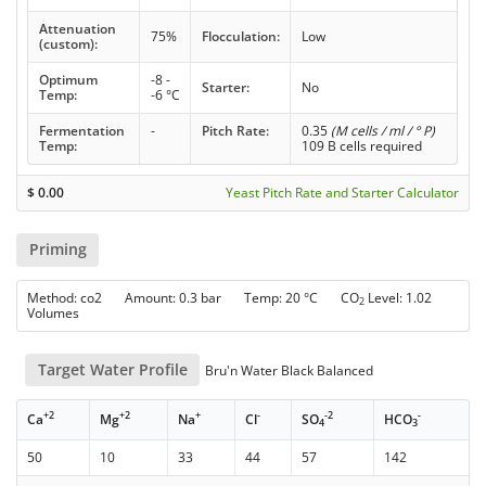
Attenuation
75%
Flocculation:
Low
(custom):
Optimum
-8 -
Starter:
No
Temp:
-6 °C
Fermentation
-
Pitch Rate:
0.35
(M cells / ml / ° P)
Temp:
109 B cells required
$
0.00
Yeast Pitch Rate and Starter Calculator
Priming
Method: co2 Amount: 0.3 bar Temp: 20 °C CO
Level: 1.02
2
Volumes
Target Water Profile
Bru'n Water Black Balanced
+2
+2
+
-
-2
-
Ca
Mg
Na
Cl
SO
HCO
4
3
50
10
33
44
57
142