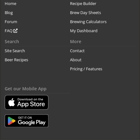
Home
Recipe Builder
Blog
Brew Day Sheets
Forum
Brewing Calculators
FAQ
My Dashboard
Search
More
Site Search
Contact
Beer Recipes
About
Pricing / Features
Get our Mobile App