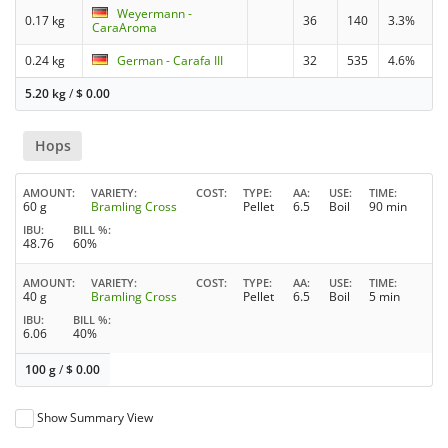
Weyermann -
0.17 kg
36
140
3.3%
CaraAroma
0.24 kg
German - Carafa III
32
535
4.6%
5.20 kg
/
$
0.00
Hops
AMOUNT
VARIETY
COST
TYPE
AA
USE
TIME
60 g
Bramling Cross
Pellet
6.5
Boil
90 min
IBU
BILL %
48.76
60%
AMOUNT
VARIETY
COST
TYPE
AA
USE
TIME
40 g
Bramling Cross
Pellet
6.5
Boil
5 min
IBU
BILL %
6.06
40%
100 g
/
$
0.00
Show Summary View