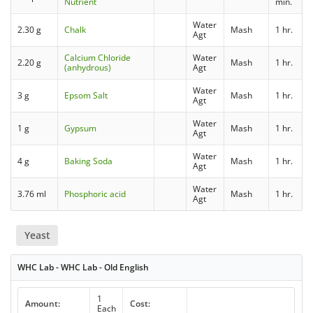
Nutrient
min.
Water
2.30 g
Chalk
Mash
1 hr.
Agt
Calcium Chloride
Water
2.20 g
Mash
1 hr.
(anhydrous)
Agt
Water
3 g
Epsom Salt
Mash
1 hr.
Agt
Water
1 g
Gypsum
Mash
1 hr.
Agt
Water
4 g
Baking Soda
Mash
1 hr.
Agt
Water
3.76 ml
Phosphoric acid
Mash
1 hr.
Agt
Yeast
WHC Lab - WHC Lab - Old English
1
Amount:
Cost:
Each