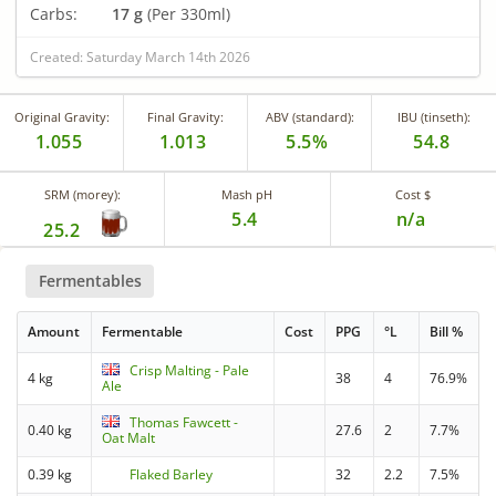
Carbs:
17 g
(Per 330ml)
Created: Saturday March 14th 2026
Original Gravity:
Final Gravity:
ABV (standard):
IBU (tinseth):
1.055
1.013
5.5%
54.8
SRM (morey):
Mash pH
Cost $
5.4
n/a
25.2
Fermentables
Amount
Fermentable
Cost
PPG
°L
Bill %
Crisp Malting - Pale
4 kg
38
4
76.9%
Ale
Thomas Fawcett -
0.40 kg
27.6
2
7.7%
Oat Malt
0.39 kg
Flaked Barley
32
2.2
7.5%