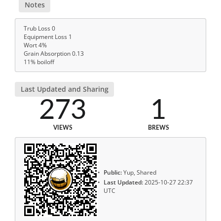
Notes
Trub Loss 0
Equipment Loss 1
Wort 4%
Grain Absorption 0.13
11% boiloff
Last Updated and Sharing
273
1
VIEWS
BREWS
Public:
Yup, Shared
Last Updated:
2025-10-27 22:37
UTC