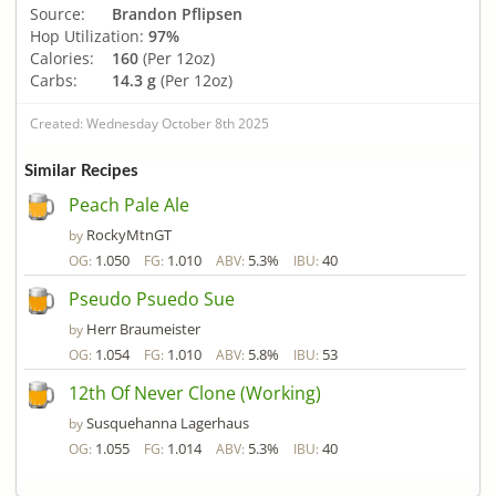
Source:
Brandon Pflipsen
Hop Utilization:
97%
Calories:
160
(Per 12oz)
Carbs:
14.3 g
(Per 12oz)
Created: Wednesday October 8th 2025
Similar Recipes
Peach Pale Ale
RockyMtnGT
by
1.050
1.010
5.3%
40
OG:
FG:
ABV:
IBU:
Pseudo Psuedo Sue
Herr Braumeister
by
1.054
1.010
5.8%
53
OG:
FG:
ABV:
IBU:
12th Of Never Clone (Working)
Susquehanna Lagerhaus
by
1.055
1.014
5.3%
40
OG:
FG:
ABV:
IBU: