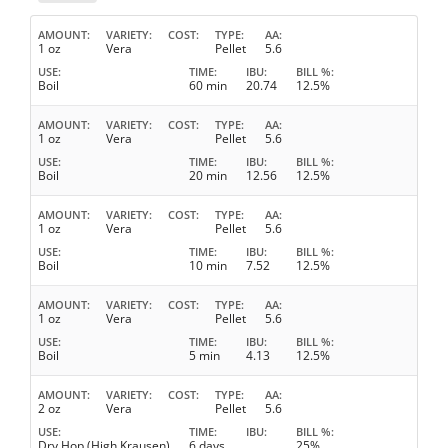
AMOUNT
VARIETY
COST
TYPE
AA
1 oz
Vera
Pellet
5.6
USE
TIME
IBU
BILL %
Boil
60 min
20.74
12.5%
AMOUNT
VARIETY
COST
TYPE
AA
1 oz
Vera
Pellet
5.6
USE
TIME
IBU
BILL %
Boil
20 min
12.56
12.5%
AMOUNT
VARIETY
COST
TYPE
AA
1 oz
Vera
Pellet
5.6
USE
TIME
IBU
BILL %
Boil
10 min
7.52
12.5%
AMOUNT
VARIETY
COST
TYPE
AA
1 oz
Vera
Pellet
5.6
USE
TIME
IBU
BILL %
Boil
5 min
4.13
12.5%
AMOUNT
VARIETY
COST
TYPE
AA
2 oz
Vera
Pellet
5.6
USE
TIME
IBU
BILL %
Dry Hop (High Krausen)
6 days
25%