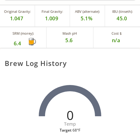
Original Gravity:
Final Gravity:
ABV (alternate):
IBU (tinseth):
1.047
1.009
5.1%
45.0
SRM (morey):
Mash pH
Cost $
5.6
n/a
6.4
Brew Log History
0
Temp
Target
68°F