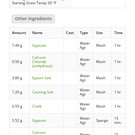
Starting Grain Temp: 65 °F
Other Ingredients
Amount
Name
Cost
Type
Use
Time
Water
7.49 g
Gypsum
Mash
1 hr.
Agt
Calcium
Water
0.50 g
Chloride
Mash
1 hr.
Agt
(anhydrous)
Water
3.89 g
Epsom Salt
Mash
1 hr.
Agt
Water
1.20 g
Canning Salt
Mash
1 hr.
Agt
Water
0.55 g
Chalk
Mash
1 hr.
Agt
Water
15
5.52 g
Gypsum
Sparge
Agt
min.
Calcium
Water
15