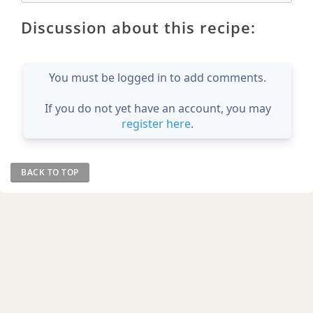
Discussion about this recipe:
You must be logged in to add comments.
If you do not yet have an account, you may
register here
.
BACK TO TOP