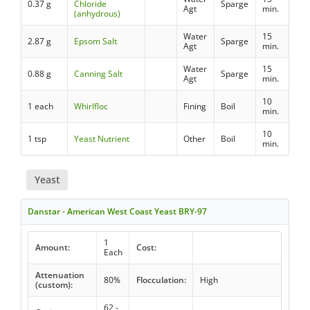
0.37 g
Chloride
Sparge
Agt
min.
(anhydrous)
Water
15
2.87 g
Epsom Salt
Sparge
Agt
min.
Water
15
0.88 g
Canning Salt
Sparge
Agt
min.
10
1 each
Whirlfloc
Fining
Boil
min.
10
1 tsp
Yeast Nutrient
Other
Boil
min.
Yeast
Danstar - American West Coast Yeast BRY-97
1
Amount:
Cost:
Each
Attenuation
80%
Flocculation:
High
(custom):
62 -