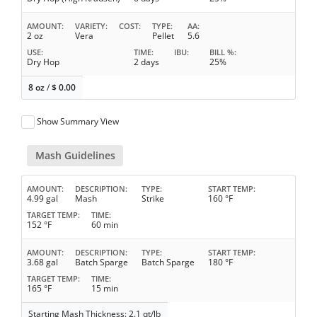
AMOUNT
VARIETY
COST
TYPE
AA
2 oz
Vera
Pellet
5.6
USE
TIME
IBU
BILL %
Dry Hop
2 days
25%
8 oz
/
$
0.00
Show Summary View
Mash Guidelines
AMOUNT
DESCRIPTION
TYPE
START TEMP
4.99 gal
Mash
Strike
160 °F
TARGET TEMP
TIME
152 °F
60 min
AMOUNT
DESCRIPTION
TYPE
START TEMP
3.68 gal
Batch Sparge
Batch Sparge
180 °F
TARGET TEMP
TIME
165 °F
15 min
Starting Mash Thickness: 2.1 qt/lb