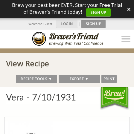
Brew your best beer EVER. Start your
Free Trial
×
of Brewer's Friend today!
SIGN UP
LOGIN
|
SIGN UP
Welcome Guest!
Brewing With Total Confidence
View Recipe
RECIPE TOOLS ▼
EXPORT ▼
PRINT
Vera - 7/10/1931