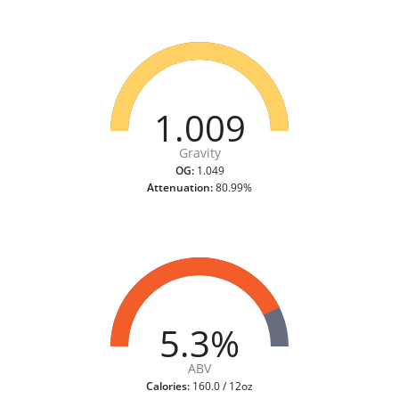
1.009
Gravity
OG:
1.049
Attenuation:
80.99%
5.3%
ABV
Calories:
160.0 / 12oz