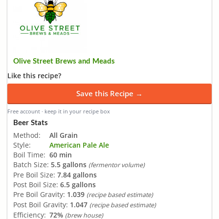
Olive Street Brews and Meads
Like this recipe?
Save this Recipe →
Free account · keep it in your recipe box
Beer Stats
Method:
All Grain
Style:
American Pale Ale
Boil Time:
60 min
Batch Size:
5.5 gallons
(fermentor volume)
Pre Boil Size:
7.84 gallons
Post Boil Size:
6.5 gallons
Pre Boil Gravity:
1.039
(recipe based estimate)
Post Boil Gravity:
1.047
(recipe based estimate)
Efficiency:
72%
(brew house)