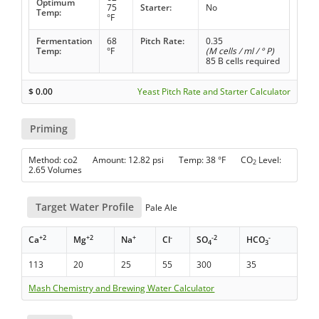
Optimum
75
Starter:
No
Temp:
°F
Fermentation
68
Pitch Rate:
0.35
Temp:
°F
(M cells / ml / ° P)
85 B cells required
$
0.00
Yeast Pitch Rate and Starter Calculator
Priming
Method: co2 Amount: 12.82 psi Temp: 38 °F CO
Level:
2
2.65 Volumes
Target Water Profile
Pale Ale
+2
+2
+
-
-2
-
Ca
Mg
Na
Cl
SO
HCO
4
3
113
20
25
55
300
35
Mash Chemistry and Brewing Water Calculator