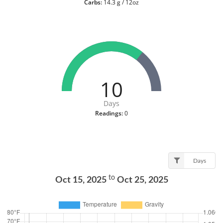
Carbs:
14.3 g / 12oz
10
Days
Readings:
0
Days
to
Oct 15, 2025
Oct 25, 2025