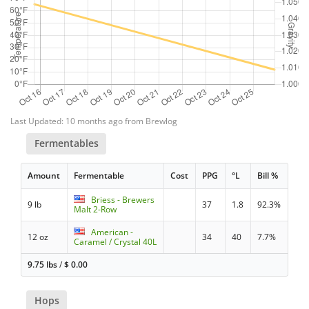
Last Updated: 10 months ago from Brewlog
Fermentables
Amount
Fermentable
Cost
PPG
°L
Bill %
Briess - Brewers
9 lb
37
1.8
92.3%
Malt 2-Row
American -
12 oz
34
40
7.7%
Caramel / Crystal 40L
9.75 lbs
/
$
0.00
Hops