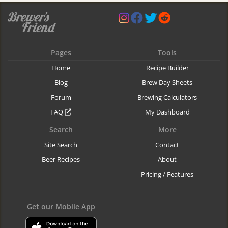
Pages
Tools
Home
Recipe Builder
Blog
Brew Day Sheets
Forum
Brewing Calculators
FAQ
My Dashboard
Search
More
Site Search
Contact
Beer Recipes
About
Pricing / Features
Get our Mobile App