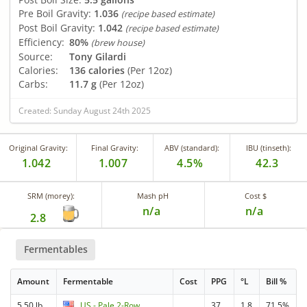
Pre Boil Gravity:
1.036
(recipe based estimate)
Post Boil Gravity:
1.042
(recipe based estimate)
Efficiency:
80%
(brew house)
Source:
Tony Gilardi
Calories:
136 calories
(Per 12oz)
Carbs:
11.7 g
(Per 12oz)
Created: Sunday August 24th 2025
Original Gravity:
Final Gravity:
ABV (standard):
IBU (tinseth):
1.042
1.007
4.5%
42.3
SRM (morey):
Mash pH
Cost $
n/a
n/a
2.8
Fermentables
Amount
Fermentable
Cost
PPG
°L
Bill %
5.50 lb
US - Pale 2-Row
37
1.8
71.5%