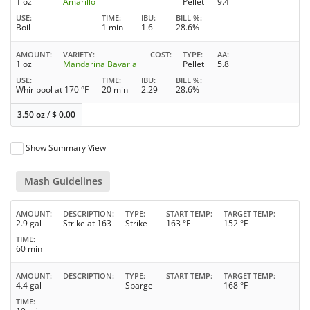
1 oz
Amarillo
Pellet
9.4
USE
TIME
IBU
BILL %
Boil
1 min
1.6
28.6%
AMOUNT
VARIETY
COST
TYPE
AA
1 oz
Mandarina Bavaria
Pellet
5.8
USE
TIME
IBU
BILL %
Whirlpool at 170 °F
20 min
2.29
28.6%
3.50 oz
/
$
0.00
Show Summary View
Mash Guidelines
AMOUNT
DESCRIPTION
TYPE
START TEMP
TARGET TEMP
2.9 gal
Strike at 163
Strike
163 °F
152 °F
TIME
60 min
AMOUNT
DESCRIPTION
TYPE
START TEMP
TARGET TEMP
4.4 gal
Sparge
--
168 °F
TIME