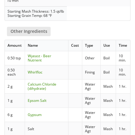
10 min
Starting Mash Thickness: 1.5 qt/lb
Starting Grain Temp: 68 °F
Other Ingredients
Amount
Name
Cost
Type
Use
Time
Wyeast - Beer
10
0.50 tsp
Other
Boil
Nutrient
min.
0.50
10
Whirlfloc
Fining
Boil
each
min.
Calcium Chloride
Water
2 g
Mash
1 hr.
(dihydrate)
Agt
Water
1 g
Epsom Salt
Mash
1 hr.
Agt
Water
6 g
Gypsum
Mash
1 hr.
Agt
Water
1 g
Salt
Mash
1 hr.
Agt