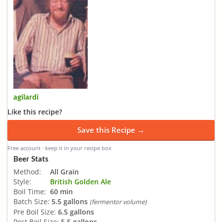
agilardi
Like this recipe?
Save this Recipe →
Free account · keep it in your recipe box
Beer Stats
Method:
All Grain
Style:
British Golden Ale
Boil Time:
60 min
Batch Size:
5.5 gallons
(fermentor volume)
Pre Boil Size:
6.5 gallons
Post Boil Size:
5.5 gallons