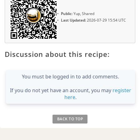
Public:
Yup, Shared
Last Updated:
2026-07-29 15:54 UTC
Discussion about this recipe:
You must be logged in to add comments.
If you do not yet have an account, you may
register
here
.
BACK TO TOP