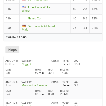
American - White
1 lb
40
2.8
13%
Wheat
1 lb
Flaked Corn
40
0.5
13%
German - Acidulated
3 oz
27
3.4
2.4%
Malt
7.69 lbs
/
$
0.00
Hops
AMOUNT
VARIETY
COST
TYPE
AA
0.50 oz
Nugget
Pellet
15.3
USE
TIME
IBU
BILL %
Boil
60 min
30.11
14.3%
AMOUNT
VARIETY
COST
TYPE
AA
1 oz
Mandarina Bavaria
Pellet
5.8
USE
TIME
IBU
BILL %
Boil
10 min
8.28
28.6%
AMOUNT
VARIETY
COST
TYPE
AA