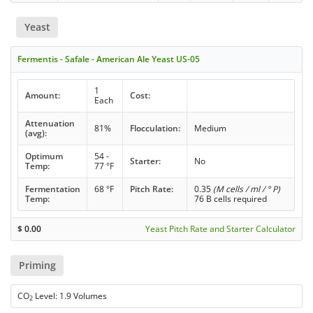
Yeast
Fermentis - Safale - American Ale Yeast US-05
1
Amount:
Cost:
Each
Attenuation
81%
Flocculation:
Medium
(avg):
Optimum
54 -
Starter:
No
Temp:
77 °F
Fermentation
68 °F
Pitch Rate:
0.35
(M cells / ml / ° P)
Temp:
76 B cells required
$
0.00
Yeast Pitch Rate and Starter Calculator
Priming
CO
Level: 1.9 Volumes
2