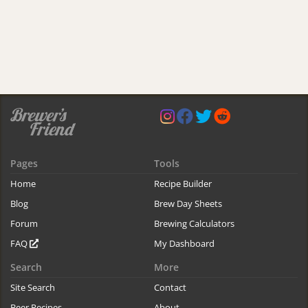
Pages
Tools
Home
Recipe Builder
Blog
Brew Day Sheets
Forum
Brewing Calculators
FAQ
My Dashboard
Search
More
Site Search
Contact
Beer Recipes
About