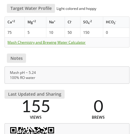
Target Water Profile
Light colored and hoppy
+2
+2
+
-
-2
-
Ca
Mg
Na
Cl
SO
HCO
4
3
75
5
10
50
150
0
Mash Chemistry and Brewing Water Calculator
Notes
Mash pH ~ 5.24
100% RO water
Last Updated and Sharing
155
0
VIEWS
BREWS