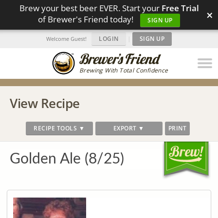
Brew your best beer EVER. Start your
Free Trial
×
of Brewer's Friend today!
SIGN UP
LOGIN
|
SIGN UP
Welcome Guest!
Brewing With Total Confidence
View Recipe
RECIPE TOOLS ▼
EXPORT ▼
PRINT
Golden Ale (8/25)