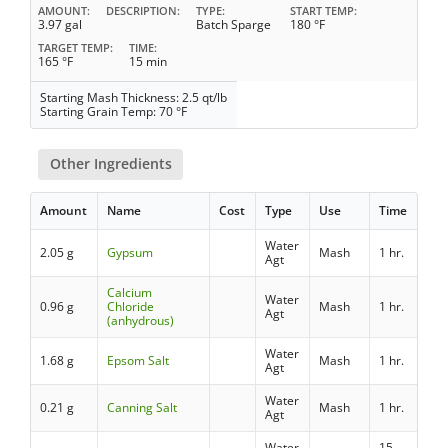
AMOUNT
DESCRIPTION
TYPE
START TEMP
3.97 gal
Batch Sparge
180 °F
TARGET TEMP
TIME
165 °F
15 min
Starting Mash Thickness: 2.5 qt/lb
Starting Grain Temp: 70 °F
Other Ingredients
Amount
Name
Cost
Type
Use
Time
Water
2.05 g
Gypsum
Mash
1 hr.
Agt
Calcium
Water
0.96 g
Chloride
Mash
1 hr.
Agt
(anhydrous)
Water
1.68 g
Epsom Salt
Mash
1 hr.
Agt
Water
0.21 g
Canning Salt
Mash
1 hr.
Agt
Water
15