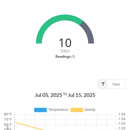
10
Days
Readings:
0
Days
to
Jul 05, 2025
Jul 15, 2025