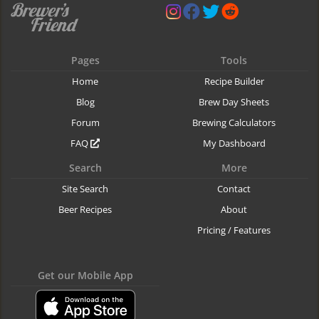
Pages
Tools
Home
Recipe Builder
Blog
Brew Day Sheets
Forum
Brewing Calculators
FAQ
My Dashboard
Search
More
Site Search
Contact
Beer Recipes
About
Pricing / Features
Get our Mobile App