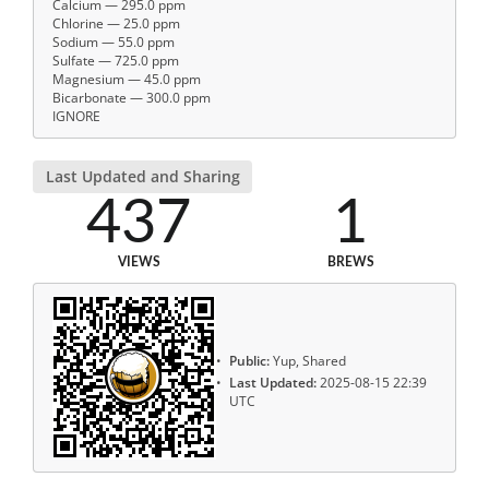
Calcium — 295.0 ppm
Chlorine — 25.0 ppm
Sodium — 55.0 ppm
Sulfate — 725.0 ppm
Magnesium — 45.0 ppm
Bicarbonate — 300.0 ppm
IGNORE
Last Updated and Sharing
437
1
VIEWS
BREWS
Public:
Yup, Shared
Last Updated:
2025-08-15 22:39
UTC