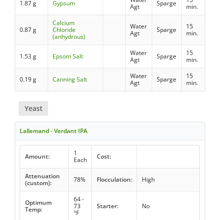
1.87 g
Gypsum
Sparge
Agt
min.
Calcium
Water
15
0.87 g
Chloride
Sparge
Agt
min.
(anhydrous)
Water
15
1.53 g
Epsom Salt
Sparge
Agt
min.
Water
15
0.19 g
Canning Salt
Sparge
Agt
min.
Yeast
Lallemand - Verdant IPA
1
Amount:
Cost:
Each
Attenuation
78%
Flocculation:
High
(custom):
64 -
Optimum
73
Starter:
No
Temp:
°F