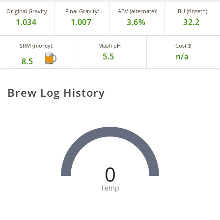
Original Gravity:
Final Gravity:
ABV (alternate):
IBU (tinseth):
1.034
1.007
3.6%
32.2
SRM (morey):
Mash pH
Cost $
5.5
n/a
8.5
Brew Log History
0
Temp