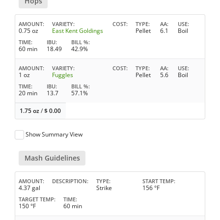
Hops
AMOUNT
VARIETY
COST
TYPE
AA
USE
0.75 oz
East Kent Goldings
Pellet
6.1
Boil
TIME
IBU
BILL %
60 min
18.49
42.9%
AMOUNT
VARIETY
COST
TYPE
AA
USE
1 oz
Fuggles
Pellet
5.6
Boil
TIME
IBU
BILL %
20 min
13.7
57.1%
1.75 oz
/
$
0.00
Show Summary View
Mash Guidelines
AMOUNT
DESCRIPTION
TYPE
START TEMP
4.37 gal
Strike
156 °F
TARGET TEMP
TIME
150 °F
60 min