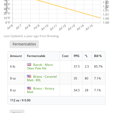
Last Updated: a year ago from Brewlog
Fermentables
Amount
Fermentable
Cost
PPG
°L
Bill %
Bairds - Maris
6 lb
37.5
2.5
85.7%
Otter Pale Ale
Briess - Caramel
8 oz
35
80
7.1%
Malt - 80L
Briess - Victory
8 oz
34.5
28
7.1%
Malt
112 oz
/
$
0.00