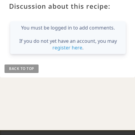
Discussion about this recipe:
You must be logged in to add comments.
If you do not yet have an account, you may
register here
.
BACK TO TOP