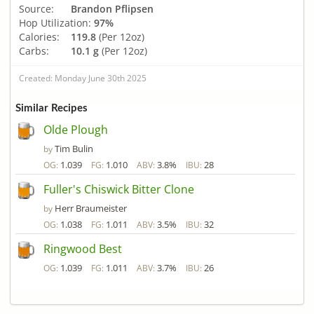
Source:
Brandon Pflipsen
Hop Utilization:
97%
Calories:
119.8
(Per 12oz)
Carbs:
10.1 g
(Per 12oz)
Created: Monday June 30th 2025
Similar Recipes
Olde Plough
Tim Bulin
by
1.039
1.010
3.8%
28
OG:
FG:
ABV:
IBU:
Fuller's Chiswick Bitter Clone
Herr Braumeister
by
1.038
1.011
3.5%
32
OG:
FG:
ABV:
IBU:
Ringwood Best
1.039
1.011
3.7%
26
OG:
FG:
ABV:
IBU: