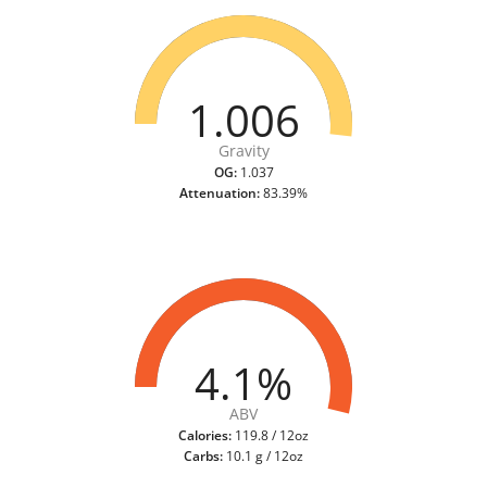
1.006
Gravity
OG:
1.037
Attenuation:
83.39%
4.1%
ABV
Calories:
119.8 / 12oz
Carbs:
10.1 g / 12oz