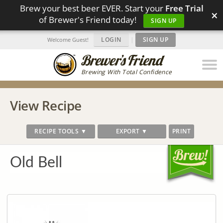
Brew your best beer EVER. Start your
Free Trial
×
of Brewer's Friend today!
SIGN UP
LOGIN
|
SIGN UP
Welcome Guest!
Brewing With Total Confidence
View Recipe
RECIPE TOOLS ▼
EXPORT ▼
PRINT
Old Bell