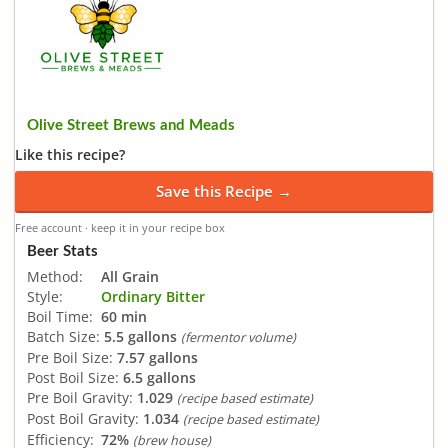
Olive Street Brews and Meads
Like this recipe?
Save this Recipe →
Free account · keep it in your recipe box
Beer Stats
Method:
All Grain
Style:
Ordinary Bitter
Boil Time:
60 min
Batch Size:
5.5 gallons
(fermentor volume)
Pre Boil Size:
7.57 gallons
Post Boil Size:
6.5 gallons
Pre Boil Gravity:
1.029
(recipe based estimate)
Post Boil Gravity:
1.034
(recipe based estimate)
Efficiency:
72%
(brew house)