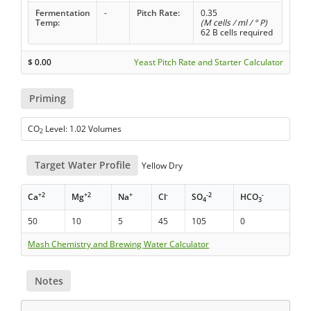
Fermentation
-
Pitch Rate:
0.35
Temp:
(M cells / ml / ° P)
62 B cells required
$
0.00
Yeast Pitch Rate and Starter Calculator
Priming
CO
Level: 1.02 Volumes
2
Target Water Profile
Yellow Dry
+2
+2
+
-
-2
-
Ca
Mg
Na
Cl
SO
HCO
4
3
50
10
5
45
105
0
Mash Chemistry and Brewing Water Calculator
Notes