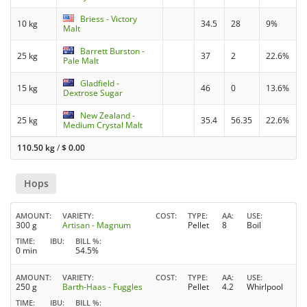
Briess - Victory
10 kg
34.5
28
9%
Malt
Barrett Burston -
25 kg
37
2
22.6%
Pale Malt
Gladfield -
15 kg
46
0
13.6%
Dextrose Sugar
New Zealand -
25 kg
35.4
56.35
22.6%
Medium Crystal Malt
110.50 kg
/
$
0.00
Hops
AMOUNT
VARIETY
COST
TYPE
AA
USE
300 g
Artisan - Magnum
Pellet
8
Boil
TIME
IBU
BILL %
0 min
54.5%
AMOUNT
VARIETY
COST
TYPE
AA
USE
250 g
Barth-Haas - Fuggles
Pellet
4.2
Whirlpool
TIME
IBU
BILL %