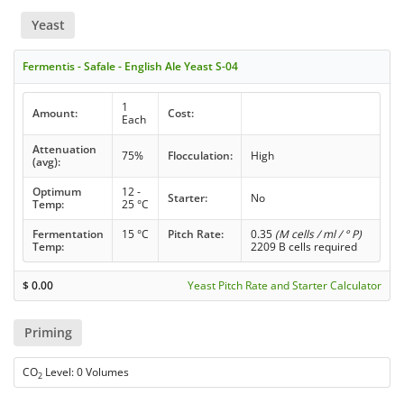
Yeast
Fermentis - Safale - English Ale Yeast S-04
1
Amount:
Cost:
Each
Attenuation
75%
Flocculation:
High
(avg):
Optimum
12 -
Starter:
No
Temp:
25 °C
Fermentation
15 °C
Pitch Rate:
0.35
(M cells / ml / ° P)
Temp:
2209 B cells required
$
0.00
Yeast Pitch Rate and Starter Calculator
Priming
CO
Level: 0 Volumes
2