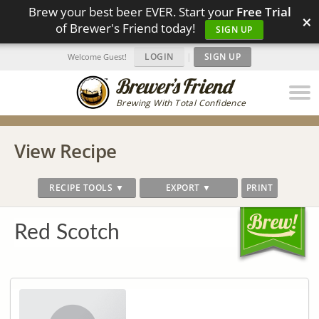
Brew your best beer EVER. Start your
Free Trial
×
of Brewer's Friend today!
SIGN UP
LOGIN
|
SIGN UP
Welcome Guest!
Brewing With Total Confidence
View Recipe
RECIPE TOOLS ▼
EXPORT ▼
PRINT
Red Scotch