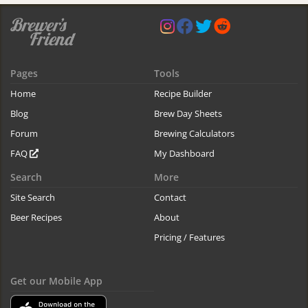
Pages
Tools
Home
Recipe Builder
Blog
Brew Day Sheets
Forum
Brewing Calculators
FAQ
My Dashboard
Search
More
Site Search
Contact
Beer Recipes
About
Pricing / Features
Get our Mobile App