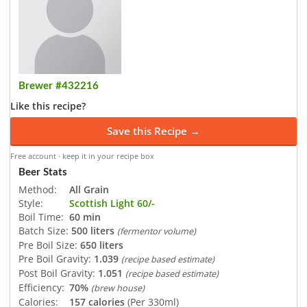
Brewer #432216
Like this recipe?
Save this Recipe →
Free account · keep it in your recipe box
Beer Stats
Method:
All Grain
Style:
Scottish Light 60/-
Boil Time:
60 min
Batch Size:
500 liters
(fermentor volume)
Pre Boil Size:
650 liters
Pre Boil Gravity:
1.039
(recipe based estimate)
Post Boil Gravity:
1.051
(recipe based estimate)
Efficiency:
70%
(brew house)
Calories:
157 calories
(Per 330ml)