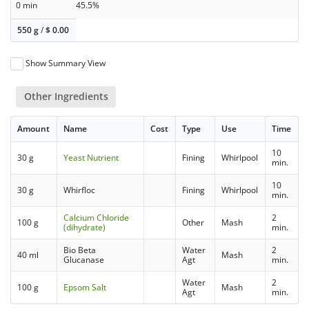
0 min
45.5%
550 g
/
$
0.00
Show Summary View
Other Ingredients
Amount
Name
Cost
Type
Use
Time
10
30 g
Yeast Nutrient
Fining
Whirlpool
min.
10
30 g
Whirfloc
Fining
Whirlpool
min.
Calcium Chloride
2
100 g
Other
Mash
(dihydrate)
min.
Bio Beta
Water
2
40 ml
Mash
Glucanase
Agt
min.
Water
2
100 g
Epsom Salt
Mash
Agt
min.