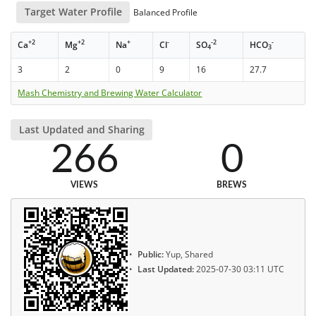
Target Water Profile
Balanced Profile
+2
+2
+
-
-2
-
Ca
Mg
Na
Cl
SO
HCO
4
3
3
2
0
9
16
27.7
Mash Chemistry and Brewing Water Calculator
Last Updated and Sharing
266
0
VIEWS
BREWS
Public:
Yup, Shared
Last Updated:
2025-07-30 03:11 UTC