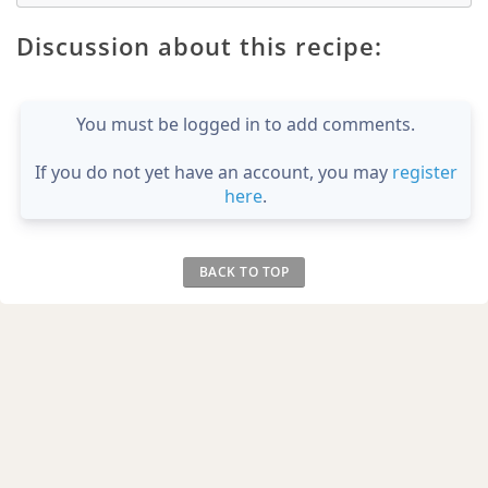
Discussion about this recipe:
You must be logged in to add comments.
If you do not yet have an account, you may
register
here
.
BACK TO TOP