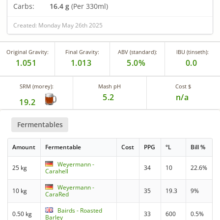
Carbs:
16.4 g
(Per 330ml)
Created: Monday May 26th 2025
Original Gravity:
Final Gravity:
ABV (standard):
IBU (tinseth):
1.051
1.013
5.0%
0.0
SRM (morey):
Mash pH
Cost $
5.2
n/a
19.2
Fermentables
Amount
Fermentable
Cost
PPG
°L
Bill %
Weyermann -
25 kg
34
10
22.6%
Carahell
Weyermann -
10 kg
35
19.3
9%
CaraRed
Bairds - Roasted
0.50 kg
33
600
0.5%
Barley