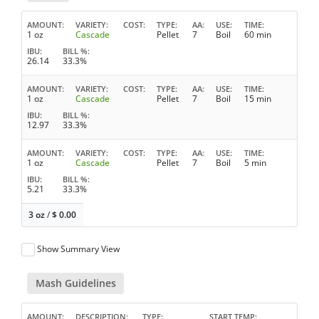
AMOUNT
VARIETY
COST
TYPE
AA
USE
TIME
1 oz
Cascade
Pellet
7
Boil
60 min
IBU
BILL %
26.14
33.3%
AMOUNT
VARIETY
COST
TYPE
AA
USE
TIME
1 oz
Cascade
Pellet
7
Boil
15 min
IBU
BILL %
12.97
33.3%
AMOUNT
VARIETY
COST
TYPE
AA
USE
TIME
1 oz
Cascade
Pellet
7
Boil
5 min
IBU
BILL %
5.21
33.3%
3 oz
/
$
0.00
Show Summary View
Mash Guidelines
AMOUNT
DESCRIPTION
TYPE
START TEMP