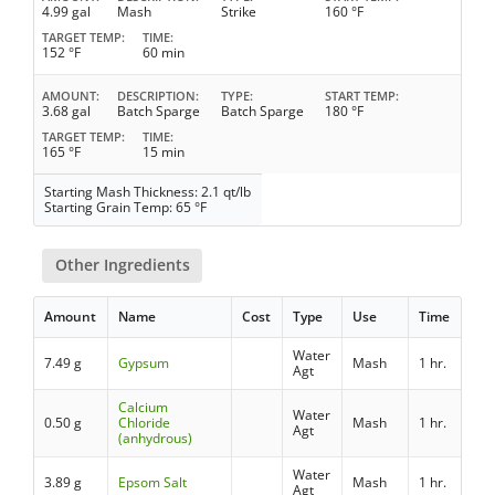
4.99 gal
Mash
Strike
160 °F
TARGET TEMP
TIME
152 °F
60 min
AMOUNT
DESCRIPTION
TYPE
START TEMP
3.68 gal
Batch Sparge
Batch Sparge
180 °F
TARGET TEMP
TIME
165 °F
15 min
Starting Mash Thickness: 2.1 qt/lb
Starting Grain Temp: 65 °F
Other Ingredients
Amount
Name
Cost
Type
Use
Time
Water
7.49 g
Gypsum
Mash
1 hr.
Agt
Calcium
Water
0.50 g
Chloride
Mash
1 hr.
Agt
(anhydrous)
Water
3.89 g
Epsom Salt
Mash
1 hr.
Agt