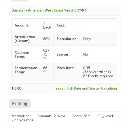
Danstar - American West Coast Yeast BRY-97
1
Amount:
Cost:
Each
Attenuation
80%
Flocculation:
High
(custom):
62 -
Optimum
75
Starter:
No
Temp:
°F
Fermentation
68
Pitch Rate:
0.35
Temp:
°F
(M cells / ml / ° P)
83 B cells required
$
0.00
Yeast Pitch Rate and Starter Calculator
Priming
Method: co2 Amount: 12.82 psi Temp: 38 °F CO
Level:
2
2.65 Volumes