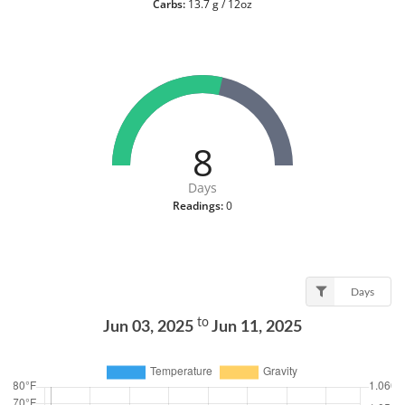
Carbs:
13.7 g / 12oz
8
Days
Readings:
0
Days
to
Jun 03, 2025
Jun 11, 2025