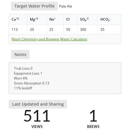
Target Water Profile
Pale Ale
+2
+2
+
-
-2
-
Ca
Mg
Na
Cl
SO
HCO
4
3
113
20
25
55
300
35
Mash Chemistry and Brewing Water Calculator
Notes
Trub Loss 0
Equipment Loss 1
Wort 4%
Grain Absorption 0.13
11% boiloff
Last Updated and Sharing
511
1
VIEWS
BREWS