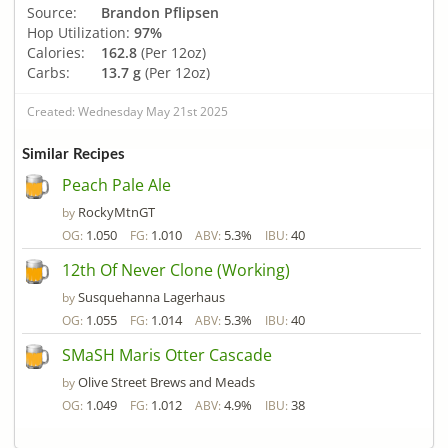
Source:
Brandon Pflipsen
Hop Utilization:
97%
Calories:
162.8
(Per 12oz)
Carbs:
13.7 g
(Per 12oz)
Created: Wednesday May 21st 2025
Similar Recipes
Peach Pale Ale
RockyMtnGT
by
1.050
1.010
5.3%
40
OG:
FG:
ABV:
IBU:
12th Of Never Clone (Working)
Susquehanna Lagerhaus
by
1.055
1.014
5.3%
40
OG:
FG:
ABV:
IBU:
SMaSH Maris Otter Cascade
Olive Street Brews and Meads
by
1.049
1.012
4.9%
38
OG:
FG:
ABV:
IBU: