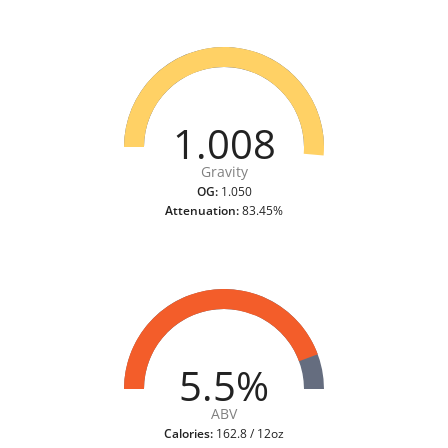
1.008
Gravity
OG:
1.050
Attenuation:
83.45%
5.5%
ABV
Calories:
162.8 / 12oz