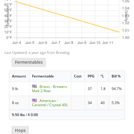
Last Updated: a year ago from Brewlog
Fermentables
Amount
Fermentable
Cost
PPG
°L
Bill %
Briess - Brewers
9 lb
37
1.8
94.7%
Malt 2-Row
American -
8 oz
34
40
5.3%
Caramel / Crystal 40L
9.50 lbs
/
$
0.00
Hops