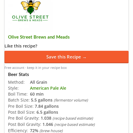
Olive Street Brews and Meads
Like this recipe?
Save this Recipe →
Free account · keep it in your recipe box
Beer Stats
Method:
All Grain
Style:
American Pale Ale
Boil Time:
60 min
Batch Size:
5.5 gallons
(fermentor volume)
Pre Boil Size:
7.84 gallons
Post Boil Size:
6.5 gallons
Pre Boil Gravity:
1.038
(recipe based estimate)
Post Boil Gravity:
1.046
(recipe based estimate)
Efficiency:
72%
(brew house)