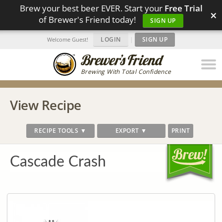
Brew your best beer EVER. Start your
Free Trial
×
of Brewer's Friend today!
SIGN UP
LOGIN
|
SIGN UP
Welcome Guest!
Brewing With Total Confidence
View Recipe
RECIPE TOOLS ▼
EXPORT ▼
PRINT
Cascade Crash