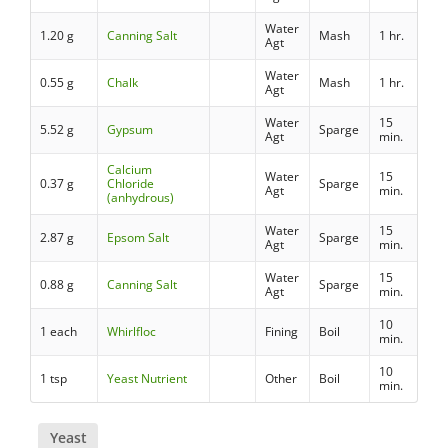
Water
1.20 g
Canning Salt
Mash
1 hr.
Agt
Water
0.55 g
Chalk
Mash
1 hr.
Agt
Water
15
5.52 g
Gypsum
Sparge
Agt
min.
Calcium
Water
15
0.37 g
Chloride
Sparge
Agt
min.
(anhydrous)
Water
15
2.87 g
Epsom Salt
Sparge
Agt
min.
Water
15
0.88 g
Canning Salt
Sparge
Agt
min.
10
1 each
Whirlfloc
Fining
Boil
min.
10
1 tsp
Yeast Nutrient
Other
Boil
min.
Yeast