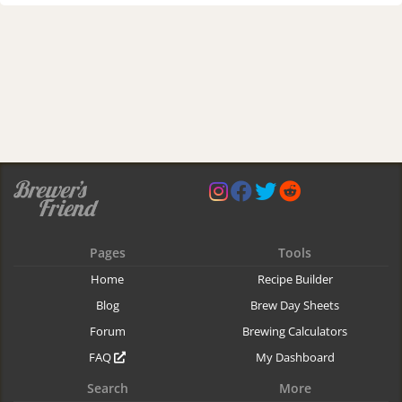
Pages
Tools
Home
Recipe Builder
Blog
Brew Day Sheets
Forum
Brewing Calculators
FAQ
My Dashboard
Search
More