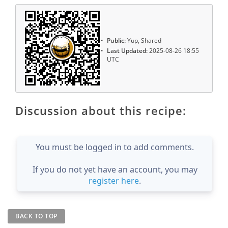
Public:
Yup, Shared
Last Updated:
2025-08-26 18:55
UTC
Discussion about this recipe:
You must be logged in to add comments.
If you do not yet have an account, you may
register here
.
BACK TO TOP