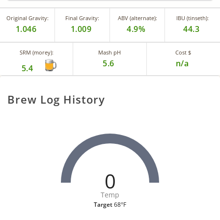
Original Gravity:
Final Gravity:
ABV (alternate):
IBU (tinseth):
1.046
1.009
4.9%
44.3
SRM (morey):
Mash pH
Cost $
5.6
n/a
5.4
Brew Log History
0
Temp
Target
68°F